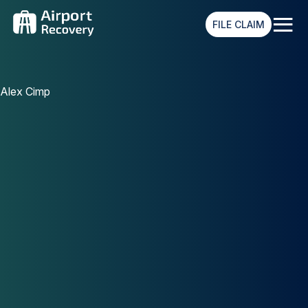
≡
FILE CLAIM
Alex Cimp