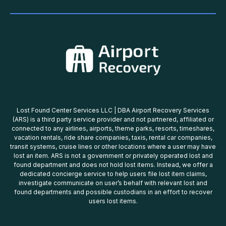
Lost Found Center Services LLC | DBA Airport Recovery Services
(ARS) is a third party service provider and not partnered, affiliated or
connected to any airlines, airports, theme parks, resorts, timeshares,
vacation rentals, ride share companies, taxis, rental car companies,
transit systems, cruise lines or other locations where a user may have
lost an item. ARS is not a government or privately operated lost and
found department and does not hold lost items. Instead, we offer a
dedicated concierge service to help users file lost item claims,
investigate communicate on user’s behalf with relevant lost and
found departments and possible custodians in an effort to recover
users lost items.