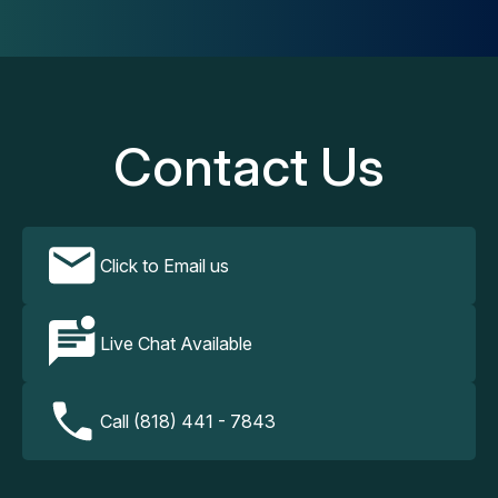
Contact Us
Click to Email us
Live Chat Available
Call (818) 441 - 7843