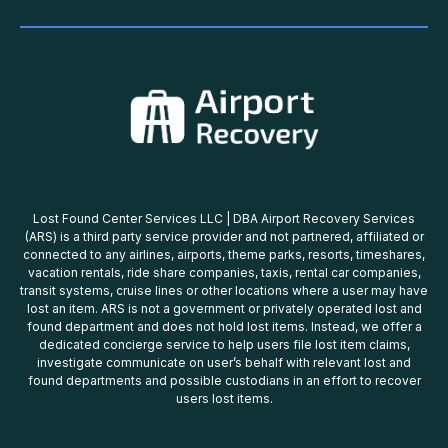
Lost Found Center Services LLC | DBA Airport Recovery Services
(ARS) is a third party service provider and not partnered, affiliated or
connected to any airlines, airports, theme parks, resorts, timeshares,
vacation rentals, ride share companies, taxis, rental car companies,
transit systems, cruise lines or other locations where a user may have
lost an item. ARS is not a government or privately operated lost and
found department and does not hold lost items. Instead, we offer a
dedicated concierge service to help users file lost item claims,
investigate communicate on user’s behalf with relevant lost and
found departments and possible custodians in an effort to recover
users lost items.