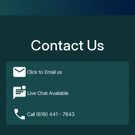
Contact Us
Click to Email us
Live Chat Available
Call (818) 441 - 7843