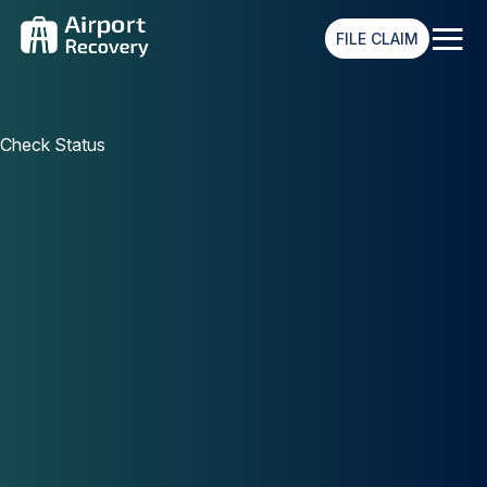
≡
FILE CLAIM
Check Status