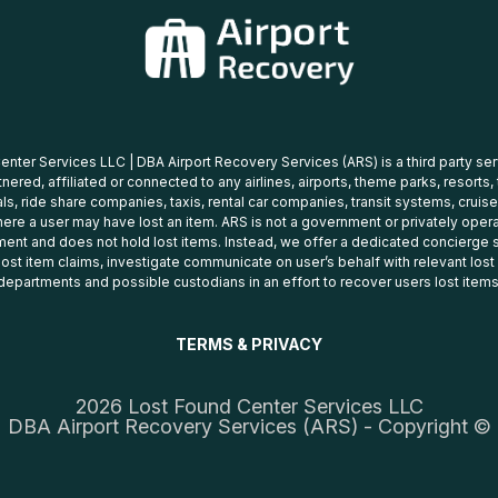
nter Services LLC | DBA Airport Recovery Services (ARS) is a third party se
tnered, affiliated or connected to any airlines, airports, theme parks, resorts,
ls, ride share companies, taxis, rental car companies, transit systems, cruise
ere a user may have lost an item. ARS is not a government or privately oper
ent and does not hold lost items. Instead, we offer a dedicated concierge s
 lost item claims, investigate communicate on user’s behalf with relevant los
departments and possible custodians in an effort to recover users lost items
TERMS & PRIVACY
2026 Lost Found Center Services LLC
DBA Airport Recovery Services (ARS) - Copyright ©