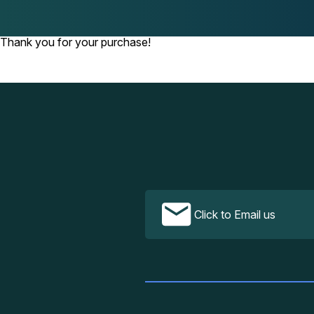
Thank you for your purchase!
Click to Email us