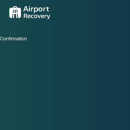
Confirmation