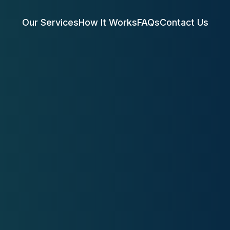
Our Services
How It Works
FAQs
Contact Us