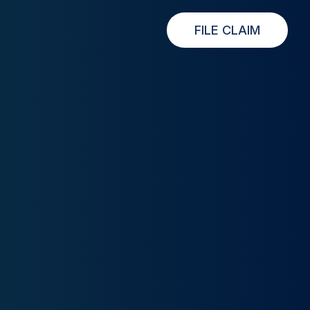
FILE CLAIM