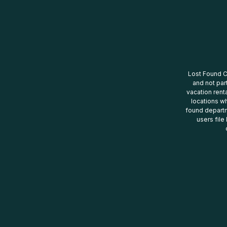
Lost Found Ce
and not par
vacation renta
locations wh
found departm
users file