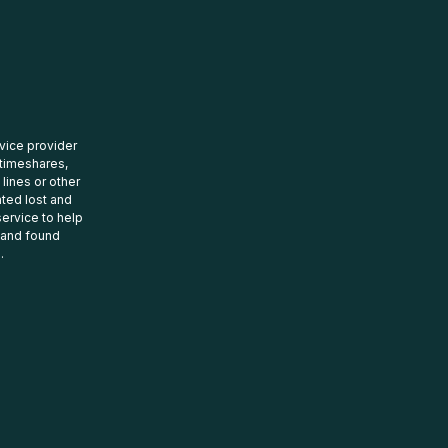
rvice provider
 timeshares,
 lines or other
ated lost and
ervice to help
t and found
.