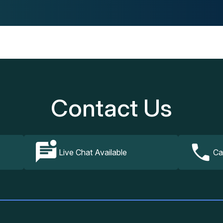
Contact Us
Live Chat Available
Ca