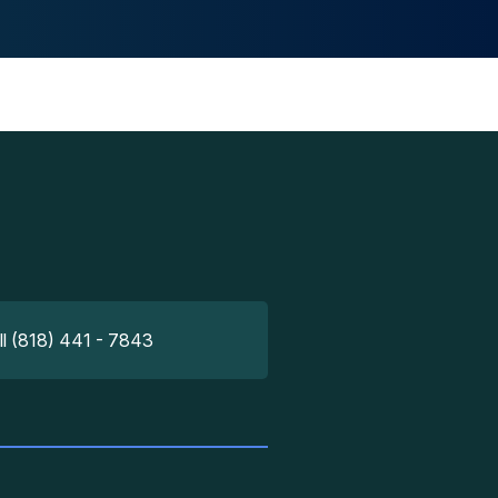
ll (818) 441 - 7843