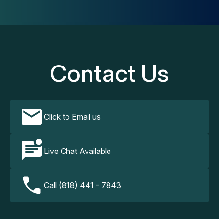
Contact Us
Click to Email us
Live Chat Available
Call (818) 441 - 7843