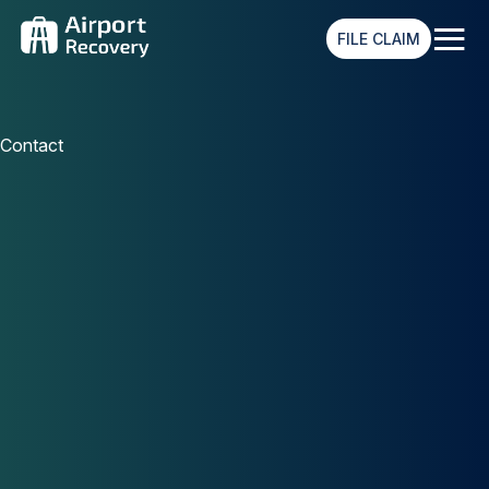
≡
FILE CLAIM
Contact