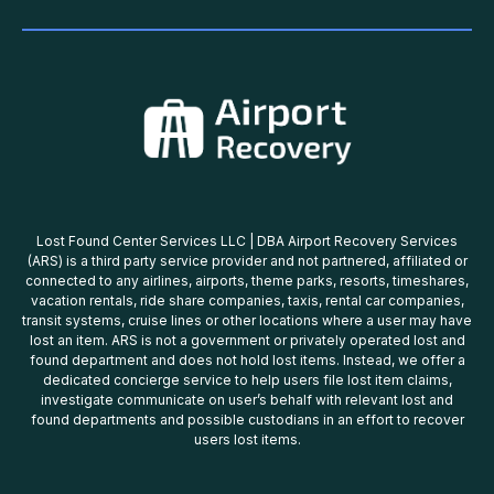
Lost Found Center Services LLC | DBA Airport Recovery Services
(ARS) is a third party service provider and not partnered, affiliated or
connected to any airlines, airports, theme parks, resorts, timeshares,
vacation rentals, ride share companies, taxis, rental car companies,
transit systems, cruise lines or other locations where a user may have
lost an item. ARS is not a government or privately operated lost and
found department and does not hold lost items. Instead, we offer a
dedicated concierge service to help users file lost item claims,
investigate communicate on user’s behalf with relevant lost and
found departments and possible custodians in an effort to recover
users lost items.