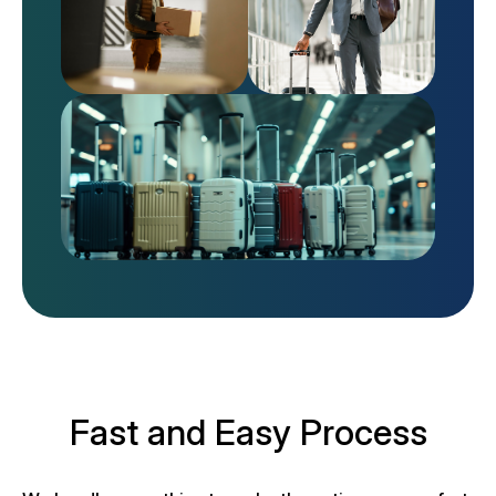
Fast and Easy Process