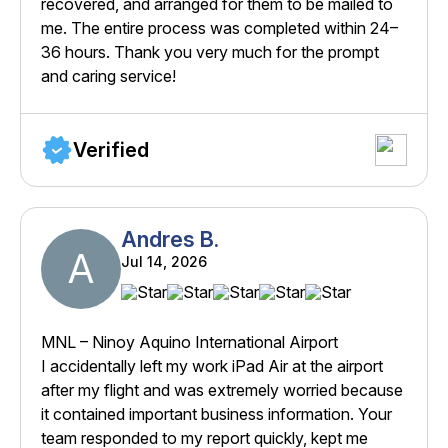
recovered, and arranged for them to be mailed to
me. The entire process was completed within 24–
36 hours. Thank you very much for the prompt
and caring service!
Verified
Andres B.
A
Jul 14, 2026
MNL – Ninoy Aquino International Airport
I accidentally left my work iPad Air at the airport
after my flight and was extremely worried because
it contained important business information. Your
team responded to my report quickly, kept me