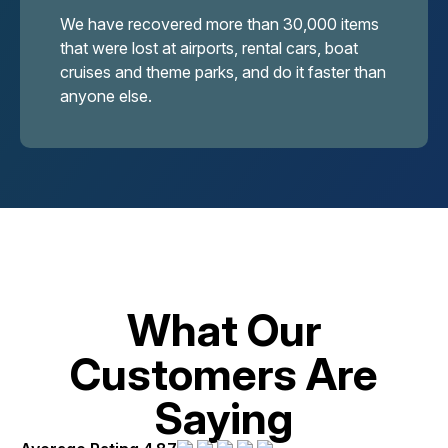
We have recovered more than 30,000 items
that were lost at airports, rental cars, boat
cruises and theme parks, and do it faster than
anyone else.
What Our
Customers Are
Saying