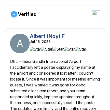
Verified
Albert (Noy) F.
A
Jul 18, 2026
DEL – Indira Gandhi International Airport
I accidentally left a poster displaying my name at
the airport and considered it lost after I couldn't
locate it. Since it was important for meeting arriving
guests, I was worried it was gone for good. I
submitted a lost item report, and your team
responded quickly, kept me updated throughout
the process, and successfully located the poster.
The updates were timely, and the entire recovery