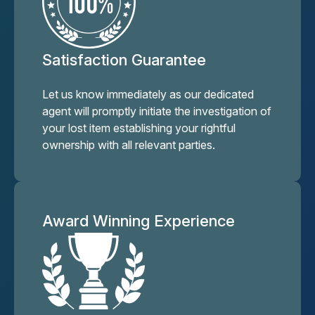
Satisfaction Guarantee
Let us know immediately as our dedicated
agent will promptly initiate the investigation of
your lost item establishing your rightful
ownership with all relevant parties.
Award Winning Experience