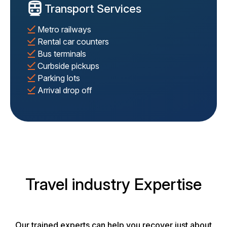
Transport Services
Metro railways
Rental car counters
Bus terminals
Curbside pickups
Parking lots
Arrival drop off
Travel industry Expertise
Our trained experts can help you recover just about