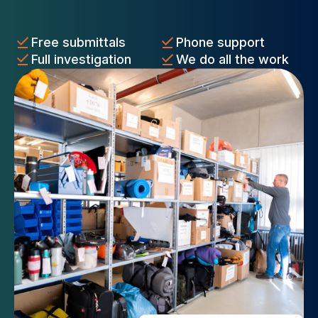
Free submittals
Phone support
Full investigation
We do all the work