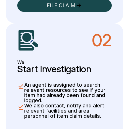
FILE CLAIM
02
We
Start Investigation
An agent is assigned to search
relevant resources to see if your
item had already been found and
logged.
We also contact, notify and alert
relevant facilities and area
personnel of item claim details.