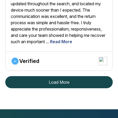
updated throughout the search, and located my
device much sooner than I expected. The
communication was excellent, and the return
process was simple and hassle-free. I truly
appreciate the professionalism, responsiveness,
and care your team showed in helping me recover
such an important ...
Read More
Verified
Load More