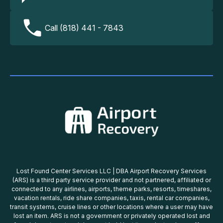
Call (818) 441 - 7843
Lost Found Center Services LLC | DBA Airport Recovery Services
(ARS) is a third party service provider and not partnered, affiliated or
connected to any airlines, airports, theme parks, resorts, timeshares,
vacation rentals, ride share companies, taxis, rental car companies,
transit systems, cruise lines or other locations where a user may have
lost an item. ARS is not a government or privately operated lost and