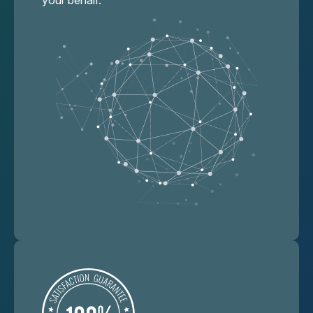
your behalf.