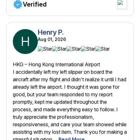
Verified
Henry P.
H
Aug 01, 2026
HKG – Hong Kong International Airport
I accidentally left my left slipper on board the
aircraft after my flight and didn't realize it until I had
already left the airport. I thought it was gone for
good, but your team responded to my report
promptly, kept me updated throughout the
process, and made everything easy to follow. I
truly appreciate the professionalism,
responsiveness, and care your team showed while
assisting with my lost item. Thank you for making a
stressful situation ...
Read More