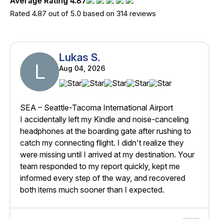
Average Rating 4.87
Rated 4.87 out of 5.0 based on 314 reviews
Lukas S.
L
Aug 04, 2026
SEA – Seattle-Tacoma International Airport
I accidentally left my Kindle and noise-canceling
headphones at the boarding gate after rushing to
catch my connecting flight. I didn't realize they
were missing until I arrived at my destination. Your
team responded to my report quickly, kept me
informed every step of the way, and recovered
both items much sooner than I expected.