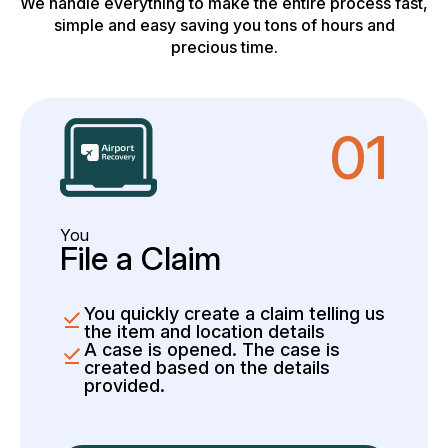
We handle everything to make the entire process fast,
simple and easy saving you tons of hours and
precious time.
01
You
File a Claim
You quickly create a claim telling us
the item and location details
A case is opened. The case is
created based on the details
provided.