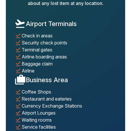
about any lost item at any location.
Airport Terminals
Check in areas
Security check points
Terminal gates
Airline boarding areas
Baggage claim
Airline
Business Area
Coffee Shops
Restaurant and eateries
Currency Exchange Stations
Airport Lounges
Waiting rooms
Service facilities