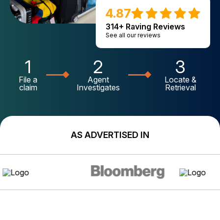
4.87
314+ Raving Reviews
See all our reviews
1
2
3
File a
Agent
Locate &
claim
Investigates
Retrieval
AS ADVERTISED IN