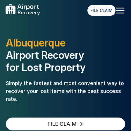
≡
FILE CLAIM
Albuquerque
Airport Recovery
for Lost Property
Simply the fastest and most convenient way to
recover your lost
items with the best success
rate.
FILE CLAIM