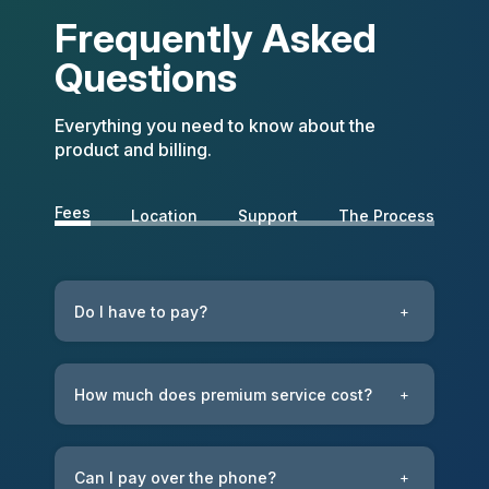
Frequently Asked
Questions
Everything you need to know about the
product and billing.
Fees
Location
Support
The Process
Do I have to pay?
+
How much does premium service cost?
+
Can I pay over the phone?
+