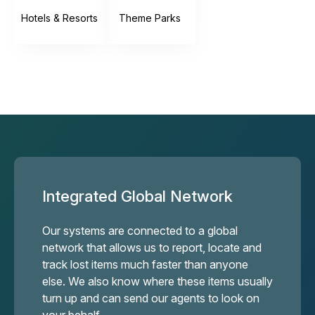
Hotels & Resorts
Theme Parks
Integrated Global Network
Our systems are connected to a global
network that allows us to report, locate and
track lost items much faster than anyone
else. We also know where these items usually
turn up and can send our agents to look on