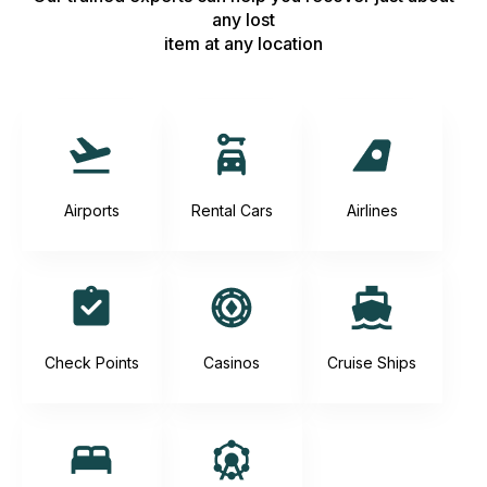
any lost
item at any location
Airports
Rental Cars
Airlines
Check Points
Casinos
Cruise Ships