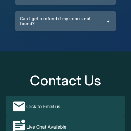
Can I get a refund if my item is not
+
found?
Contact Us
Click to Email us
Live Chat Available