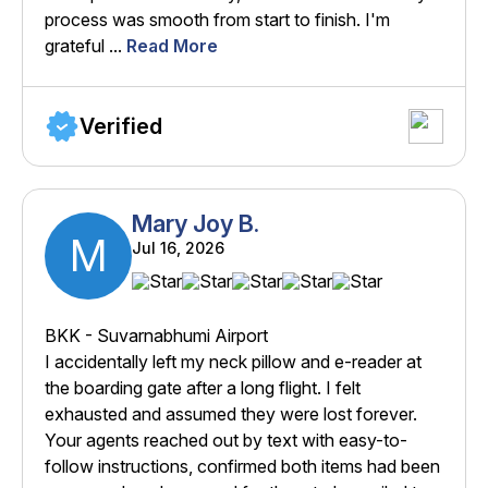
process was smooth from start to finish. I'm
grateful ...
Read More
Verified
Mary Joy B.
M
Jul 16, 2026
BKK - Suvarnabhumi Airport
I accidentally left my neck pillow and e-reader at
the boarding gate after a long flight. I felt
exhausted and assumed they were lost forever.
Your agents reached out by text with easy-to-
follow instructions, confirmed both items had been