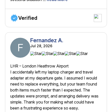
Verified
Fernandez A.
F
Jul 28, 2026
LHR – London Heathrow Airport
I accidentally left my laptop charger and travel
adapter at my departure gate. I assumed I would
need to replace everything, but your team found
both items much faster than I expected. The
updates were prompt, and arranging delivery was
simple. Thank you for making what could have
been a frustrating experience so easy.