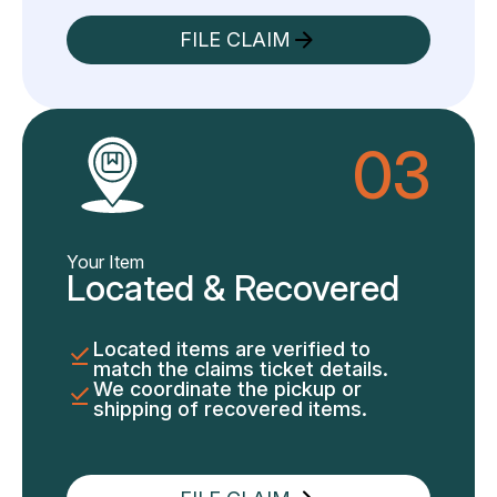
FILE CLAIM
03
Your Item
Located & Recovered
Located items are verified to
match the claims ticket details.
We coordinate the pickup or
shipping of recovered items.