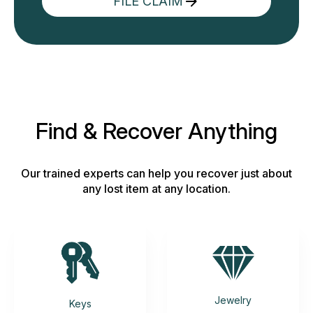
FILE CLAIM
Find & Recover Anything
Our trained experts can help you recover just about
any lost item at any location.
Jewelry
Keys