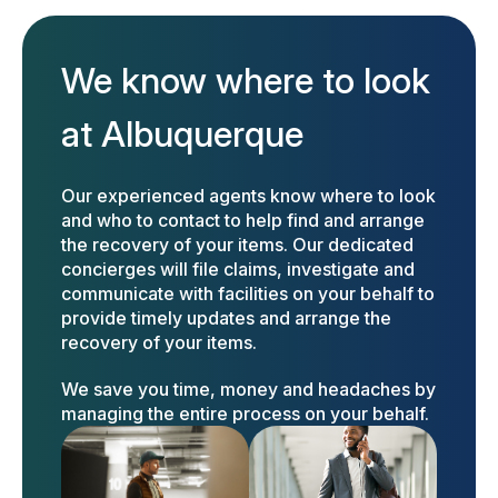
We know where to look
at Albuquerque
Our experienced agents know where to look
and who to contact to help find and arrange
the recovery of your items. Our dedicated
concierges will file claims, investigate and
communicate with facilities on your behalf to
provide timely updates and arrange the
recovery of your items.
We save you time, money and headaches by
managing the entire process on your behalf.