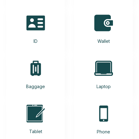
ID
Wallet
Baggage
Laptop
Tablet
Phone