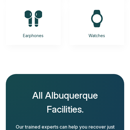
Earphones
Watches
All Albuquerque
Facilities.
Our trained experts can help you recover just