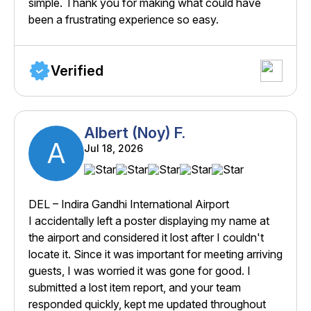
simple. Thank you for making what could have
been a frustrating experience so easy.
Verified
Albert (Noy) F.
A
Jul 18, 2026
DEL – Indira Gandhi International Airport
I accidentally left a poster displaying my name at
the airport and considered it lost after I couldn't
locate it. Since it was important for meeting arriving
guests, I was worried it was gone for good. I
submitted a lost item report, and your team
responded quickly, kept me updated throughout