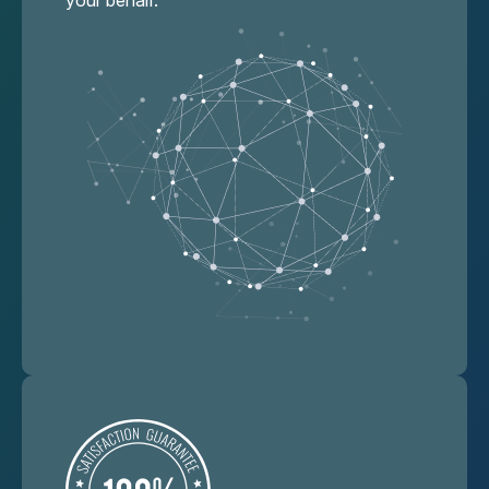
your behalf.