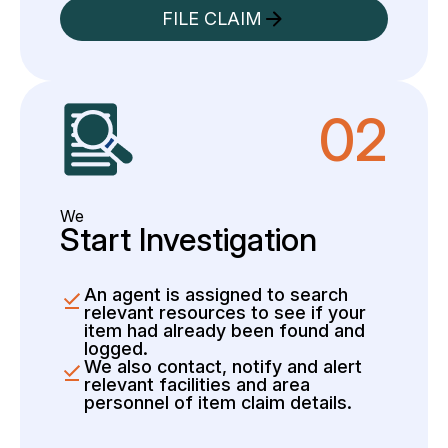
FILE CLAIM
02
We
Start Investigation
An agent is assigned to search
relevant resources to see if your
item had already been found and
logged.
We also contact, notify and alert
relevant facilities and area
personnel of item claim details.