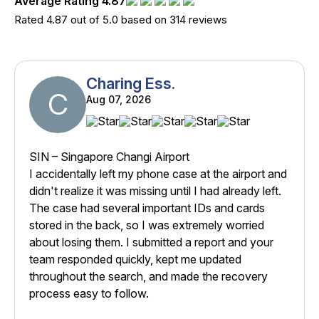
Average Rating 4.87
Rated 4.87 out of 5.0 based on 314 reviews
Charing Ess.
C
Aug 07, 2026
SIN – Singapore Changi Airport
I accidentally left my phone case at the airport and
didn't realize it was missing until I had already left.
The case had several important IDs and cards
stored in the back, so I was extremely worried
about losing them. I submitted a report and your
team responded quickly, kept me updated
throughout the search, and made the recovery
process easy to follow.