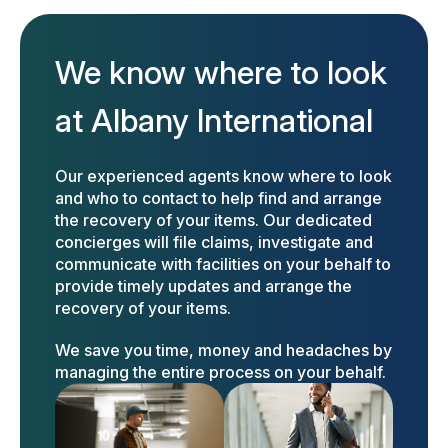
We know where to look
at Albany International
Our experienced agents know where to look
and who to contact to help find and arrange
the recovery of your items. Our dedicated
concierges will file claims, investigate and
communicate with facilities on your behalf to
provide timely updates and arrange the
recovery of your items.
We save you time, money and headaches by
managing the entire process on your behalf.