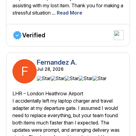
assisting with my lost item. Thank you for making a
stressful situation ...
Read More
Verified
Fernandez A.
F
Jul 28, 2026
LHR – London Heathrow Airport
I accidentally left my laptop charger and travel
adapter at my departure gate. I assumed I would
need to replace everything, but your team found
both items much faster than I expected. The
updates were prompt, and arranging delivery was