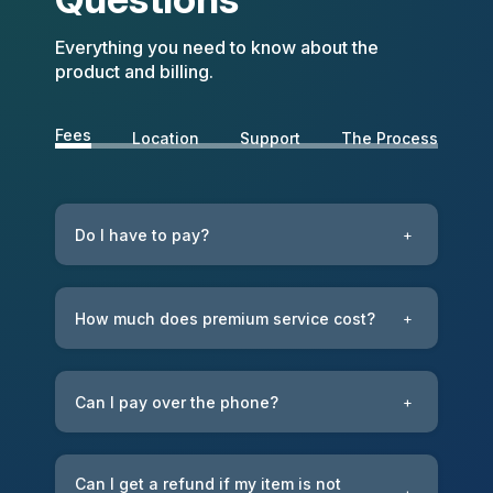
Everything you need to know about the
product and billing.
Fees
Location
Support
The Process
Do I have to pay?
+
How much does premium service cost?
+
Can I pay over the phone?
+
Can I get a refund if my item is not