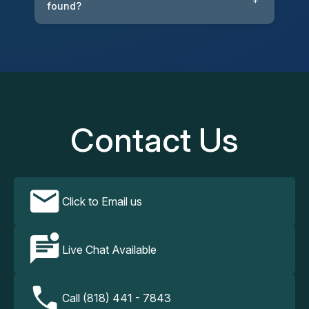
+
found?
Contact Us
Click to Email us
Live Chat Available
Call (818) 441 - 7843