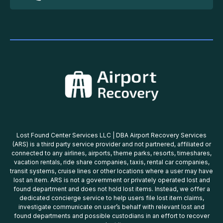
Lost Found Center Services LLC | DBA Airport Recovery Services
(ARS) is a third party service provider and not partnered, affiliated or
connected to any airlines, airports, theme parks, resorts, timeshares,
vacation rentals, ride share companies, taxis, rental car companies,
transit systems, cruise lines or other locations where a user may have
lost an item. ARS is not a government or privately operated lost and
found department and does not hold lost items. Instead, we offer a
dedicated concierge service to help users file lost item claims,
investigate communicate on user’s behalf with relevant lost and
found departments and possible custodians in an effort to recover