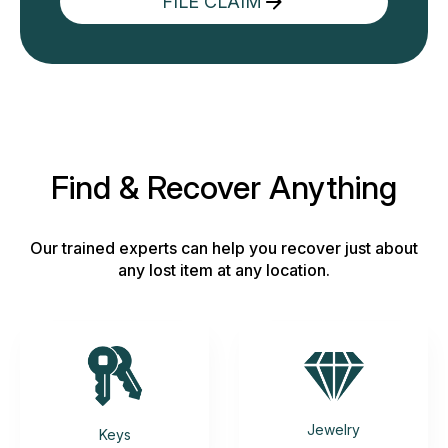
FILE CLAIM
Find & Recover Anything
Our trained experts can help you recover just about
any lost item at any location.
Jewelry
Keys