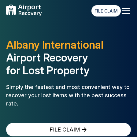
≡
FILE CLAIM
Albany International
Airport Recovery
for Lost Property
Simply the fastest and most convenient way to
recover your lost
items with the best success
rate.
FILE CLAIM