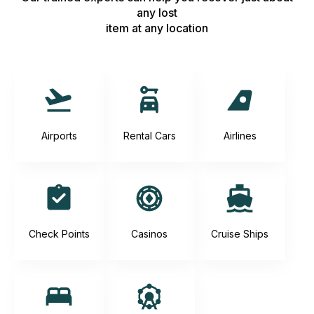
any lost
item at any location
Airports
Rental Cars
Airlines
Check Points
Casinos
Cruise Ships