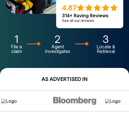
4.87
314+ Raving Reviews
See all our reviews
1
2
3
File a
Agent
Locate &
claim
Investigates
Retrieval
AS ADVERTISED IN