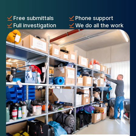
Free submittals
Phone support
Full investigation
We do all the work