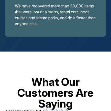
We have recovered more than 30,000 items
that were lost at airports, rental cars, boat
cruises and theme parks, and do it faster than
anyone else.
What Our
Customers Are
Saying