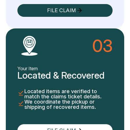
FILE CLAIM
03
Your Item
Located & Recovered
Located items are verified to
match the claims ticket details.
We coordinate the pickup or
shipping of recovered items.