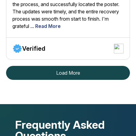
the process, and successfully located the poster.
The updates were timely, and the entire recovery
process was smooth from start to finish. I'm
grateful ...
Read More
Verified
Load More
Frequently Asked
Questions