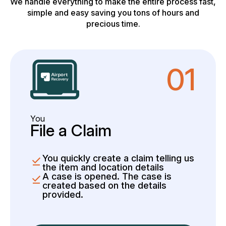
We handle everything to make the entire process fast,
simple and easy saving you tons of hours and
precious time.
01
You
File a Claim
You quickly create a claim telling us
the item and location details
A case is opened. The case is
created based on the details
provided.