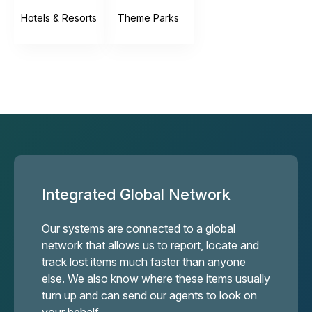
Hotels & Resorts
Theme Parks
Integrated Global Network
Our systems are connected to a global
network that allows us to report, locate and
track lost items much faster than anyone
else. We also know where these items usually
turn up and can send our agents to look on