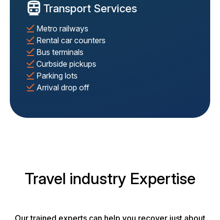
Transport Services
Metro railways
Rental car counters
Bus terminals
Curbside pickups
Parking lots
Arrival drop off
Travel industry Expertise
Our trained experts can help you recover just about