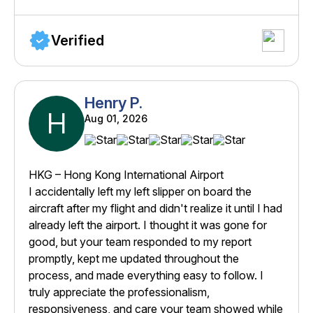
Verified
Henry P.
H
Aug 01, 2026
HKG – Hong Kong International Airport
I accidentally left my left slipper on board the
aircraft after my flight and didn't realize it until I had
already left the airport. I thought it was gone for
good, but your team responded to my report
promptly, kept me updated throughout the
process, and made everything easy to follow. I
truly appreciate the professionalism,
responsiveness, and care your team showed while