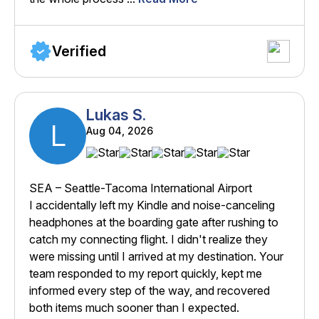
Verified
Lukas S.
L
Aug 04, 2026
SEA – Seattle-Tacoma International Airport
I accidentally left my Kindle and noise-canceling
headphones at the boarding gate after rushing to
catch my connecting flight. I didn't realize they
were missing until I arrived at my destination. Your
team responded to my report quickly, kept me
informed every step of the way, and recovered
both items much sooner than I expected.