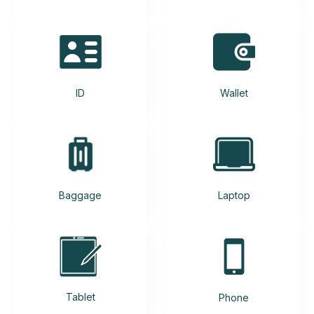
ID
Wallet
Baggage
Laptop
Tablet
Phone