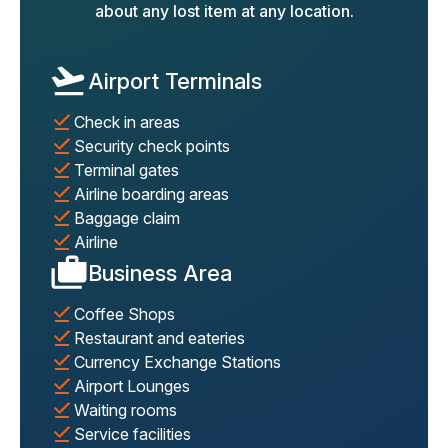
about any lost item at any location.
Airport Terminals
Check in areas
Security check points
Terminal gates
Airline boarding areas
Baggage claim
Airline
Business Area
Coffee Shops
Restaurant and eateries
Currency Exchange Stations
Airport Lounges
Waiting rooms
Service facilities