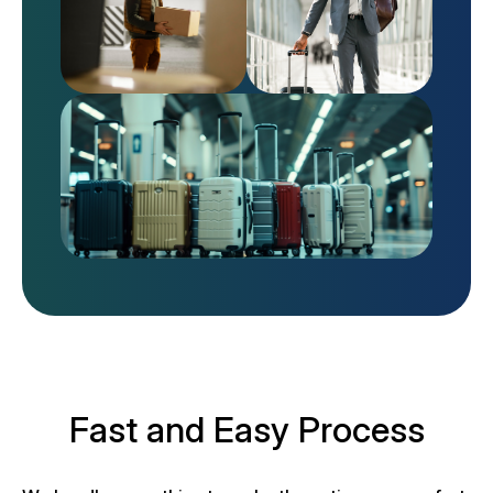
Fast and Easy Process