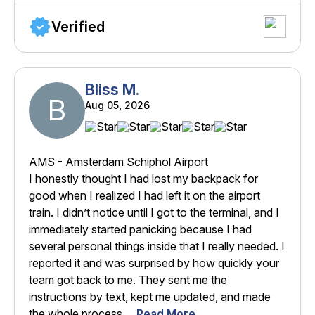
Verified
Bliss M.
B
Aug 05, 2026
AMS - Amsterdam Schiphol Airport
I honestly thought I had lost my backpack for
good when I realized I had left it on the airport
train. I didn’t notice until I got to the terminal, and I
immediately started panicking because I had
several personal things inside that I really needed. I
reported it and was surprised by how quickly your
team got back to me. They sent me the
instructions by text, kept me updated, and made
the whole process ...
Read More