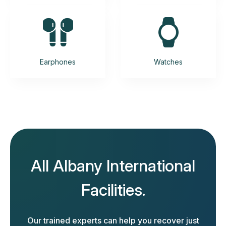
Earphones
Watches
All Albany International
Facilities.
Our trained experts can help you recover just