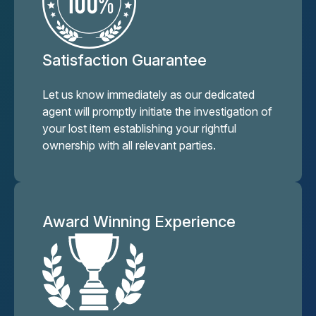
Satisfaction Guarantee
Let us know immediately as our dedicated
agent will promptly initiate the investigation of
your lost item establishing your rightful
ownership with all relevant parties.
Award Winning Experience