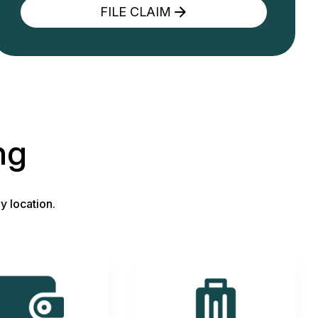
FILE CLAIM
ng
y location.