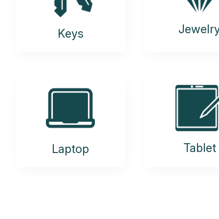
Jewelr
Keys
Tablet
Laptop