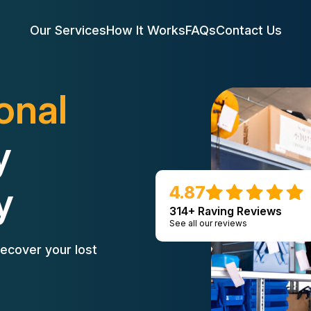
Our Services
How It Works
FAQs
Contact Us
onal
y
y
4.87
314+ Raving Reviews
See all our reviews
ecover your lost