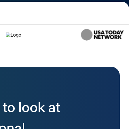
to look at
ional