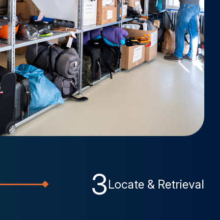
3
Locate & Retrieval