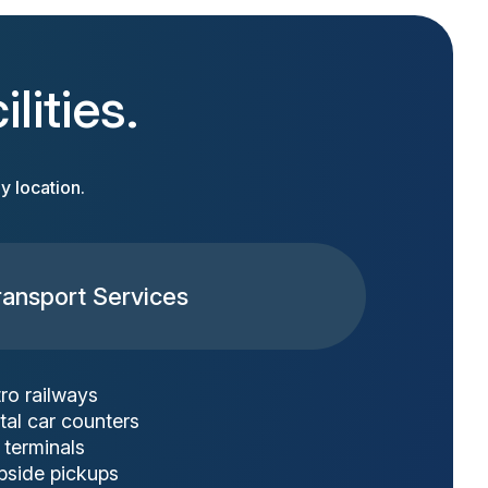
lities.
y location.
ransport Services
ro railways
tal car counters
 terminals
bside pickups