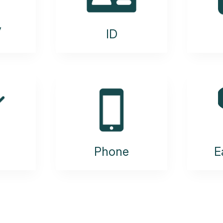
y
ID
Phone
E