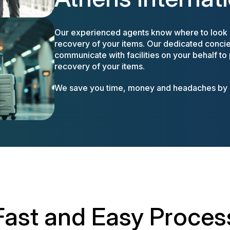
Our experienced agents know where to look a
recovery of your items. Our dedicated concier
communicate with facilities on your behalf to
recovery of your items.
We save you time, money and headaches by m
Fast and Easy Proces