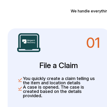
We handle everythin
01
File a Claim
You quickly create a claim telling us
the item and location details
A case is opened. The case is
created based on the details
provided.