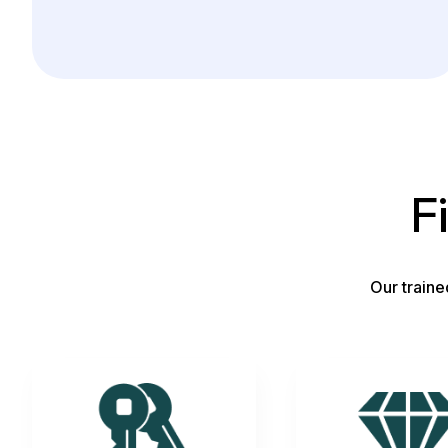
F
Our traine