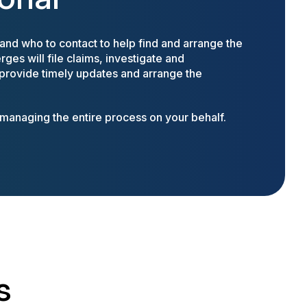
nd who to contact to help find and arrange the
ges will file claims, investigate and
 provide timely updates and arrange the
anaging the entire process on your behalf.
s