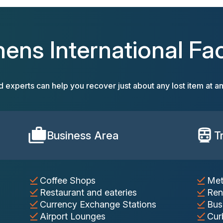
hens International Faci
d experts can help you recover just about any lost item at an
Business Area
T
Coffee Shops
Met
Restaurant and eateries
Ren
Currency Exchange Stations
Bus
Airport Lounges
Cur