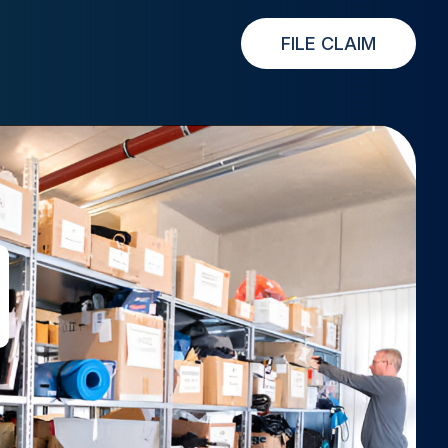
FILE CLAIM