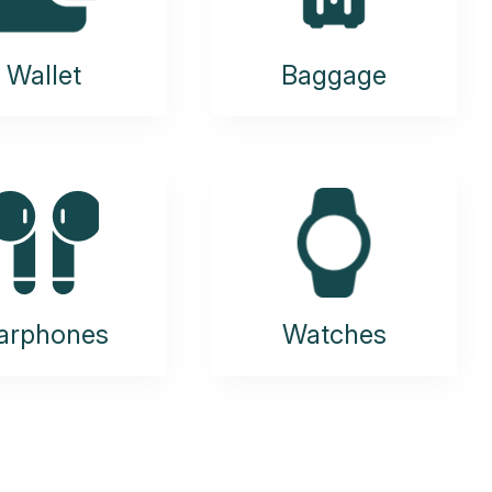
Wallet
Baggage
arphones
Watches