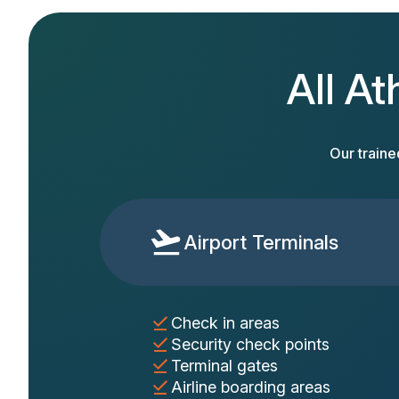
All At
Our traine
Airport Terminals
Check in areas
Security check points
Terminal gates
Airline boarding areas