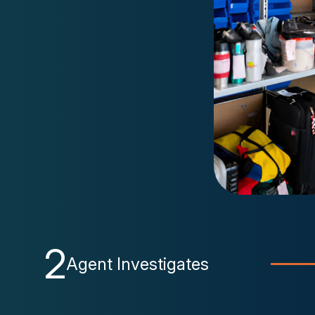
2
Agent Investigates