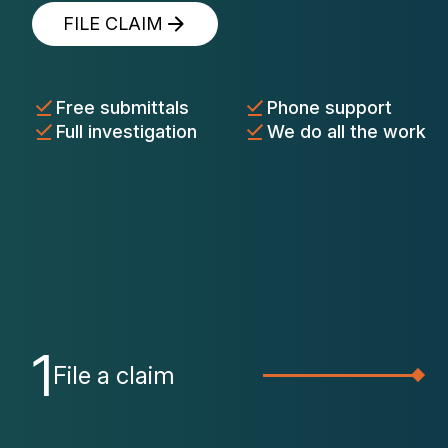
FILE CLAIM
Free submittals
Phone support
Full investigation
We do all the work
1
File a claim