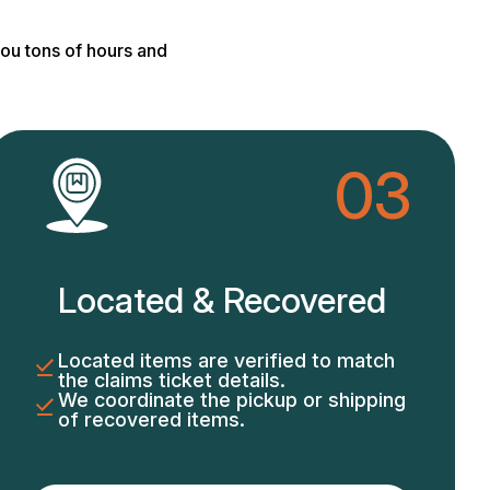
ou tons of hours and
03
Located & Recovered
Located items are verified to match
the claims ticket details.
We coordinate the pickup or shipping
of recovered items.