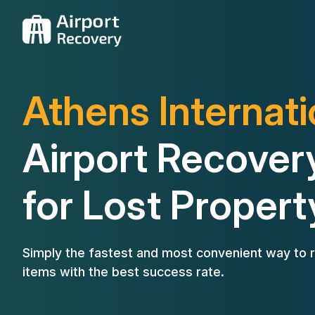
Athens Internati
Airport Recover
for Lost Propert
Simply the fastest and most convenient way to r
items with the best success rate.