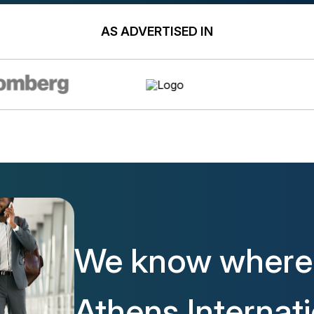
AS ADVERTISED IN
We know where 
Athens Internat