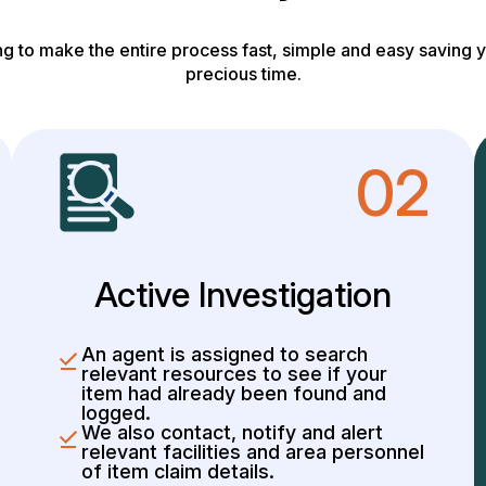
g to make the entire process fast, simple and easy saving y
precious time.
02
Active Investigation
An agent is assigned to search
relevant resources to see if your
item had already been found and
logged.
We also contact, notify and alert
relevant facilities and area personnel
of item claim details.