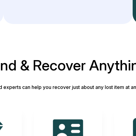
ind & Recover Anythi
d experts can help you recover just about any lost item at an