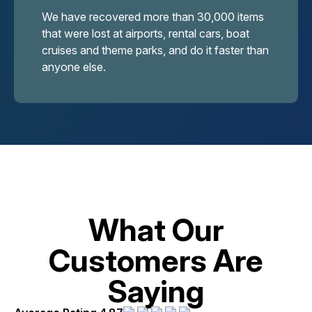
We have recovered more than 30,000 items
that were lost at airports, rental cars, boat
cruises and theme parks, and do it faster than
anyone else.
What Our
Customers Are
Saying