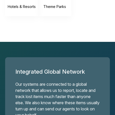
Hotels & Resorts
Theme Parks
Integrated Global Network
Our systems are connected to a global
network that allows us to report, locate and
track lost items much faster than anyone
else. We also know where these items usually
turn up and can send our agents to look on