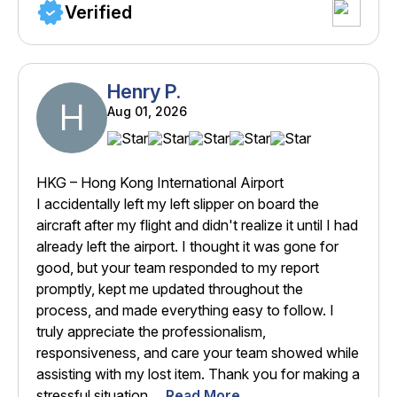
Verified
Henry P.
H
Aug 01, 2026
HKG – Hong Kong International Airport
I accidentally left my left slipper on board the
aircraft after my flight and didn't realize it until I had
already left the airport. I thought it was gone for
good, but your team responded to my report
promptly, kept me updated throughout the
process, and made everything easy to follow. I
truly appreciate the professionalism,
responsiveness, and care your team showed while
assisting with my lost item. Thank you for making a
stressful situation ...
Read More