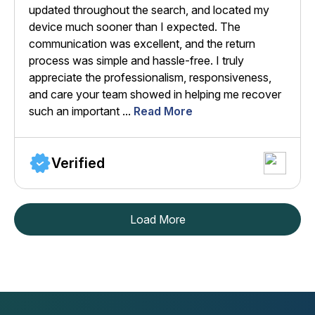
updated throughout the search, and located my
device much sooner than I expected. The
communication was excellent, and the return
process was simple and hassle-free. I truly
appreciate the professionalism, responsiveness,
and care your team showed in helping me recover
such an important ...
Read More
Verified
Load More