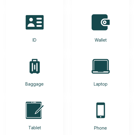
ID
Wallet
Baggage
Laptop
Tablet
Phone