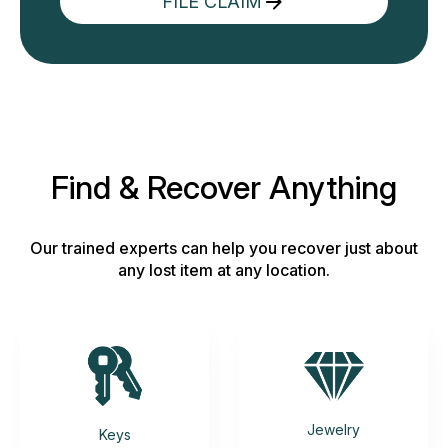
FILE CLAIM
Find & Recover Anything
Our trained experts can help you recover just about
any lost item at any location.
Jewelry
Keys