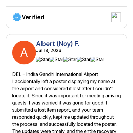
Verified
Albert (Noy) F.
A
Jul 18, 2026
DEL – Indira Gandhi International Airport
I accidentally left a poster displaying my name at
the airport and considered it lost after I couldn't
locate it. Since it was important for meeting arriving
guests, I was worried it was gone for good. I
submitted a lost item report, and your team
responded quickly, kept me updated throughout
the process, and successfully located the poster.
The updates were timely, and the entire recovery