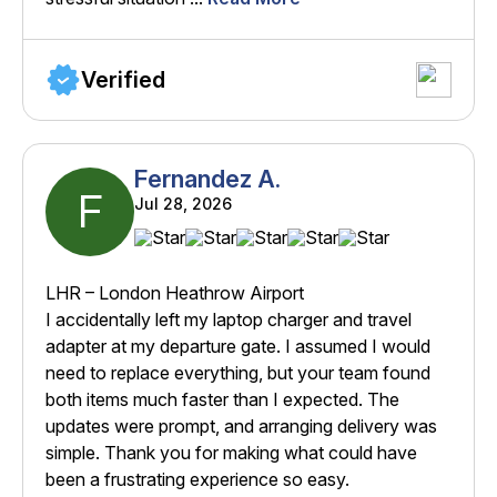
Verified
Fernandez A.
F
Jul 28, 2026
LHR – London Heathrow Airport
I accidentally left my laptop charger and travel
adapter at my departure gate. I assumed I would
need to replace everything, but your team found
both items much faster than I expected. The
updates were prompt, and arranging delivery was
simple. Thank you for making what could have
been a frustrating experience so easy.