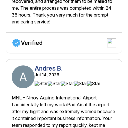
recovered, and arranged for them to be mailed to
me. The entire process was completed within 24–
36 hours. Thank you very much for the prompt
and caring service!
Verified
Andres B.
A
Jul 14, 2026
MNL – Ninoy Aquino International Airport
I accidentally left my work iPad Air at the airport
after my flight and was extremely worried because
it contained important business information. Your
team responded to my report quickly, kept me