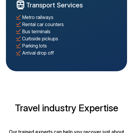
Transport Services
Metro railways
Rental car counters
Bus terminals
Curbside pickups
Parking lots
Arrival drop off
Travel industry Expertise
Our trained experts can help you recover just about