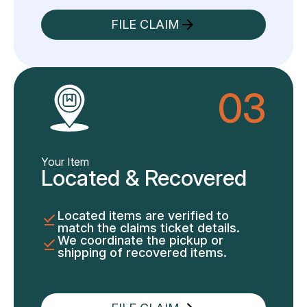
FILE CLAIM
03
Your Item
Located & Recovered
Located items are verified to
match the claims ticket details.
We coordinate the pickup or
shipping of recovered items.