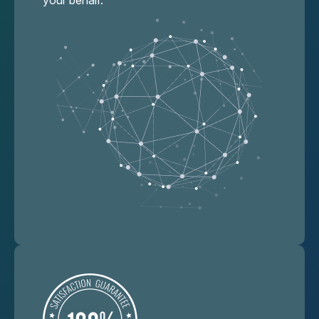
your behalf.