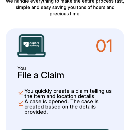
We handle everything to make the entire process fast,
simple and easy saving you tons of hours and
precious time.
01
You
File a Claim
You quickly create a claim telling us
the item and location details
A case is opened. The case is
created based on the details
provided.