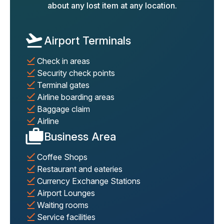
about any lost item at any location.
Airport Terminals
Check in areas
Security check points
Terminal gates
Airline boarding areas
Baggage claim
Airline
Business Area
Coffee Shops
Restaurant and eateries
Currency Exchange Stations
Airport Lounges
Waiting rooms
Service facilities