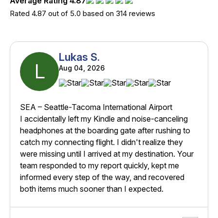
Average Rating 4.87
Rated 4.87 out of 5.0 based on 314 reviews
Lukas S.
L
Aug 04, 2026
SEA – Seattle-Tacoma International Airport
I accidentally left my Kindle and noise-canceling
headphones at the boarding gate after rushing to
catch my connecting flight. I didn't realize they
were missing until I arrived at my destination. Your
team responded to my report quickly, kept me
informed every step of the way, and recovered
both items much sooner than I expected.