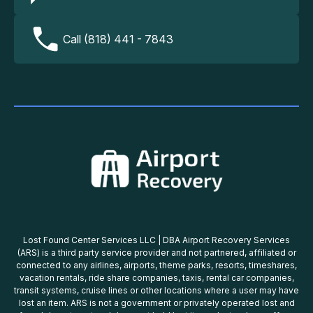
Call (818) 441 - 7843
Lost Found Center Services LLC | DBA Airport Recovery Services
(ARS) is a third party service provider and not partnered, affiliated or
connected to any airlines, airports, theme parks, resorts, timeshares,
vacation rentals, ride share companies, taxis, rental car companies,
transit systems, cruise lines or other locations where a user may have
lost an item. ARS is not a government or privately operated lost and