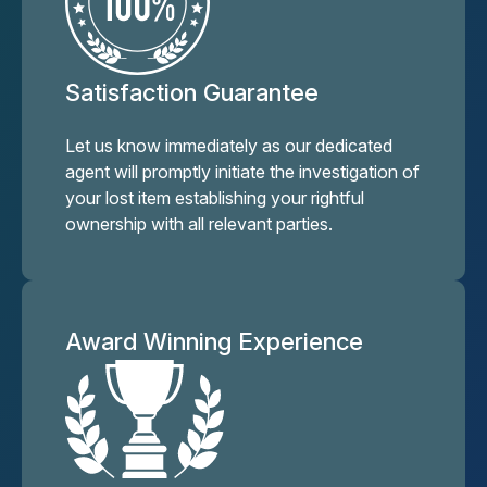
Satisfaction Guarantee
Let us know immediately as our dedicated
agent will promptly initiate the investigation of
your lost item establishing your rightful
ownership with all relevant parties.
Award Winning Experience