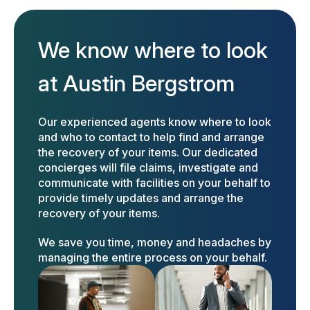
We know where to look
at Austin Bergstrom
Our experienced agents know where to look
and who to contact to help find and arrange
the recovery of your items. Our dedicated
concierges will file claims, investigate and
communicate with facilities on your behalf to
provide timely updates and arrange the
recovery of your items.
We save you time, money and headaches by
managing the entire process on your behalf.