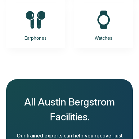
Earphones
Watches
All Austin Bergstrom
Facilities.
Our trained experts can help you recover just