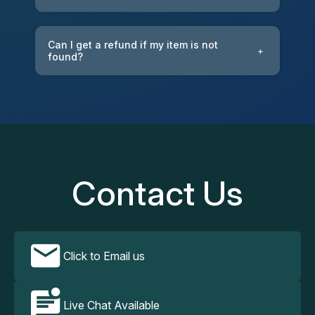
Can I get a refund if my item is not
+
found?
Contact Us
Click to Email us
Live Chat Available