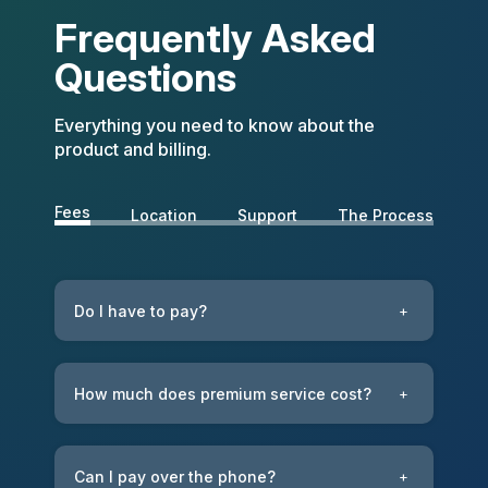
Frequently Asked
Questions
Everything you need to know about the
product and billing.
Fees
Location
Support
The Process
Do I have to pay?
+
How much does premium service cost?
+
Can I pay over the phone?
+