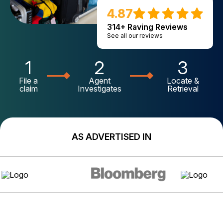
4.87
314+ Raving Reviews
See all our reviews
1
2
3
File a
Agent
Locate &
claim
Investigates
Retrieval
AS ADVERTISED IN