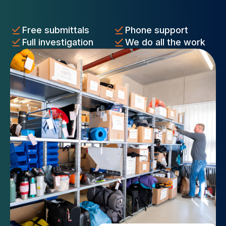
Free submittals
Phone support
Full investigation
We do all the work