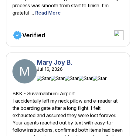
process was smooth from start to finish. I'm
grateful ...
Read More
Verified
Mary Joy B.
M
Jul 16, 2026
BKK - Suvarnabhumi Airport
I accidentally left my neck pillow and e-reader at
the boarding gate after a long flight. I felt
exhausted and assumed they were lost forever.
Your agents reached out by text with easy-to-
follow instructions, confirmed both items had been