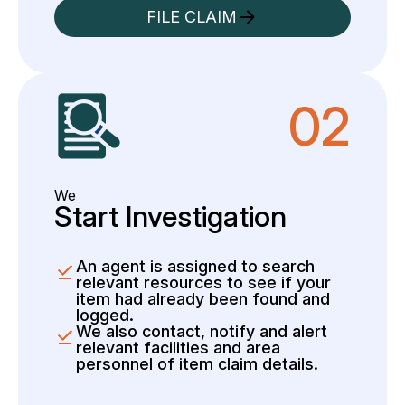
FILE CLAIM
02
We
Start Investigation
An agent is assigned to search
relevant resources to see if your
item had already been found and
logged.
We also contact, notify and alert
relevant facilities and area
personnel of item claim details.