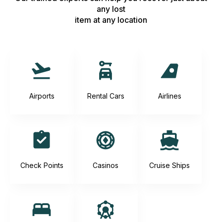
any lost
item at any location
Airports
Rental Cars
Airlines
Check Points
Casinos
Cruise Ships