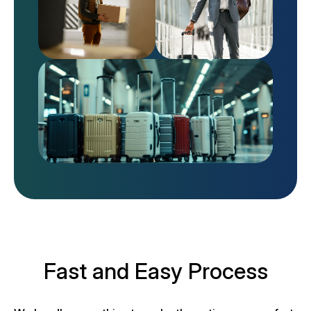
Fast and Easy Process