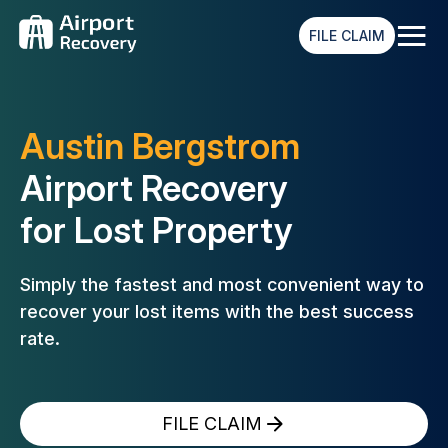
≡
FILE CLAIM
Austin Bergstrom
Airport Recovery
for Lost Property
Simply the fastest and most convenient way to
recover your lost
items with the best success
rate.
FILE CLAIM