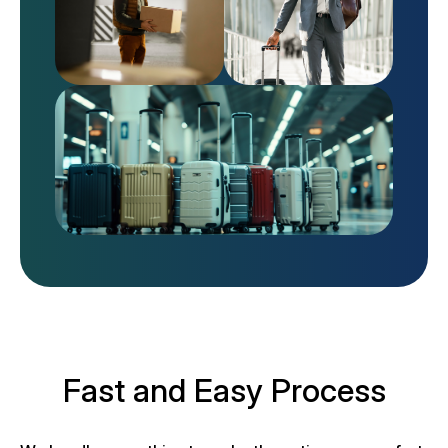
Fast and Easy Process