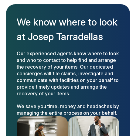
We know where to look
at Josep Tarradellas
Our experienced agents know where to look
and who to contact to help find and arrange
the recovery of your items. Our dedicated
concierges will file claims, investigate and
communicate with facilities on your behalf to
provide timely updates and arrange the
recovery of your items.
We save you time, money and headaches by
managing the entire process on your behalf.