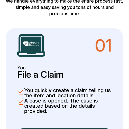
We handle everything to make the entire process fast,
simple and easy saving you tons of hours and
precious time.
01
You
File a Claim
You quickly create a claim telling us
the item and location details
A case is opened. The case is
created based on the details
provided.