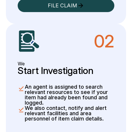
FILE CLAIM
02
We
Start Investigation
An agent is assigned to search
relevant resources to see if your
item had already been found and
logged.
We also contact, notify and alert
relevant facilities and area
personnel of item claim details.