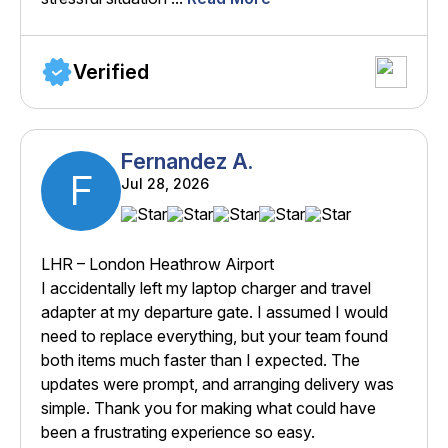
Verified
Fernandez A.
F
Jul 28, 2026
LHR – London Heathrow Airport
I accidentally left my laptop charger and travel
adapter at my departure gate. I assumed I would
need to replace everything, but your team found
both items much faster than I expected. The
updates were prompt, and arranging delivery was
simple. Thank you for making what could have
been a frustrating experience so easy.