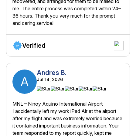
recovered, and arranged for them to be mailed to
me. The entire process was completed within 24–
36 hours. Thank you very much for the prompt
and caring service!
Verified
Andres B.
A
Jul 14, 2026
MNL – Ninoy Aquino International Airport
I accidentally left my work iPad Air at the airport
after my flight and was extremely worried because
it contained important business information. Your
team responded to my report quickly, kept me