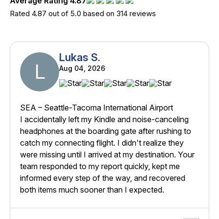
Average Rating 4.87
Rated 4.87 out of 5.0 based on 314 reviews
Lukas S.
L
Aug 04, 2026
SEA – Seattle-Tacoma International Airport
I accidentally left my Kindle and noise-canceling
headphones at the boarding gate after rushing to
catch my connecting flight. I didn't realize they
were missing until I arrived at my destination. Your
team responded to my report quickly, kept me
informed every step of the way, and recovered
both items much sooner than I expected.