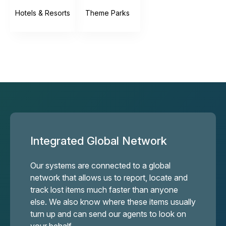
Hotels & Resorts
Theme Parks
Integrated Global Network
Our systems are connected to a global
network that allows us to report, locate and
track lost items much faster than anyone
else. We also know where these items usually
turn up and can send our agents to look on