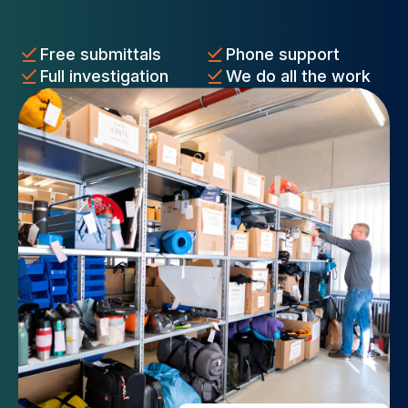
Free submittals
Phone support
Full investigation
We do all the work