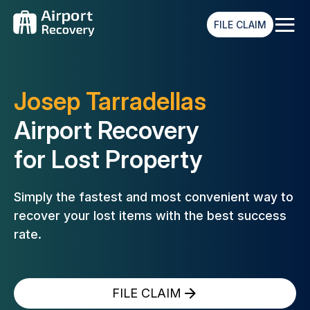
≡
FILE CLAIM
Josep Tarradellas
Airport Recovery
for Lost Property
Simply the fastest and most convenient way to
recover your lost
items with the best success
rate.
FILE CLAIM