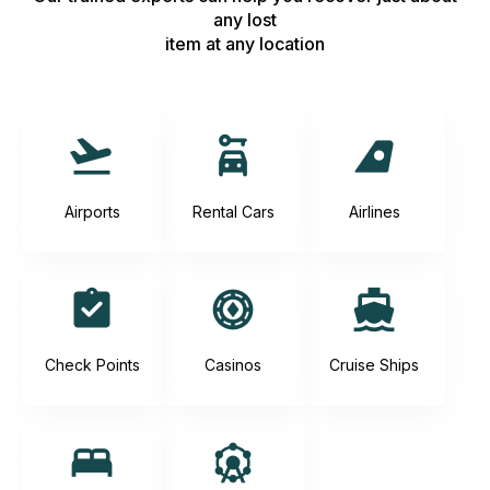
any lost
item at any location
Airports
Rental Cars
Airlines
Check Points
Casinos
Cruise Ships