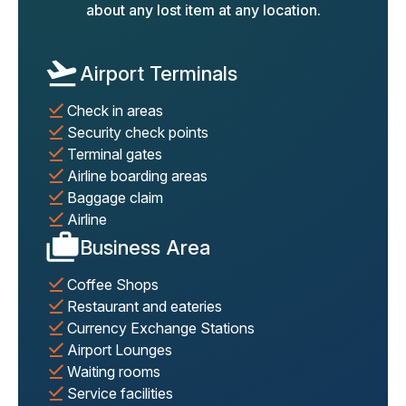
about any lost item at any location.
Airport Terminals
Check in areas
Security check points
Terminal gates
Airline boarding areas
Baggage claim
Airline
Business Area
Coffee Shops
Restaurant and eateries
Currency Exchange Stations
Airport Lounges
Waiting rooms
Service facilities