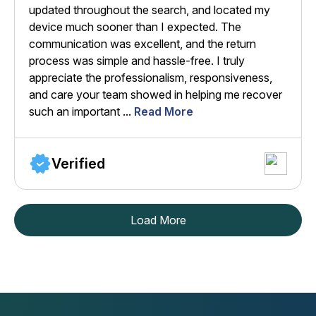
updated throughout the search, and located my
device much sooner than I expected. The
communication was excellent, and the return
process was simple and hassle-free. I truly
appreciate the professionalism, responsiveness,
and care your team showed in helping me recover
such an important ...
Read More
Verified
Load More