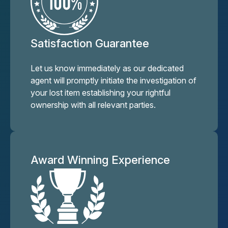
Satisfaction Guarantee
Let us know immediately as our dedicated
agent will promptly initiate the investigation of
your lost item establishing your rightful
ownership with all relevant parties.
Award Winning Experience