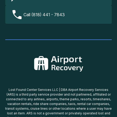
Call (818) 441 - 7843
Lost Found Center Services LLC | DBA Airport Recovery Services
(ARS) is a third party service provider and not partnered, affiliated or
connected to any airlines, airports, theme parks, resorts, timeshares,
vacation rentals, ride share companies, taxis, rental car companies,
transit systems, cruise lines or other locations where a user may have
lost an item. ARS is not a government or privately operated lost and