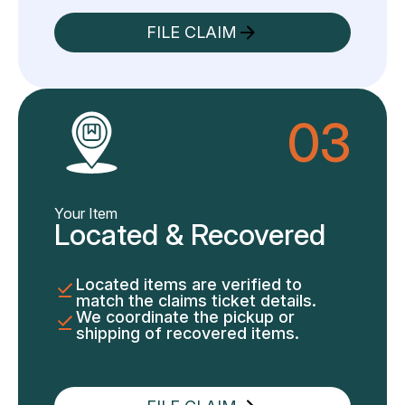
FILE CLAIM
03
Your Item
Located & Recovered
Located items are verified to
match the claims ticket details.
We coordinate the pickup or
shipping of recovered items.