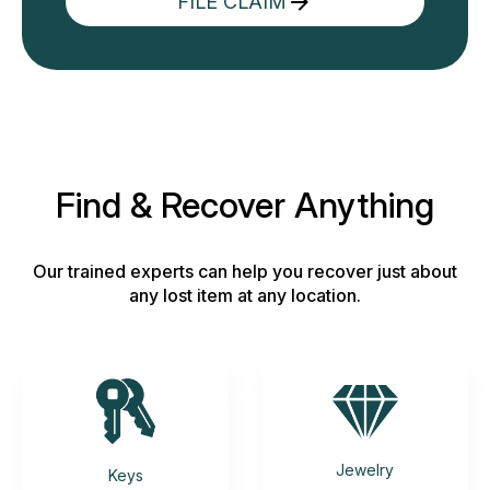
FILE CLAIM
Find & Recover Anything
Our trained experts can help you recover just about
any lost item at any location.
Jewelry
Keys