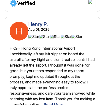
Verified
Henry P.
H
Aug 01, 2026
HKG – Hong Kong International Airport
I accidentally left my left slipper on board the
aircraft after my flight and didn't realize it until I had
already left the airport. I thought it was gone for
good, but your team responded to my report
promptly, kept me updated throughout the
process, and made everything easy to follow. I
truly appreciate the professionalism,
responsiveness, and care your team showed while
assisting with my lost item. Thank you for making a
stressful situation ...
Read More