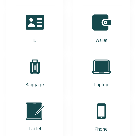
ID
Wallet
Baggage
Laptop
Tablet
Phone