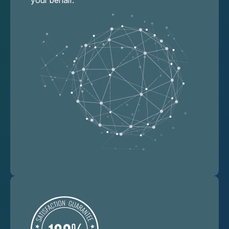
your behalf.