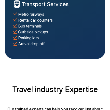
Transport Services
Metro railways
Rental car counters
Bus terminals
Curbside pickups
Parking lots
Arrival drop off
Travel industry Expertise
Our trained experts can help you recover just about