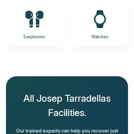
Earphones
Watches
All Josep Tarradellas
Facilities.
Our trained experts can help you recover just