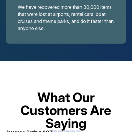
We have recovered more than 30,000 items
that were lost at airports, rental cars, boat
cruises and theme parks, and do it faster than
anyone else.
What Our
Customers Are
Saying