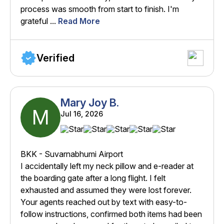
process was smooth from start to finish. I'm
grateful ...
Read More
Verified
Mary Joy B.
M
Jul 16, 2026
BKK - Suvarnabhumi Airport
I accidentally left my neck pillow and e-reader at
the boarding gate after a long flight. I felt
exhausted and assumed they were lost forever.
Your agents reached out by text with easy-to-
follow instructions, confirmed both items had been