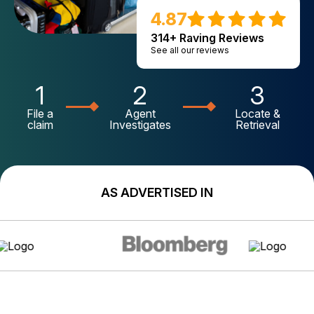
4.87
314+ Raving Reviews
See all our reviews
1
2
3
File a
Agent
Locate &
claim
Investigates
Retrieval
AS ADVERTISED IN