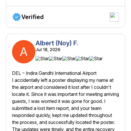
Verified
Albert (Noy) F.
A
Jul 18, 2026
DEL – Indira Gandhi International Airport
I accidentally left a poster displaying my name at
the airport and considered it lost after I couldn't
locate it. Since it was important for meeting arriving
guests, I was worried it was gone for good. I
submitted a lost item report, and your team
responded quickly, kept me updated throughout
the process, and successfully located the poster.
The updates were timely, and the entire recovery