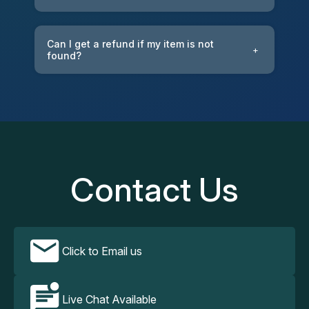
Can I get a refund if my item is not
+
found?
Contact Us
Click to Email us
Live Chat Available