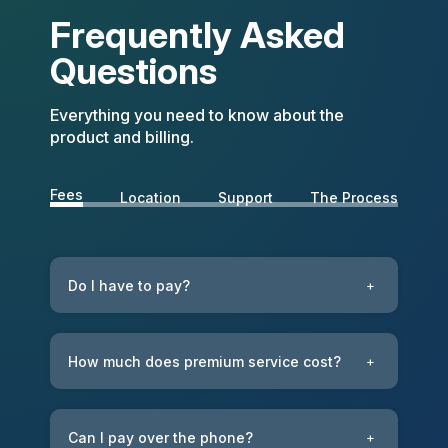
Frequently Asked
Questions
Everything you need to know about the
product and billing.
Fees
Location
Support
The Process
Do I have to pay?
+
How much does premium service cost?
+
Can I pay over the phone?
+