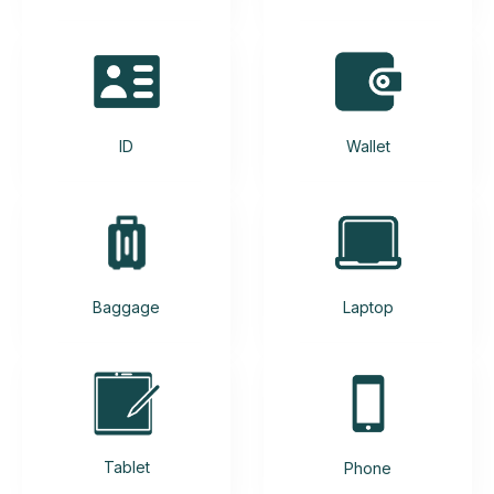
ID
Wallet
Baggage
Laptop
Tablet
Phone