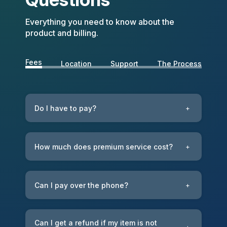
Everything you need to know about the
product and billing.
Fees
Location
Support
The Process
Do I have to pay?
+
How much does premium service cost?
+
Can I pay over the phone?
+
Can I get a refund if my item is not