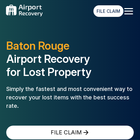
≡
FILE CLAIM
Baton Rouge
Airport Recovery
for Lost Property
Simply the fastest and most convenient way to
recover your lost
items with the best success
rate.
FILE CLAIM