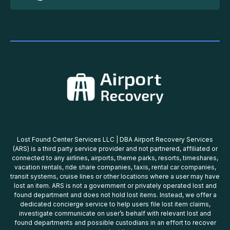
Lost Found Center Services LLC | DBA Airport Recovery Services
(ARS) is a third party service provider and not partnered, affiliated or
connected to any airlines, airports, theme parks, resorts, timeshares,
vacation rentals, ride share companies, taxis, rental car companies,
transit systems, cruise lines or other locations where a user may have
lost an item. ARS is not a government or privately operated lost and
found department and does not hold lost items. Instead, we offer a
dedicated concierge service to help users file lost item claims,
investigate communicate on user’s behalf with relevant lost and
found departments and possible custodians in an effort to recover