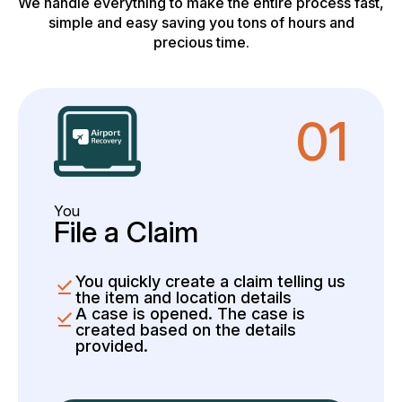
We handle everything to make the entire process fast,
simple and easy saving you tons of hours and
precious time.
01
You
File a Claim
You quickly create a claim telling us
the item and location details
A case is opened. The case is
created based on the details
provided.