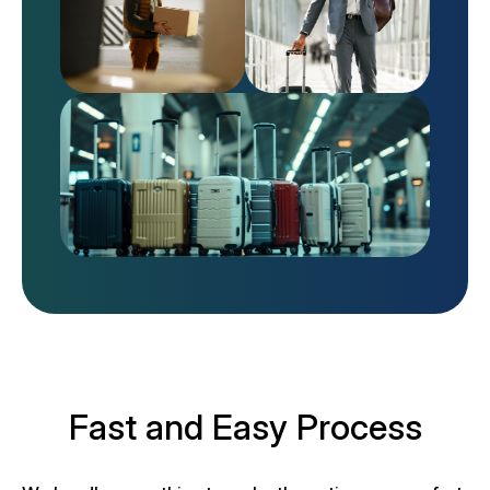
Fast and Easy Process