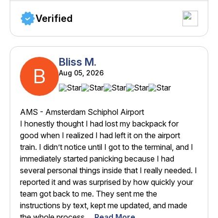
Verified
Bliss M.
B
Aug 05, 2026
AMS - Amsterdam Schiphol Airport
I honestly thought I had lost my backpack for
good when I realized I had left it on the airport
train. I didn’t notice until I got to the terminal, and I
immediately started panicking because I had
several personal things inside that I really needed. I
reported it and was surprised by how quickly your
team got back to me. They sent me the
instructions by text, kept me updated, and made
the whole process ...
Read More