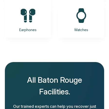
Earphones
Watches
All Baton Rouge
Facilities.
Our trained experts can help you recover just