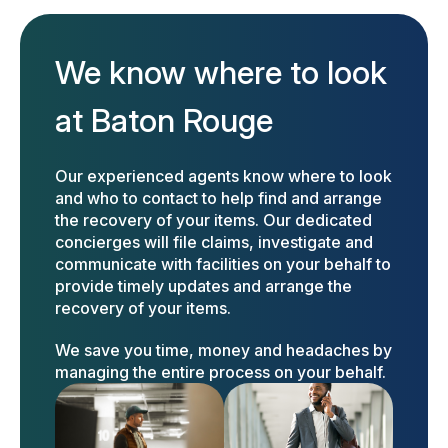
We know where to look
at Baton Rouge
Our experienced agents know where to look
and who to contact to help find and arrange
the recovery of your items. Our dedicated
concierges will file claims, investigate and
communicate with facilities on your behalf to
provide timely updates and arrange the
recovery of your items.
We save you time, money and headaches by
managing the entire process on your behalf.