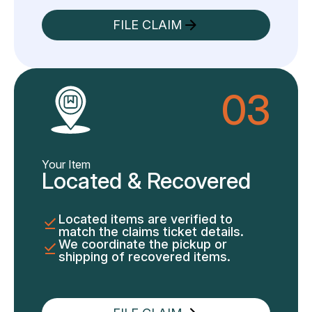
FILE CLAIM
03
Your Item
Located & Recovered
Located items are verified to
match the claims ticket details.
We coordinate the pickup or
shipping of recovered items.