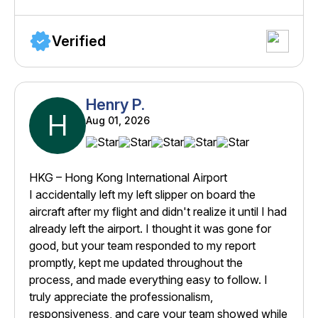
Verified
Henry P.
H
Aug 01, 2026
HKG – Hong Kong International Airport
I accidentally left my left slipper on board the
aircraft after my flight and didn't realize it until I had
already left the airport. I thought it was gone for
good, but your team responded to my report
promptly, kept me updated throughout the
process, and made everything easy to follow. I
truly appreciate the professionalism,
responsiveness, and care your team showed while