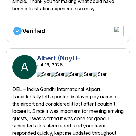
simple. Thank you for making what could have
been a frustrating experience so easy.
Verified
Albert (Noy) F.
A
Jul 18, 2026
DEL – Indira Gandhi International Airport
I accidentally left a poster displaying my name at
the airport and considered it lost after I couldn't
locate it. Since it was important for meeting arriving
guests, I was worried it was gone for good. I
submitted a lost item report, and your team
responded quickly, kept me updated throughout