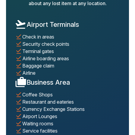
about any lost item at any location.
Airport Terminals
Check in areas
Security check points
Terminal gates
Airline boarding areas
Baggage claim
Airline
Business Area
Coffee Shops
Restaurant and eateries
Currency Exchange Stations
Airport Lounges
Waiting rooms
Service facilities