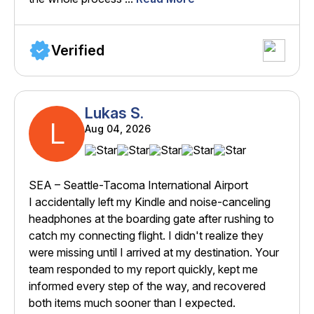
Verified
Lukas S.
L
Aug 04, 2026
SEA – Seattle-Tacoma International Airport
I accidentally left my Kindle and noise-canceling
headphones at the boarding gate after rushing to
catch my connecting flight. I didn't realize they
were missing until I arrived at my destination. Your
team responded to my report quickly, kept me
informed every step of the way, and recovered
both items much sooner than I expected.