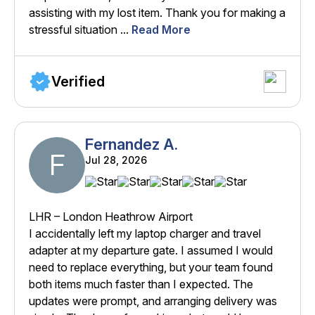
assisting with my lost item. Thank you for making a
stressful situation ...
Read More
Verified
Fernandez A.
F
Jul 28, 2026
LHR – London Heathrow Airport
I accidentally left my laptop charger and travel
adapter at my departure gate. I assumed I would
need to replace everything, but your team found
both items much faster than I expected. The
updates were prompt, and arranging delivery was