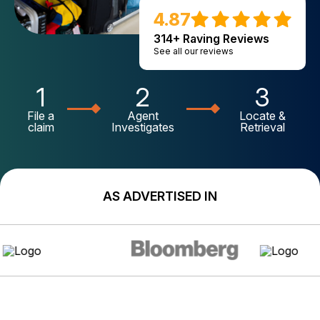
4.87
314+ Raving Reviews
See all our reviews
1
2
3
File a
Agent
Locate &
claim
Investigates
Retrieval
AS ADVERTISED IN