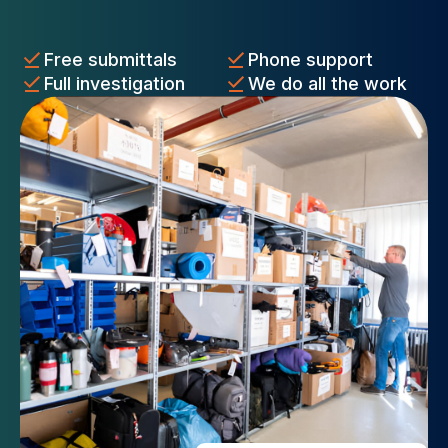
Free submittals
Phone support
Full investigation
We do all the work