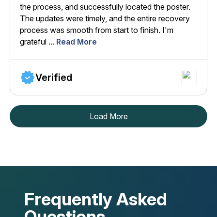
the process, and successfully located the poster.
The updates were timely, and the entire recovery
process was smooth from start to finish. I'm
grateful ...
Read More
Verified
Load More
Frequently Asked
Questions