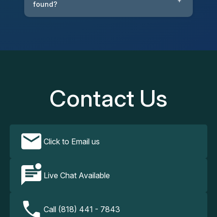
+
found?
Contact Us
Click to Email us
Live Chat Available
Call (818) 441 - 7843