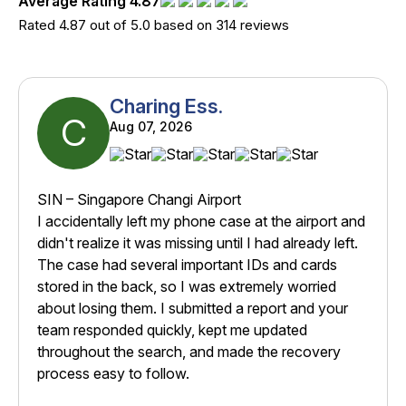
Average Rating 4.87
Rated 4.87 out of 5.0 based on 314 reviews
Charing Ess.
C
Aug 07, 2026
SIN – Singapore Changi Airport
I accidentally left my phone case at the airport and
didn't realize it was missing until I had already left.
The case had several important IDs and cards
stored in the back, so I was extremely worried
about losing them. I submitted a report and your
team responded quickly, kept me updated
throughout the search, and made the recovery
process easy to follow.