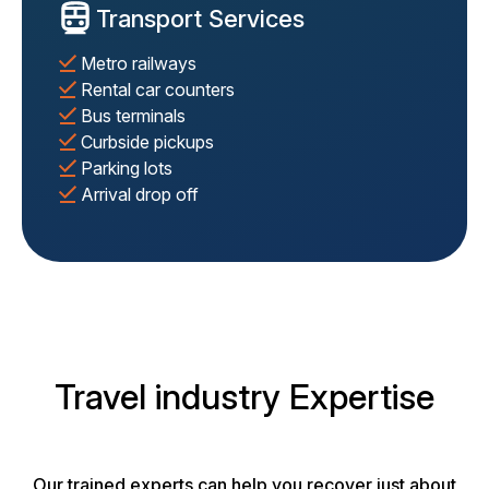
Transport Services
Metro railways
Rental car counters
Bus terminals
Curbside pickups
Parking lots
Arrival drop off
Travel industry Expertise
Our trained experts can help you recover just about