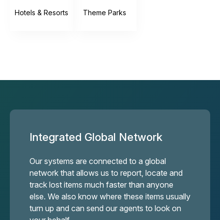
Hotels & Resorts
Theme Parks
Integrated Global Network
Our systems are connected to a global
network that allows us to report, locate and
track lost items much faster than anyone
else. We also know where these items usually
turn up and can send our agents to look on