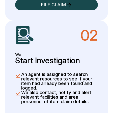
FILE CLAIM
02
We
Start Investigation
An agent is assigned to search
relevant resources to see if your
item had already been found and
logged.
We also contact, notify and alert
relevant facilities and area
personnel of item claim details.