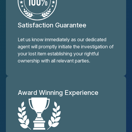
Satisfaction Guarantee
Let us know immediately as our dedicated
agent will promptly initiate the investigation of
your lost item establishing your rightful
ownership with all relevant parties.
Award Winning Experience