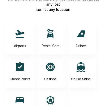
any lost
item at any location
Airports
Rental Cars
Airlines
Check Points
Casinos
Cruise Ships