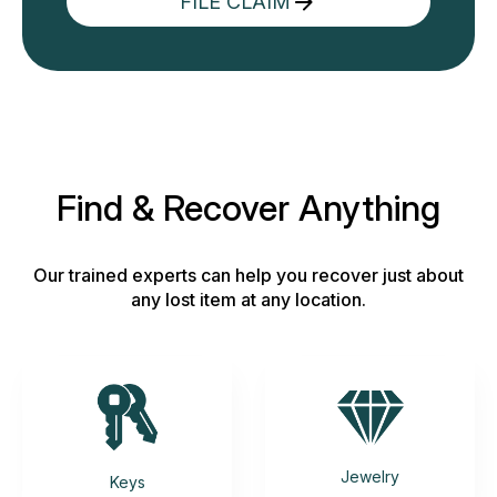
FILE CLAIM
Find & Recover Anything
Our trained experts can help you recover just about
any lost item at any location.
Jewelry
Keys