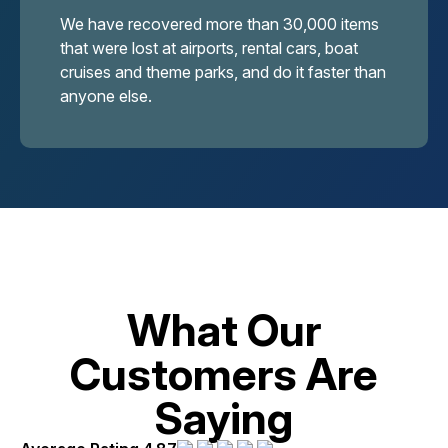
We have recovered more than 30,000 items
that were lost at airports, rental cars, boat
cruises and theme parks, and do it faster than
anyone else.
What Our
Customers Are
Saying