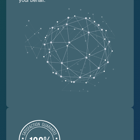
your behalf.