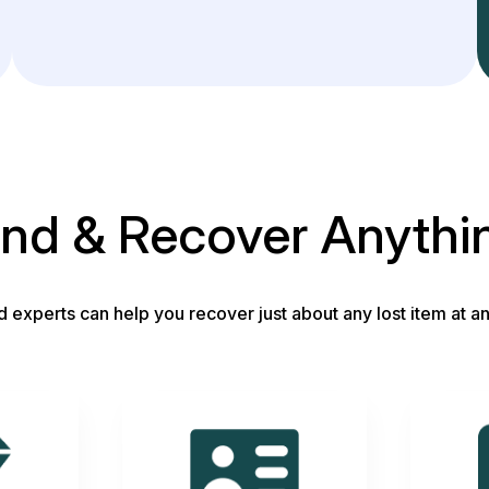
ind & Recover Anythi
d experts can help you recover just about any lost item at an