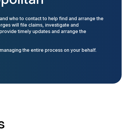
nd who to contact to help find and arrange the
ges will file claims, investigate and
 provide timely updates and arrange the
anaging the entire process on your behalf.
s