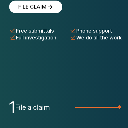
FILE CLAIM
Free submittals
Phone support
Full investigation
We do all the work
1
File a claim