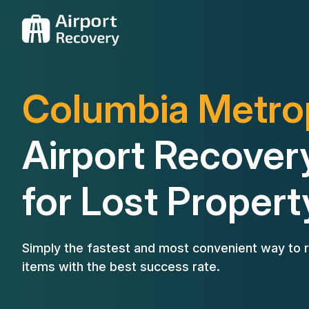
Columbia Metro
Airport Recover
for Lost Propert
Simply the fastest and most convenient way to r
items with the best success rate.