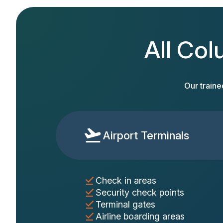
All Col
Our traine
Airport Terminals
Check in areas
Security check points
Terminal gates
Airline boarding areas