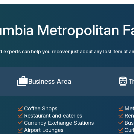
umbia Metropolitan Fac
d experts can help you recover just about any lost item at an
Business Area
T
Coffee Shops
Met
Restaurant and eateries
Ren
Currency Exchange Stations
Bus
Airport Lounges
Cur