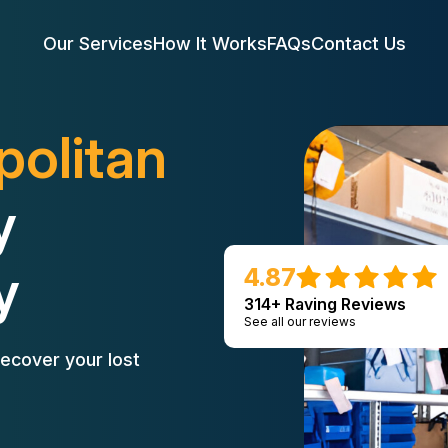
Our Services
How It Works
FAQs
Contact Us
politan
y
y
4.87
314+ Raving Reviews
See all our reviews
ecover your lost