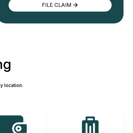
FILE CLAIM
ng
y location.