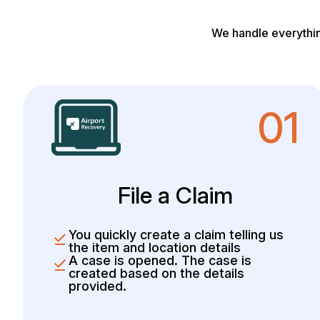
We handle everythin
01
File a Claim
You quickly create a claim telling us
the item and location details
A case is opened. The case is
created based on the details
provided.