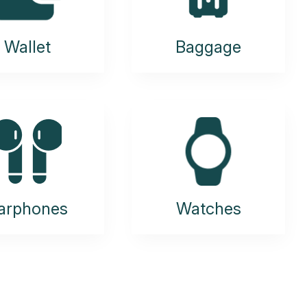
Wallet
Baggage
arphones
Watches