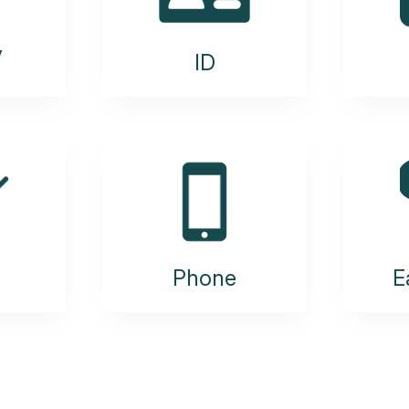
y
ID
Phone
E