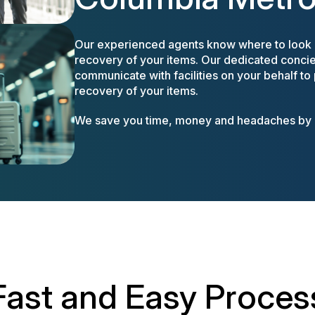
Our experienced agents know where to look a
recovery of your items. Our dedicated concier
communicate with facilities on your behalf to
recovery of your items.
We save you time, money and headaches by m
Fast and Easy Proces