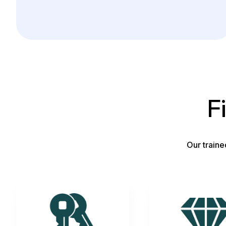
F
Our traine