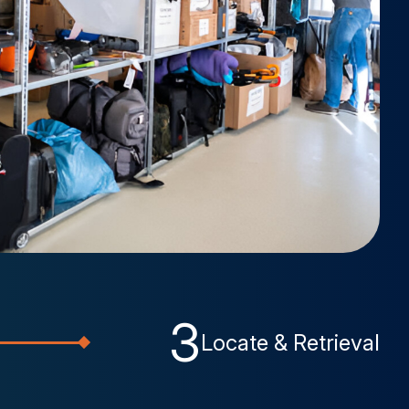
3
Locate & Retrieval