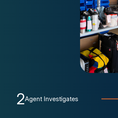
2
Agent Investigates