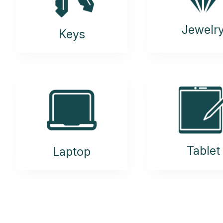
Jewelr
Keys
Tablet
Laptop