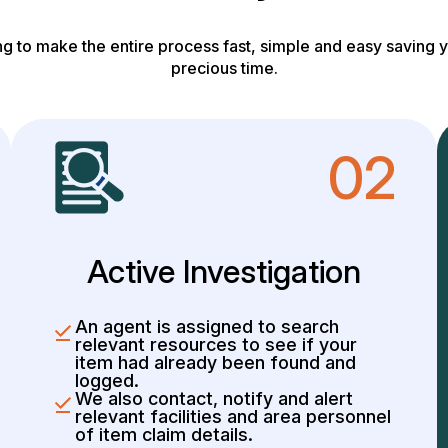
g to make the entire process fast, simple and easy saving y
precious time.
02
Active Investigation
An agent is assigned to search
relevant resources to see if your
item had already been found and
logged.
We also contact, notify and alert
relevant facilities and area personnel
of item claim details.