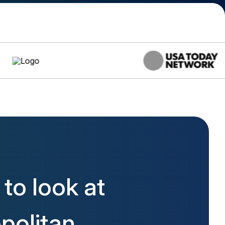
to look at
politan