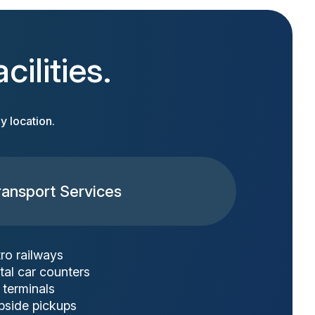
ilities.
y location.
ransport Services
ro railways
tal car counters
 terminals
bside pickups