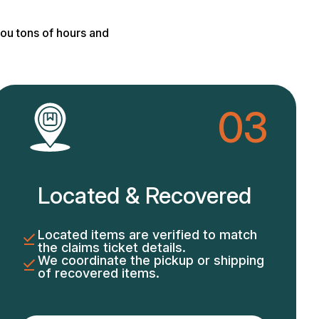
ou tons of hours and
03
Located & Recovered
Located items are verified to match
the claims ticket details.
We coordinate the pickup or shipping
of recovered items.