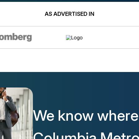
AS ADVERTISED IN
We know where 
Columbia Metro