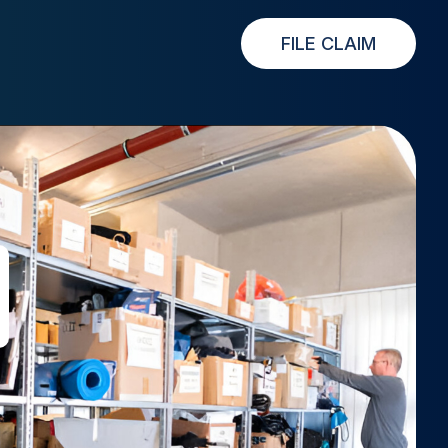
FILE CLAIM