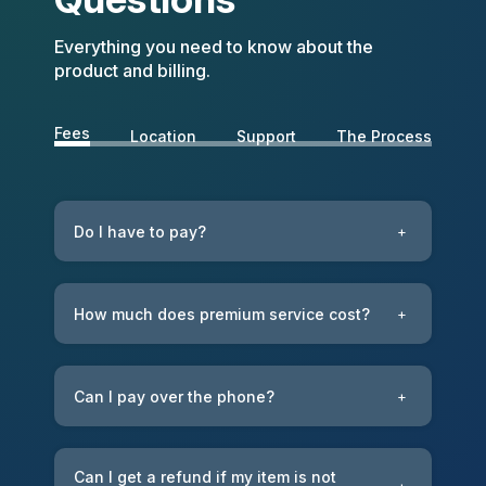
Everything you need to know about the
product and billing.
Fees
Location
Support
The Process
Do I have to pay?
+
How much does premium service cost?
+
Can I pay over the phone?
+
Can I get a refund if my item is not