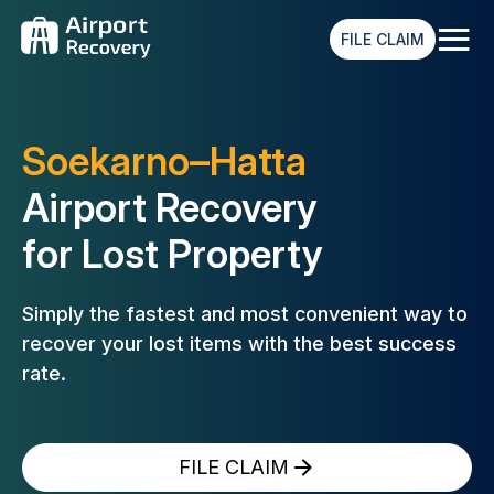
≡
FILE CLAIM
Soekarno–Hatta
Airport Recovery
for Lost Property
Simply the fastest and most convenient way to
recover your lost
items with the best success
rate.
FILE CLAIM