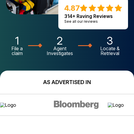
4.87
314+ Raving Reviews
See all our reviews
1
2
3
File a
Agent
Locate &
claim
Investigates
Retrieval
AS ADVERTISED IN