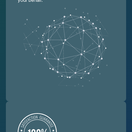
your behalf.