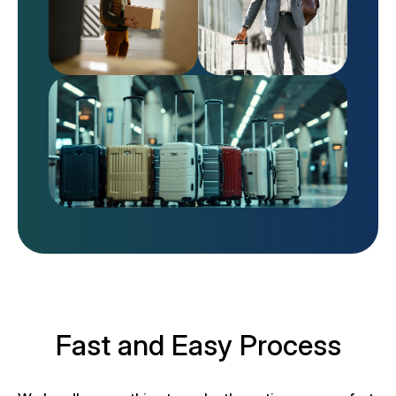
Fast and Easy Process