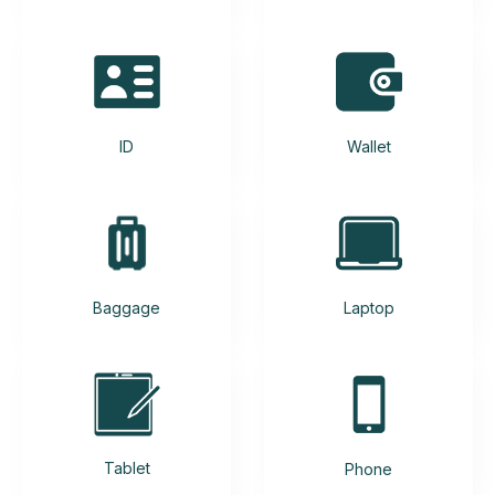
ID
Wallet
Baggage
Laptop
Tablet
Phone