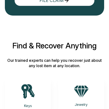
FILE CLAIM
Find & Recover Anything
Our trained experts can help you recover just about
any lost item at any location.
Jewelry
Keys