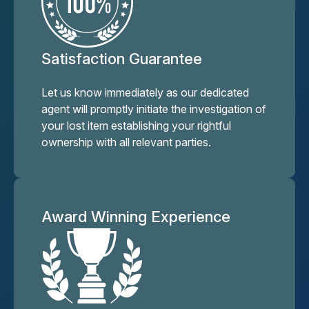
Satisfaction Guarantee
Let us know immediately as our dedicated
agent will promptly initiate the investigation of
your lost item establishing your rightful
ownership with all relevant parties.
Award Winning Experience