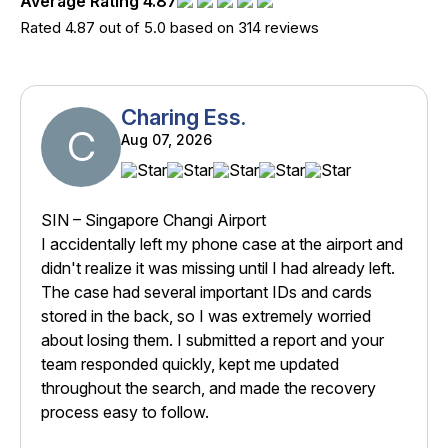
Average Rating 4.87
Rated 4.87 out of 5.0 based on 314 reviews
Charing Ess.
C
Aug 07, 2026
SIN – Singapore Changi Airport
I accidentally left my phone case at the airport and
didn't realize it was missing until I had already left.
The case had several important IDs and cards
stored in the back, so I was extremely worried
about losing them. I submitted a report and your
team responded quickly, kept me updated
throughout the search, and made the recovery
process easy to follow.