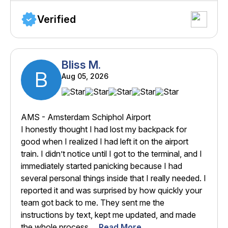
Verified
Bliss M.
B
Aug 05, 2026
AMS - Amsterdam Schiphol Airport
I honestly thought I had lost my backpack for
good when I realized I had left it on the airport
train. I didn’t notice until I got to the terminal, and I
immediately started panicking because I had
several personal things inside that I really needed. I
reported it and was surprised by how quickly your
team got back to me. They sent me the
instructions by text, kept me updated, and made
the whole process ...
Read More