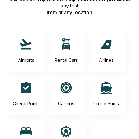
any lost
item at any location
Airports
Rental Cars
Airlines
Check Points
Casinos
Cruise Ships