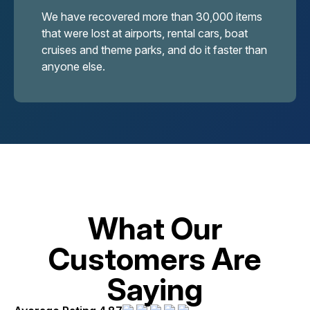
We have recovered more than 30,000 items
that were lost at airports, rental cars, boat
cruises and theme parks, and do it faster than
anyone else.
What Our
Customers Are
Saying