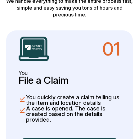
We handle everything to make the entire process fast,
simple and easy saving you tons of hours and
precious time.
01
You
File a Claim
You quickly create a claim telling us
the item and location details
A case is opened. The case is
created based on the details
provided.