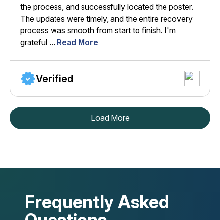
the process, and successfully located the poster.
The updates were timely, and the entire recovery
process was smooth from start to finish. I'm
grateful ...
Read More
Verified
Load More
Frequently Asked
Questions