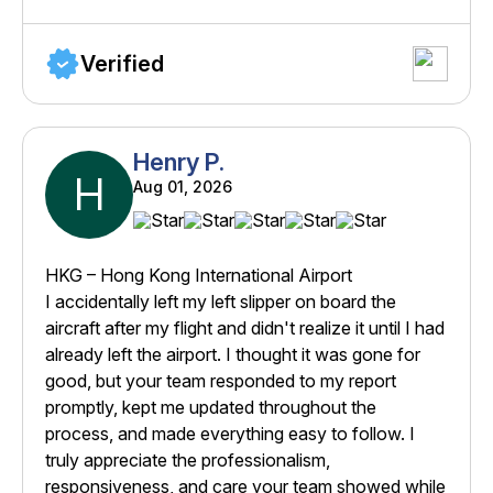
Verified
Henry P.
H
Aug 01, 2026
HKG – Hong Kong International Airport
I accidentally left my left slipper on board the
aircraft after my flight and didn't realize it until I had
already left the airport. I thought it was gone for
good, but your team responded to my report
promptly, kept me updated throughout the
process, and made everything easy to follow. I
truly appreciate the professionalism,
responsiveness, and care your team showed while