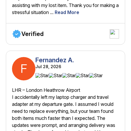
assisting with my lost item. Thank you for making a
stressful situation ...
Read More
Verified
Fernandez A.
F
Jul 28, 2026
LHR – London Heathrow Airport
I accidentally left my laptop charger and travel
adapter at my departure gate. I assumed I would
need to replace everything, but your team found
both items much faster than I expected. The
updates were prompt, and arranging delivery was