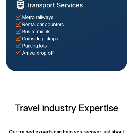
Transport Services
Metro railways
Rental car counters
Bus terminals
Curbside pickups
Parking lots
Arrival drop off
Travel industry Expertise
Our trained experts can help you recover just about