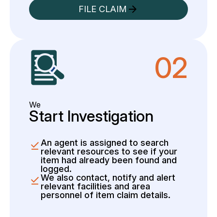
FILE CLAIM
02
We
Start Investigation
An agent is assigned to search
relevant resources to see if your
item had already been found and
logged.
We also contact, notify and alert
relevant facilities and area
personnel of item claim details.