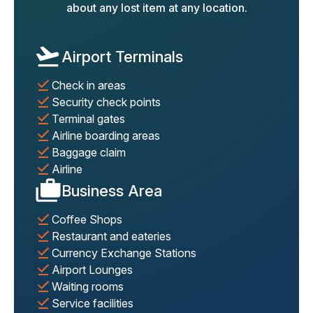
about any lost item at any location.
Airport Terminals
Check in areas
Security check points
Terminal gates
Airline boarding areas
Baggage claim
Airline
Business Area
Coffee Shops
Restaurant and eateries
Currency Exchange Stations
Airport Lounges
Waiting rooms
Service facilities