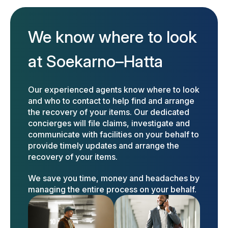
We know where to look
at Soekarno–Hatta
Our experienced agents know where to look
and who to contact to help find and arrange
the recovery of your items. Our dedicated
concierges will file claims, investigate and
communicate with facilities on your behalf to
provide timely updates and arrange the
recovery of your items.
We save you time, money and headaches by
managing the entire process on your behalf.