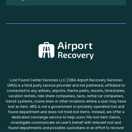
Lost Found Center Services LLC | DBA Airport Recovery Services
(ARS) is a third party service provider and not partnered, affiliated or
connected to any airlines, airports, theme parks, resorts, timeshares,
vacation rentals, ride share companies, taxis, rental car companies,
transit systems, cruise lines or other locations where a user may have
lost an item. ARS is not a government or privately operated lost and
found department and does not hold lost items. Instead, we offer a
dedicated concierge service to help users file lost item claims,
investigate communicate on user’s behalf with relevant lost and
found departments and possible custodians in an effort to recover