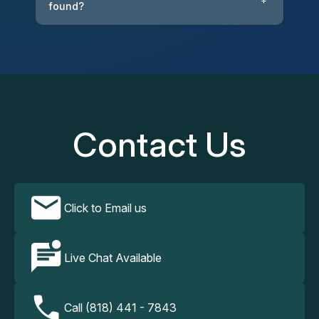
+
found?
Contact Us
Click to Email us
Live Chat Available
Call (818) 441 - 7843