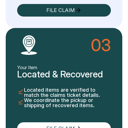
FILE CLAIM
03
Your Item
Located & Recovered
Located items are verified to
match the claims ticket details.
We coordinate the pickup or
shipping of recovered items.