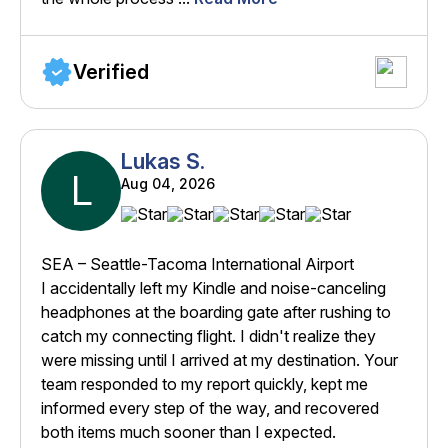
Verified
Lukas S.
L
Aug 04, 2026
SEA – Seattle-Tacoma International Airport
I accidentally left my Kindle and noise-canceling
headphones at the boarding gate after rushing to
catch my connecting flight. I didn't realize they
were missing until I arrived at my destination. Your
team responded to my report quickly, kept me
informed every step of the way, and recovered
both items much sooner than I expected.