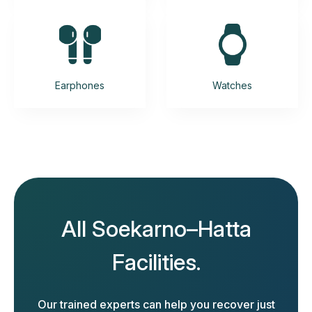
Earphones
Watches
All Soekarno–Hatta
Facilities.
Our trained experts can help you recover just