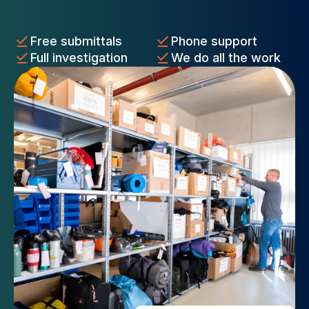
Free submittals
Phone support
Full investigation
We do all the work