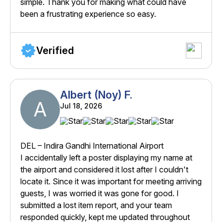
simple. Thank you for making what could have
been a frustrating experience so easy.
Verified
Albert (Noy) F.
A
Jul 18, 2026
DEL – Indira Gandhi International Airport
I accidentally left a poster displaying my name at
the airport and considered it lost after I couldn't
locate it. Since it was important for meeting arriving
guests, I was worried it was gone for good. I
submitted a lost item report, and your team
responded quickly, kept me updated throughout