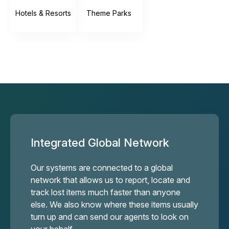
Hotels & Resorts
Theme Parks
Integrated Global Network
Our systems are connected to a global
network that allows us to report, locate and
track lost items much faster than anyone
else. We also know where these items usually
turn up and can send our agents to look on