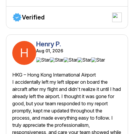
Verified
Henry P.
H
Aug 01, 2026
HKG – Hong Kong International Airport
I accidentally left my left slipper on board the
aircraft after my flight and didn't realize it until I had
already left the airport. I thought it was gone for
good, but your team responded to my report
promptly, kept me updated throughout the
process, and made everything easy to follow. I
truly appreciate the professionalism,
responsiveness, and care your team showed while