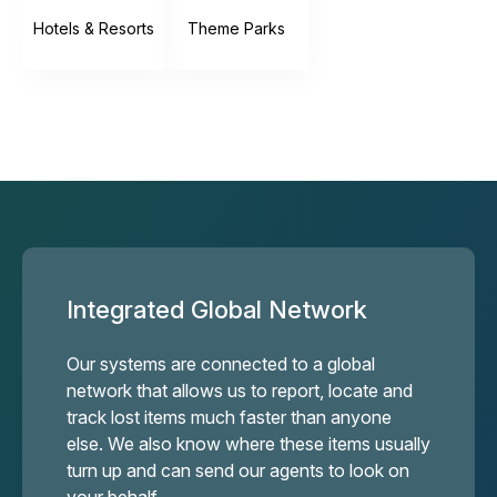
Hotels & Resorts
Theme Parks
Integrated Global Network
Our systems are connected to a global
network that allows us to report, locate and
track lost items much faster than anyone
else. We also know where these items usually
turn up and can send our agents to look on