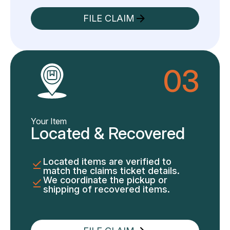
FILE CLAIM
03
Your Item
Located & Recovered
Located items are verified to
match the claims ticket details.
We coordinate the pickup or
shipping of recovered items.