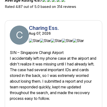
Average Rating 4.87
Rated 4.87 out of 5.0 based on 314 reviews
Charing Ess.
C
Aug 07, 2026
SIN – Singapore Changi Airport
I accidentally left my phone case at the airport and
didn't realize it was missing until I had already left.
The case had several important IDs and cards
stored in the back, so I was extremely worried
about losing them. I submitted a report and your
team responded quickly, kept me updated
throughout the search, and made the recovery
process easy to follow.