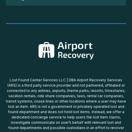
Lost Found Center Services LLC | DBA Airport Recovery Services
(ARS) is a third party service provider and not partnered, affiliated or
connected to any airlines, airports, theme parks, resorts, timeshares,
vacation rentals, ride share companies, taxis, rental car companies,
transit systems, cruise lines or other locations where a user may have
lost an item. ARS is not a government or privately operated lost and
found department and does not hold lost items. Instead, we offer a
dedicated concierge service to help users file lost item claims,
investigate communicate on user’s behalf with relevant lost and
found departments and possible custodians in an effort to recover