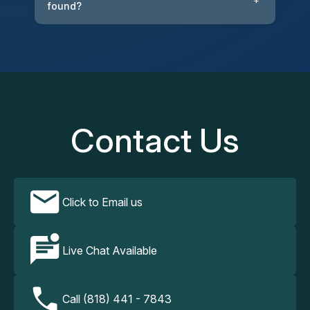
+
found?
Contact Us
Click to Email us
Live Chat Available
Call (818) 441 - 7843