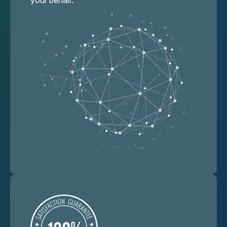
your behalf.