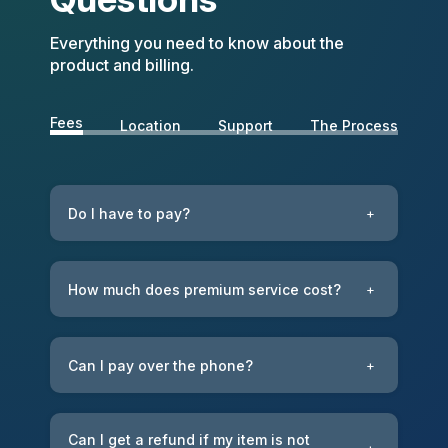
Everything you need to know about the
product and billing.
Fees
Location
Support
The Process
Do I have to pay?
+
How much does premium service cost?
+
Can I pay over the phone?
+
Can I get a refund if my item is not