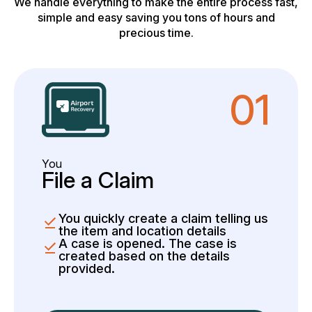
We handle everything to make the entire process fast,
simple and easy saving you tons of hours and
precious time.
01
You
File a Claim
You quickly create a claim telling us
the item and location details
A case is opened. The case is
created based on the details
provided.