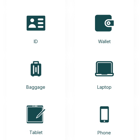
ID
Wallet
Baggage
Laptop
Tablet
Phone