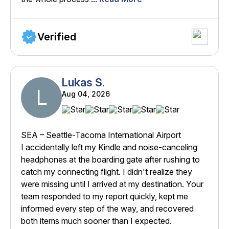
Verified
Lukas S.
L
Aug 04, 2026
SEA – Seattle-Tacoma International Airport
I accidentally left my Kindle and noise-canceling
headphones at the boarding gate after rushing to
catch my connecting flight. I didn't realize they
were missing until I arrived at my destination. Your
team responded to my report quickly, kept me
informed every step of the way, and recovered
both items much sooner than I expected.