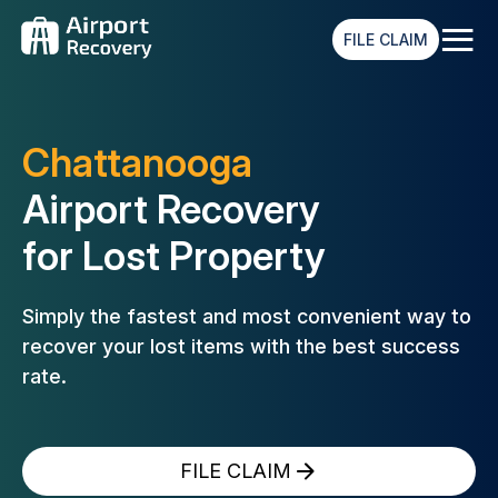
≡
FILE CLAIM
Chattanooga
Airport Recovery
for Lost Property
Simply the fastest and most convenient way to
recover your lost
items with the best success
rate.
FILE CLAIM