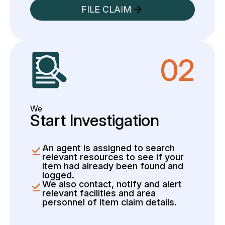
FILE CLAIM
02
We
Start Investigation
An agent is assigned to search
relevant resources to see if your
item had already been found and
logged.
We also contact, notify and alert
relevant facilities and area
personnel of item claim details.