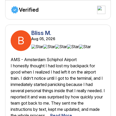
Verified
Bliss M.
B
Aug 05, 2026
AMS - Amsterdam Schiphol Airport
I honestly thought I had lost my backpack for
good when I realized I had left it on the airport
train. I didn’t notice until I got to the terminal, and I
immediately started panicking because I had
several personal things inside that I really needed. I
reported it and was surprised by how quickly your
team got back to me. They sent me the
instructions by text, kept me updated, and made
the whole process ...
Read More