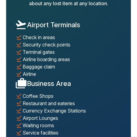
about any lost item at any location.
Airport Terminals
Check in areas
Security check points
Terminal gates
Airline boarding areas
Baggage claim
Airline
Business Area
Coffee Shops
Restaurant and eateries
Currency Exchange Stations
Airport Lounges
Waiting rooms
Service facilities