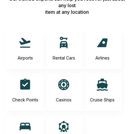
any lost
item at any location
Airports
Rental Cars
Airlines
Check Points
Casinos
Cruise Ships