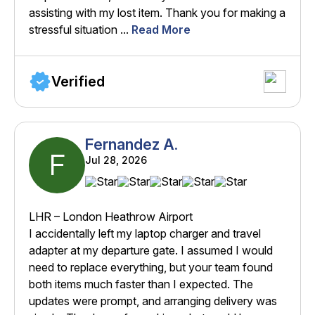
assisting with my lost item. Thank you for making a
stressful situation ...
Read More
Verified
Fernandez A.
F
Jul 28, 2026
LHR – London Heathrow Airport
I accidentally left my laptop charger and travel
adapter at my departure gate. I assumed I would
need to replace everything, but your team found
both items much faster than I expected. The
updates were prompt, and arranging delivery was