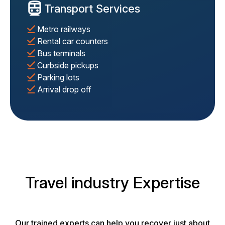
Transport Services
Metro railways
Rental car counters
Bus terminals
Curbside pickups
Parking lots
Arrival drop off
Travel industry Expertise
Our trained experts can help you recover just about