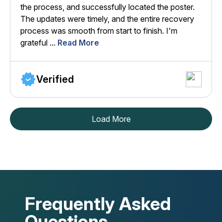
the process, and successfully located the poster.
The updates were timely, and the entire recovery
process was smooth from start to finish. I'm
grateful ...
Read More
Verified
Load More
Frequently Asked
Questions