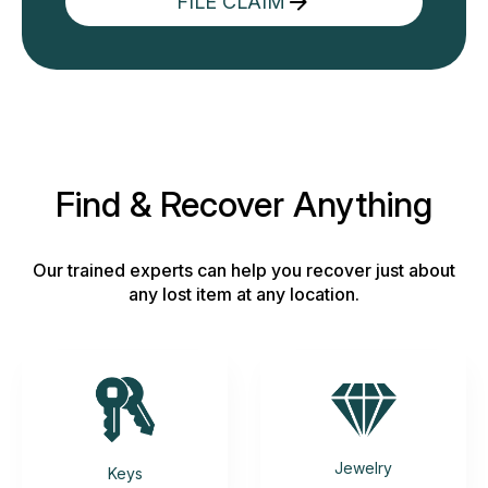
FILE CLAIM
Find & Recover Anything
Our trained experts can help you recover just about
any lost item at any location.
Jewelry
Keys