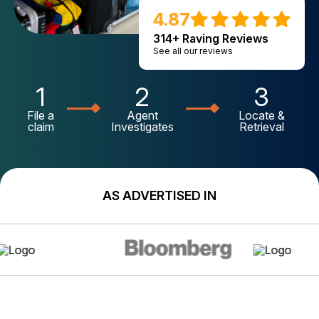
4.87
314+ Raving Reviews
See all our reviews
1
2
3
File a
Agent
Locate &
claim
Investigates
Retrieval
AS ADVERTISED IN