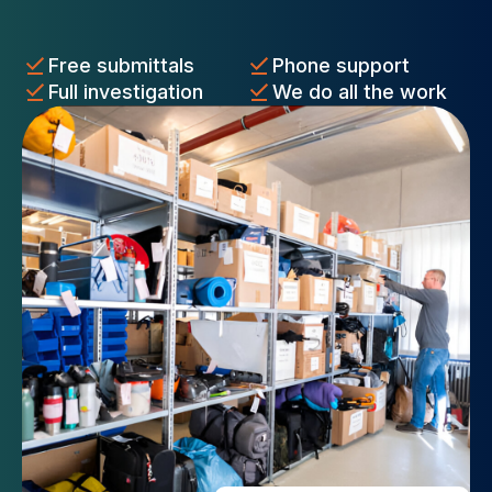
Free submittals
Phone support
Full investigation
We do all the work