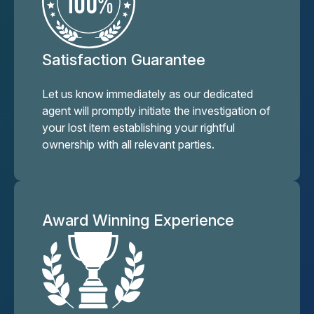
Satisfaction Guarantee
Let us know immediately as our dedicated
agent will promptly initiate the investigation of
your lost item establishing your rightful
ownership with all relevant parties.
Award Winning Experience