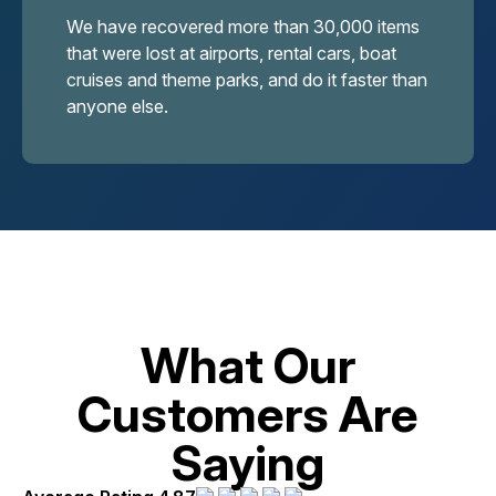
We have recovered more than 30,000 items
that were lost at airports, rental cars, boat
cruises and theme parks, and do it faster than
anyone else.
What Our
Customers Are
Saying