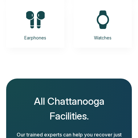
Earphones
Watches
All Chattanooga
Facilities.
Our trained experts can help you recover just