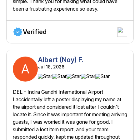
simple. Thank you for making what could have
been a frustrating experience so easy.
Verified
Albert (Noy) F.
A
Jul 18, 2026
DEL – Indira Gandhi International Airport
I accidentally left a poster displaying my name at
the airport and considered it lost after I couldn't
locate it. Since it was important for meeting arriving
guests, I was worried it was gone for good. I
submitted a lost item report, and your team
responded quickly, kept me updated throughout