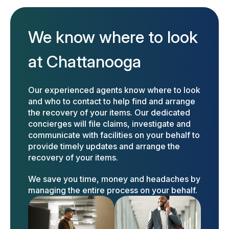
We know where to look
at Chattanooga
Our experienced agents know where to look
and who to contact to help find and arrange
the recovery of your items. Our dedicated
concierges will file claims, investigate and
communicate with facilities on your behalf to
provide timely updates and arrange the
recovery of your items.
We save you time, money and headaches by
managing the entire process on your behalf.