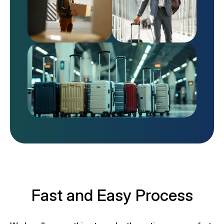
Fast and Easy Process