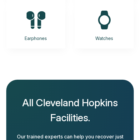
Earphones
Watches
All Cleveland Hopkins
Facilities.
Our trained experts can help you recover just