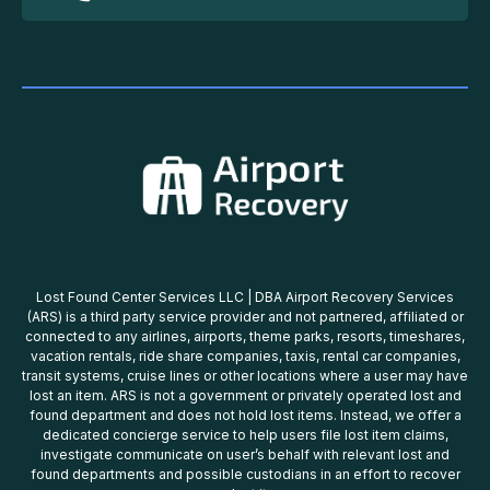
Lost Found Center Services LLC | DBA Airport Recovery Services
(ARS) is a third party service provider and not partnered, affiliated or
connected to any airlines, airports, theme parks, resorts, timeshares,
vacation rentals, ride share companies, taxis, rental car companies,
transit systems, cruise lines or other locations where a user may have
lost an item. ARS is not a government or privately operated lost and
found department and does not hold lost items. Instead, we offer a
dedicated concierge service to help users file lost item claims,
investigate communicate on user’s behalf with relevant lost and
found departments and possible custodians in an effort to recover