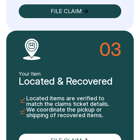
FILE CLAIM
03
Your Item
Located & Recovered
Located items are verified to
match the claims ticket details.
We coordinate the pickup or
shipping of recovered items.