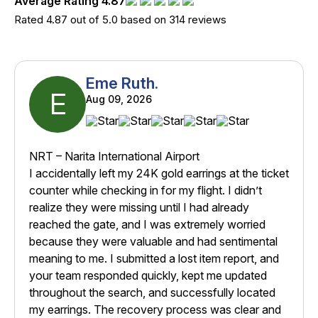
Average Rating 4.87
Rated 4.87 out of 5.0 based on 314 reviews
Eme Ruth.
E
Aug 09, 2026
NRT – Narita International Airport
I accidentally left my 24K gold earrings at the ticket
counter while checking in for my flight. I didn’t
realize they were missing until I had already
reached the gate, and I was extremely worried
because they were valuable and had sentimental
meaning to me. I submitted a lost item report, and
your team responded quickly, kept me updated
throughout the search, and successfully located
my earrings. The recovery process was clear and