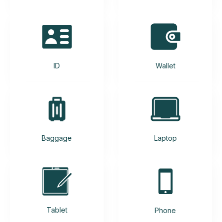
ID
Wallet
Baggage
Laptop
Tablet
Phone