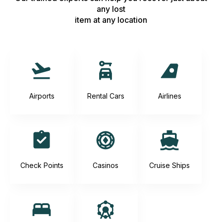
any lost
item at any location
Airports
Rental Cars
Airlines
Check Points
Casinos
Cruise Ships