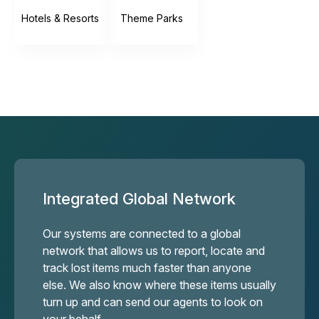
Hotels & Resorts
Theme Parks
Integrated Global Network
Our systems are connected to a global
network that allows us to report, locate and
track lost items much faster than anyone
else. We also know where these items usually
turn up and can send our agents to look on