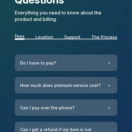
Everything you need to know about the
product and billing.
Fees
Location
Support
The Process
Do I have to pay?
+
How much does premium service cost?
+
Can I pay over the phone?
+
Can I get a refund if my item is not