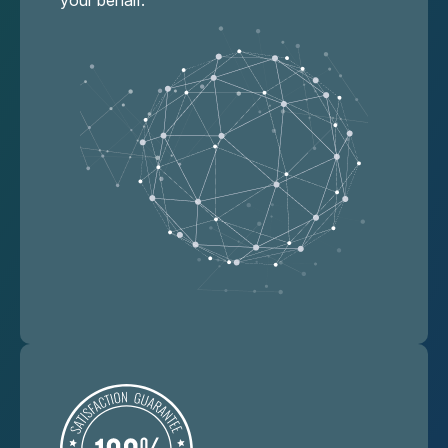
your behalf.