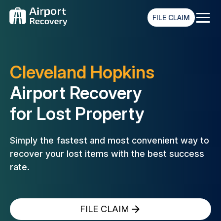
≡
FILE CLAIM
Cleveland Hopkins
Airport Recovery
for Lost Property
Simply the fastest and most convenient way to
recover your lost
items with the best success
rate.
FILE CLAIM