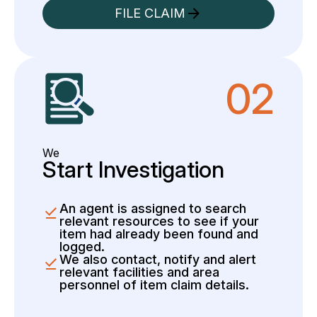
FILE CLAIM
02
We
Start Investigation
An agent is assigned to search
relevant resources to see if your
item had already been found and
logged.
We also contact, notify and alert
relevant facilities and area
personnel of item claim details.