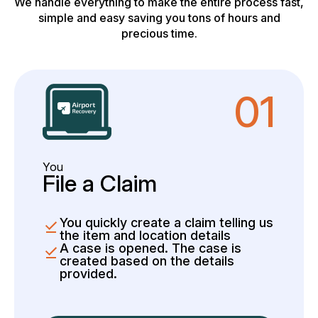
We handle everything to make the entire process fast,
simple and easy saving you tons of hours and
precious time.
01
You
File a Claim
You quickly create a claim telling us
the item and location details
A case is opened. The case is
created based on the details
provided.