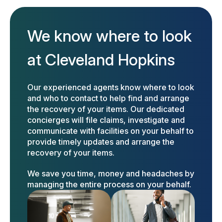
We know where to look
at Cleveland Hopkins
Our experienced agents know where to look
and who to contact to help find and arrange
the recovery of your items. Our dedicated
concierges will file claims, investigate and
communicate with facilities on your behalf to
provide timely updates and arrange the
recovery of your items.
We save you time, money and headaches by
managing the entire process on your behalf.