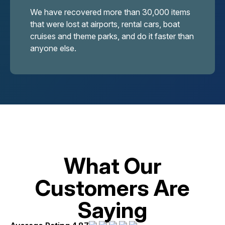
We have recovered more than 30,000 items
that were lost at airports, rental cars, boat
cruises and theme parks, and do it faster than
anyone else.
What Our
Customers Are
Saying