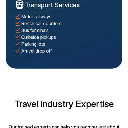
Transport Services
Metro railways
Rental car counters
Bus terminals
Curbside pickups
Parking lots
Arrival drop off
Travel industry Expertise
Our trained experts can help you recover just about