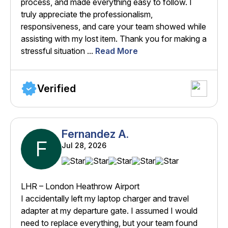
process, and made everything easy to follow. I
truly appreciate the professionalism,
responsiveness, and care your team showed while
assisting with my lost item. Thank you for making a
stressful situation ...
Read More
Verified
Fernandez A.
F
Jul 28, 2026
LHR – London Heathrow Airport
I accidentally left my laptop charger and travel
adapter at my departure gate. I assumed I would
need to replace everything, but your team found