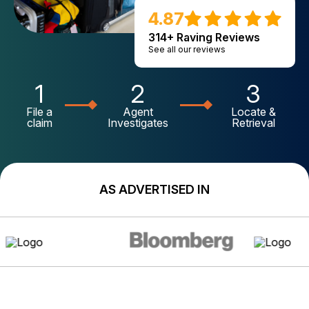
4.87
314+ Raving Reviews
See all our reviews
1
2
3
File a
Agent
Locate &
claim
Investigates
Retrieval
AS ADVERTISED IN