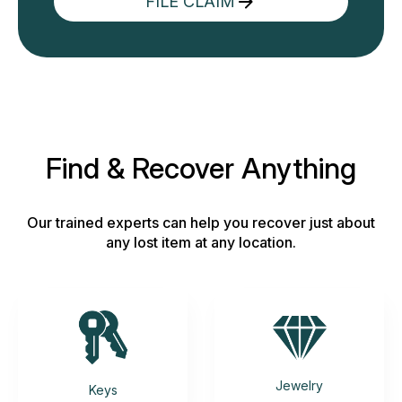
FILE CLAIM
Find & Recover Anything
Our trained experts can help you recover just about
any lost item at any location.
Jewelry
Keys