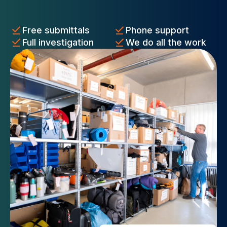
Free submittals
Phone support
Full investigation
We do all the work