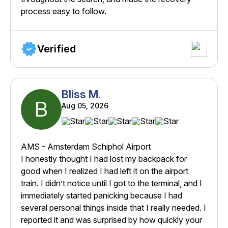
process easy to follow.
Verified
Bliss M.
B
Aug 05, 2026
AMS - Amsterdam Schiphol Airport
I honestly thought I had lost my backpack for
good when I realized I had left it on the airport
train. I didn’t notice until I got to the terminal, and I
immediately started panicking because I had
several personal things inside that I really needed. I
reported it and was surprised by how quickly your