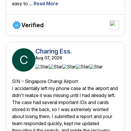
easy to ...
Read More
Verified
Charing Ess.
C
Aug 07, 2026
SIN – Singapore Changi Airport
I accidentally left my phone case at the airport and
didn't realize it was missing until I had already left.
The case had several important IDs and cards
stored in the back, so I was extremely worried
about losing them. I submitted a report and your
team responded quickly, kept me updated
throughout the search, and made the recovery