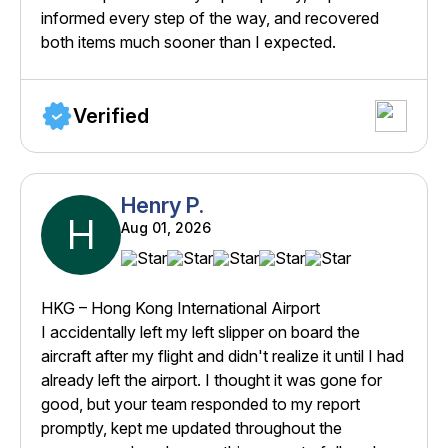
informed every step of the way, and recovered
both items much sooner than I expected.
Verified
Henry P.
H
Aug 01, 2026
HKG – Hong Kong International Airport
I accidentally left my left slipper on board the
aircraft after my flight and didn't realize it until I had
already left the airport. I thought it was gone for
good, but your team responded to my report
promptly, kept me updated throughout the