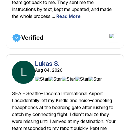
team got back to me. They sent me the
instructions by text, kept me updated, and made
the whole process ...
Read More
Verified
Lukas S.
L
Aug 04, 2026
SEA – Seattle-Tacoma International Airport
I accidentally left my Kindle and noise-canceling
headphones at the boarding gate after rushing to
catch my connecting flight. I didn't realize they
were missing until I arrived at my destination. Your
team responded to my report quickly, kept me