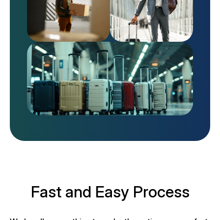
Fast and Easy Process