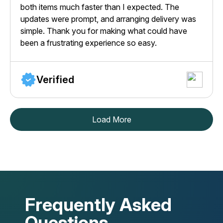
both items much faster than I expected. The
updates were prompt, and arranging delivery was
simple. Thank you for making what could have
been a frustrating experience so easy.
Verified
Load More
Frequently Asked
Questions