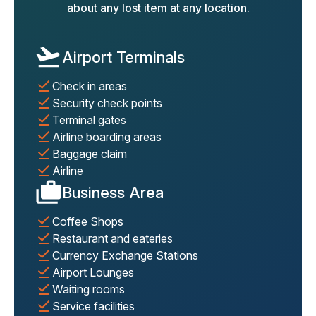
about any lost item at any location.
Airport Terminals
Check in areas
Security check points
Terminal gates
Airline boarding areas
Baggage claim
Airline
Business Area
Coffee Shops
Restaurant and eateries
Currency Exchange Stations
Airport Lounges
Waiting rooms
Service facilities