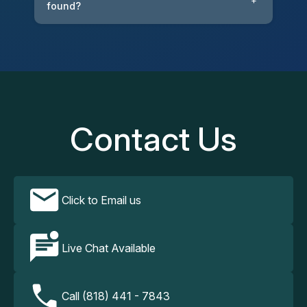
+
found?
Contact Us
Click to Email us
Live Chat Available
Call (818) 441 - 7843