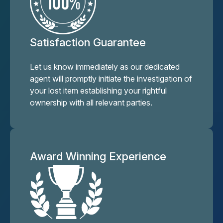
Satisfaction Guarantee
Let us know immediately as our dedicated
agent will promptly initiate the investigation of
your lost item establishing your rightful
ownership with all relevant parties.
Award Winning Experience