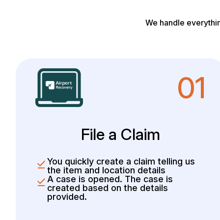
We handle everythin
01
File a Claim
You quickly create a claim telling us
the item and location details
A case is opened. The case is
created based on the details
provided.