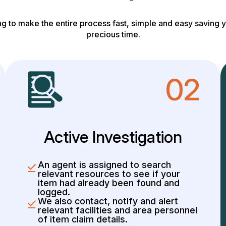
g to make the entire process fast, simple and easy saving y
precious time.
02
Active Investigation
An agent is assigned to search
relevant resources to see if your
item had already been found and
logged.
We also contact, notify and alert
relevant facilities and area personnel
of item claim details.