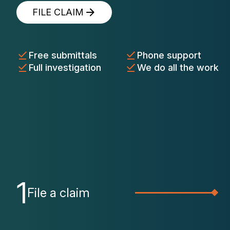
FILE CLAIM
Free submittals
Phone support
Full investigation
We do all the work
1
File a claim