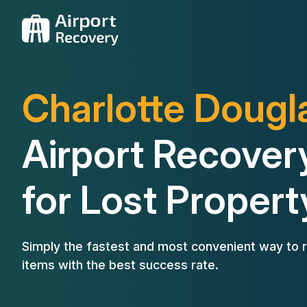
Charlotte Dougl
Airport Recover
for Lost Propert
Simply the fastest and most convenient way to r
items with the best success rate.