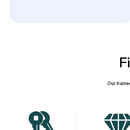
F
Our traine