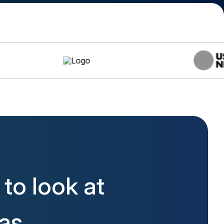
to look at
las