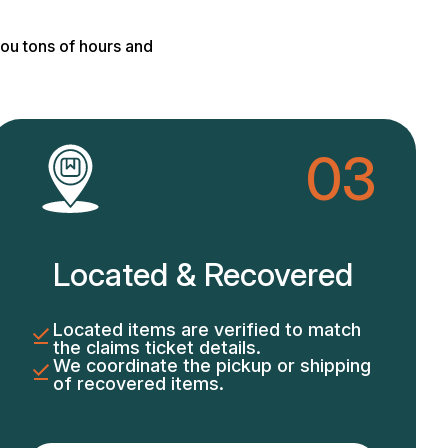
ou tons of hours and
03
Located & Recovered
Located items are verified to match
the claims ticket details.
We coordinate the pickup or shipping
of recovered items.