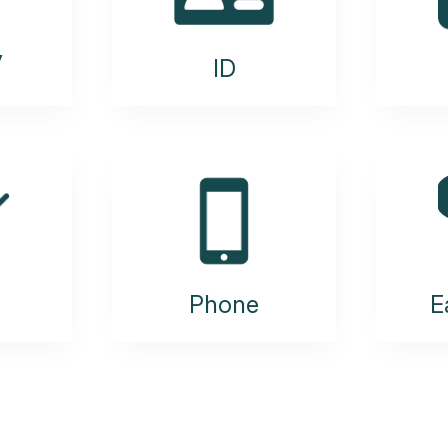
y
ID
Phone
E