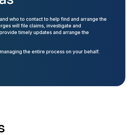
nd who to contact to help find and arrange the
ges will file claims, investigate and
 provide timely updates and arrange the
anaging the entire process on your behalf.
s