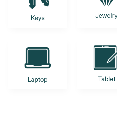
Jewelr
Keys
Tablet
Laptop