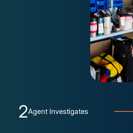
2
Agent Investigates