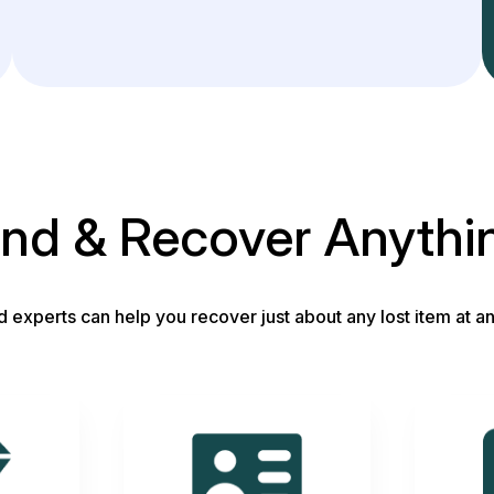
ind & Recover Anythi
d experts can help you recover just about any lost item at an