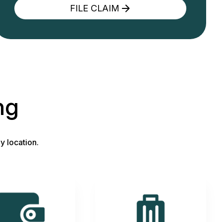
FILE CLAIM
ng
y location.