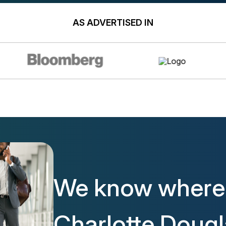
AS ADVERTISED IN
We know where 
Charlotte Doug