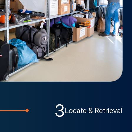
3
Locate & Retrieval