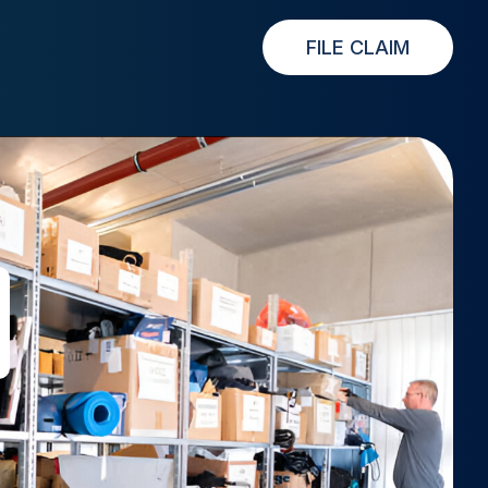
FILE CLAIM