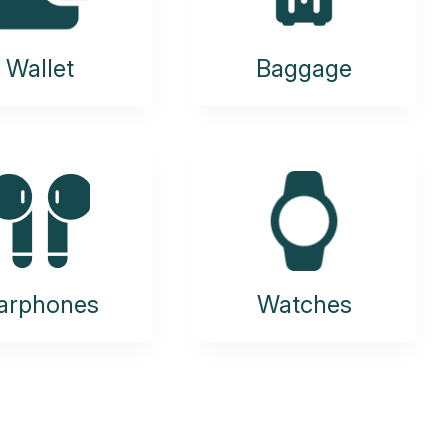
Wallet
Baggage
arphones
Watches