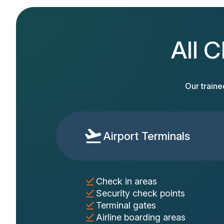
All C
Our traine
Airport Terminals
Check in areas
Security check points
Terminal gates
Airline boarding areas