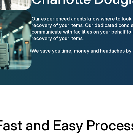
Our experienced agents know where to look a
recovery of your items. Our dedicated concier
communicate with facilities on your behalf to
recovery of your items.
We save you time, money and headaches by m
Fast and Easy Proces