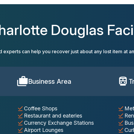
harlotte Douglas Facil
d experts can help you recover just about any lost item at an
Business Area
T
Coffee Shops
Met
Restaurant and eateries
Ren
Currency Exchange Stations
Bus
Airport Lounges
Cur