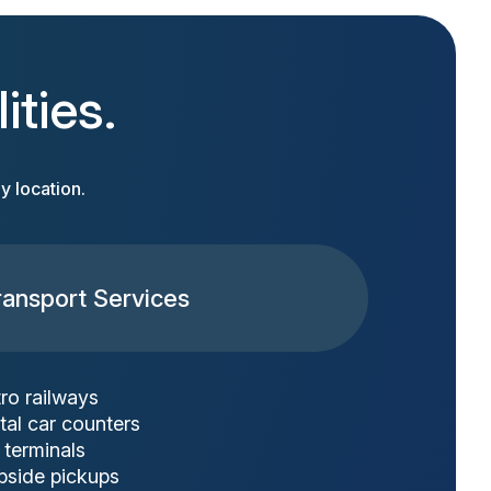
ities.
y location.
ransport Services
ro railways
tal car counters
 terminals
bside pickups