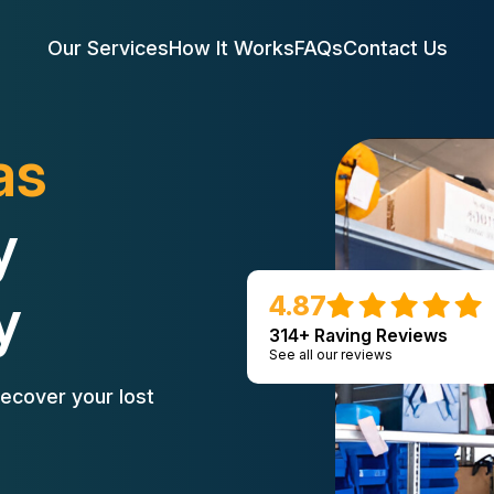
Our Services
How It Works
FAQs
Contact Us
as
y
y
4.87
314+ Raving Reviews
See all our reviews
ecover your lost