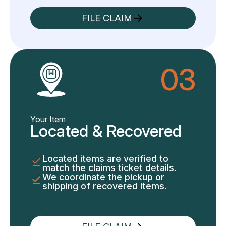
FILE CLAIM
03
Your Item
Located & Recovered
Located items are verified to
match the claims ticket details.
We coordinate the pickup or
shipping of recovered items.