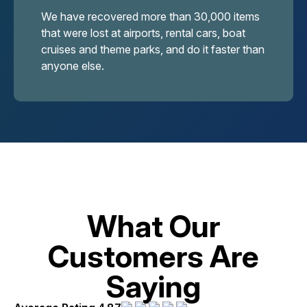
We have recovered more than 30,000 items
that were lost at airports, rental cars, boat
cruises and theme parks, and do it faster than
anyone else.
What Our
Customers Are
Saying