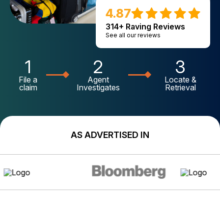
4.87
314+ Raving Reviews
See all our reviews
1
2
3
File a
Agent
Locate &
claim
Investigates
Retrieval
AS ADVERTISED IN