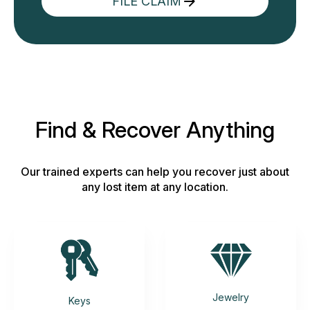
FILE CLAIM
Find & Recover Anything
Our trained experts can help you recover just about
any lost item at any location.
Jewelry
Keys