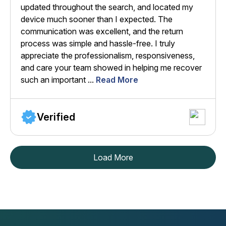
updated throughout the search, and located my
device much sooner than I expected. The
communication was excellent, and the return
process was simple and hassle-free. I truly
appreciate the professionalism, responsiveness,
and care your team showed in helping me recover
such an important ...
Read More
Verified
Load More