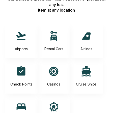
any lost
item at any location
Airports
Rental Cars
Airlines
Check Points
Casinos
Cruise Ships