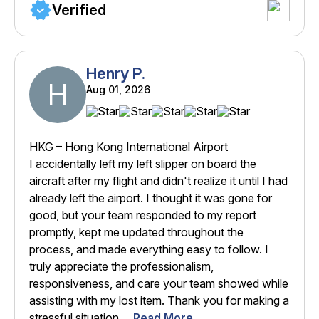
Verified
Henry P.
H
Aug 01, 2026
HKG – Hong Kong International Airport
I accidentally left my left slipper on board the
aircraft after my flight and didn't realize it until I had
already left the airport. I thought it was gone for
good, but your team responded to my report
promptly, kept me updated throughout the
process, and made everything easy to follow. I
truly appreciate the professionalism,
responsiveness, and care your team showed while
assisting with my lost item. Thank you for making a
stressful situation ...
Read More