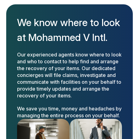
We know where to look
at Mohammed V Intl.
Our experienced agents know where to look
and who to contact to help find and arrange
the recovery of your items. Our dedicated
concierges will file claims, investigate and
communicate with facilities on your behalf to
provide timely updates and arrange the
recovery of your items.
We save you time, money and headaches by
managing the entire process on your behalf.