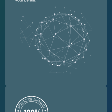
your behalf.