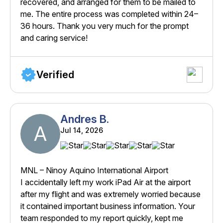
recovered, and arranged for them to be mailed to
me. The entire process was completed within 24–
36 hours. Thank you very much for the prompt
and caring service!
Verified
Andres B.
A
Jul 14, 2026
MNL – Ninoy Aquino International Airport
I accidentally left my work iPad Air at the airport
after my flight and was extremely worried because
it contained important business information. Your
team responded to my report quickly, kept me