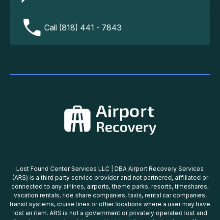
Call (818) 441 - 7843
Lost Found Center Services LLC | DBA Airport Recovery Services
(ARS) is a third party service provider and not partnered, affiliated or
connected to any airlines, airports, theme parks, resorts, timeshares,
vacation rentals, ride share companies, taxis, rental car companies,
transit systems, cruise lines or other locations where a user may have
lost an item. ARS is not a government or privately operated lost and