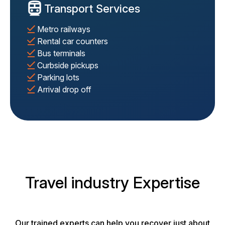
Transport Services
Metro railways
Rental car counters
Bus terminals
Curbside pickups
Parking lots
Arrival drop off
Travel industry Expertise
Our trained experts can help you recover just about