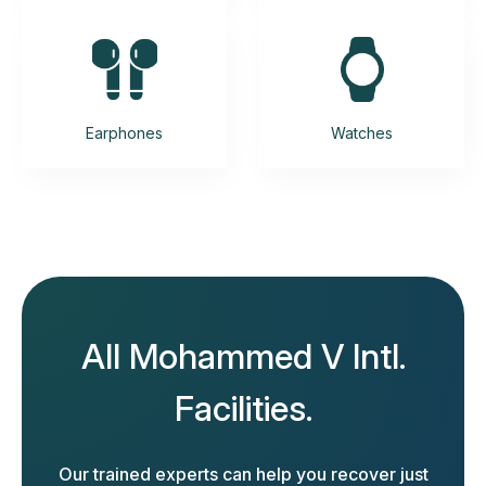
Earphones
Watches
All Mohammed V Intl.
Facilities.
Our trained experts can help you recover just