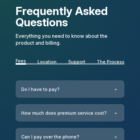
Frequently Asked
Questions
Everything you need to know about the
product and billing.
Fees
Location
Support
The Process
Do I have to pay?
+
How much does premium service cost?
+
Can I pay over the phone?
+