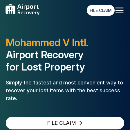
≡
FILE CLAIM
Mohammed V Intl.
Airport Recovery
for Lost Property
Simply the fastest and most convenient way to
recover your lost
items with the best success
rate.
FILE CLAIM