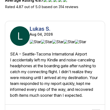
Average Rating 4.87
Rated 4.87 out of 5.0 based on 314 reviews
Lukas S.
L
Aug 04, 2026
SEA – Seattle-Tacoma International Airport
I accidentally left my Kindle and noise-canceling
headphones at the boarding gate after rushing to
catch my connecting flight. I didn't realize they
were missing until I arrived at my destination. Your
team responded to my report quickly, kept me
informed every step of the way, and recovered
both items much sooner than I expected.