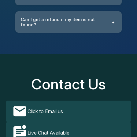
Can I get a refund if my item is not
+
found?
Contact Us
Click to Email us
Live Chat Available