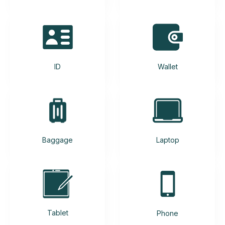
ID
Wallet
Baggage
Laptop
Tablet
Phone