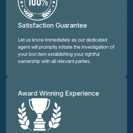
Satisfaction Guarantee
Let us know immediately as our dedicated
agent will promptly initiate the investigation of
your lost item establishing your rightful
ownership with all relevant parties.
Award Winning Experience