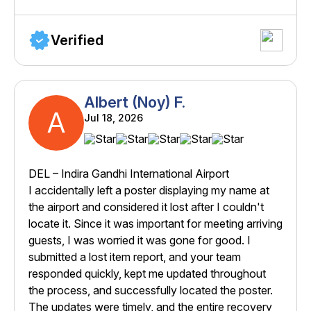
Verified
Albert (Noy) F.
A
Jul 18, 2026
DEL – Indira Gandhi International Airport
I accidentally left a poster displaying my name at
the airport and considered it lost after I couldn't
locate it. Since it was important for meeting arriving
guests, I was worried it was gone for good. I
submitted a lost item report, and your team
responded quickly, kept me updated throughout
the process, and successfully located the poster.
The updates were timely, and the entire recovery