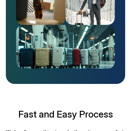
Fast and Easy Process