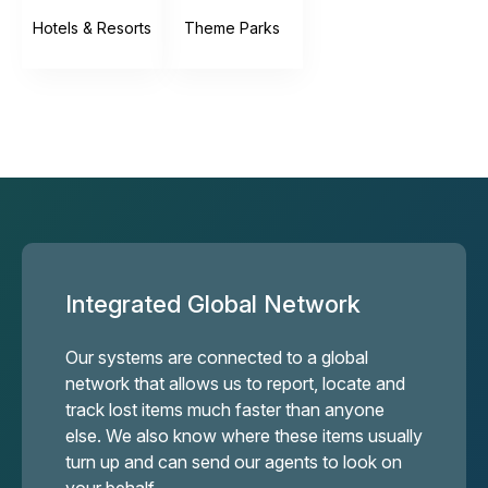
Hotels & Resorts
Theme Parks
Integrated Global Network
Our systems are connected to a global
network that allows us to report, locate and
track lost items much faster than anyone
else. We also know where these items usually
turn up and can send our agents to look on