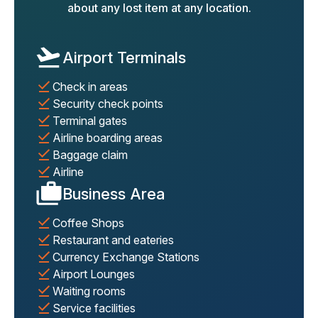
about any lost item at any location.
Airport Terminals
Check in areas
Security check points
Terminal gates
Airline boarding areas
Baggage claim
Airline
Business Area
Coffee Shops
Restaurant and eateries
Currency Exchange Stations
Airport Lounges
Waiting rooms
Service facilities