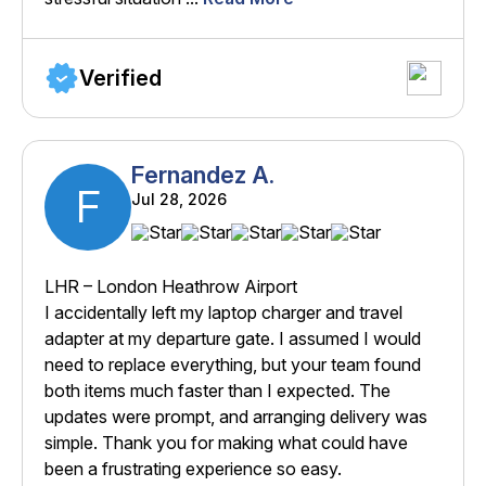
Verified
Fernandez A.
F
Jul 28, 2026
LHR – London Heathrow Airport
I accidentally left my laptop charger and travel
adapter at my departure gate. I assumed I would
need to replace everything, but your team found
both items much faster than I expected. The
updates were prompt, and arranging delivery was
simple. Thank you for making what could have
been a frustrating experience so easy.