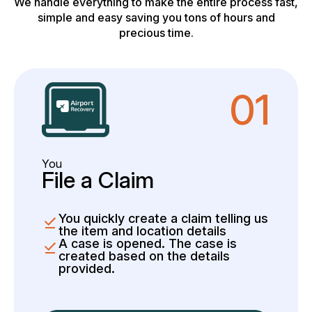
We handle everything to make the entire process fast,
simple and easy saving you tons of hours and
precious time.
01
You
File a Claim
You quickly create a claim telling us
the item and location details
A case is opened. The case is
created based on the details
provided.