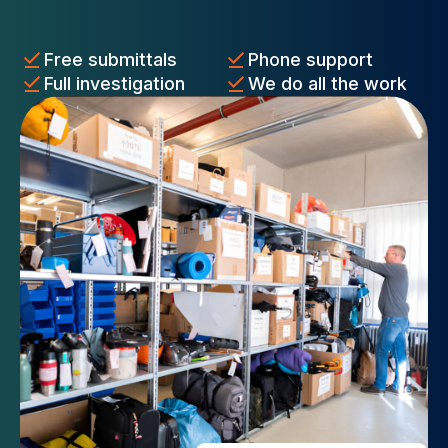
Free submittals
Phone support
Full investigation
We do all the work