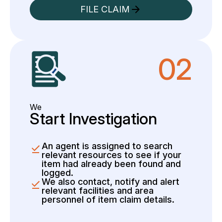
FILE CLAIM
02
We
Start Investigation
An agent is assigned to search
relevant resources to see if your
item had already been found and
logged.
We also contact, notify and alert
relevant facilities and area
personnel of item claim details.