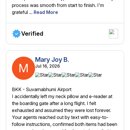
process was smooth from start to finish. I'm
grateful ...
Read More
Verified
Mary Joy B.
M
Jul 16, 2026
BKK - Suvarnabhumi Airport
I accidentally left my neck pillow and e-reader at
the boarding gate after a long flight. I felt
exhausted and assumed they were lost forever.
Your agents reached out by text with easy-to-
follow instructions, confirmed both items had been