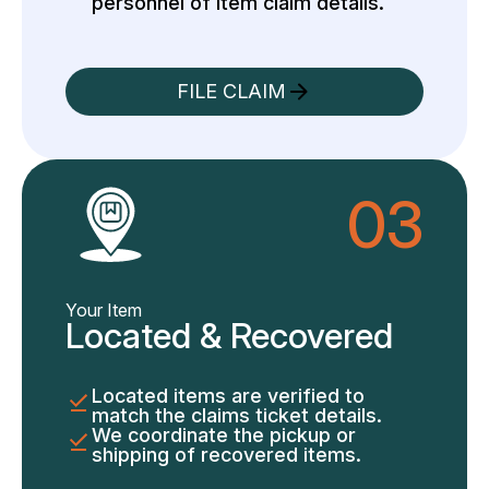
personnel of item claim details.
FILE CLAIM
03
Your Item
Located & Recovered
Located items are verified to
match the claims ticket details.
We coordinate the pickup or
shipping of recovered items.