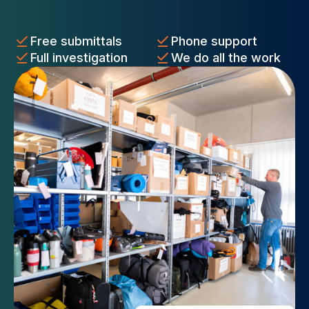
Free submittals
Phone support
Full investigation
We do all the work