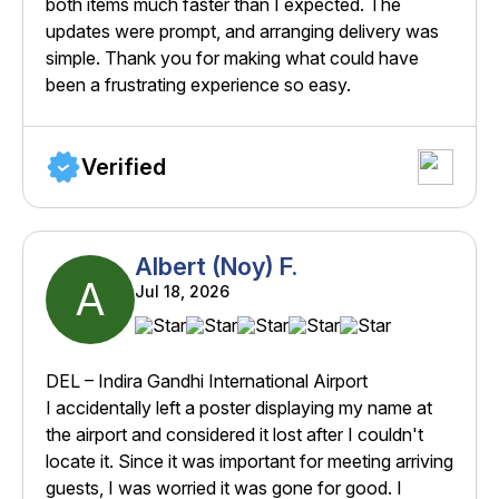
both items much faster than I expected. The
updates were prompt, and arranging delivery was
simple. Thank you for making what could have
been a frustrating experience so easy.
Verified
Albert (Noy) F.
A
Jul 18, 2026
DEL – Indira Gandhi International Airport
I accidentally left a poster displaying my name at
the airport and considered it lost after I couldn't
locate it. Since it was important for meeting arriving
guests, I was worried it was gone for good. I