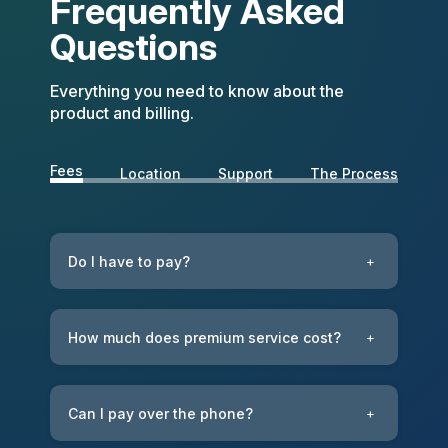
Frequently Asked
Questions
Everything you need to know about the
product and billing.
Fees
Location
Support
The Process
Do I have to pay?
+
How much does premium service cost?
+
Can I pay over the phone?
+