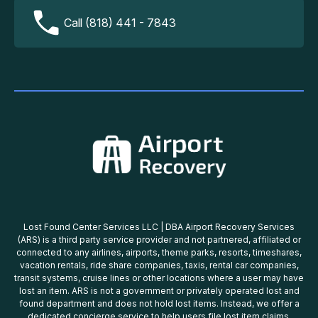
Call (818) 441 - 7843
Lost Found Center Services LLC | DBA Airport Recovery Services
(ARS) is a third party service provider and not partnered, affiliated or
connected to any airlines, airports, theme parks, resorts, timeshares,
vacation rentals, ride share companies, taxis, rental car companies,
transit systems, cruise lines or other locations where a user may have
lost an item. ARS is not a government or privately operated lost and
found department and does not hold lost items. Instead, we offer a
dedicated concierge service to help users file lost item claims,