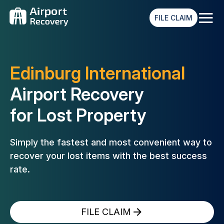
≡
FILE CLAIM
Edinburg International
Airport Recovery
for Lost Property
Simply the fastest and most convenient way to
recover your lost
items with the best success
rate.
FILE CLAIM