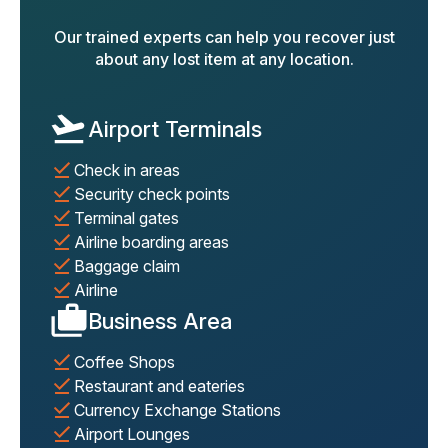
Our trained experts can help you recover just
about any lost item at any location.
Airport Terminals
Check in areas
Security check points
Terminal gates
Airline boarding areas
Baggage claim
Airline
Business Area
Coffee Shops
Restaurant and eateries
Currency Exchange Stations
Airport Lounges