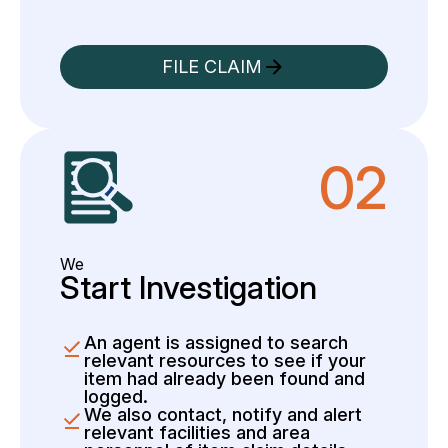
FILE CLAIM
02
We
Start Investigation
An agent is assigned to search
relevant resources to see if your
item had already been found and
logged.
We also contact, notify and alert
relevant facilities and area