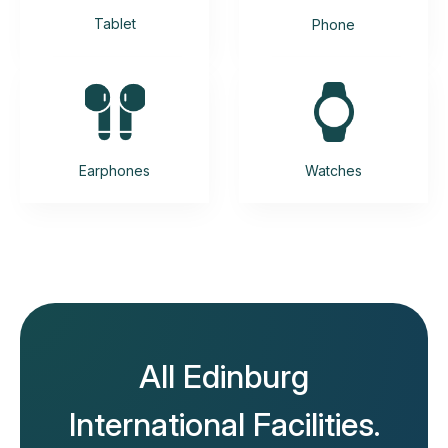
Tablet
Phone
Earphones
Watches
All Edinburg
International Facilities.