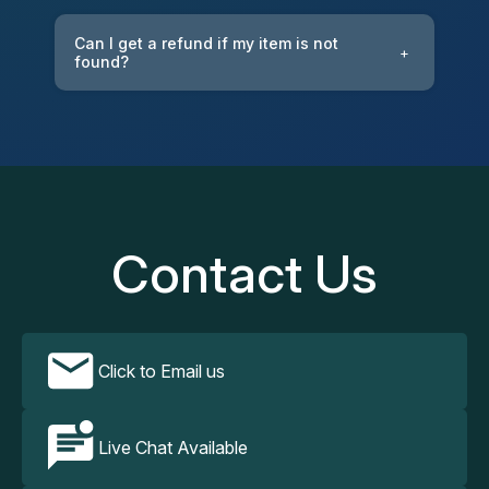
Can I get a refund if my item is not
+
found?
Contact Us
Click to Email us
Live Chat Available