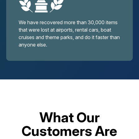
We have recovered more than 30,000 items
that were lost at airports, rental cars, boat
cruises and theme parks, and do it faster than
anyone else.
What Our
Customers Are