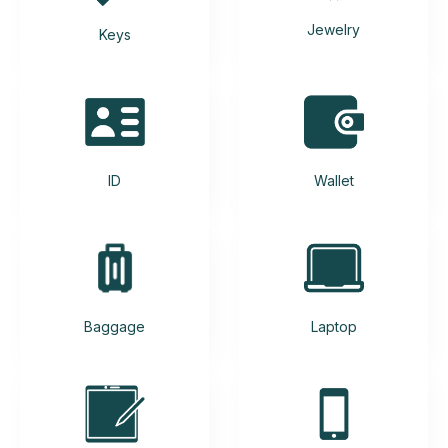
Jewelry
Keys
ID
Wallet
Baggage
Laptop