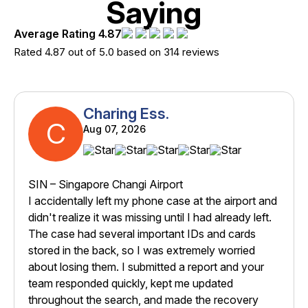
Saying
Average Rating 4.87
Rated 4.87 out of 5.0 based on 314 reviews
Charing Ess.
C
Aug 07, 2026
SIN – Singapore Changi Airport
I accidentally left my phone case at the airport and
didn't realize it was missing until I had already left.
The case had several important IDs and cards
stored in the back, so I was extremely worried
about losing them. I submitted a report and your
team responded quickly, kept me updated
throughout the search, and made the recovery