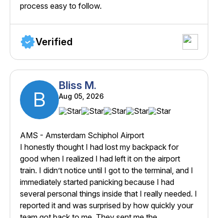
process easy to follow.
Verified
Bliss M.
B
Aug 05, 2026
AMS - Amsterdam Schiphol Airport
I honestly thought I had lost my backpack for
good when I realized I had left it on the airport
train. I didn’t notice until I got to the terminal, and I
immediately started panicking because I had
several personal things inside that I really needed. I
reported it and was surprised by how quickly your
team got back to me. They sent me the