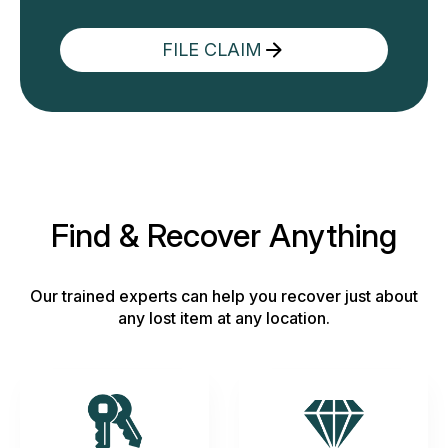
FILE CLAIM
Find & Recover Anything
Our trained experts can help you recover just about
any lost item at any location.