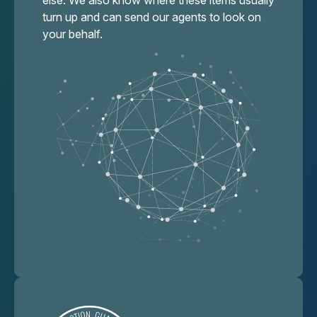
else. We also know where these items usually
turn up and can send our agents to look on
your behalf.