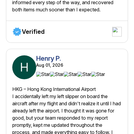
informed every step of the way, and recovered
both items much sooner than I expected.
Verified
Henry P.
H
Aug 01, 2026
HKG – Hong Kong International Airport
I accidentally left my left slipper on board the
aircraft after my flight and didn't realize it until I had
already left the airport. I thought it was gone for
good, but your team responded to my report
promptly, kept me updated throughout the
process, and made everything easy to follow. I