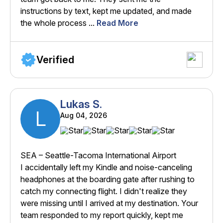
instructions by text, kept me updated, and made
the whole process ...
Read More
Verified
Lukas S.
L
Aug 04, 2026
SEA – Seattle-Tacoma International Airport
I accidentally left my Kindle and noise-canceling
headphones at the boarding gate after rushing to
catch my connecting flight. I didn't realize they
were missing until I arrived at my destination. Your
team responded to my report quickly, kept me