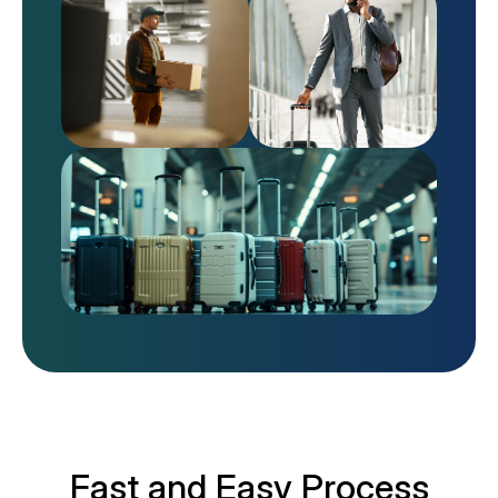
Fast and Easy Process