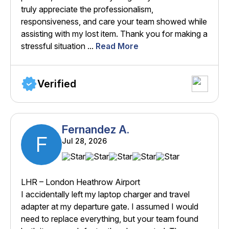
truly appreciate the professionalism,
responsiveness, and care your team showed while
assisting with my lost item. Thank you for making a
stressful situation ...
Read More
Verified
Fernandez A.
F
Jul 28, 2026
LHR – London Heathrow Airport
I accidentally left my laptop charger and travel
adapter at my departure gate. I assumed I would
need to replace everything, but your team found