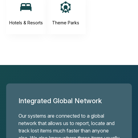
Hotels & Resorts
Theme Parks
Integrated Global Network
Our systems are connected to a global
network that allows us to report, locate and
track lost items much faster than anyone