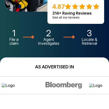
4.87
314+ Raving Reviews
See all our reviews
1
2
3
File a
Agent
Locate &
claim
Investigates
Retrieval
AS ADVERTISED IN