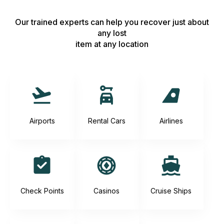
Our trained experts can help you recover just about
any lost
item at any location
Airports
Rental Cars
Airlines
Check Points
Casinos
Cruise Ships