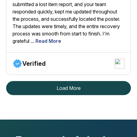
submitted a lost item report, and your team
responded quickly, kept me updated throughout
the process, and successfully located the poster.
The updates were timely, and the entire recovery
process was smooth from start to finish. I'm
grateful ...
Read More
Verified
Load More