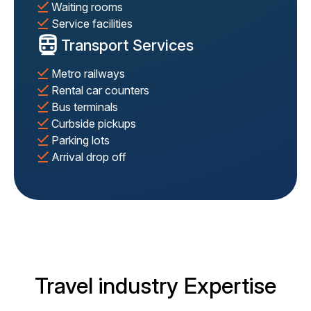
Waiting rooms
Service facilities
Transport Services
Metro railways
Rental car counters
Bus terminals
Curbside pickups
Parking lots
Arrival drop off
Travel industry Expertise