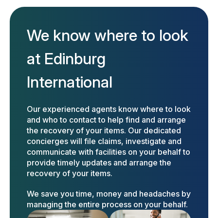
We know where to look
at Edinburg
International
Our experienced agents know where to look
and who to contact to help find and arrange
the recovery of your items. Our dedicated
concierges will file claims, investigate and
communicate with facilities on your behalf to
provide timely updates and arrange the
recovery of your items.
We save you time, money and headaches by
managing the entire process on your behalf.