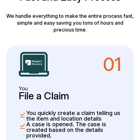
We handle everything to make the entire process fast,
simple and easy saving you tons of hours and
precious time.
01
You
File a Claim
You quickly create a claim telling us
the item and location details
A case is opened. The case is
created based on the details
provided.