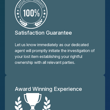
Satisfaction Guarantee
Let us know immediately as our dedicated
agent will promptly initiate the investigation of
your lost item establishing your rightful
ownership with all relevant parties.
Award Winning Experience