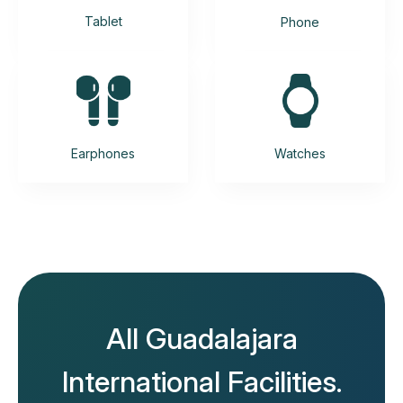
Tablet
Phone
Earphones
Watches
All Guadalajara
International Facilities.