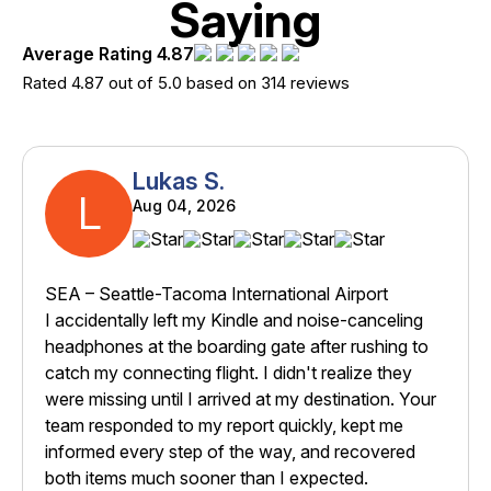
Saying
Average Rating 4.87
Rated 4.87 out of 5.0 based on 314 reviews
Lukas S.
L
Aug 04, 2026
SEA – Seattle-Tacoma International Airport
I accidentally left my Kindle and noise-canceling
headphones at the boarding gate after rushing to
catch my connecting flight. I didn't realize they
were missing until I arrived at my destination. Your
team responded to my report quickly, kept me
informed every step of the way, and recovered
both items much sooner than I expected.