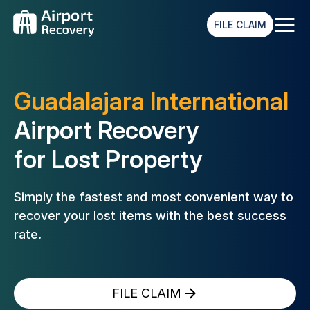
≡
FILE CLAIM
Guadalajara International
Airport Recovery
for Lost Property
Simply the fastest and most convenient way to
recover your lost
items with the best success
rate.
FILE CLAIM