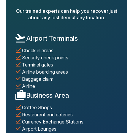
Our trained experts can help you recover just
about any lost item at any location.
Airport Terminals
Check in areas
Security check points
Terminal gates
Airline boarding areas
Baggage claim
Airline
Business Area
Coffee Shops
Restaurant and eateries
Currency Exchange Stations
Airport Lounges