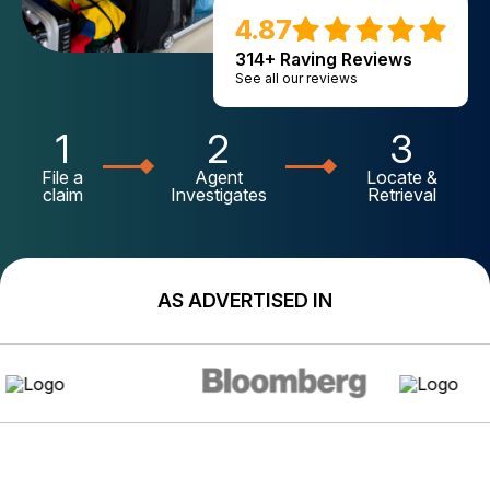
4.87
314+ Raving Reviews
See all our reviews
1
2
3
File a
Agent
Locate &
claim
Investigates
Retrieval
AS ADVERTISED IN