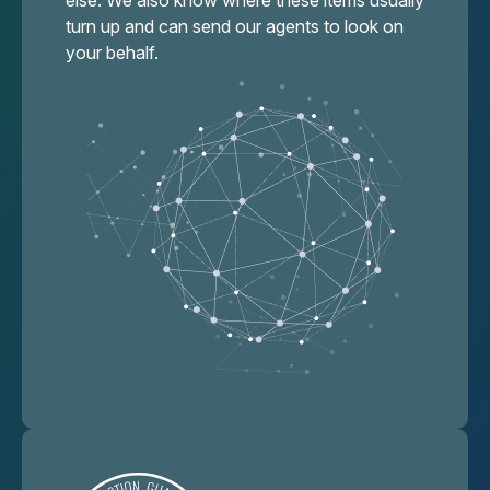
else. We also know where these items usually
turn up and can send our agents to look on
your behalf.