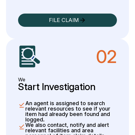
FILE CLAIM
02
We
Start Investigation
An agent is assigned to search
relevant resources to see if your
item had already been found and
logged.
We also contact, notify and alert
relevant facilities and area