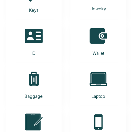
Jewelry
Keys
ID
Wallet
Baggage
Laptop