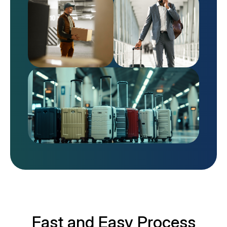
Fast and Easy Process