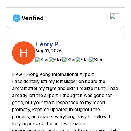
Verified
Henry P.
H
Aug 01, 2026
HKG – Hong Kong International Airport
I accidentally left my left slipper on board the
aircraft after my flight and didn't realize it until I had
already left the airport. I thought it was gone for
good, but your team responded to my report
promptly, kept me updated throughout the
process, and made everything easy to follow. I
truly appreciate the professionalism,
responsiveness, and care your team showed while