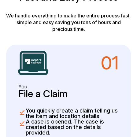
We handle everything to make the entire process fast,
simple and easy saving you tons of hours and
precious time.
01
You
File a Claim
You quickly create a claim telling us
the item and location details
A case is opened. The case is
created based on the details
provided.