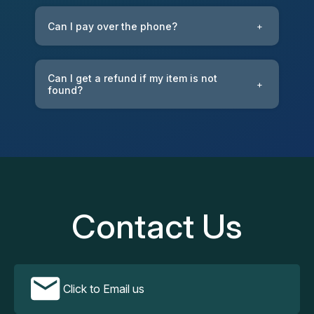
Can I pay over the phone?
+
Can I get a refund if my item is not
+
found?
Contact Us
Click to Email us