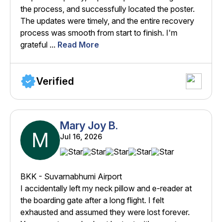
the process, and successfully located the poster.
The updates were timely, and the entire recovery
process was smooth from start to finish. I'm
grateful ...
Read More
Verified
Mary Joy B.
M
Jul 16, 2026
BKK - Suvarnabhumi Airport
I accidentally left my neck pillow and e-reader at
the boarding gate after a long flight. I felt
exhausted and assumed they were lost forever.