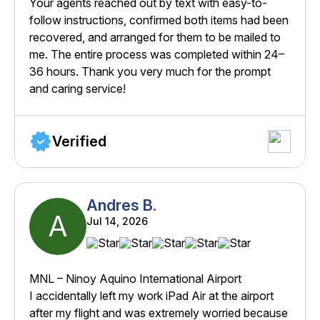
Your agents reached out by text with easy-to-
follow instructions, confirmed both items had been
recovered, and arranged for them to be mailed to
me. The entire process was completed within 24–
36 hours. Thank you very much for the prompt
and caring service!
Verified
Andres B.
A
Jul 14, 2026
MNL – Ninoy Aquino International Airport
I accidentally left my work iPad Air at the airport
after my flight and was extremely worried because