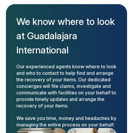
We know where to look
at Guadalajara
International
Our experienced agents know where to look
and who to contact to help find and arrange
the recovery of your items. Our dedicated
concierges will file claims, investigate and
communicate with facilities on your behalf to
provide timely updates and arrange the
recovery of your items.
We save you time, money and headaches by
managing the entire process on your behalf.