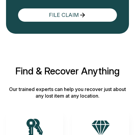
FILE CLAIM
Find & Recover Anything
Our trained experts can help you recover just about
any lost item at any location.