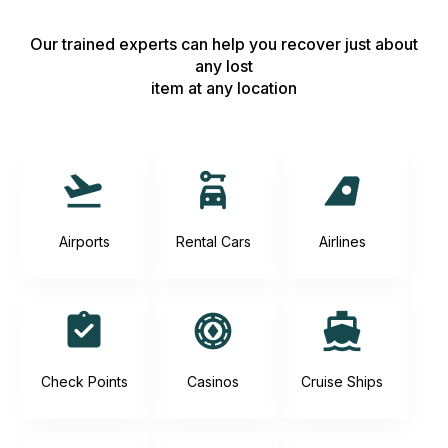
Our trained experts can help you recover just about
any lost
item at any location
Airports
Rental Cars
Airlines
Check Points
Casinos
Cruise Ships