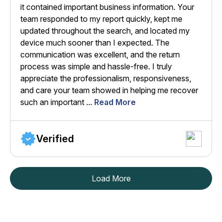
it contained important business information. Your
team responded to my report quickly, kept me
updated throughout the search, and located my
device much sooner than I expected. The
communication was excellent, and the return
process was simple and hassle-free. I truly
appreciate the professionalism, responsiveness,
and care your team showed in helping me recover
such an important ...
Read More
Verified
Load More