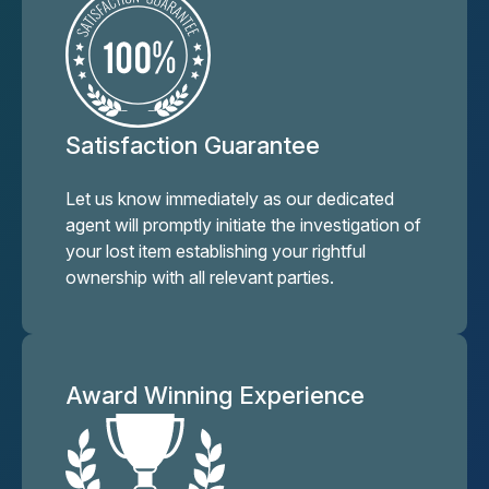
Satisfaction Guarantee
Let us know immediately as our dedicated
agent will promptly initiate the investigation of
your lost item establishing your rightful
ownership with all relevant parties.
Award Winning Experience