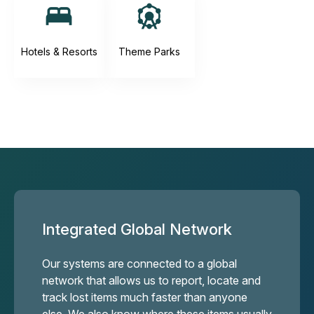
Hotels & Resorts
Theme Parks
Integrated Global Network
Our systems are connected to a global
network that allows us to report, locate and
track lost items much faster than anyone