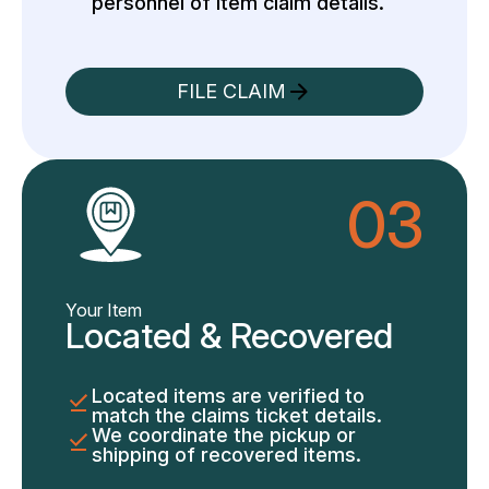
personnel of item claim details.
FILE CLAIM
03
Your Item
Located & Recovered
Located items are verified to
match the claims ticket details.
We coordinate the pickup or
shipping of recovered items.