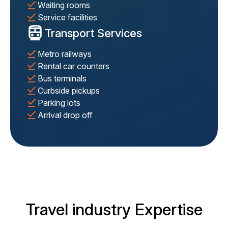
Waiting rooms
Service facilities
Transport Services
Metro railways
Rental car counters
Bus terminals
Curbside pickups
Parking lots
Arrival drop off
Travel industry Expertise