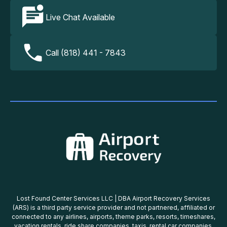
Live Chat Available
Call (818) 441 - 7843
Lost Found Center Services LLC | DBA Airport Recovery Services
(ARS) is a third party service provider and not partnered, affiliated or
connected to any airlines, airports, theme parks, resorts, timeshares,
vacation rentals, ride share companies, taxis, rental car companies,