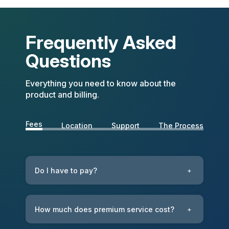
Frequently Asked
Questions
Everything you need to know about the
product and billing.
Fees
Location
Support
The Process
Do I have to pay?
+
How much does premium service cost?
+