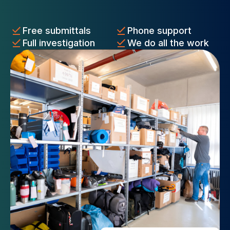
Free submittals
Phone support
Full investigation
We do all the work