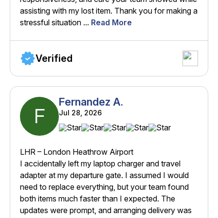
assisting with my lost item. Thank you for making a
stressful situation ...
Read More
Verified
Fernandez A.
F
Jul 28, 2026
LHR – London Heathrow Airport
I accidentally left my laptop charger and travel
adapter at my departure gate. I assumed I would
need to replace everything, but your team found
both items much faster than I expected. The
updates were prompt, and arranging delivery was