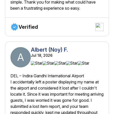
simple. Thank you for making what could have
been a frustrating experience so easy.
Verified
Albert (Noy) F.
A
Jul 18, 2026
DEL – Indira Gandhi International Airport
I accidentally left a poster displaying my name at
the airport and considered it lost after I couldn't
locate it. Since it was important for meeting arriving
guests, I was worried it was gone for good. I
submitted a lost item report, and your team
responded quickly, kept me updated throughout