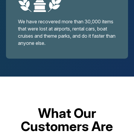
We have recovered more than 30,000 items
that were lost at airports, rental cars, boat
cruises and theme parks, and do it faster than
anyone else.
What Our
Customers Are