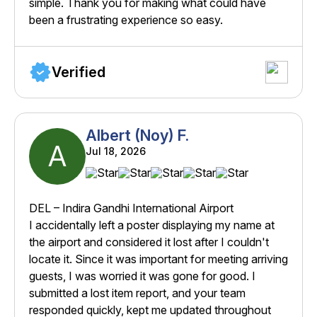
simple. Thank you for making what could have
been a frustrating experience so easy.
Verified
Albert (Noy) F.
A
Jul 18, 2026
DEL – Indira Gandhi International Airport
I accidentally left a poster displaying my name at
the airport and considered it lost after I couldn't
locate it. Since it was important for meeting arriving
guests, I was worried it was gone for good. I
submitted a lost item report, and your team
responded quickly, kept me updated throughout