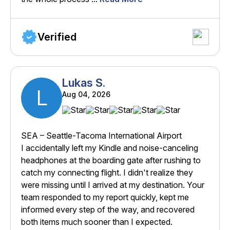
Verified
Lukas S.
L
Aug 04, 2026
SEA – Seattle-Tacoma International Airport
I accidentally left my Kindle and noise-canceling
headphones at the boarding gate after rushing to
catch my connecting flight. I didn't realize they
were missing until I arrived at my destination. Your
team responded to my report quickly, kept me
informed every step of the way, and recovered
both items much sooner than I expected.