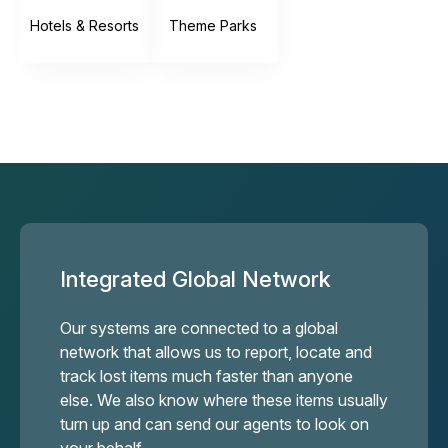
Hotels & Resorts
Theme Parks
Integrated Global Network
Our systems are connected to a global
network that allows us to report, locate and
track lost items much faster than anyone
else. We also know where these items usually
turn up and can send our agents to look on