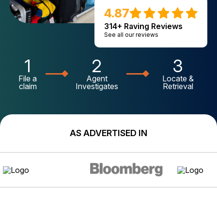
4.87
314+ Raving Reviews
See all our reviews
1
2
3
File a
Agent
Locate &
claim
Investigates
Retrieval
AS ADVERTISED IN