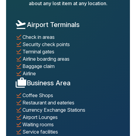
about any lost item at any location.
Airport Terminals
Check in areas
Security check points
Terminal gates
Airline boarding areas
Baggage claim
Airline
Business Area
Coffee Shops
Restaurant and eateries
Currency Exchange Stations
Airport Lounges
Waiting rooms
Service facilities