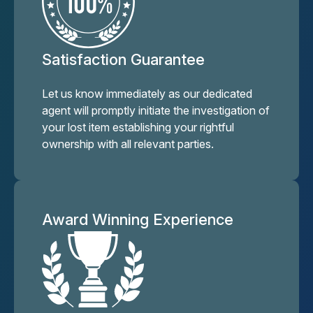
Satisfaction Guarantee
Let us know immediately as our dedicated
agent will promptly initiate the investigation of
your lost item establishing your rightful
ownership with all relevant parties.
Award Winning Experience