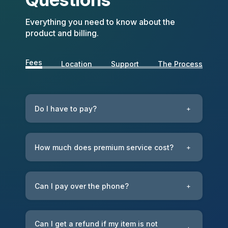
Everything you need to know about the
product and billing.
Fees
Location
Support
The Process
Do I have to pay?
+
How much does premium service cost?
+
Can I pay over the phone?
+
Can I get a refund if my item is not