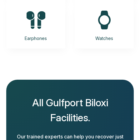
Earphones
Watches
All Gulfport Biloxi
Facilities.
Our trained experts can help you recover just