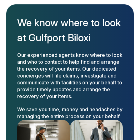
We know where to look
at Gulfport Biloxi
Our experienced agents know where to look
and who to contact to help find and arrange
the recovery of your items. Our dedicated
concierges will file claims, investigate and
communicate with facilities on your behalf to
provide timely updates and arrange the
recovery of your items.
We save you time, money and headaches by
managing the entire process on your behalf.