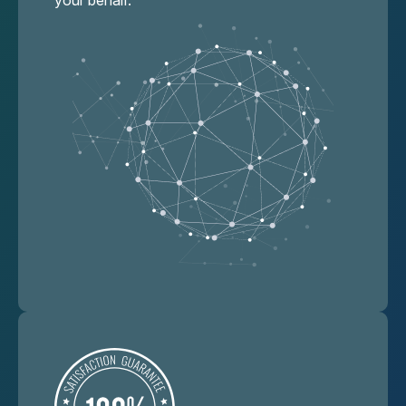
your behalf.