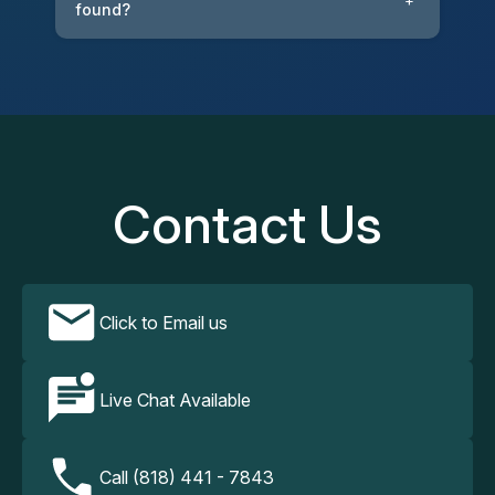
+
found?
Contact Us
Click to Email us
Live Chat Available
Call (818) 441 - 7843