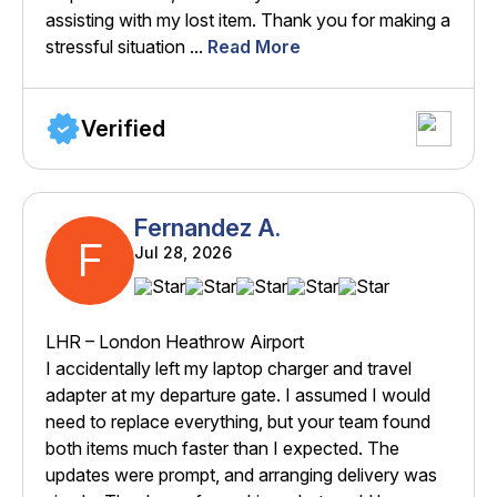
assisting with my lost item. Thank you for making a
stressful situation ...
Read More
Verified
Fernandez A.
F
Jul 28, 2026
LHR – London Heathrow Airport
I accidentally left my laptop charger and travel
adapter at my departure gate. I assumed I would
need to replace everything, but your team found
both items much faster than I expected. The
updates were prompt, and arranging delivery was