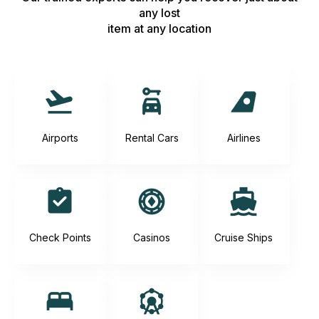
any lost
item at any location
Airports
Rental Cars
Airlines
Check Points
Casinos
Cruise Ships