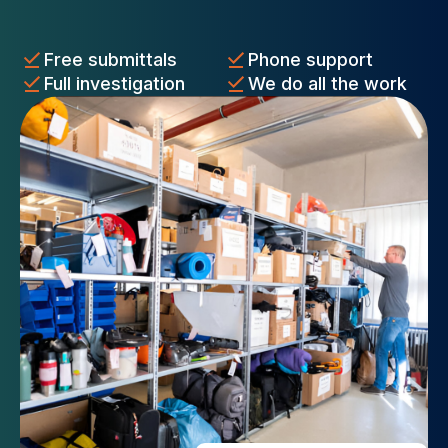
Free submittals
Phone support
Full investigation
We do all the work