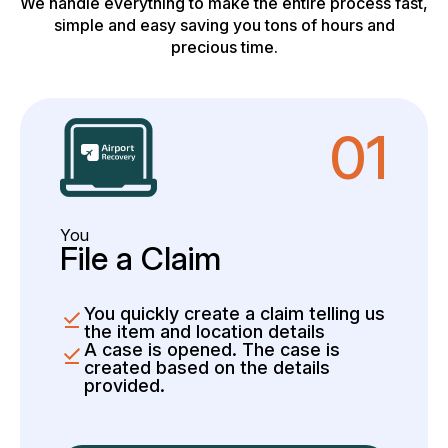
We handle everything to make the entire process fast,
simple and easy saving you tons of hours and
precious time.
01
You
File a Claim
You quickly create a claim telling us
the item and location details
A case is opened. The case is
created based on the details
provided.