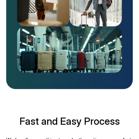
Fast and Easy Process