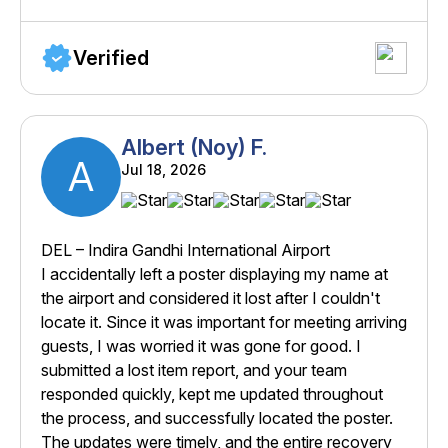
Verified
Albert (Noy) F.
A
Jul 18, 2026
DEL – Indira Gandhi International Airport
I accidentally left a poster displaying my name at
the airport and considered it lost after I couldn't
locate it. Since it was important for meeting arriving
guests, I was worried it was gone for good. I
submitted a lost item report, and your team
responded quickly, kept me updated throughout
the process, and successfully located the poster.
The updates were timely, and the entire recovery