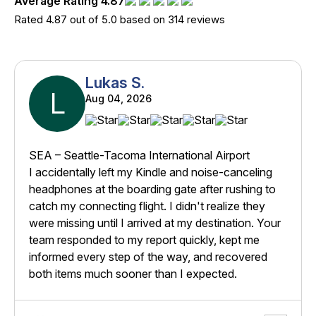
Average Rating 4.87
Rated 4.87 out of 5.0 based on 314 reviews
Lukas S.
L
Aug 04, 2026
SEA – Seattle-Tacoma International Airport
I accidentally left my Kindle and noise-canceling
headphones at the boarding gate after rushing to
catch my connecting flight. I didn't realize they
were missing until I arrived at my destination. Your
team responded to my report quickly, kept me
informed every step of the way, and recovered
both items much sooner than I expected.