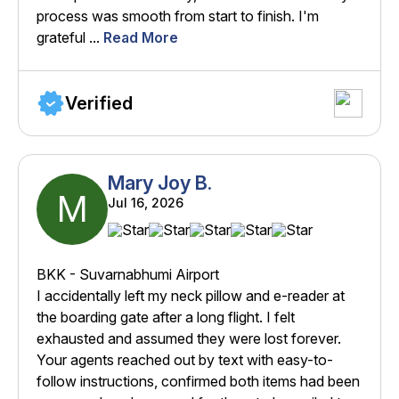
process was smooth from start to finish. I'm
grateful ...
Read More
Verified
Mary Joy B.
M
Jul 16, 2026
BKK - Suvarnabhumi Airport
I accidentally left my neck pillow and e-reader at
the boarding gate after a long flight. I felt
exhausted and assumed they were lost forever.
Your agents reached out by text with easy-to-
follow instructions, confirmed both items had been