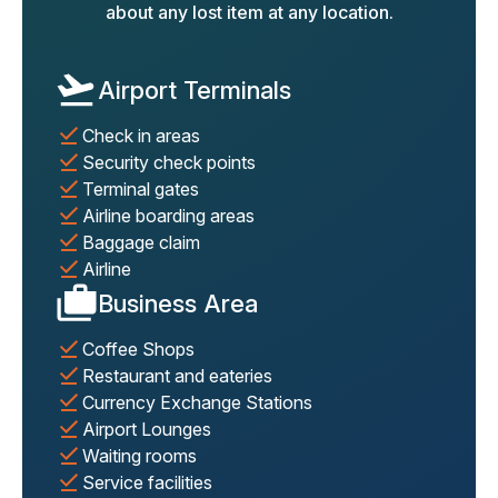
about any lost item at any location.
Airport Terminals
Check in areas
Security check points
Terminal gates
Airline boarding areas
Baggage claim
Airline
Business Area
Coffee Shops
Restaurant and eateries
Currency Exchange Stations
Airport Lounges
Waiting rooms
Service facilities