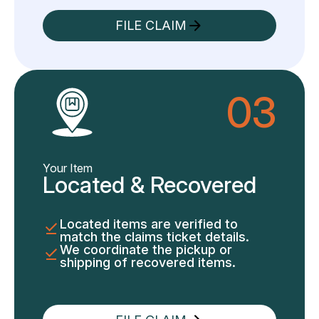
FILE CLAIM
03
Your Item
Located & Recovered
Located items are verified to
match the claims ticket details.
We coordinate the pickup or
shipping of recovered items.