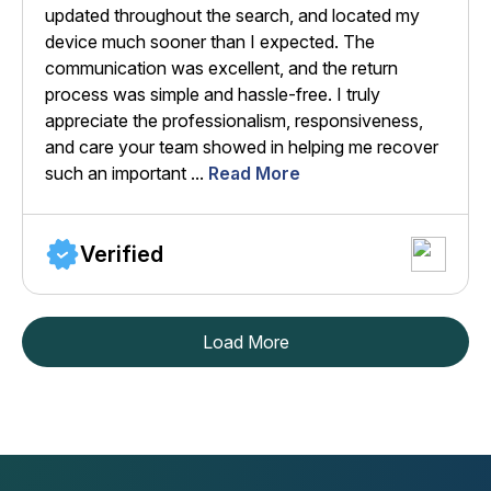
updated throughout the search, and located my
device much sooner than I expected. The
communication was excellent, and the return
process was simple and hassle-free. I truly
appreciate the professionalism, responsiveness,
and care your team showed in helping me recover
such an important ...
Read More
Verified
Load More