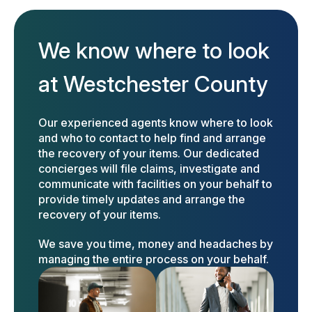
We know where to look
at Westchester County
Our experienced agents know where to look
and who to contact to help find and arrange
the recovery of your items. Our dedicated
concierges will file claims, investigate and
communicate with facilities on your behalf to
provide timely updates and arrange the
recovery of your items.
We save you time, money and headaches by
managing the entire process on your behalf.