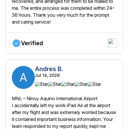
recovered, and arranged for them to be mailed to
me. The entire process was completed within 24–
36 hours. Thank you very much for the prompt
and caring service!
Verified
Andres B.
A
Jul 14, 2026
MNL – Ninoy Aquino International Airport
I accidentally left my work iPad Air at the airport
after my flight and was extremely worried because
it contained important business information. Your
team responded to my report quickly, kept me