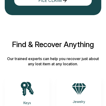
FILE CLAIM
Find & Recover Anything
Our trained experts can help you recover just about
any lost item at any location.
Jewelry
Keys