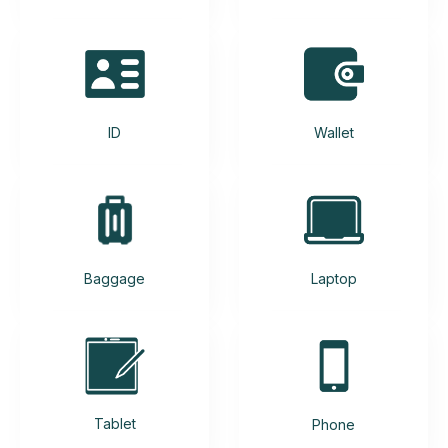
ID
Wallet
Baggage
Laptop
Tablet
Phone