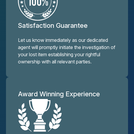
Satisfaction Guarantee
Let us know immediately as our dedicated
agent will promptly initiate the investigation of
your lost item establishing your rightful
ownership with all relevant parties.
Award Winning Experience