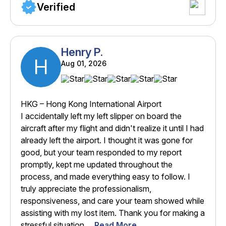
Verified
Henry P.
H
Aug 01, 2026
HKG – Hong Kong International Airport
I accidentally left my left slipper on board the
aircraft after my flight and didn't realize it until I had
already left the airport. I thought it was gone for
good, but your team responded to my report
promptly, kept me updated throughout the
process, and made everything easy to follow. I
truly appreciate the professionalism,
responsiveness, and care your team showed while
assisting with my lost item. Thank you for making a
stressful situation ...
Read More