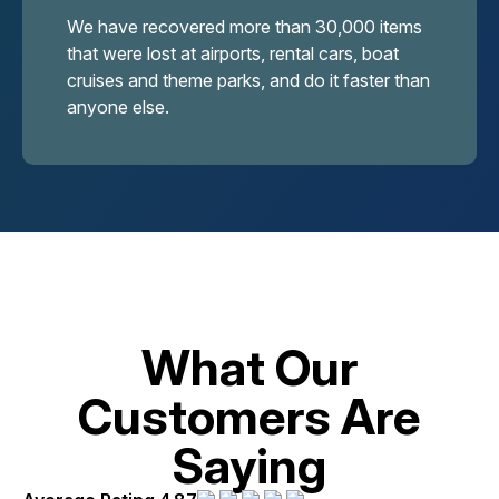
We have recovered more than 30,000 items
that were lost at airports, rental cars, boat
cruises and theme parks, and do it faster than
anyone else.
What Our
Customers Are
Saying