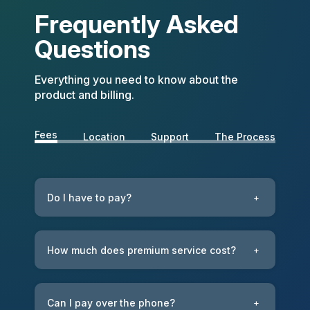
Frequently Asked
Questions
Everything you need to know about the
product and billing.
Fees
Location
Support
The Process
Do I have to pay?
+
How much does premium service cost?
+
Can I pay over the phone?
+