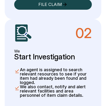
FILE CLAIM
02
We
Start Investigation
An agent is assigned to search
relevant resources to see if your
item had already been found and
logged.
We also contact, notify and alert
relevant facilities and area
personnel of item claim details.