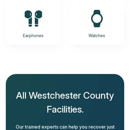
Earphones
Watches
All Westchester County
Facilities.
Our trained experts can help you recover just