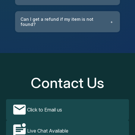
Can I get a refund if my item is not
+
found?
Contact Us
Click to Email us
Live Chat Available