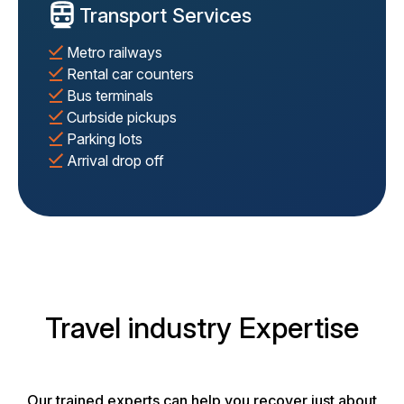
Transport Services
Metro railways
Rental car counters
Bus terminals
Curbside pickups
Parking lots
Arrival drop off
Travel industry Expertise
Our trained experts can help you recover just about