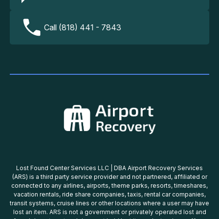
Call (818) 441 - 7843
Lost Found Center Services LLC | DBA Airport Recovery Services
(ARS) is a third party service provider and not partnered, affiliated or
connected to any airlines, airports, theme parks, resorts, timeshares,
vacation rentals, ride share companies, taxis, rental car companies,
transit systems, cruise lines or other locations where a user may have
lost an item. ARS is not a government or privately operated lost and