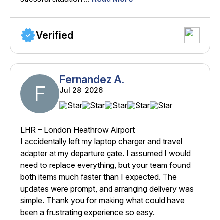
Verified
Fernandez A.
F
Jul 28, 2026
LHR – London Heathrow Airport
I accidentally left my laptop charger and travel
adapter at my departure gate. I assumed I would
need to replace everything, but your team found
both items much faster than I expected. The
updates were prompt, and arranging delivery was
simple. Thank you for making what could have
been a frustrating experience so easy.