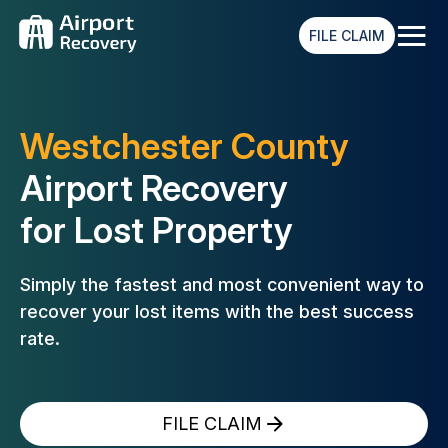
≡
FILE CLAIM
Westchester County
Airport Recovery
for Lost Property
Simply the fastest and most convenient way to
recover your lost
items with the best success
rate.
FILE CLAIM