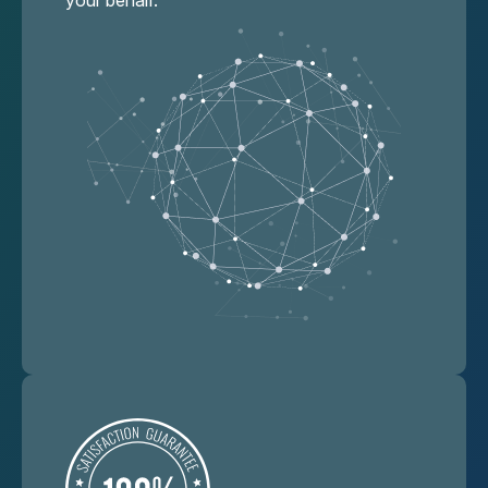
your behalf.