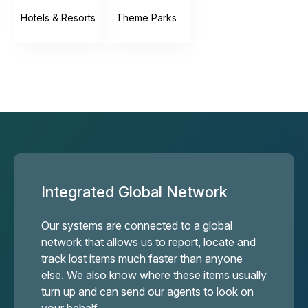
Hotels & Resorts
Theme Parks
Integrated Global Network
Our systems are connected to a global
network that allows us to report, locate and
track lost items much faster than anyone
else. We also know where these items usually
turn up and can send our agents to look on