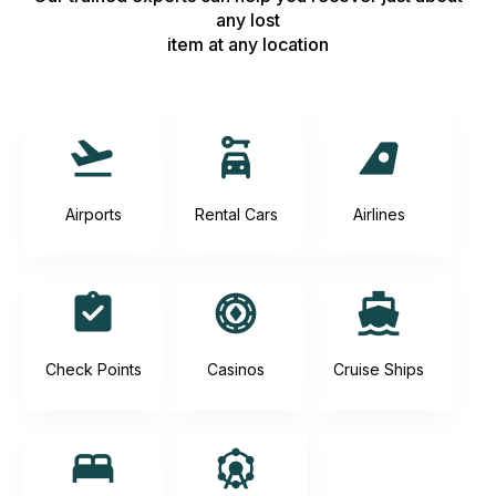
any lost
item at any location
Airports
Rental Cars
Airlines
Check Points
Casinos
Cruise Ships