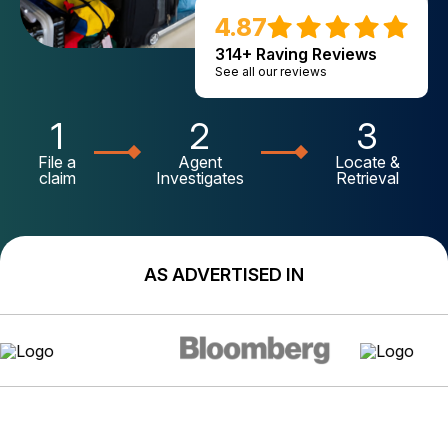
4.87
314+ Raving Reviews
See all our reviews
1
2
3
File a
Agent
Locate &
claim
Investigates
Retrieval
AS ADVERTISED IN