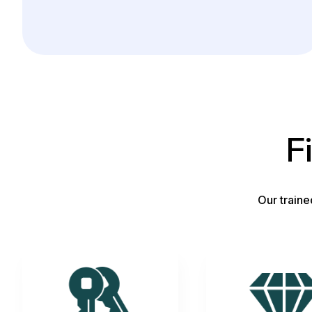
F
Our traine