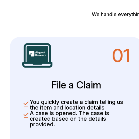
We handle everythin
01
File a Claim
You quickly create a claim telling us
the item and location details
A case is opened. The case is
created based on the details
provided.