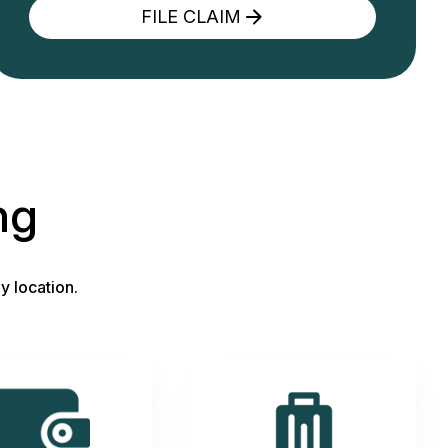
FILE CLAIM
ng
y location.