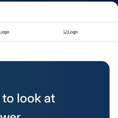
to look at
ower