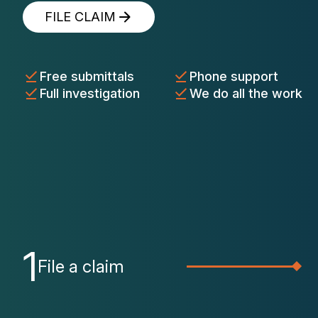
FILE CLAIM
Free submittals
Phone support
Full investigation
We do all the work
1
File a claim