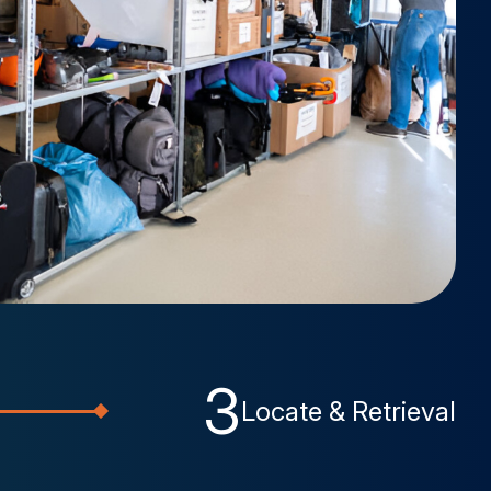
3
Locate & Retrieval