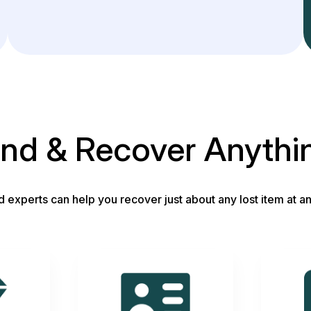
ind & Recover Anythi
d experts can help you recover just about any lost item at an