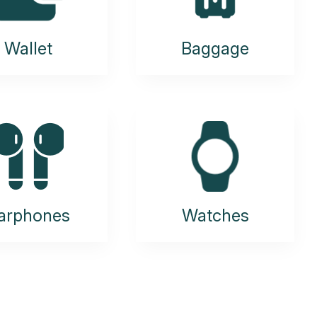
Wallet
Baggage
arphones
Watches