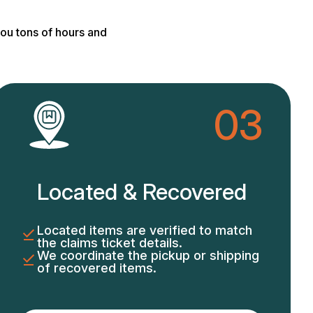
ou tons of hours and
03
Located & Recovered
Located items are verified to match
the claims ticket details.
We coordinate the pickup or shipping
of recovered items.