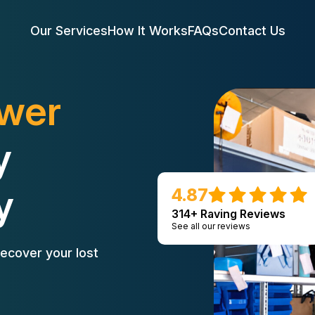
Our Services
How It Works
FAQs
Contact Us
ower
y
y
4.87
314+ Raving Reviews
See all our reviews
ecover your lost