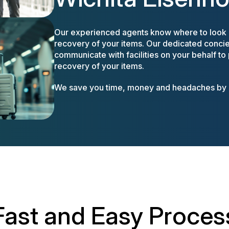
Our experienced agents know where to look a
recovery of your items. Our dedicated concier
communicate with facilities on your behalf to
recovery of your items.
We save you time, money and headaches by m
Fast and Easy Proces