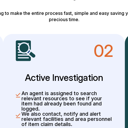
g to make the entire process fast, simple and easy saving y
precious time.
02
Active Investigation
An agent is assigned to search
relevant resources to see if your
item had already been found and
logged.
We also contact, notify and alert
relevant facilities and area personnel
of item claim details.