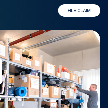
FILE CLAIM