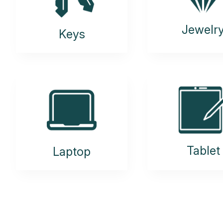
Jewelr
Keys
Tablet
Laptop