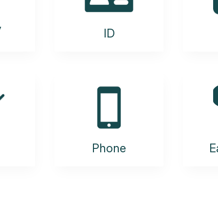
y
ID
Phone
E