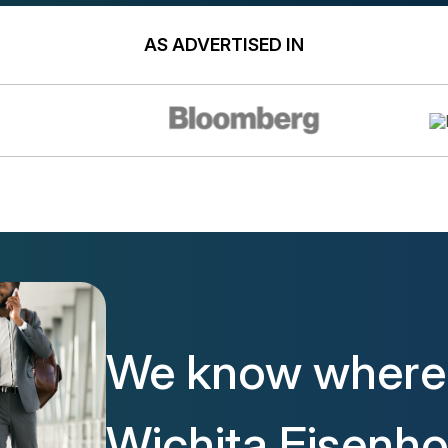
AS ADVERTISED IN
We know where 
Wichita Eisenh