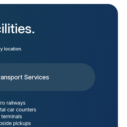
lities.
y location.
ransport Services
ro railways
tal car counters
 terminals
bside pickups