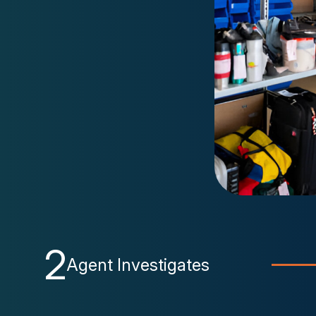
2
Agent Investigates