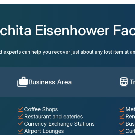
chita Eisenhower Faci
d experts can help you recover just about any lost item at an
Business Area
T
Coffee Shops
Met
Restaurant and eateries
Ren
Currency Exchange Stations
Bus
Airport Lounges
Cur