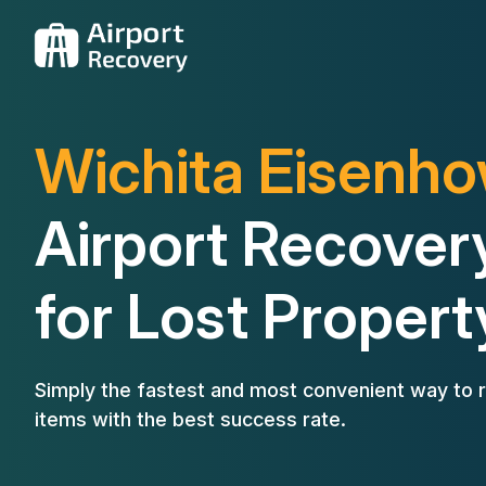
Wichita Eisenh
Airport Recover
for Lost Propert
Simply the fastest and most convenient way to r
items with the best success rate.