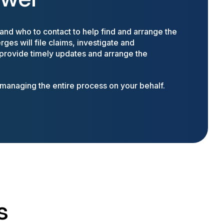
nd who to contact to help find and arrange the
ges will file claims, investigate and
 provide timely updates and arrange the
anaging the entire process on your behalf.
s