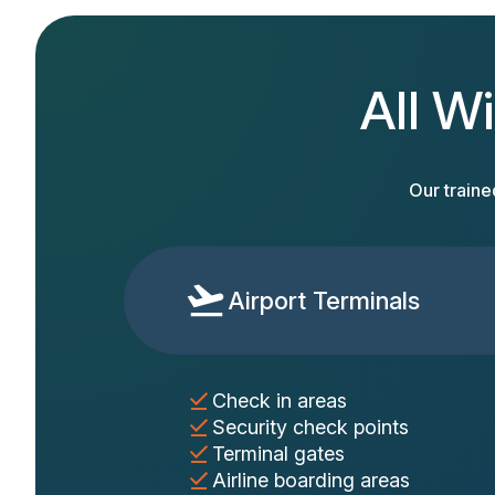
All Wi
Our traine
Airport Terminals
Check in areas
Security check points
Terminal gates
Airline boarding areas