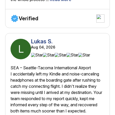
Verified
Lukas S.
L
Aug 04, 2026
SEA – Seattle-Tacoma International Airport
I accidentally left my Kindle and noise-canceling
headphones at the boarding gate after rushing to
catch my connecting flight. I didn't realize they
were missing until I arrived at my destination. Your
team responded to my report quickly, kept me
informed every step of the way, and recovered
both items much sooner than I expected.