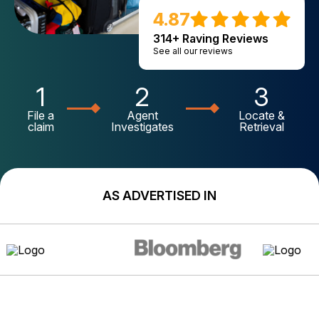
4.87
314+ Raving Reviews
See all our reviews
1
2
3
File a
Agent
Locate &
claim
Investigates
Retrieval
AS ADVERTISED IN