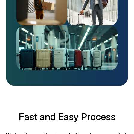
Fast and Easy Process