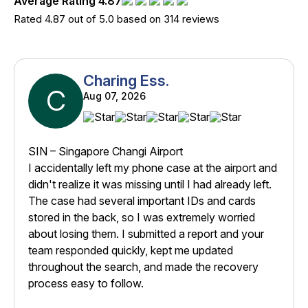
Average Rating 4.87
Rated 4.87 out of 5.0 based on 314 reviews
Charing Ess.
C
Aug 07, 2026
SIN – Singapore Changi Airport
I accidentally left my phone case at the airport and
didn't realize it was missing until I had already left.
The case had several important IDs and cards
stored in the back, so I was extremely worried
about losing them. I submitted a report and your
team responded quickly, kept me updated
throughout the search, and made the recovery
process easy to follow.