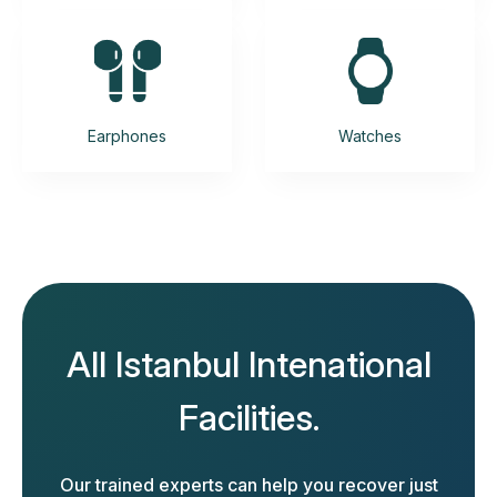
Earphones
Watches
All Istanbul Intenational
Facilities.
Our trained experts can help you recover just