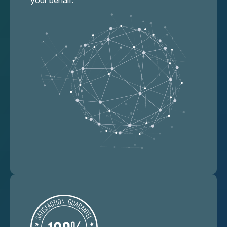
your behalf.