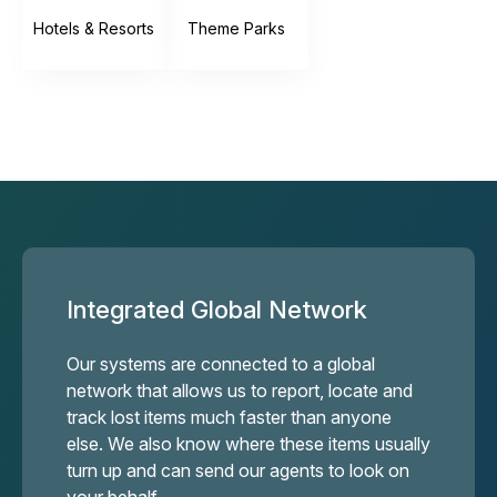
Hotels & Resorts
Theme Parks
Integrated Global Network
Our systems are connected to a global
network that allows us to report, locate and
track lost items much faster than anyone
else. We also know where these items usually
turn up and can send our agents to look on