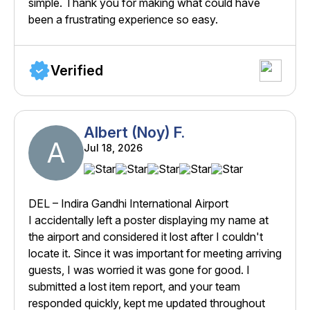
simple. Thank you for making what could have
been a frustrating experience so easy.
Verified
Albert (Noy) F.
A
Jul 18, 2026
DEL – Indira Gandhi International Airport
I accidentally left a poster displaying my name at
the airport and considered it lost after I couldn't
locate it. Since it was important for meeting arriving
guests, I was worried it was gone for good. I
submitted a lost item report, and your team
responded quickly, kept me updated throughout