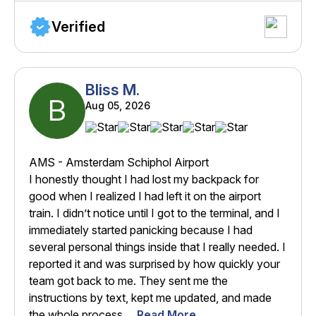
Verified
Bliss M.
B
Aug 05, 2026
AMS - Amsterdam Schiphol Airport
I honestly thought I had lost my backpack for
good when I realized I had left it on the airport
train. I didn’t notice until I got to the terminal, and I
immediately started panicking because I had
several personal things inside that I really needed. I
reported it and was surprised by how quickly your
team got back to me. They sent me the
instructions by text, kept me updated, and made
the whole process ...
Read More