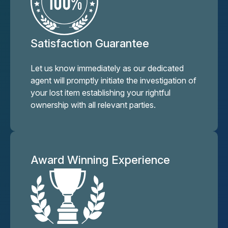
Satisfaction Guarantee
Let us know immediately as our dedicated
agent will promptly initiate the investigation of
your lost item establishing your rightful
ownership with all relevant parties.
Award Winning Experience