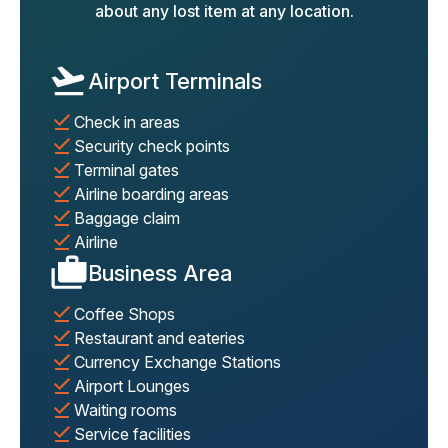
about any lost item at any location.
Airport Terminals
Check in areas
Security check points
Terminal gates
Airline boarding areas
Baggage claim
Airline
Business Area
Coffee Shops
Restaurant and eateries
Currency Exchange Stations
Airport Lounges
Waiting rooms
Service facilities