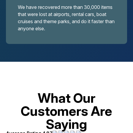
We have recovered more than 30,000 items
that were lost at airports, rental cars, boat
cruises and theme parks, and do it faster than
anyone else.
What Our
Customers Are
Saying