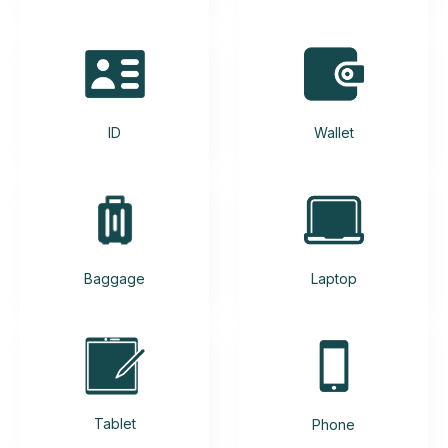
ID
Wallet
Baggage
Laptop
Tablet
Phone