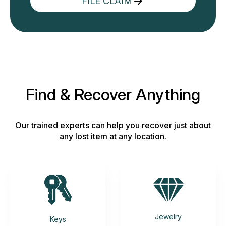
FILE CLAIM
Find & Recover Anything
Our trained experts can help you recover just about
any lost item at any location.
Jewelry
Keys