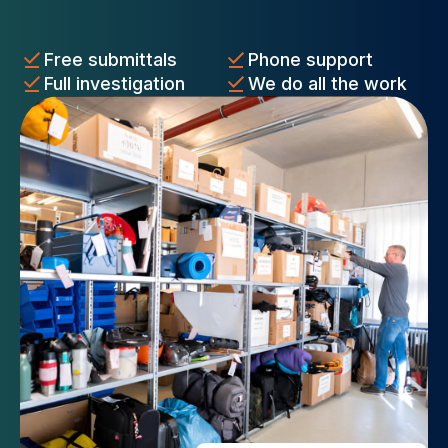
Free submittals
Phone support
Full investigation
We do all the work