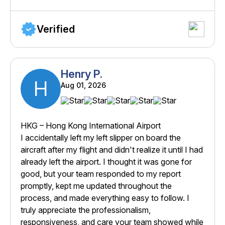
Verified
Henry P.
H
Aug 01, 2026
HKG – Hong Kong International Airport
I accidentally left my left slipper on board the
aircraft after my flight and didn't realize it until I had
already left the airport. I thought it was gone for
good, but your team responded to my report
promptly, kept me updated throughout the
process, and made everything easy to follow. I
truly appreciate the professionalism,
responsiveness, and care your team showed while