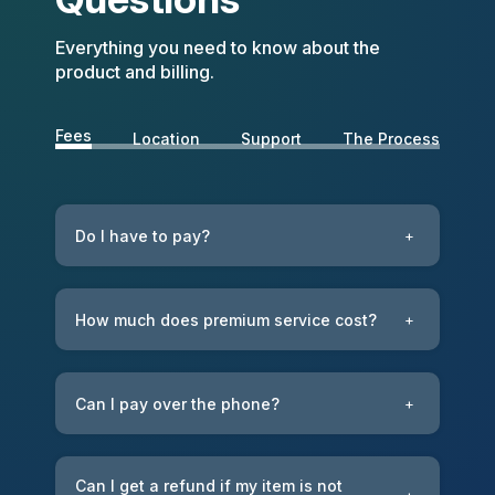
Everything you need to know about the
product and billing.
Fees
Location
Support
The Process
Do I have to pay?
+
How much does premium service cost?
+
Can I pay over the phone?
+
Can I get a refund if my item is not