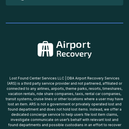
Lost Found Center Services LLC | DBA Airport Recovery Services
(ARS) is a third party service provider and not partnered, affiliated or
connected to any airlines, airports, theme parks, resorts, timeshares,
vacation rentals, ride share companies, taxis, rental car companies,
transit systems, cruise lines or other locations where a user may have
lost an item. ARS is not a government or privately operated lost and
found department and does not hold lost items. Instead, we offer a
dedicated concierge service to help users file lost item claims,
investigate communicate on user’s behalf with relevant lost and
found departments and possible custodians in an effort to recover