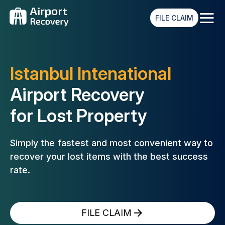
≡
FILE CLAIM
Istanbul Intenational
Airport Recovery
for Lost Property
Simply the fastest and most convenient way to
recover your lost
items with the best success
rate.
FILE CLAIM