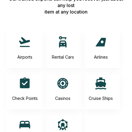
any lost
item at any location
Airports
Rental Cars
Airlines
Check Points
Casinos
Cruise Ships