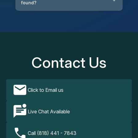
+
found?
Contact Us
Click to Email us
Live Chat Available
Call (818) 441 - 7843