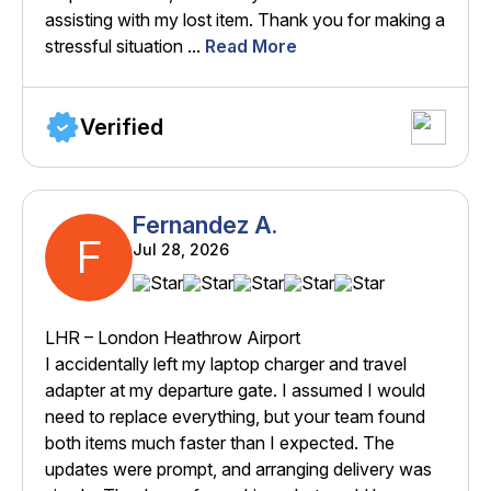
assisting with my lost item. Thank you for making a
stressful situation ...
Read More
Verified
Fernandez A.
F
Jul 28, 2026
LHR – London Heathrow Airport
I accidentally left my laptop charger and travel
adapter at my departure gate. I assumed I would
need to replace everything, but your team found
both items much faster than I expected. The
updates were prompt, and arranging delivery was