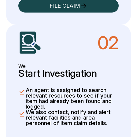
FILE CLAIM
02
We
Start Investigation
An agent is assigned to search
relevant resources to see if your
item had already been found and
logged.
We also contact, notify and alert
relevant facilities and area
personnel of item claim details.