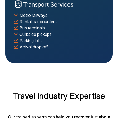
Transport Services
Metro railways
Rental car counters
Bus terminals
Curbside pickups
Parking lots
Arrival drop off
Travel industry Expertise
Our trained experts can help you recover just about