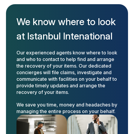
We know where to look
at Istanbul Intenational
Our experienced agents know where to look
and who to contact to help find and arrange
the recovery of your items. Our dedicated
concierges will file claims, investigate and
communicate with facilities on your behalf to
provide timely updates and arrange the
recovery of your items.
We save you time, money and headaches by
managing the entire process on your behalf.