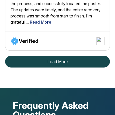
the process, and successfully located the poster.
The updates were timely, and the entire recovery
process was smooth from start to finish. I'm
grateful ...
Read More
Verified
Load More
Frequently Asked
Questions