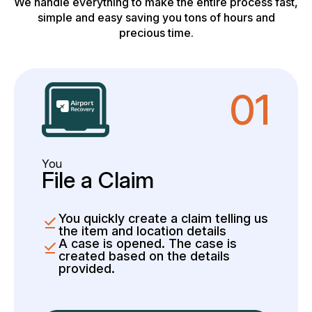
We handle everything to make the entire process fast,
simple and easy saving you tons of hours and
precious time.
01
You
File a Claim
You quickly create a claim telling us
the item and location details
A case is opened. The case is
created based on the details
provided.