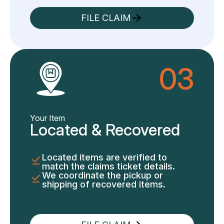
FILE CLAIM
03
Your Item
Located & Recovered
Located items are verified to
match the claims ticket details.
We coordinate the pickup or
shipping of recovered items.