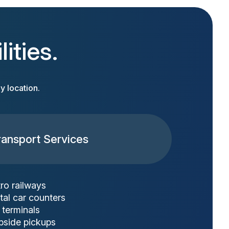
ities.
y location.
ransport Services
ro railways
tal car counters
 terminals
bside pickups