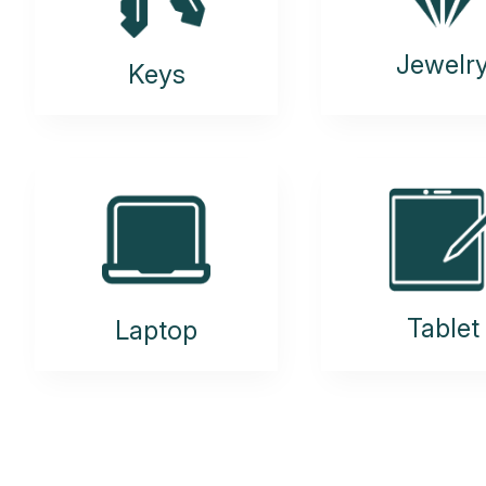
Jewelr
Keys
Tablet
Laptop