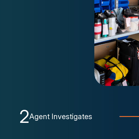
2
Agent Investigates