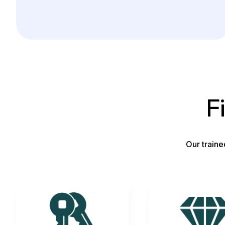
F
Our traine