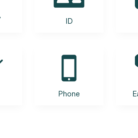
y
ID
Phone
E