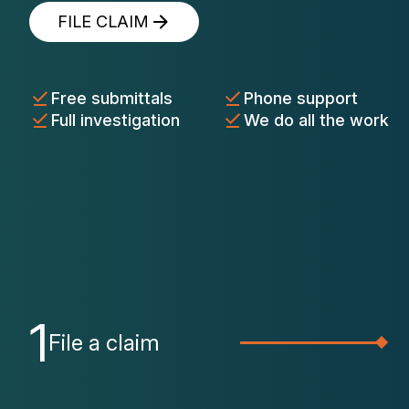
FILE CLAIM
Free submittals
Phone support
Full investigation
We do all the work
1
File a claim