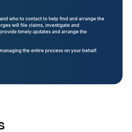
nd who to contact to help find and arrange the
ges will file claims, investigate and
 provide timely updates and arrange the
anaging the entire process on your behalf.
s