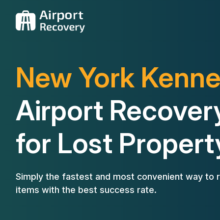
New York Kenn
Airport Recover
for Lost Propert
Simply the fastest and most convenient way to r
items with the best success rate.