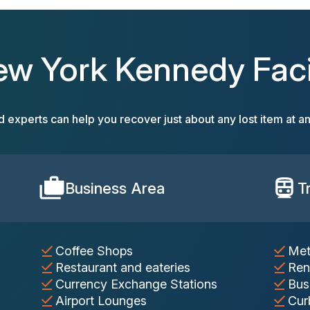
ew York Kennedy Facil
d experts can help you recover just about any lost item at an
Business Area
T
Coffee Shops
Met
Restaurant and eateries
Ren
Currency Exchange Stations
Bus
Airport Lounges
Cur