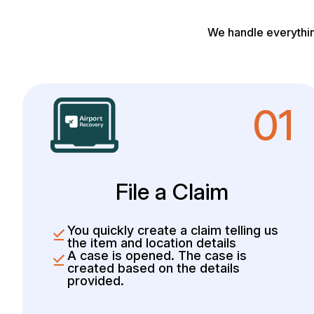
We handle everythin
01
File a Claim
You quickly create a claim telling us
the item and location details
A case is opened. The case is
created based on the details
provided.