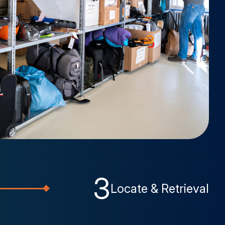
3
Locate & Retrieval