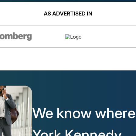
AS ADVERTISED IN
We know where 
York Kennedy