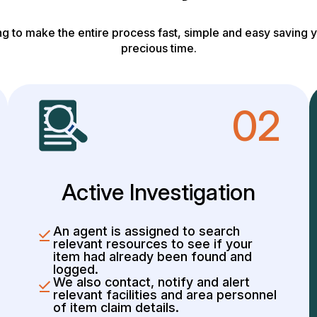
g to make the entire process fast, simple and easy saving y
precious time.
02
Active Investigation
An agent is assigned to search
relevant resources to see if your
item had already been found and
logged.
We also contact, notify and alert
relevant facilities and area personnel
of item claim details.