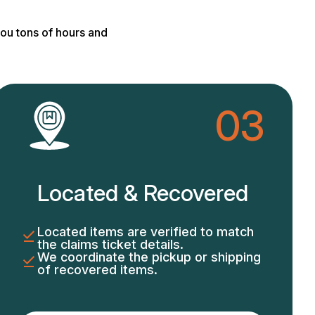
ou tons of hours and
03
Located & Recovered
Located items are verified to match
the claims ticket details.
We coordinate the pickup or shipping
of recovered items.