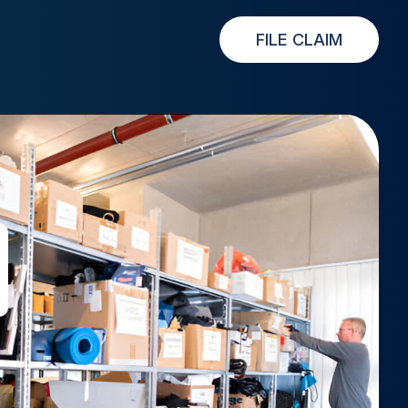
FILE CLAIM