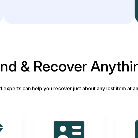
ind & Recover Anythi
d experts can help you recover just about any lost item at an