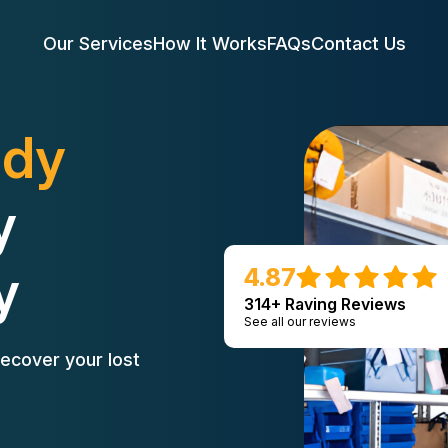
Our Services
How It Works
FAQs
Contact Us
edy
y
y
4.87
314+ Raving Reviews
See all our reviews
ecover your lost