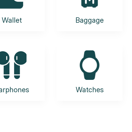
Wallet
Baggage
arphones
Watches