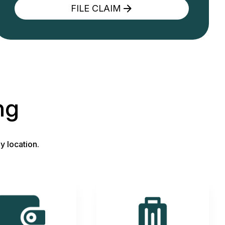
FILE CLAIM
ng
y location.