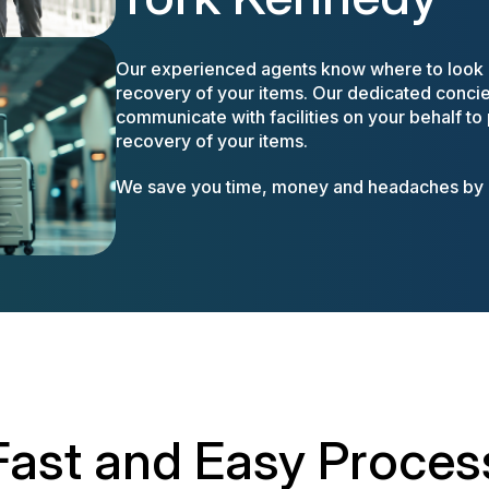
Our experienced agents know where to look a
recovery of your items. Our dedicated concier
communicate with facilities on your behalf to
recovery of your items.
We save you time, money and headaches by m
Fast and Easy Proces