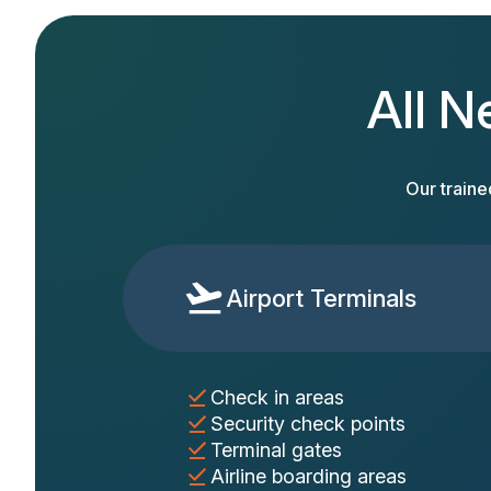
All N
Our traine
Airport Terminals
Check in areas
Security check points
Terminal gates
Airline boarding areas