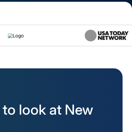
to look at New