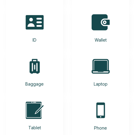
ID
Wallet
Baggage
Laptop
Tablet
Phone