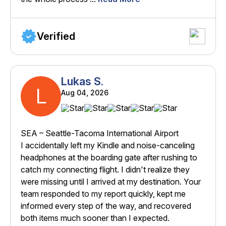
Verified
Lukas S.
L
Aug 04, 2026
SEA – Seattle-Tacoma International Airport
I accidentally left my Kindle and noise-canceling
headphones at the boarding gate after rushing to
catch my connecting flight. I didn't realize they
were missing until I arrived at my destination. Your
team responded to my report quickly, kept me
informed every step of the way, and recovered
both items much sooner than I expected.