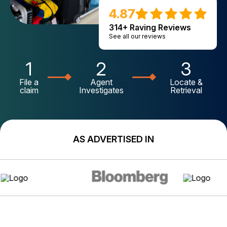
4.87
314+ Raving Reviews
See all our reviews
1
2
3
File a
Agent
Locate &
claim
Investigates
Retrieval
AS ADVERTISED IN