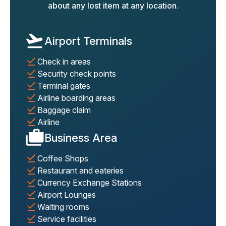
about any lost item at any location.
Airport Terminals
Check in areas
Security check points
Terminal gates
Airline boarding areas
Baggage claim
Airline
Business Area
Coffee Shops
Restaurant and eateries
Currency Exchange Stations
Airport Lounges
Waiting rooms
Service facilities