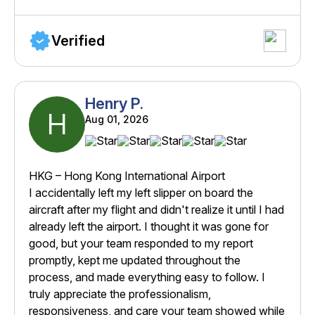
Verified
Henry P.
H
Aug 01, 2026
HKG – Hong Kong International Airport
I accidentally left my left slipper on board the
aircraft after my flight and didn't realize it until I had
already left the airport. I thought it was gone for
good, but your team responded to my report
promptly, kept me updated throughout the
process, and made everything easy to follow. I
truly appreciate the professionalism,
responsiveness, and care your team showed while