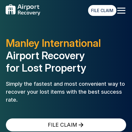
≡
FILE CLAIM
Manley International
Airport Recovery
for Lost Property
Simply the fastest and most convenient way to
recover your lost
items with the best success
rate.
FILE CLAIM