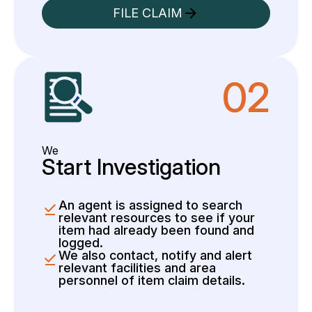
FILE CLAIM
02
We
Start Investigation
An agent is assigned to search
relevant resources to see if your
item had already been found and
logged.
We also contact, notify and alert
relevant facilities and area
personnel of item claim details.