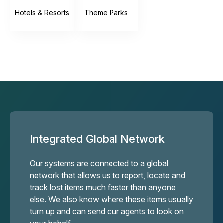
Hotels & Resorts
Theme Parks
Integrated Global Network
Our systems are connected to a global
network that allows us to report, locate and
track lost items much faster than anyone
else. We also know where these items usually
turn up and can send our agents to look on