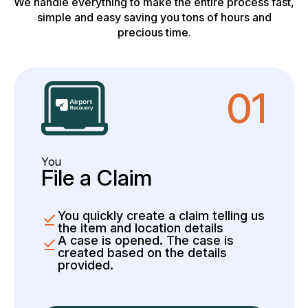
We handle everything to make the entire process fast,
simple and easy saving you tons of hours and
precious time.
01
You
File a Claim
You quickly create a claim telling us
the item and location details
A case is opened. The case is
created based on the details
provided.