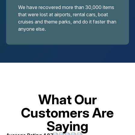
We have recovered more than 30,000 items
that were lost at airports, rental cars, boat
cruises and theme parks, and do it faster than
anyone else.
What Our
Customers Are
Saying