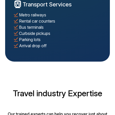
Transport Services
Metro railways
Rental car counters
Bus terminals
Curbside pickups
Parking lots
Arrival drop off
Travel industry Expertise
Our trained experts can help you recover just about