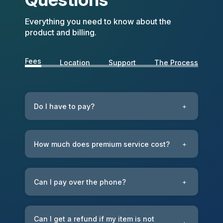
Everything you need to know about the
product and billing.
Fees
Location
Support
The Process
Do I have to pay?
+
How much does premium service cost?
+
Can I pay over the phone?
+
Can I get a refund if my item is not