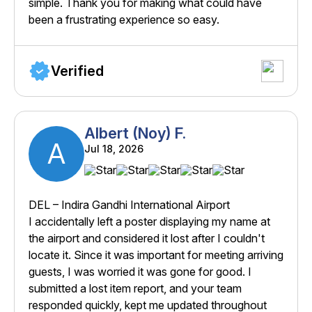
simple. Thank you for making what could have
been a frustrating experience so easy.
Verified
Albert (Noy) F.
A
Jul 18, 2026
DEL – Indira Gandhi International Airport
I accidentally left a poster displaying my name at
the airport and considered it lost after I couldn't
locate it. Since it was important for meeting arriving
guests, I was worried it was gone for good. I
submitted a lost item report, and your team
responded quickly, kept me updated throughout