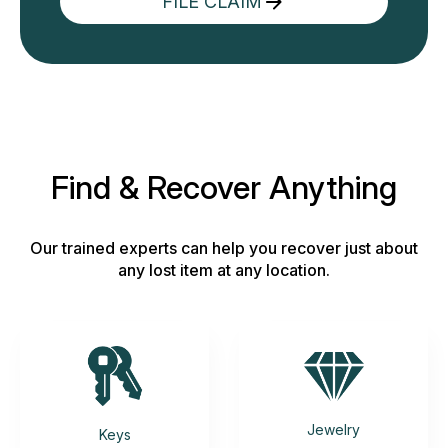
FILE CLAIM
Find & Recover Anything
Our trained experts can help you recover just about
any lost item at any location.
Jewelry
Keys