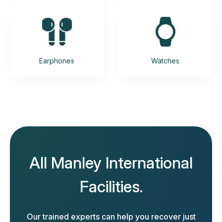
Earphones
Watches
All Manley International
Facilities.
Our trained experts can help you recover just