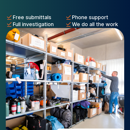
Free submittals
Phone support
Full investigation
We do all the work