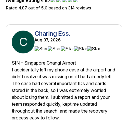
Average Rating 4.87
Rated 4.87 out of 5.0 based on 314 reviews
Charing Ess.
C
Aug 07, 2026
SIN – Singapore Changi Airport
I accidentally left my phone case at the airport and
didn't realize it was missing until I had already left.
The case had several important IDs and cards
stored in the back, so I was extremely worried
about losing them. I submitted a report and your
team responded quickly, kept me updated
throughout the search, and made the recovery
process easy to follow.