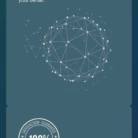
your behalf.