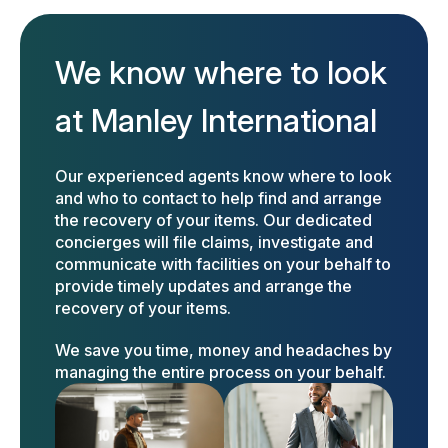
We know where to look
at Manley International
Our experienced agents know where to look
and who to contact to help find and arrange
the recovery of your items. Our dedicated
concierges will file claims, investigate and
communicate with facilities on your behalf to
provide timely updates and arrange the
recovery of your items.
We save you time, money and headaches by
managing the entire process on your behalf.