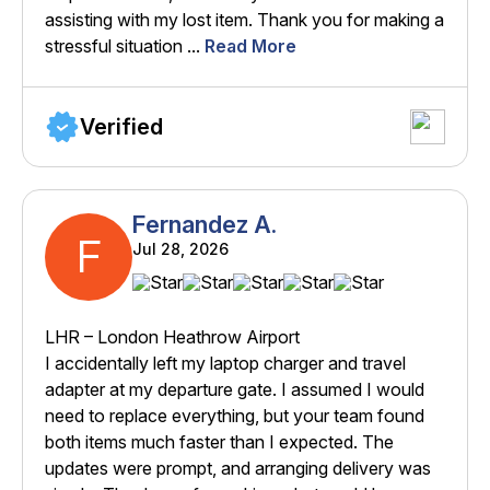
assisting with my lost item. Thank you for making a
stressful situation ...
Read More
Verified
Fernandez A.
F
Jul 28, 2026
LHR – London Heathrow Airport
I accidentally left my laptop charger and travel
adapter at my departure gate. I assumed I would
need to replace everything, but your team found
both items much faster than I expected. The
updates were prompt, and arranging delivery was