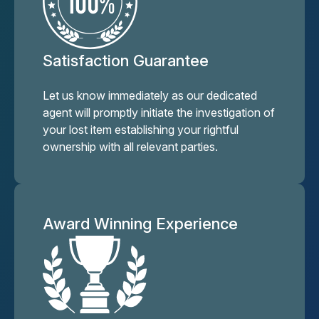
Satisfaction Guarantee
Let us know immediately as our dedicated
agent will promptly initiate the investigation of
your lost item establishing your rightful
ownership with all relevant parties.
Award Winning Experience