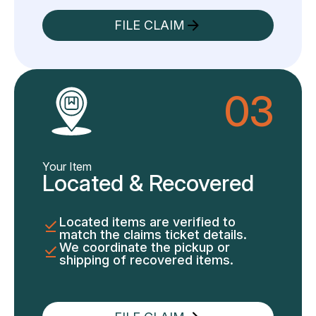
FILE CLAIM
03
Your Item
Located & Recovered
Located items are verified to
match the claims ticket details.
We coordinate the pickup or
shipping of recovered items.