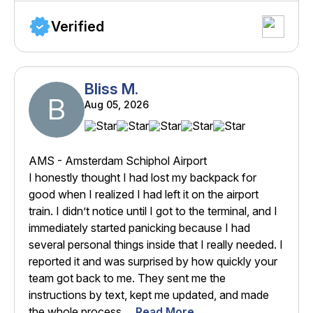
Verified
Bliss M.
B
Aug 05, 2026
AMS - Amsterdam Schiphol Airport
I honestly thought I had lost my backpack for
good when I realized I had left it on the airport
train. I didn’t notice until I got to the terminal, and I
immediately started panicking because I had
several personal things inside that I really needed. I
reported it and was surprised by how quickly your
team got back to me. They sent me the
instructions by text, kept me updated, and made
the whole process ...
Read More