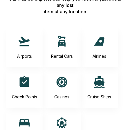
any lost
item at any location
Airports
Rental Cars
Airlines
Check Points
Casinos
Cruise Ships