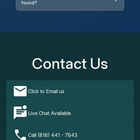
+
found?
Contact Us
Click to Email us
Live Chat Available
Call (818) 441 - 7843