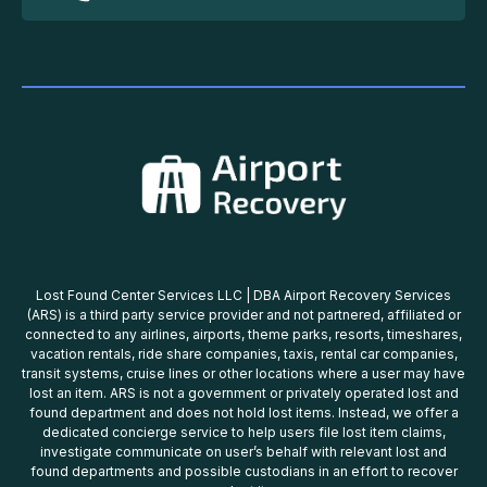
Lost Found Center Services LLC | DBA Airport Recovery Services
(ARS) is a third party service provider and not partnered, affiliated or
connected to any airlines, airports, theme parks, resorts, timeshares,
vacation rentals, ride share companies, taxis, rental car companies,
transit systems, cruise lines or other locations where a user may have
lost an item. ARS is not a government or privately operated lost and
found department and does not hold lost items. Instead, we offer a
dedicated concierge service to help users file lost item claims,
investigate communicate on user’s behalf with relevant lost and
found departments and possible custodians in an effort to recover