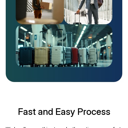
Fast and Easy Process