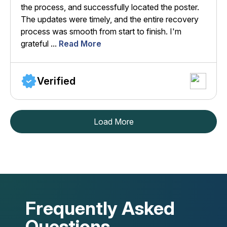
the process, and successfully located the poster.
The updates were timely, and the entire recovery
process was smooth from start to finish. I'm
grateful ...
Read More
Verified
Load More
Frequently Asked
Questions