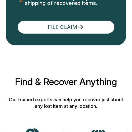
shipping of recovered items.
FILE CLAIM
Find & Recover Anything
Our trained experts can help you recover just about
any lost item at any location.