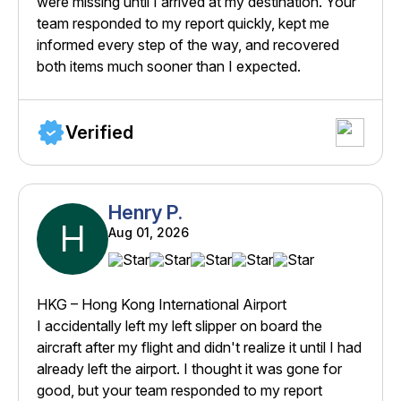
were missing until I arrived at my destination. Your
team responded to my report quickly, kept me
informed every step of the way, and recovered
both items much sooner than I expected.
Verified
Henry P.
H
Aug 01, 2026
HKG – Hong Kong International Airport
I accidentally left my left slipper on board the
aircraft after my flight and didn't realize it until I had
already left the airport. I thought it was gone for
good, but your team responded to my report