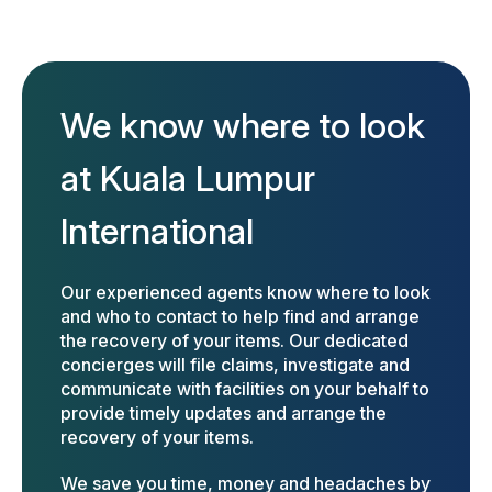
We know where to look
at Kuala Lumpur
International
Our experienced agents know where to look
and who to contact to help find and arrange
the recovery of your items. Our dedicated
concierges will file claims, investigate and
communicate with facilities on your behalf to
provide timely updates and arrange the
recovery of your items.
We save you time, money and headaches by