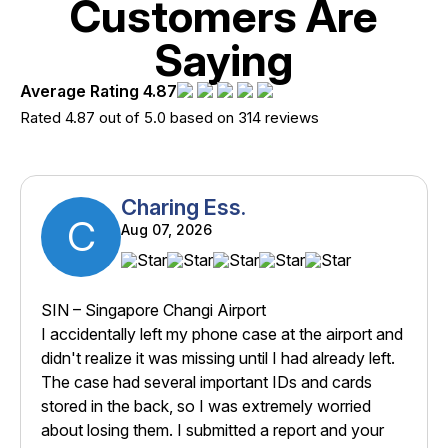
Customers Are
Saying
Average Rating 4.87
Rated 4.87 out of 5.0 based on 314 reviews
Charing Ess.
C
Aug 07, 2026
SIN – Singapore Changi Airport
I accidentally left my phone case at the airport and
didn't realize it was missing until I had already left.
The case had several important IDs and cards
stored in the back, so I was extremely worried
about losing them. I submitted a report and your