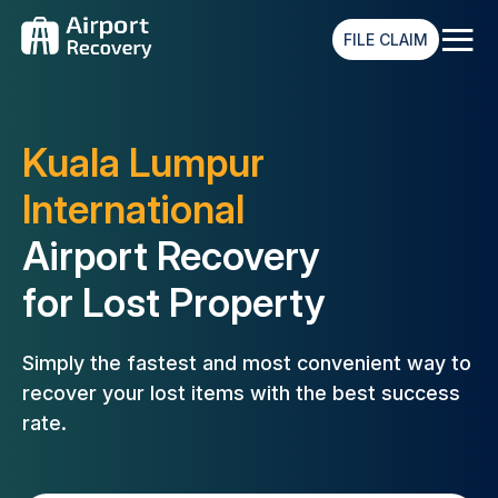
≡
FILE CLAIM
Kuala Lumpur
International
Airport Recovery
for Lost Property
Simply the fastest and most convenient way to
recover your lost
items with the best success
rate.