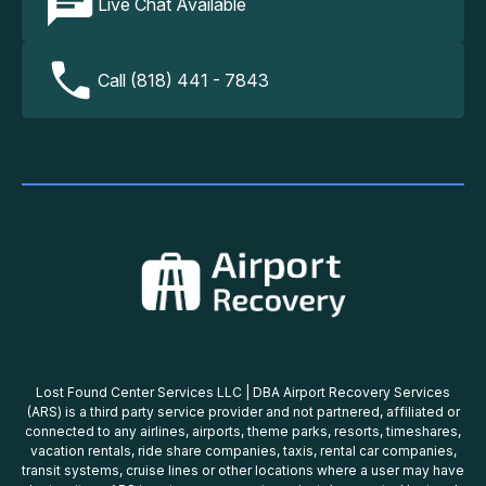
Live Chat Available
Call (818) 441 - 7843
Lost Found Center Services LLC | DBA Airport Recovery Services
(ARS) is a third party service provider and not partnered, affiliated or
connected to any airlines, airports, theme parks, resorts, timeshares,
vacation rentals, ride share companies, taxis, rental car companies,
transit systems, cruise lines or other locations where a user may have