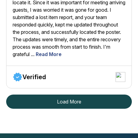
locate it. Since it was important for meeting arriving
guests, I was worried it was gone for good. I
submitted a lost item report, and your team
responded quickly, kept me updated throughout
the process, and successfully located the poster.
The updates were timely, and the entire recovery
process was smooth from start to finish. I'm
grateful ...
Read More
Verified
Load More