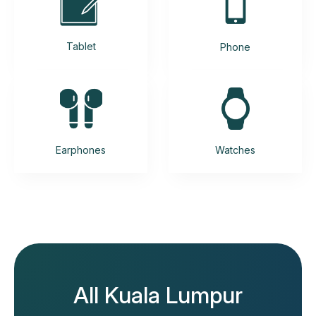
Tablet
Phone
Earphones
Watches
All Kuala Lumpur