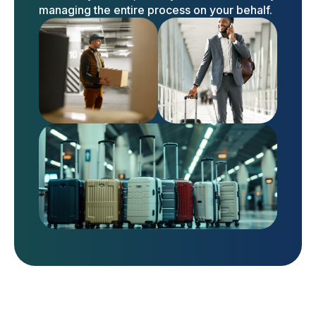
managing the entire process on your behalf.