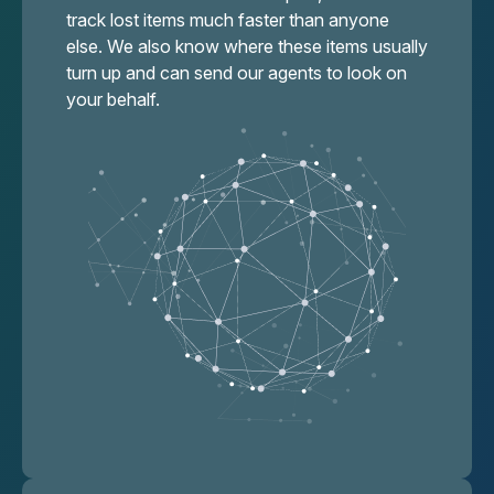
track lost items much faster than anyone
else. We also know where these items usually
turn up and can send our agents to look on
your behalf.