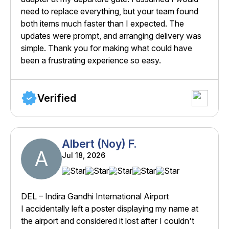
need to replace everything, but your team found
both items much faster than I expected. The
updates were prompt, and arranging delivery was
simple. Thank you for making what could have
been a frustrating experience so easy.
Verified
Albert (Noy) F.
A
Jul 18, 2026
DEL – Indira Gandhi International Airport
I accidentally left a poster displaying my name at
the airport and considered it lost after I couldn't