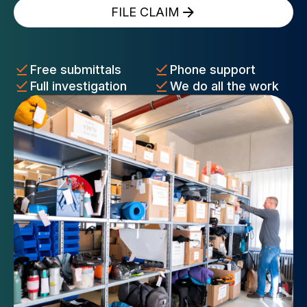
FILE CLAIM
Free submittals
Phone support
Full investigation
We do all the work