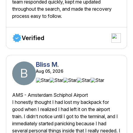
team responded quickly, kept me updated
throughout the search, and made the recovery
process easy to follow.
Verified
Bliss M.
B
Aug 05, 2026
AMS - Amsterdam Schiphol Airport
I honestly thought I had lost my backpack for
good when I realized I had left it on the airport
train. I didn’t notice until I got to the terminal, and I
immediately started panicking because I had
several personal things inside that I really needed. I