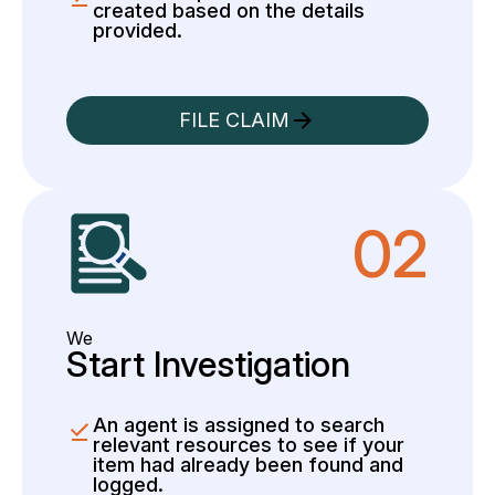
created based on the details
provided.
FILE CLAIM
02
We
Start Investigation
An agent is assigned to search
relevant resources to see if your
item had already been found and
logged.