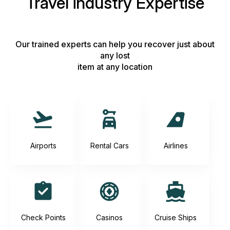
Travel industry Expertise
Our trained experts can help you recover just about
any lost
item at any location
Airports
Rental Cars
Airlines
Check Points
Casinos
Cruise Ships