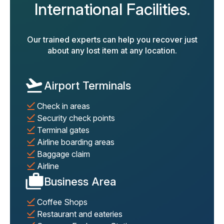
International Facilities.
Our trained experts can help you recover just
about any lost item at any location.
Airport Terminals
Check in areas
Security check points
Terminal gates
Airline boarding areas
Baggage claim
Airline
Business Area
Coffee Shops
Restaurant and eateries