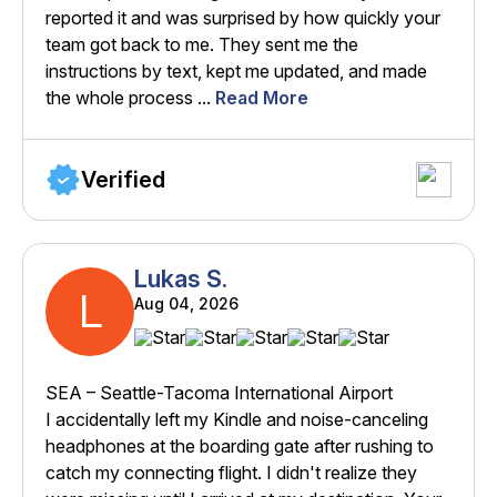
reported it and was surprised by how quickly your
team got back to me. They sent me the
instructions by text, kept me updated, and made
the whole process ...
Read More
Verified
Lukas S.
L
Aug 04, 2026
SEA – Seattle-Tacoma International Airport
I accidentally left my Kindle and noise-canceling
headphones at the boarding gate after rushing to
catch my connecting flight. I didn't realize they