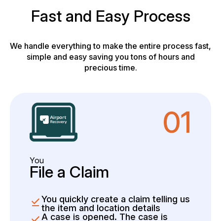
Fast and Easy Process
We handle everything to make the entire process fast,
simple and easy saving you tons of hours and
precious time.
01
You
File a Claim
You quickly create a claim telling us
the item and location details
A case is opened. The case is