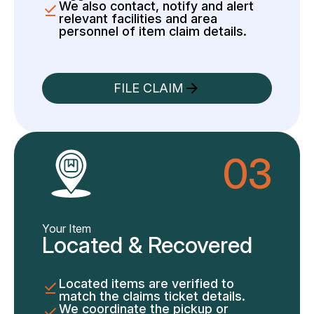
We also contact, notify and alert
relevant facilities and area
personnel of item claim details.
FILE CLAIM
03
Your Item
Located & Recovered
Located items are verified to
match the claims ticket details.
We coordinate the pickup or