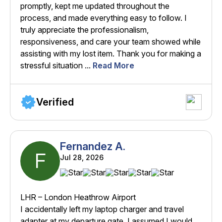
promptly, kept me updated throughout the
process, and made everything easy to follow. I
truly appreciate the professionalism,
responsiveness, and care your team showed while
assisting with my lost item. Thank you for making a
stressful situation ...
Read More
Verified
Fernandez A.
F
Jul 28, 2026
LHR – London Heathrow Airport
I accidentally left my laptop charger and travel
adapter at my departure gate. I assumed I would