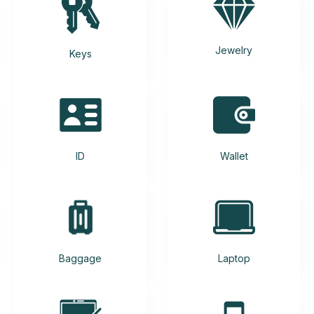
Jewelry
Keys
ID
Wallet
Baggage
Laptop