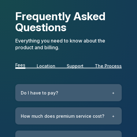
Frequently Asked
Questions
Everything you need to know about the
product and billing.
Fees
Location
Support
The Process
Do I have to pay?
+
How much does premium service cost?
+