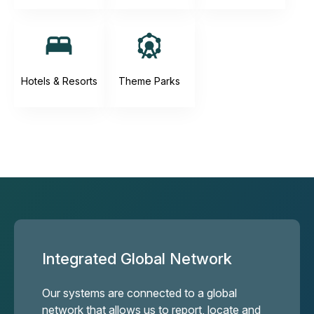
Hotels & Resorts
Theme Parks
Integrated Global Network
Our systems are connected to a global
network that allows us to report, locate and