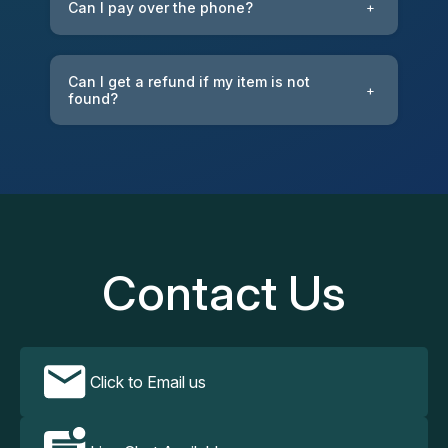
Can I pay over the phone?
+
Can I get a refund if my item is not
+
found?
Contact Us
Click to Email us