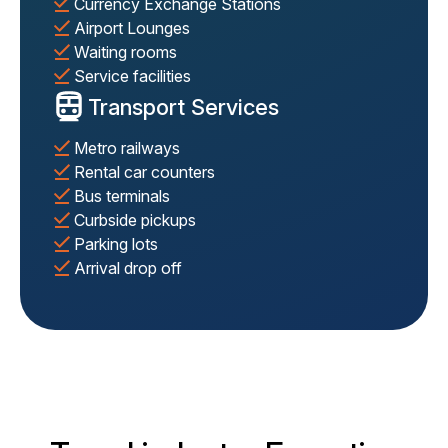
Currency Exchange Stations
Airport Lounges
Waiting rooms
Service facilities
Transport Services
Metro railways
Rental car counters
Bus terminals
Curbside pickups
Parking lots
Arrival drop off