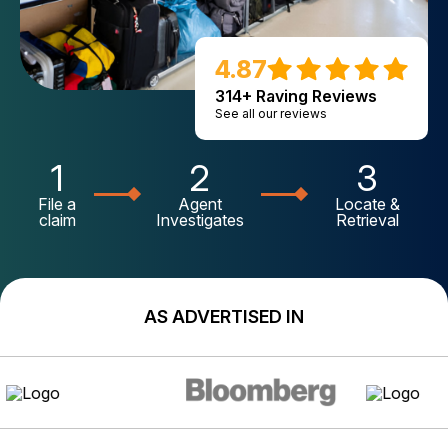
4.87
314+ Raving Reviews
See all our reviews
1
2
3
File a
Agent
Locate &
claim
Investigates
Retrieval
AS ADVERTISED IN