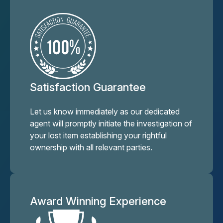
Satisfaction Guarantee
Let us know immediately as our dedicated
agent will promptly initiate the investigation of
your lost item establishing your rightful
ownership with all relevant parties.
Award Winning Experience