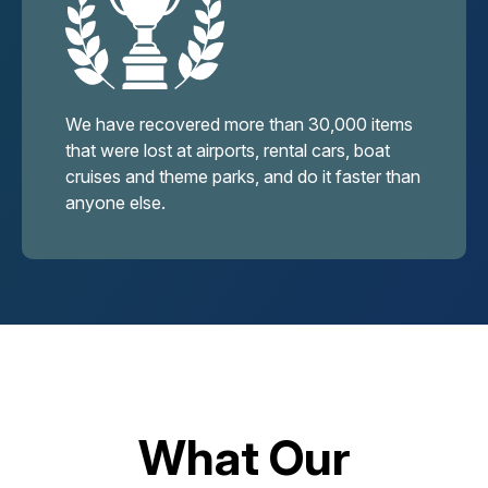
We have recovered more than 30,000 items
that were lost at airports, rental cars, boat
cruises and theme parks, and do it faster than
anyone else.
What Our