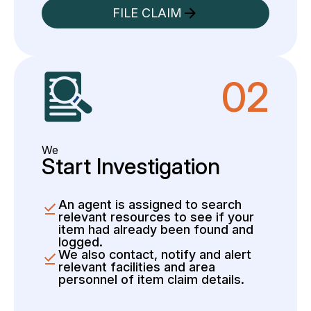
FILE CLAIM
02
We
Start Investigation
An agent is assigned to search
relevant resources to see if your
item had already been found and
logged.
We also contact, notify and alert
relevant facilities and area
personnel of item claim details.