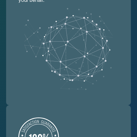
your behalf.