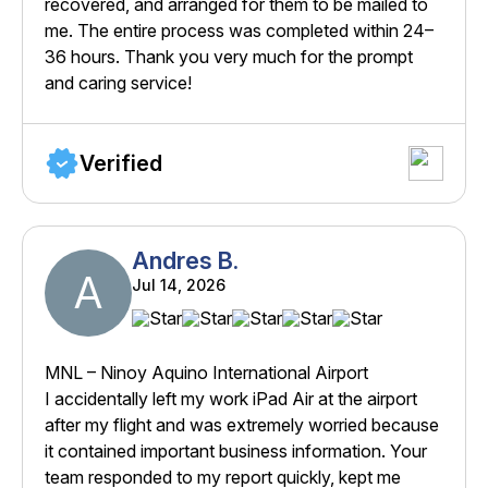
recovered, and arranged for them to be mailed to
me. The entire process was completed within 24–
36 hours. Thank you very much for the prompt
and caring service!
Verified
Andres B.
A
Jul 14, 2026
MNL – Ninoy Aquino International Airport
I accidentally left my work iPad Air at the airport
after my flight and was extremely worried because
it contained important business information. Your
team responded to my report quickly, kept me