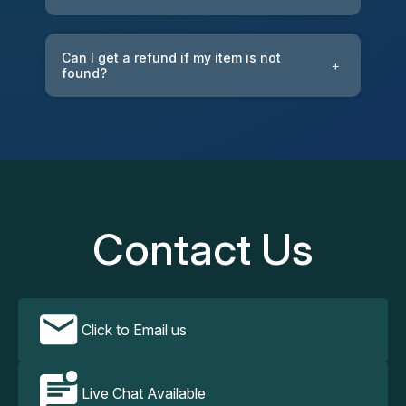
Can I get a refund if my item is not
+
found?
Contact Us
Click to Email us
Live Chat Available