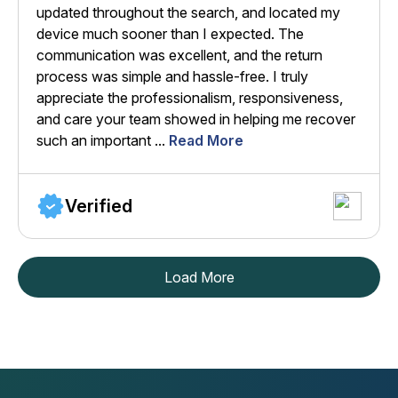
updated throughout the search, and located my
device much sooner than I expected. The
communication was excellent, and the return
process was simple and hassle-free. I truly
appreciate the professionalism, responsiveness,
and care your team showed in helping me recover
such an important ...
Read More
Verified
Load More