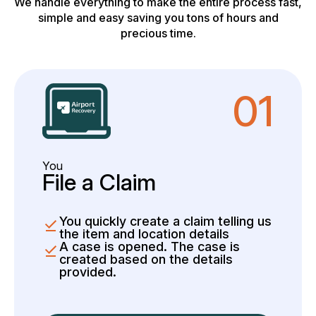
We handle everything to make the entire process fast,
simple and easy saving you tons of hours and
precious time.
01
You
File a Claim
You quickly create a claim telling us
the item and location details
A case is opened. The case is
created based on the details
provided.