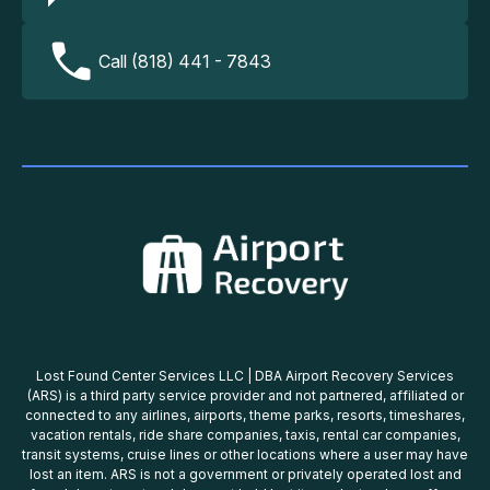
Call (818) 441 - 7843
Lost Found Center Services LLC | DBA Airport Recovery Services
(ARS) is a third party service provider and not partnered, affiliated or
connected to any airlines, airports, theme parks, resorts, timeshares,
vacation rentals, ride share companies, taxis, rental car companies,
transit systems, cruise lines or other locations where a user may have
lost an item. ARS is not a government or privately operated lost and