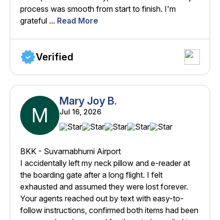
process was smooth from start to finish. I'm
grateful ...
Read More
Verified
Mary Joy B.
M
Jul 16, 2026
BKK - Suvarnabhumi Airport
I accidentally left my neck pillow and e-reader at
the boarding gate after a long flight. I felt
exhausted and assumed they were lost forever.
Your agents reached out by text with easy-to-
follow instructions, confirmed both items had been