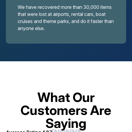
We have recovered more than 30,000 items
that were lost at airports, rental cars, boat
cruises and theme parks, and do it faster than
anyone else.
What Our
Customers Are
Saying