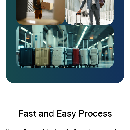
Fast and Easy Process