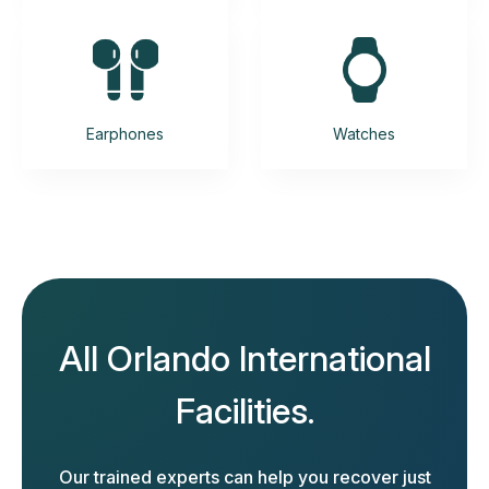
Earphones
Watches
All Orlando International
Facilities.
Our trained experts can help you recover just