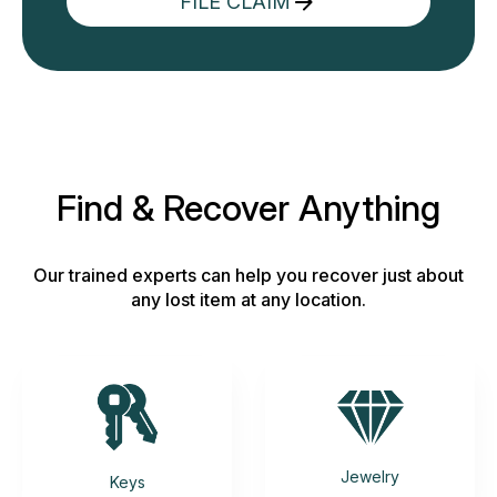
FILE CLAIM
Find & Recover Anything
Our trained experts can help you recover just about
any lost item at any location.
Jewelry
Keys