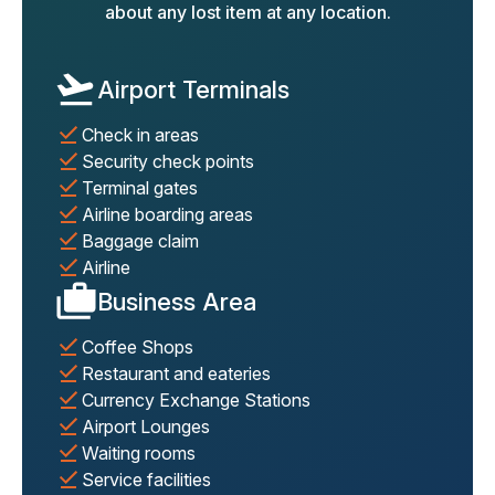
about any lost item at any location.
Airport Terminals
Check in areas
Security check points
Terminal gates
Airline boarding areas
Baggage claim
Airline
Business Area
Coffee Shops
Restaurant and eateries
Currency Exchange Stations
Airport Lounges
Waiting rooms
Service facilities