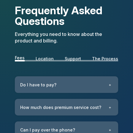
Frequently Asked
Questions
Everything you need to know about the
product and billing.
Fees
Location
Support
The Process
Do I have to pay?
+
How much does premium service cost?
+
Can I pay over the phone?
+