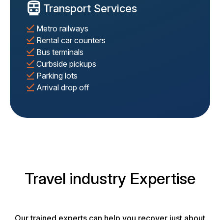
Transport Services
Metro railways
Rental car counters
Bus terminals
Curbside pickups
Parking lots
Arrival drop off
Travel industry Expertise
Our trained experts can help you recover just about