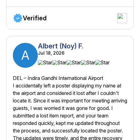
Verified
Albert (Noy) F.
A
Jul 18, 2026
DEL – Indira Gandhi International Airport
I accidentally left a poster displaying my name at
the airport and considered it lost after I couldn't
locate it. Since it was important for meeting arriving
guests, I was worried it was gone for good. I
submitted a lost item report, and your team
responded quickly, kept me updated throughout
the process, and successfully located the poster.
The updates were timely, and the entire recovery