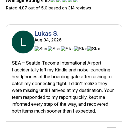
Average Rating 4.87
Rated 4.87 out of 5.0 based on 314 reviews
Lukas S.
L
Aug 04, 2026
SEA – Seattle-Tacoma International Airport
I accidentally left my Kindle and noise-canceling
headphones at the boarding gate after rushing to
catch my connecting flight. I didn't realize they
were missing until I arrived at my destination. Your
team responded to my report quickly, kept me
informed every step of the way, and recovered
both items much sooner than I expected.