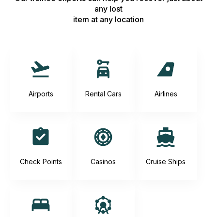
any lost
item at any location
Airports
Rental Cars
Airlines
Check Points
Casinos
Cruise Ships