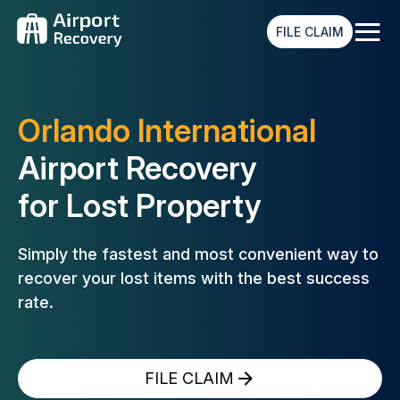
≡
FILE CLAIM
Orlando International
Airport Recovery
for Lost Property
Simply the fastest and most convenient way to
recover your lost
items with the best success
rate.
FILE CLAIM