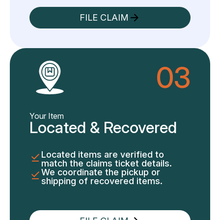
FILE CLAIM
03
Your Item
Located & Recovered
Located items are verified to
match the claims ticket details.
We coordinate the pickup or
shipping of recovered items.