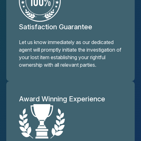
Satisfaction Guarantee
Let us know immediately as our dedicated
agent will promptly initiate the investigation of
your lost item establishing your rightful
ownership with all relevant parties.
Award Winning Experience