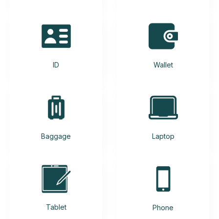
ID
Wallet
Baggage
Laptop
Tablet
Phone