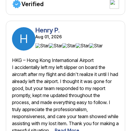
Verified
Henry P.
H
Aug 01, 2026
HKG – Hong Kong International Airport
I accidentally left my left slipper on board the
aircraft after my flight and didn't realize it until I had
already left the airport. I thought it was gone for
good, but your team responded to my report
promptly, kept me updated throughout the
process, and made everything easy to follow. I
truly appreciate the professionalism,
responsiveness, and care your team showed while
assisting with my lost item. Thank you for making a
stressful situation ...
Read More