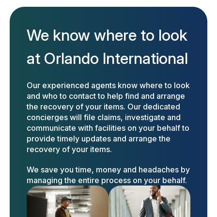
We know where to look
at Orlando International
Our experienced agents know where to look
and who to contact to help find and arrange
the recovery of your items. Our dedicated
concierges will file claims, investigate and
communicate with facilities on your behalf to
provide timely updates and arrange the
recovery of your items.
We save you time, money and headaches by
managing the entire process on your behalf.