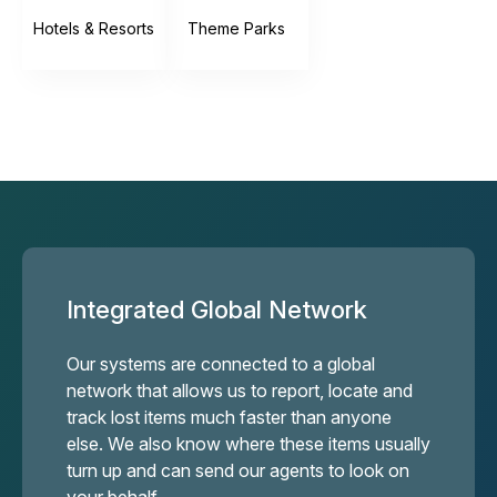
Hotels & Resorts
Theme Parks
Integrated Global Network
Our systems are connected to a global
network that allows us to report, locate and
track lost items much faster than anyone
else. We also know where these items usually
turn up and can send our agents to look on