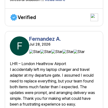
Verified
Fernandez A.
F
Jul 28, 2026
LHR – London Heathrow Airport
I accidentally left my laptop charger and travel
adapter at my departure gate. I assumed I would
need to replace everything, but your team found
both items much faster than I expected. The
updates were prompt, and arranging delivery was
simple. Thank you for making what could have
been a frustrating experience so easy.