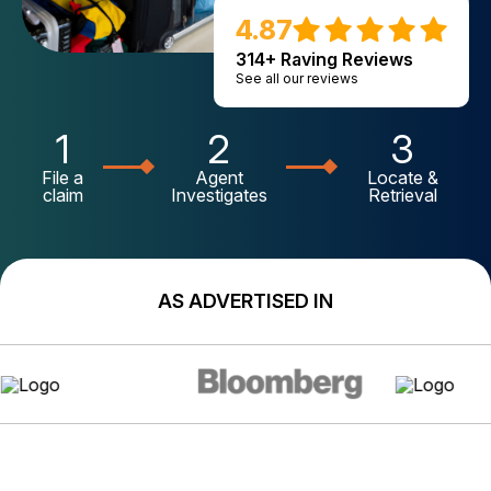
4.87
314+ Raving Reviews
See all our reviews
1
2
3
File a
Agent
Locate &
claim
Investigates
Retrieval
AS ADVERTISED IN