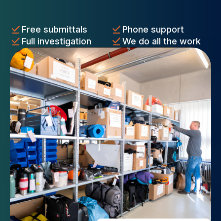
Free submittals
Phone support
Full investigation
We do all the work