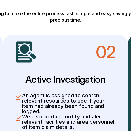
g to make the entire process fast, simple and easy saving y
precious time.
02
Active Investigation
An agent is assigned to search
relevant resources to see if your
item had already been found and
logged.
We also contact, notify and alert
relevant facilities and area personnel
of item claim details.