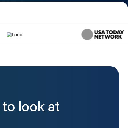
to look at