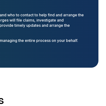
nd who to contact to help find and arrange the
ges will file claims, investigate and
 provide timely updates and arrange the
anaging the entire process on your behalf.
s