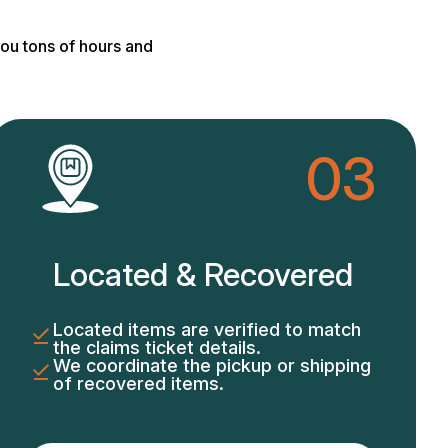
ou tons of hours and
03
Located & Recovered
Located items are verified to match
the claims ticket details.
We coordinate the pickup or shipping
of recovered items.