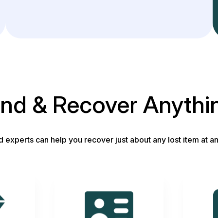
ind & Recover Anythi
d experts can help you recover just about any lost item at an