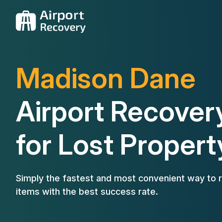
Madison Dane
Airport Recover
for Lost Propert
Simply the fastest and most convenient way to r
items with the best success rate.