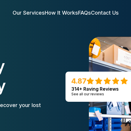
Our Services
How It Works
FAQs
Contact Us
y
y
4.87
314+ Raving Reviews
See all our reviews
ecover your lost