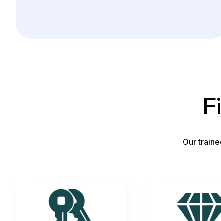
F
Our traine