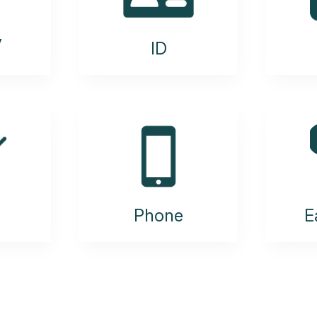
y
ID
Phone
E