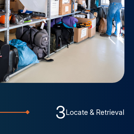
3
Locate & Retrieval