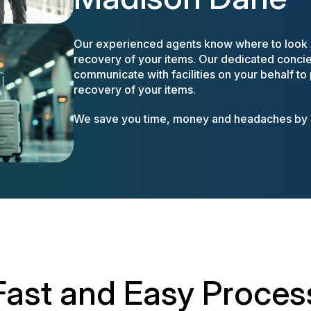
Our experienced agents know where to look a
recovery of your items. Our dedicated concier
communicate with facilities on your behalf to
recovery of your items.
We save you time, money and headaches by m
Fast and Easy Proces