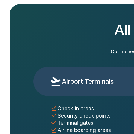
All
Our traine
Airport Terminals
Check in areas
Security check points
Terminal gates
Airline boarding areas