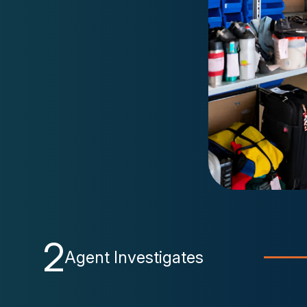
2
Agent Investigates