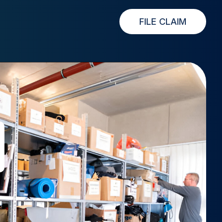
FILE CLAIM