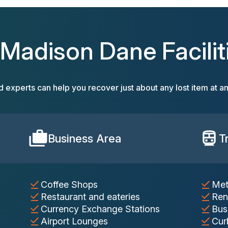
 Madison Dane Facilit
d experts can help you recover just about any lost item at an
Business Area
T
Coffee Shops
Met
Restaurant and eateries
Ren
Currency Exchange Stations
Bus
Airport Lounges
Cur