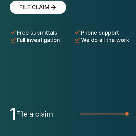
FILE CLAIM
Free submittals
Phone support
Full investigation
We do all the work
1
File a claim