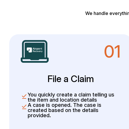
We handle everythin
01
File a Claim
You quickly create a claim telling us
the item and location details
A case is opened. The case is
created based on the details
provided.