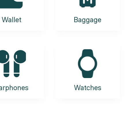
Wallet
Baggage
arphones
Watches