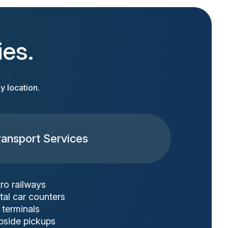
ies.
y location.
ransport Services
ro railways
tal car counters
 terminals
bside pickups