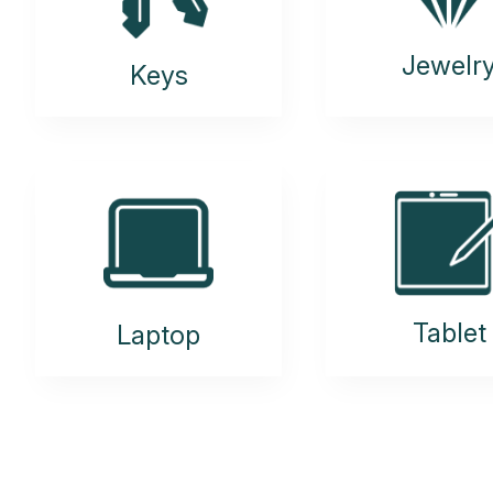
Jewelr
Keys
Tablet
Laptop