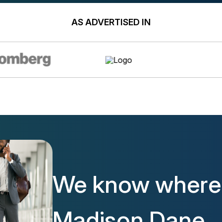
AS ADVERTISED IN
We know where 
Madison Dane