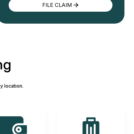
FILE CLAIM
ng
y location.