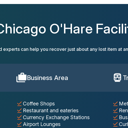
Chicago O'Hare Facili
d experts can help you recover just about any lost item at an
Business Area
T
Coffee Shops
Met
Restaurant and eateries
Ren
Currency Exchange Stations
Bus
Airport Lounges
Cur