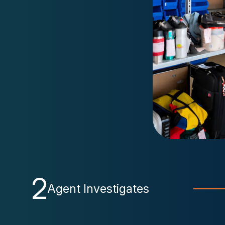
2
Agent Investigates