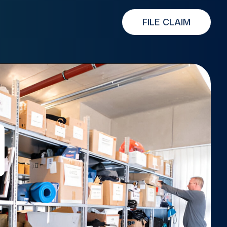
FILE CLAIM