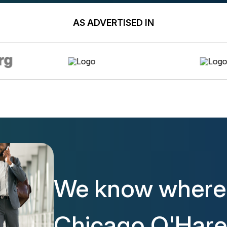
AS ADVERTISED IN
We know where 
Chicago O'Hare