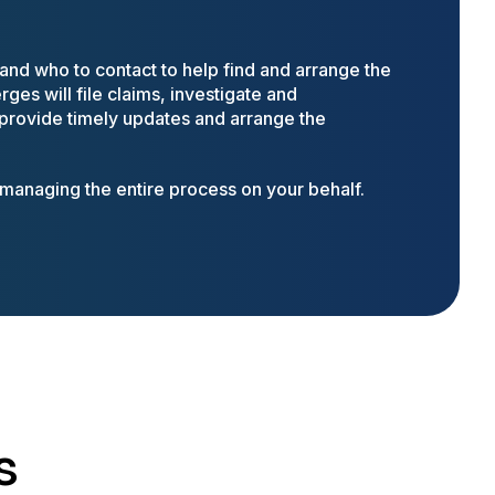
nd who to contact to help find and arrange the
ges will file claims, investigate and
 provide timely updates and arrange the
anaging the entire process on your behalf.
s