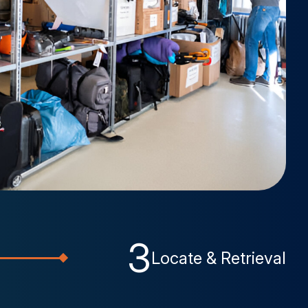
3
Locate & Retrieval