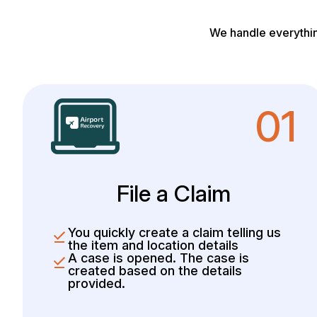
We handle everythin
01
File a Claim
You quickly create a claim telling us
the item and location details
A case is opened. The case is
created based on the details
provided.