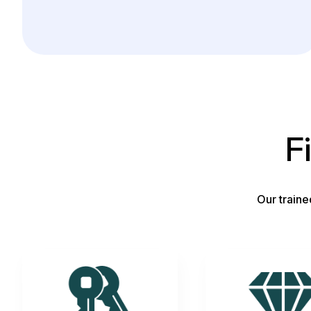
F
Our traine