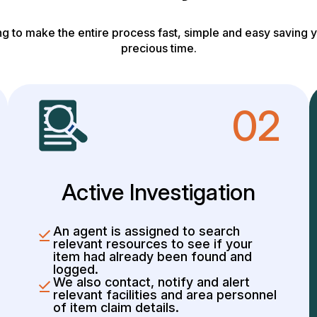
g to make the entire process fast, simple and easy saving y
precious time.
02
Active Investigation
An agent is assigned to search
relevant resources to see if your
item had already been found and
logged.
We also contact, notify and alert
relevant facilities and area personnel
of item claim details.