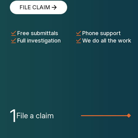
FILE CLAIM
Free submittals
Phone support
Full investigation
We do all the work
1
File a claim