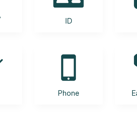
y
ID
Phone
E