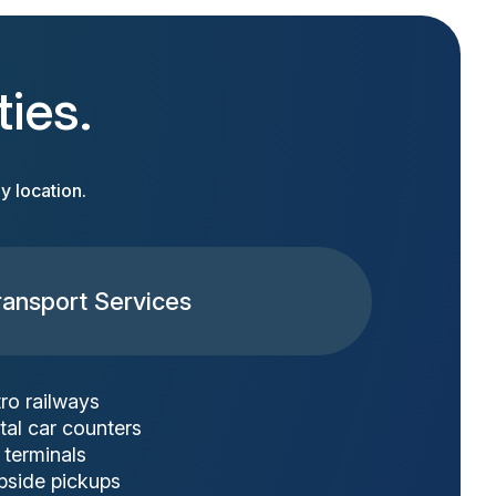
ties.
y location.
ransport Services
ro railways
tal car counters
 terminals
bside pickups