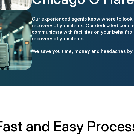
Our experienced agents know where to look a
recovery of your items. Our dedicated concier
communicate with facilities on your behalf to
recovery of your items.
We save you time, money and headaches by m
Fast and Easy Proces