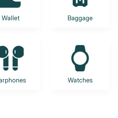
Wallet
Baggage
arphones
Watches