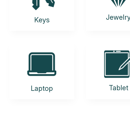
Jewelr
Keys
Tablet
Laptop