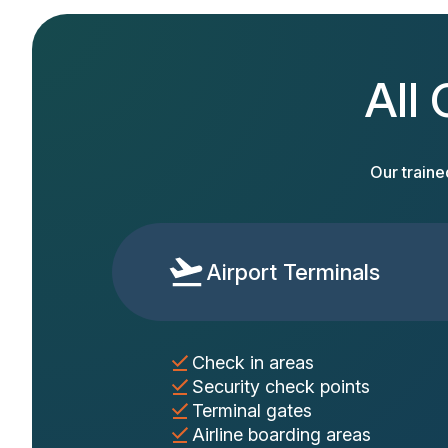
All 
Our traine
Airport Terminals
Check in areas
Security check points
Terminal gates
Airline boarding areas