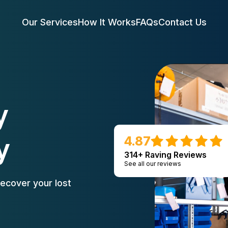
Our Services
How It Works
FAQs
Contact Us
y
y
4.87
314+ Raving Reviews
See all our reviews
ecover your lost