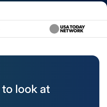
to look at