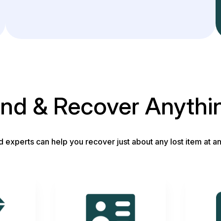
ind & Recover Anythi
d experts can help you recover just about any lost item at an