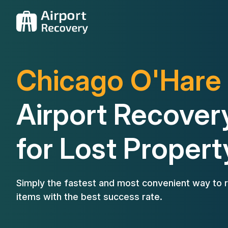
Chicago O'Hare
Airport Recover
for Lost Propert
Simply the fastest and most convenient way to r
items with the best success rate.