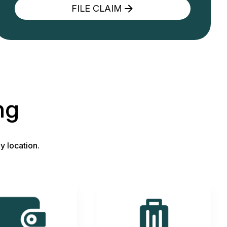
FILE CLAIM
ng
y location.