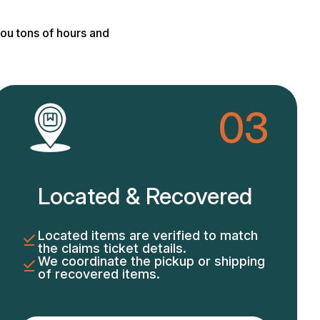
ou tons of hours and
03
Located & Recovered
Located items are verified to match
the claims ticket details.
We coordinate the pickup or shipping
of recovered items.