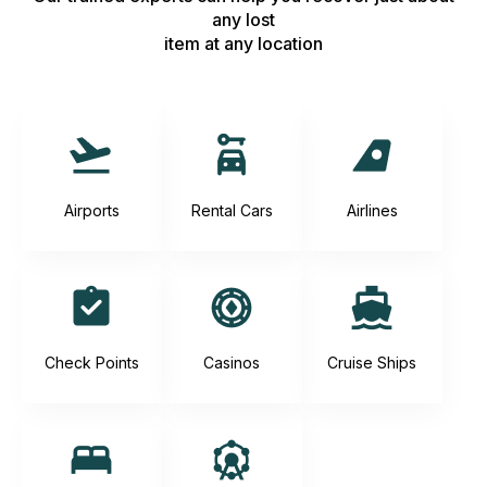
any lost
item at any location
Airports
Rental Cars
Airlines
Check Points
Casinos
Cruise Ships