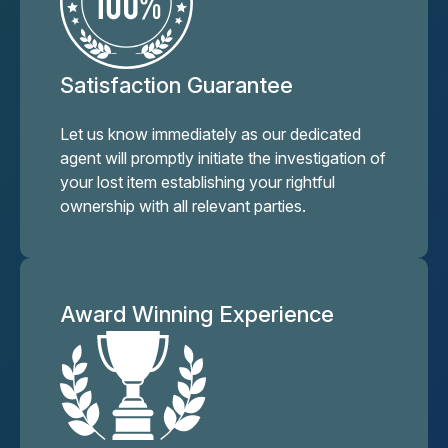
Satisfaction Guarantee
Let us know immediately as our dedicated
agent will promptly initiate the investigation of
your lost item establishing your rightful
ownership with all relevant parties.
Award Winning Experience