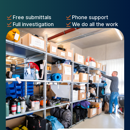
Free submittals
Phone support
Full investigation
We do all the work