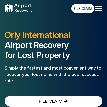
≡
FILE CLAIM
Orly International
Airport Recovery
for Lost Property
Simply the fastest and most convenient way to
recover your lost
items with the best success
rate.
FILE CLAIM