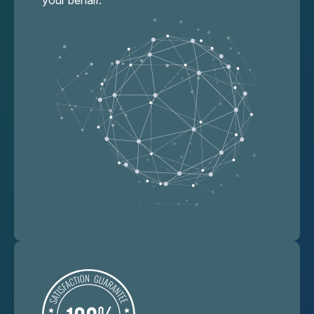
your behalf.