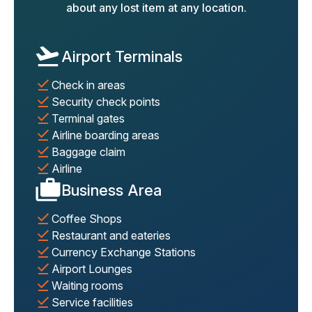
about any lost item at any location.
Airport Terminals
Check in areas
Security check points
Terminal gates
Airline boarding areas
Baggage claim
Airline
Business Area
Coffee Shops
Restaurant and eateries
Currency Exchange Stations
Airport Lounges
Waiting rooms
Service facilities