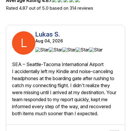
Average Rating 4.87
Rated 4.87 out of 5.0 based on 314 reviews
Lukas S.
L
Aug 04, 2026
SEA – Seattle-Tacoma International Airport
I accidentally left my Kindle and noise-canceling
headphones at the boarding gate after rushing to
catch my connecting flight. I didn't realize they
were missing until I arrived at my destination. Your
team responded to my report quickly, kept me
informed every step of the way, and recovered
both items much sooner than I expected.