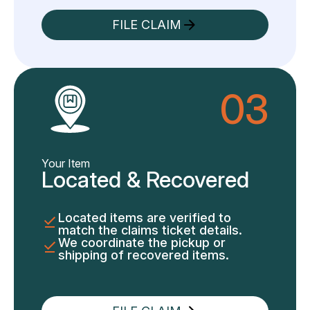
FILE CLAIM
03
Your Item
Located & Recovered
Located items are verified to
match the claims ticket details.
We coordinate the pickup or
shipping of recovered items.