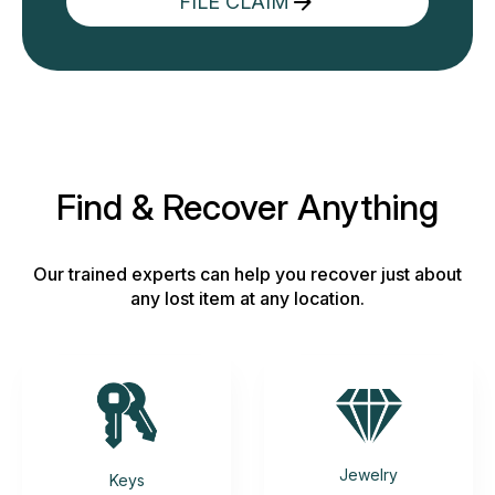
FILE CLAIM
Find & Recover Anything
Our trained experts can help you recover just about
any lost item at any location.
Jewelry
Keys