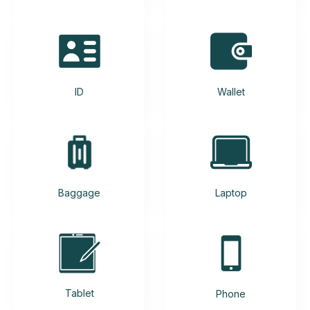
ID
Wallet
Baggage
Laptop
Tablet
Phone