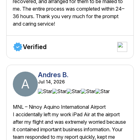
recovered, and arranged for them to be mailed to
me. The entire process was completed within 24–
36 hours. Thank you very much for the prompt
and caring service!
Verified
Andres B.
A
Jul 14, 2026
MNL – Ninoy Aquino International Airport
I accidentally left my work iPad Air at the airport
after my flight and was extremely worried because
it contained important business information. Your
team responded to my report quickly, kept me