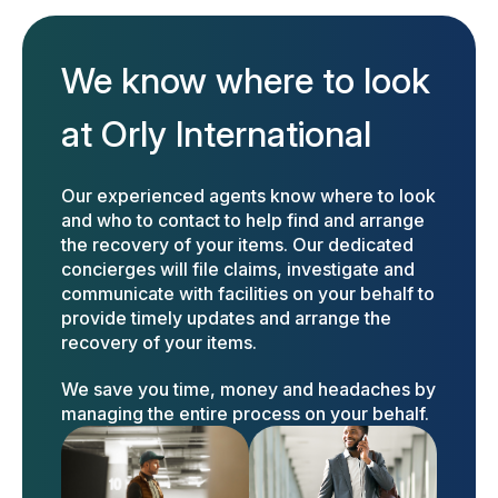
We know where to look
at Orly International
Our experienced agents know where to look
and who to contact to help find and arrange
the recovery of your items. Our dedicated
concierges will file claims, investigate and
communicate with facilities on your behalf to
provide timely updates and arrange the
recovery of your items.
We save you time, money and headaches by
managing the entire process on your behalf.