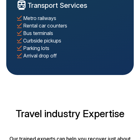
Transport Services
Metro railways
Rental car counters
Bus terminals
Curbside pickups
Parking lots
Arrival drop off
Travel industry Expertise
Our trained experts can help you recover just about