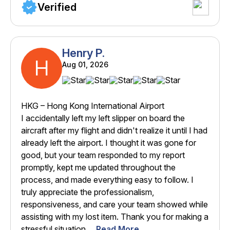
Verified
Henry P.
H
Aug 01, 2026
HKG – Hong Kong International Airport
I accidentally left my left slipper on board the
aircraft after my flight and didn't realize it until I had
already left the airport. I thought it was gone for
good, but your team responded to my report
promptly, kept me updated throughout the
process, and made everything easy to follow. I
truly appreciate the professionalism,
responsiveness, and care your team showed while
assisting with my lost item. Thank you for making a
stressful situation ...
Read More