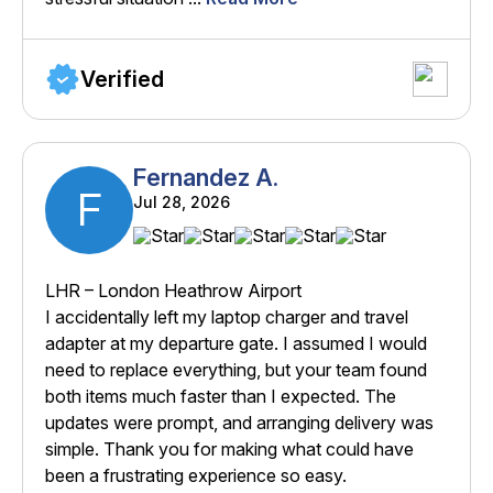
Verified
Fernandez A.
F
Jul 28, 2026
LHR – London Heathrow Airport
I accidentally left my laptop charger and travel
adapter at my departure gate. I assumed I would
need to replace everything, but your team found
both items much faster than I expected. The
updates were prompt, and arranging delivery was
simple. Thank you for making what could have
been a frustrating experience so easy.