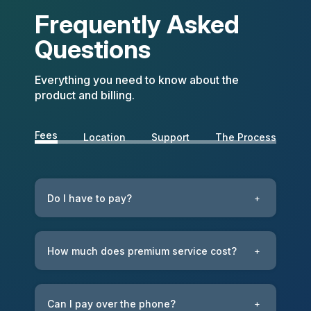
Frequently Asked
Questions
Everything you need to know about the
product and billing.
Fees
Location
Support
The Process
Do I have to pay?
+
How much does premium service cost?
+
Can I pay over the phone?
+