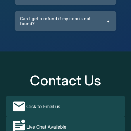
Can I get a refund if my item is not
+
found?
Contact Us
Click to Email us
Live Chat Available