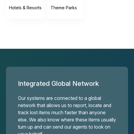
Hotels & Resorts
Theme Parks
Integrated Global Network
Our systems are connected to a global
network that allows us to report, locate and
track lost items much faster than anyone
else. We also know where these items usually
turn up and can send our agents to look on