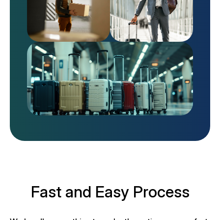
Fast and Easy Process