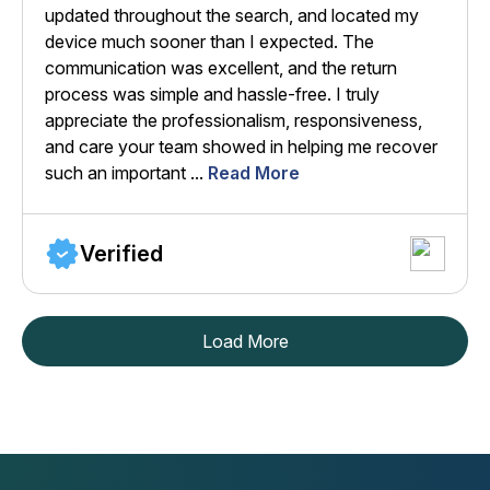
updated throughout the search, and located my
device much sooner than I expected. The
communication was excellent, and the return
process was simple and hassle-free. I truly
appreciate the professionalism, responsiveness,
and care your team showed in helping me recover
such an important ...
Read More
Verified
Load More