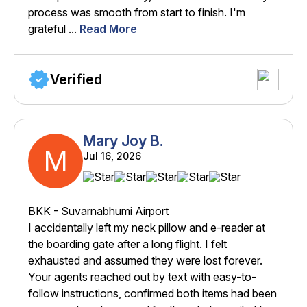
process was smooth from start to finish. I'm
grateful ...
Read More
Verified
Mary Joy B.
M
Jul 16, 2026
BKK - Suvarnabhumi Airport
I accidentally left my neck pillow and e-reader at
the boarding gate after a long flight. I felt
exhausted and assumed they were lost forever.
Your agents reached out by text with easy-to-
follow instructions, confirmed both items had been