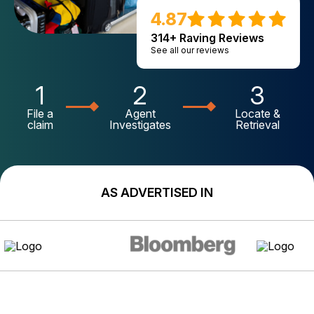
4.87
314+ Raving Reviews
See all our reviews
1
2
3
File a
Agent
Locate &
claim
Investigates
Retrieval
AS ADVERTISED IN