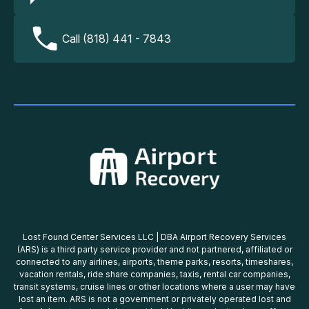
Call (818) 441 - 7843
Lost Found Center Services LLC | DBA Airport Recovery Services
(ARS) is a third party service provider and not partnered, affiliated or
connected to any airlines, airports, theme parks, resorts, timeshares,
vacation rentals, ride share companies, taxis, rental car companies,
transit systems, cruise lines or other locations where a user may have
lost an item. ARS is not a government or privately operated lost and