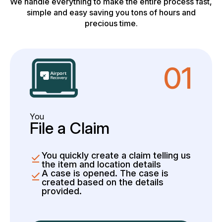
We handle everything to make the entire process fast,
simple and easy saving you tons of hours and
precious time.
01
You
File a Claim
You quickly create a claim telling us
the item and location details
A case is opened. The case is
created based on the details
provided.