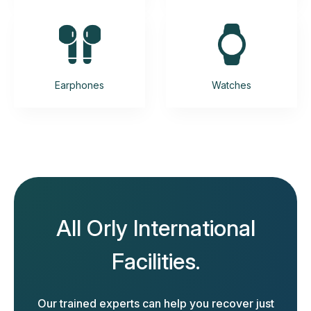
Earphones
Watches
All Orly International
Facilities.
Our trained experts can help you recover just