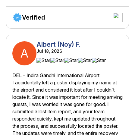
Verified
Albert (Noy) F.
A
Jul 18, 2026
DEL – Indira Gandhi International Airport
I accidentally left a poster displaying my name at
the airport and considered it lost after I couldn't
locate it. Since it was important for meeting arriving
guests, I was worried it was gone for good. I
submitted a lost item report, and your team
responded quickly, kept me updated throughout
the process, and successfully located the poster.
The updates were timely, and the entire recovery