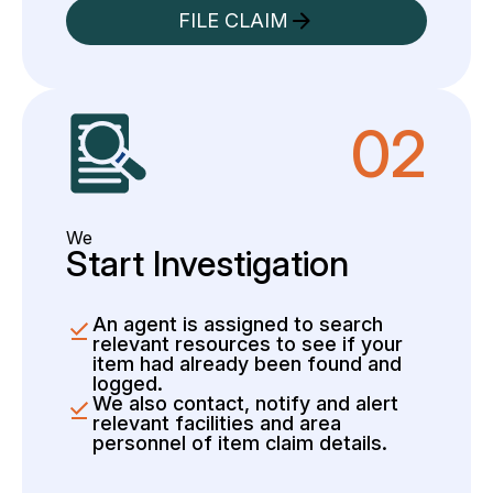
FILE CLAIM
02
We
Start Investigation
An agent is assigned to search
relevant resources to see if your
item had already been found and
logged.
We also contact, notify and alert
relevant facilities and area
personnel of item claim details.