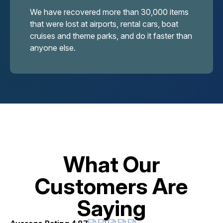
We have recovered more than 30,000 items
that were lost at airports, rental cars, boat
cruises and theme parks, and do it faster than
anyone else.
What Our
Customers Are
Saying