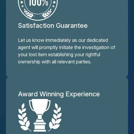
Satisfaction Guarantee
Let us know immediately as our dedicated
agent will promptly initiate the investigation of
your lost item establishing your rightful
ownership with all relevant parties.
Award Winning Experience