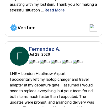
assisting with my lost item. Thank you for making a
stressful situation ...
Read More
Verified
Fernandez A.
F
Jul 28, 2026
LHR – London Heathrow Airport
I accidentally left my laptop charger and travel
adapter at my departure gate. I assumed I would
need to replace everything, but your team found
both items much faster than I expected. The
updates were prompt, and arranging delivery was