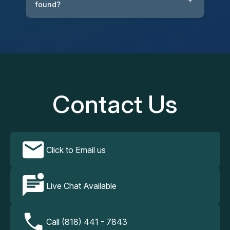
+
found?
Contact Us
Click to Email us
Live Chat Available
Call (818) 441 - 7843