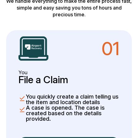
We handle everything to make the entire process fast,
simple and easy saving you tons of hours and
precious time.
01
You
File a Claim
You quickly create a claim telling us
the item and location details
A case is opened. The case is
created based on the details
provided.