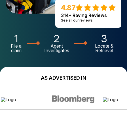
4.87
314+ Raving Reviews
See all our reviews
1
2
3
File a
Agent
Locate &
claim
Investigates
Retrieval
AS ADVERTISED IN