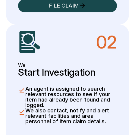
FILE CLAIM
02
We
Start Investigation
An agent is assigned to search
relevant resources to see if your
item had already been found and
logged.
We also contact, notify and alert
relevant facilities and area
personnel of item claim details.