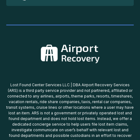
Lost Found Center Services LLC | DBA Airport Recovery Services
(ARS) is a third party service provider and not partnered, affiliated or
connected to any airlines, airports, theme parks, resorts, timeshares,
vacation rentals, ride share companies, taxis, rental car companies,
transit systems, cruise lines or other locations where a user may have
lost an item. ARS is not a government or privately operated lost and
found department and does not hold lost items. Instead, we offer a
dedicated concierge service to help users file lost item claims,
investigate communicate on user’s behalf with relevant lost and
found departments and possible custodians in an effort to recover