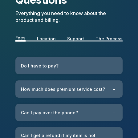
Everything you need to know about the
product and billing.
Fees
Location
Support
The Process
Do I have to pay?
+
How much does premium service cost?
+
Can I pay over the phone?
+
Can I get a refund if my item is not