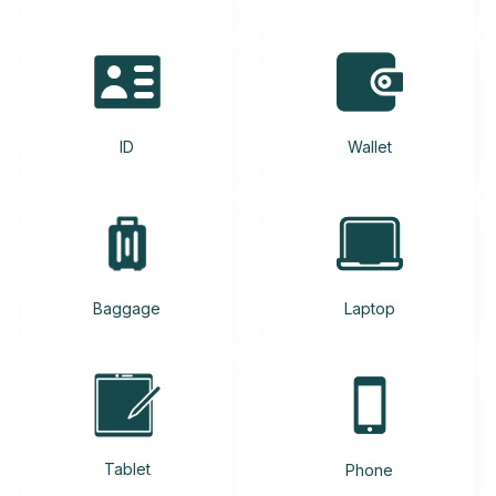
ID
Wallet
Baggage
Laptop
Tablet
Phone