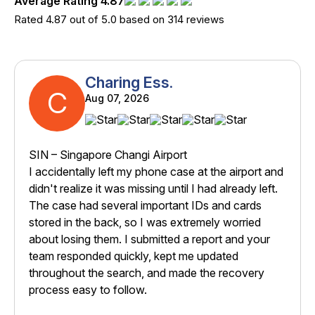
Average Rating 4.87
Rated 4.87 out of 5.0 based on 314 reviews
Charing Ess.
C
Aug 07, 2026
SIN – Singapore Changi Airport
I accidentally left my phone case at the airport and
didn't realize it was missing until I had already left.
The case had several important IDs and cards
stored in the back, so I was extremely worried
about losing them. I submitted a report and your
team responded quickly, kept me updated
throughout the search, and made the recovery
process easy to follow.