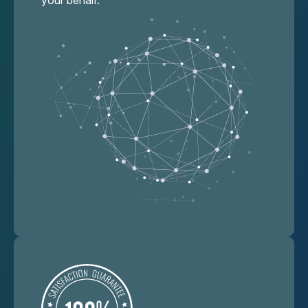
your behalf.