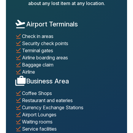
about any lost item at any location.
Airport Terminals
Check in areas
Security check points
Terminal gates
Airline boarding areas
Baggage claim
Airline
Business Area
Coffee Shops
Restaurant and eateries
Currency Exchange Stations
Airport Lounges
Waiting rooms
Service facilities