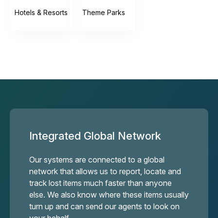
Hotels & Resorts
Theme Parks
Integrated Global Network
Our systems are connected to a global
network that allows us to report, locate and
track lost items much faster than anyone
else. We also know where these items usually
turn up and can send our agents to look on