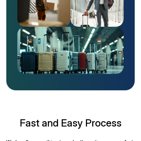
Fast and Easy Process