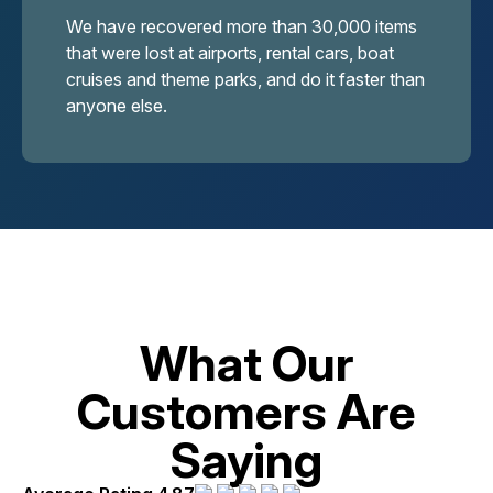
We have recovered more than 30,000 items
that were lost at airports, rental cars, boat
cruises and theme parks, and do it faster than
anyone else.
What Our
Customers Are
Saying