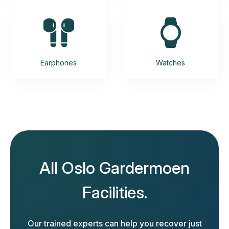
Earphones
Watches
All Oslo Gardermoen
Facilities.
Our trained experts can help you recover just