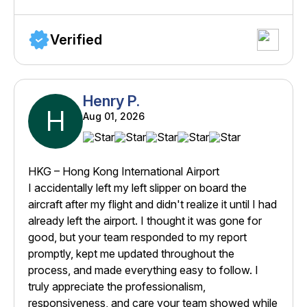
Verified
Henry P.
H
Aug 01, 2026
HKG – Hong Kong International Airport
I accidentally left my left slipper on board the
aircraft after my flight and didn't realize it until I had
already left the airport. I thought it was gone for
good, but your team responded to my report
promptly, kept me updated throughout the
process, and made everything easy to follow. I
truly appreciate the professionalism,
responsiveness, and care your team showed while