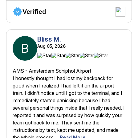
Verified
Bliss M.
B
Aug 05, 2026
AMS - Amsterdam Schiphol Airport
I honestly thought I had lost my backpack for
good when I realized I had left it on the airport
train. I didn’t notice until I got to the terminal, and I
immediately started panicking because I had
several personal things inside that I really needed. I
reported it and was surprised by how quickly your
team got back to me. They sent me the
instructions by text, kept me updated, and made
the whole process ...
Read More