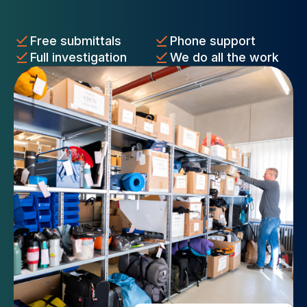
Free submittals
Phone support
Full investigation
We do all the work