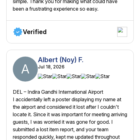
simple. Thank you for making what could have
been a frustrating experience so easy.
Verified
Albert (Noy) F.
A
Jul 18, 2026
DEL – Indira Gandhi International Airport
I accidentally left a poster displaying my name at
the airport and considered it lost after I couldn't
locate it. Since it was important for meeting arriving
guests, I was worried it was gone for good. I
submitted a lost item report, and your team
responded quickly, kept me updated throughout