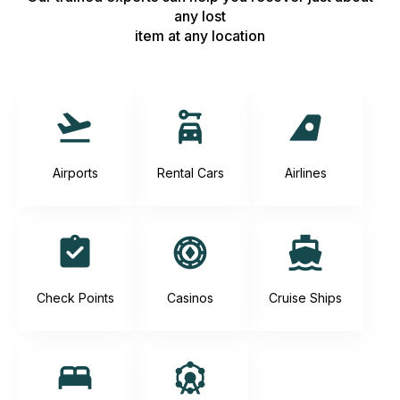
any lost
item at any location
Airports
Rental Cars
Airlines
Check Points
Casinos
Cruise Ships