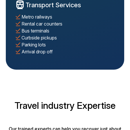
Transport Services
Metro railways
Rental car counters
Bus terminals
Curbside pickups
Parking lots
Arrival drop off
Travel industry Expertise
Our trained experts can help you recover just about