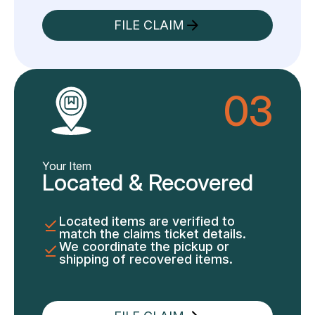
FILE CLAIM
03
Your Item
Located & Recovered
Located items are verified to
match the claims ticket details.
We coordinate the pickup or
shipping of recovered items.