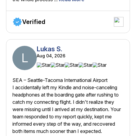
Verified
Lukas S.
L
Aug 04, 2026
SEA – Seattle-Tacoma International Airport
I accidentally left my Kindle and noise-canceling
headphones at the boarding gate after rushing to
catch my connecting flight. I didn't realize they
were missing until I arrived at my destination. Your
team responded to my report quickly, kept me
informed every step of the way, and recovered
both items much sooner than I expected.