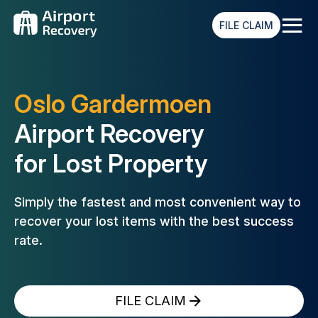
≡
FILE CLAIM
Oslo Gardermoen
Airport Recovery
for Lost Property
Simply the fastest and most convenient way to
recover your lost
items with the best success
rate.
FILE CLAIM