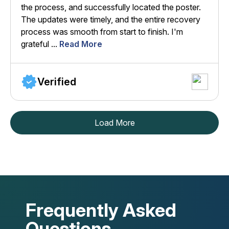
the process, and successfully located the poster.
The updates were timely, and the entire recovery
process was smooth from start to finish. I'm
grateful ...
Read More
Verified
Load More
Frequently Asked
Questions