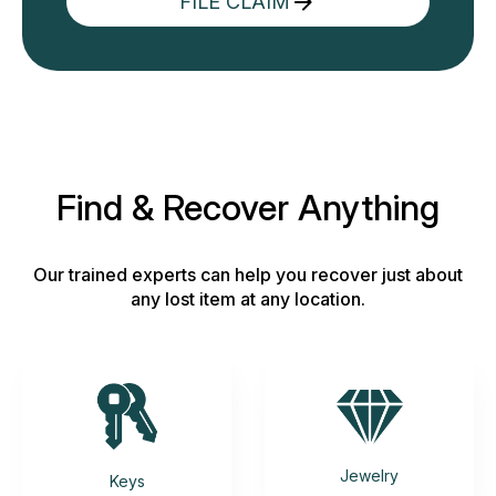
FILE CLAIM
Find & Recover Anything
Our trained experts can help you recover just about
any lost item at any location.
Jewelry
Keys