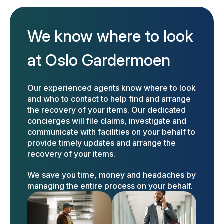
We know where to look
at Oslo Gardermoen
Our experienced agents know where to look
and who to contact to help find and arrange
the recovery of your items. Our dedicated
concierges will file claims, investigate and
communicate with facilities on your behalf to
provide timely updates and arrange the
recovery of your items.
We save you time, money and headaches by
managing the entire process on your behalf.