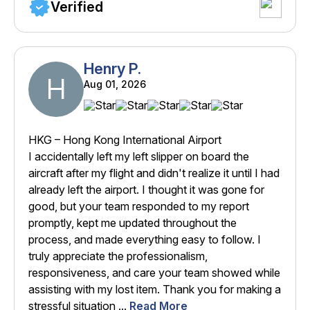
Verified
Henry P.
H
Aug 01, 2026
HKG – Hong Kong International Airport
I accidentally left my left slipper on board the
aircraft after my flight and didn't realize it until I had
already left the airport. I thought it was gone for
good, but your team responded to my report
promptly, kept me updated throughout the
process, and made everything easy to follow. I
truly appreciate the professionalism,
responsiveness, and care your team showed while
assisting with my lost item. Thank you for making a
stressful situation ...
Read More