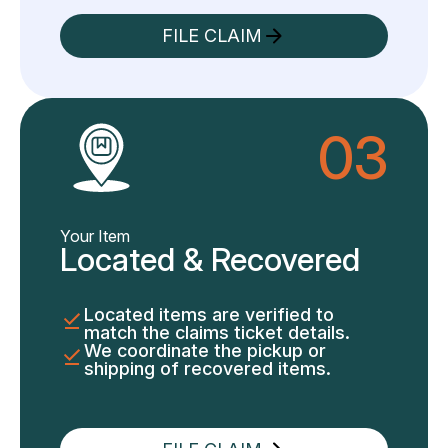
FILE CLAIM
03
Your Item
Located & Recovered
Located items are verified to
match the claims ticket details.
We coordinate the pickup or
shipping of recovered items.