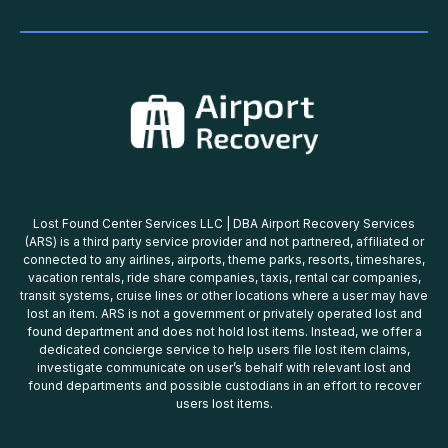
Lost Found Center Services LLC | DBA Airport Recovery Services
(ARS) is a third party service provider and not partnered, affiliated or
connected to any airlines, airports, theme parks, resorts, timeshares,
vacation rentals, ride share companies, taxis, rental car companies,
transit systems, cruise lines or other locations where a user may have
lost an item. ARS is not a government or privately operated lost and
found department and does not hold lost items. Instead, we offer a
dedicated concierge service to help users file lost item claims,
investigate communicate on user’s behalf with relevant lost and
found departments and possible custodians in an effort to recover
users lost items.