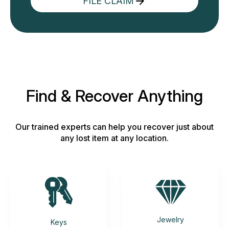
FILE CLAIM
Find & Recover Anything
Our trained experts can help you recover just about
any lost item at any location.
Jewelry
Keys