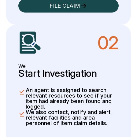
FILE CLAIM
02
We
Start Investigation
An agent is assigned to search
relevant resources to see if your
item had already been found and
logged.
We also contact, notify and alert
relevant facilities and area
personnel of item claim details.