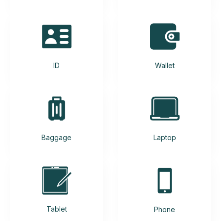
ID
Wallet
Baggage
Laptop
Tablet
Phone