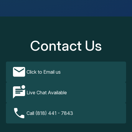
Contact Us
Click to Email us
Live Chat Available
Call (818) 441 - 7843