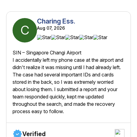
Charing Ess.
C
Aug 07, 2026
SIN – Singapore Changi Airport
I accidentally left my phone case at the airport and
didn't realize it was missing until I had already left.
The case had several important IDs and cards
stored in the back, so I was extremely worried
about losing them. I submitted a report and your
team responded quickly, kept me updated
throughout the search, and made the recovery
process easy to follow.
Verified