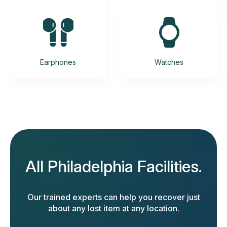
Earphones
Watches
All Philadelphia Facilities.
Our trained experts can help you recover just
about any lost item at any location.