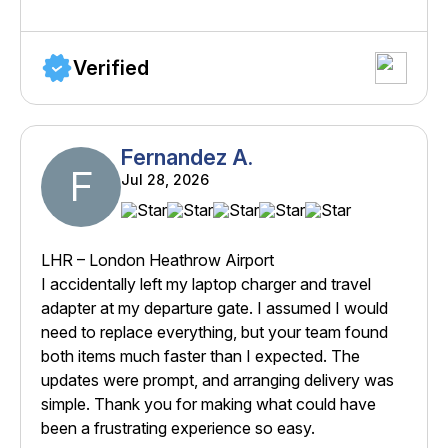
Verified
Fernandez A.
F
Jul 28, 2026
LHR – London Heathrow Airport
I accidentally left my laptop charger and travel
adapter at my departure gate. I assumed I would
need to replace everything, but your team found
both items much faster than I expected. The
updates were prompt, and arranging delivery was
simple. Thank you for making what could have
been a frustrating experience so easy.