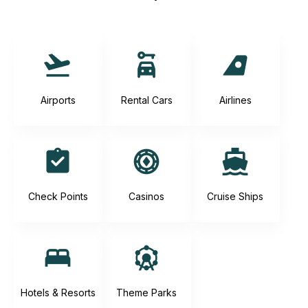
Airports
Rental Cars
Airlines
Check Points
Casinos
Cruise Ships
Hotels & Resorts
Theme Parks