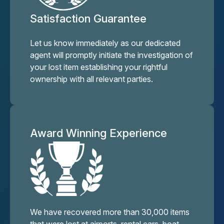
Satisfaction Guarantee
Let us know immediately as our dedicated
agent will promptly initiate the investigation of
your lost item establishing your rightful
ownership with all relevant parties.
Award Winning Experience
We have recovered more than 30,000 items