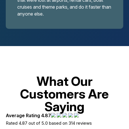
that were lost at airports, rental cars, boat
cruises and theme parks, and do it faster than
anyone else.
What Our
Customers Are
Saying
Average Rating 4.87
Rated 4.87 out of 5.0 based on 314 reviews