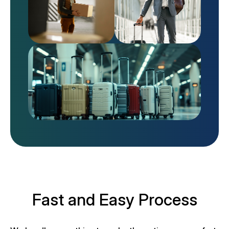
Fast and Easy Process