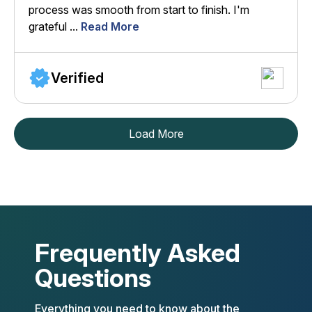
process was smooth from start to finish. I'm
grateful ...
Read More
Verified
Load More
Frequently Asked
Questions
Everything you need to know about the