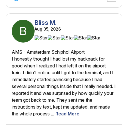
Bliss M.
B
Aug 05, 2026
AMS - Amsterdam Schiphol Airport
I honestly thought I had lost my backpack for
good when I realized I had left it on the airport
train. I didn’t notice until I got to the terminal, and I
immediately started panicking because I had
several personal things inside that I really needed. I
reported it and was surprised by how quickly your
team got back to me. They sent me the
instructions by text, kept me updated, and made
the whole process ...
Read More