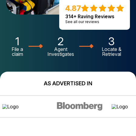
4.87
314+ Raving Reviews
See all our reviews
1
2
3
File a
Agent
Locate &
claim
Investigates
Retrieval
AS ADVERTISED IN