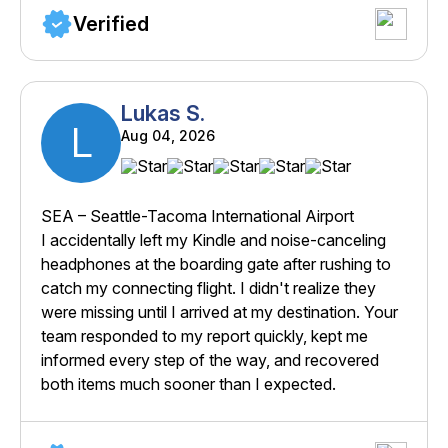
Verified
Lukas S.
L
Aug 04, 2026
SEA – Seattle-Tacoma International Airport
I accidentally left my Kindle and noise-canceling
headphones at the boarding gate after rushing to
catch my connecting flight. I didn't realize they
were missing until I arrived at my destination. Your
team responded to my report quickly, kept me
informed every step of the way, and recovered
both items much sooner than I expected.