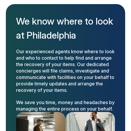
We know where to look
at Philadelphia
Our experienced agents know where to look
and who to contact to help find and arrange
the recovery of your items. Our dedicated
concierges will file claims, investigate and
communicate with facilities on your behalf to
provide timely updates and arrange the
recovery of your items.
We save you time, money and headaches by
managing the entire process on your behalf.