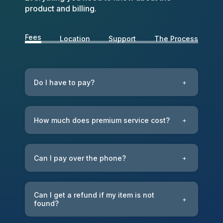
product and billing.
Fees
Location
Support
The Process
Do I have to pay?
+
How much does premium service cost?
+
Can I pay over the phone?
+
Can I get a refund if my item is not
+
found?