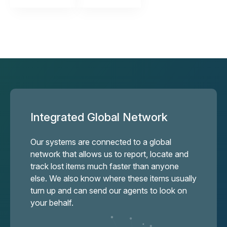
Integrated Global Network
Our systems are connected to a global
network that allows us to report, locate and
track lost items much faster than anyone
else. We also know where these items usually
turn up and can send our agents to look on
your behalf.