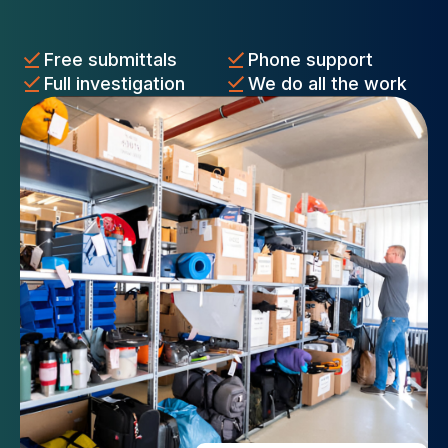
Free submittals
Phone support
Full investigation
We do all the work