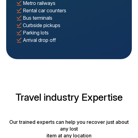
Metro railways
Rental car counters
Bus terminals
Curbside pickups
Parking lots
Arrival drop off
Travel industry Expertise
Our trained experts can help you recover just about
any lost
item at any location