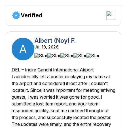
Verified
Albert (Noy) F.
A
Jul 18, 2026
DEL – Indira Gandhi International Airport
I accidentally left a poster displaying my name at
the airport and considered it lost after I couldn't
locate it. Since it was important for meeting arriving
guests, I was worried it was gone for good. I
submitted a lost item report, and your team
responded quickly, kept me updated throughout
the process, and successfully located the poster.
The updates were timely, and the entire recovery