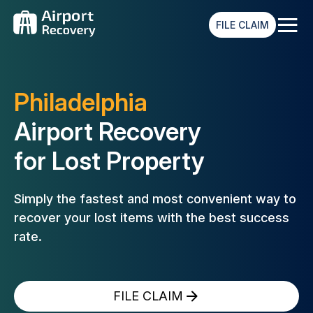
≡
FILE CLAIM
Philadelphia
Airport Recovery
for Lost Property
Simply the fastest and most convenient way to
recover your lost
items with the best success
rate.
FILE CLAIM