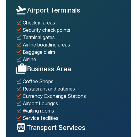
Airport Terminals
Check in areas
Security check points
Terminal gates
Airline boarding areas
Baggage claim
Airline
Business Area
Coffee Shops
Restaurant and eateries
Currency Exchange Stations
Airport Lounges
Waiting rooms
Service facilities
Transport Services