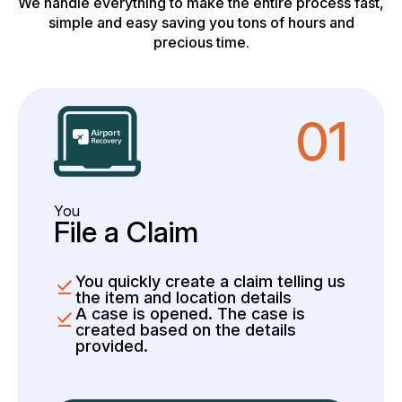
We handle everything to make the entire process fast,
simple and easy saving you tons of hours and
precious time.
01
You
File a Claim
You quickly create a claim telling us
the item and location details
A case is opened. The case is
created based on the details
provided.