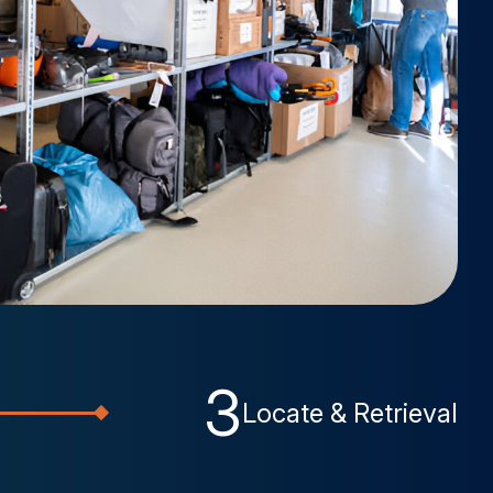
3
Locate & Retrieval