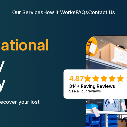
Our Services
How It Works
FAQs
Contact Us
ational
y
y
4.87
314+ Raving Reviews
See all our reviews
ecover your lost