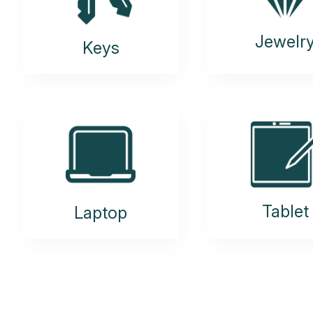
Jewelr
Keys
Tablet
Laptop