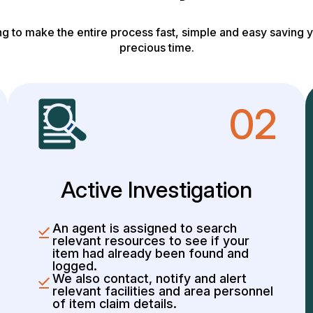
g to make the entire process fast, simple and easy saving y
precious time.
02
Active Investigation
An agent is assigned to search
relevant resources to see if your
item had already been found and
logged.
We also contact, notify and alert
relevant facilities and area personnel
of item claim details.