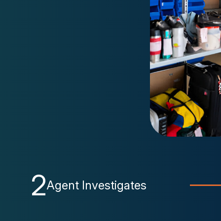
2
Agent Investigates