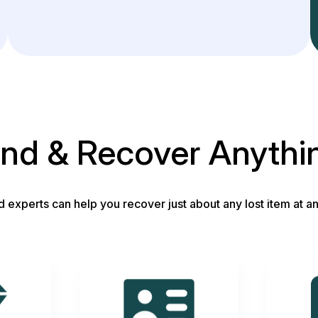
ind & Recover Anythi
d experts can help you recover just about any lost item at an