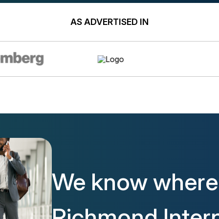
AS ADVERTISED IN
We know where 
Richmond Intern