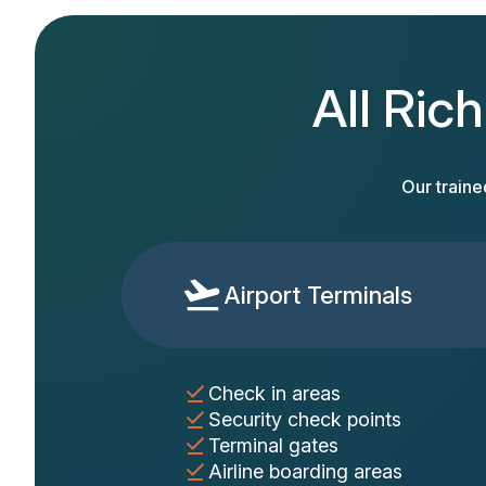
All Ric
Our traine
Airport Terminals
Check in areas
Security check points
Terminal gates
Airline boarding areas