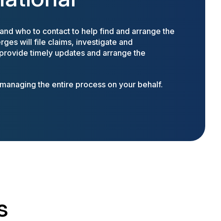
nd who to contact to help find and arrange the
ges will file claims, investigate and
 provide timely updates and arrange the
anaging the entire process on your behalf.
s