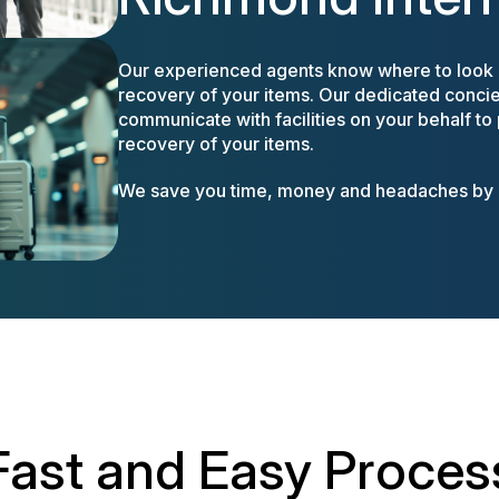
Our experienced agents know where to look a
recovery of your items. Our dedicated concier
communicate with facilities on your behalf to
recovery of your items.
We save you time, money and headaches by m
Fast and Easy Proces