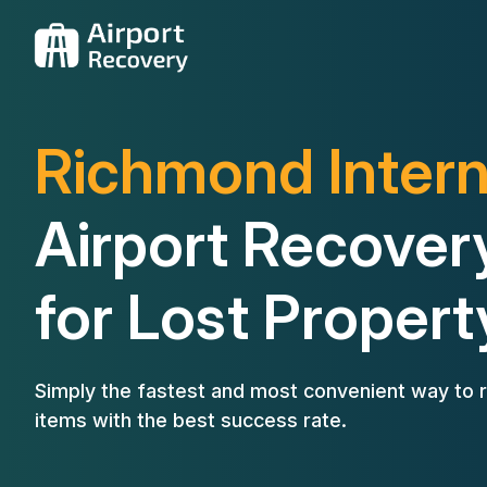
Richmond Intern
Airport Recover
for Lost Propert
Simply the fastest and most convenient way to r
items with the best success rate.