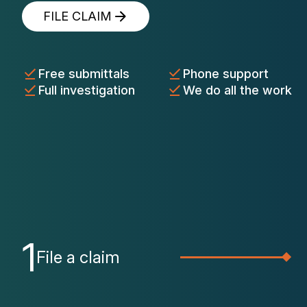
FILE CLAIM
Free submittals
Phone support
Full investigation
We do all the work
1
File a claim