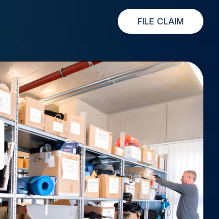
FILE CLAIM