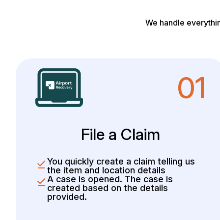
We handle everythin
01
File a Claim
You quickly create a claim telling us
the item and location details
A case is opened. The case is
created based on the details
provided.