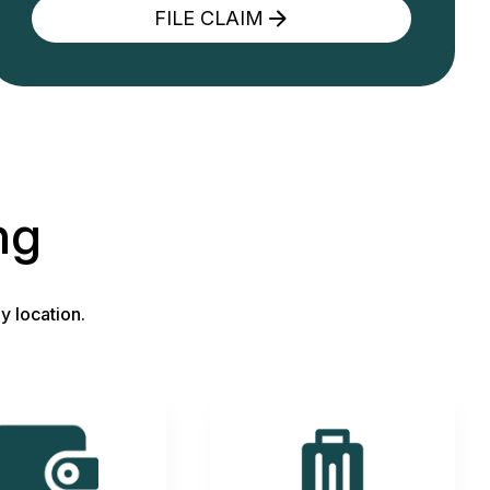
FILE CLAIM
ng
y location.