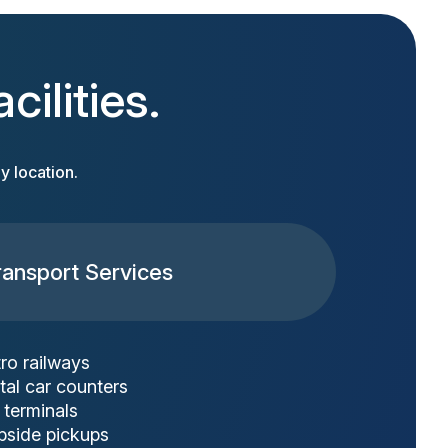
ilities.
y location.
ransport Services
ro railways
tal car counters
 terminals
bside pickups