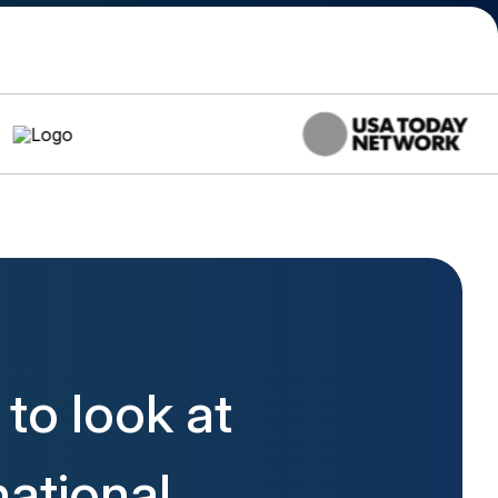
to look at
ational