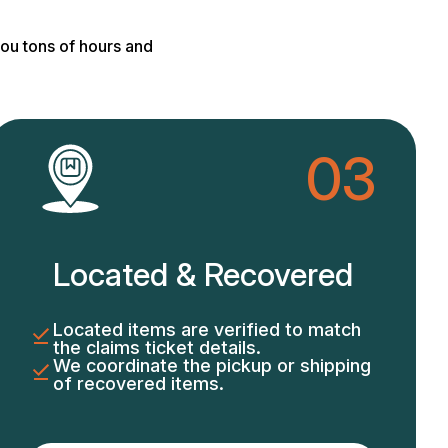
ou tons of hours and
03
Located & Recovered
Located items are verified to match
the claims ticket details.
We coordinate the pickup or shipping
of recovered items.