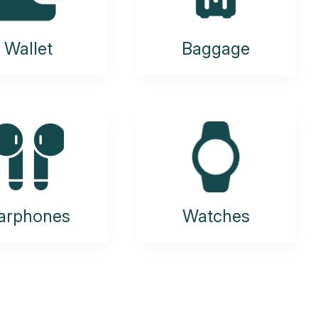
Wallet
Baggage
arphones
Watches