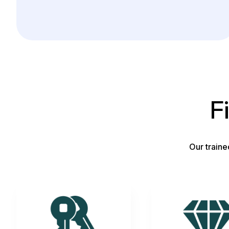
F
Our traine