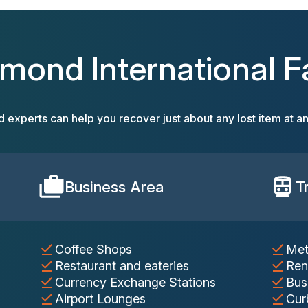
hmond International Fac
d experts can help you recover just about any lost item at an
Business Area
T
Coffee Shops
Met
Restaurant and eateries
Ren
Currency Exchange Stations
Bus
Airport Lounges
Cur