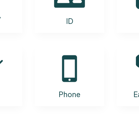
y
ID
Phone
E