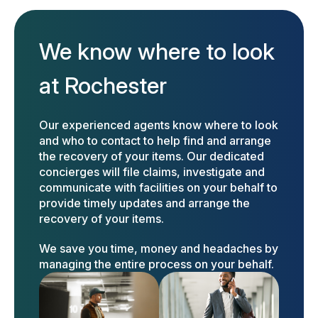
We know where to look
at Rochester
Our experienced agents know where to look
and who to contact to help find and arrange
the recovery of your items. Our dedicated
concierges will file claims, investigate and
communicate with facilities on your behalf to
provide timely updates and arrange the
recovery of your items.
We save you time, money and headaches by
managing the entire process on your behalf.