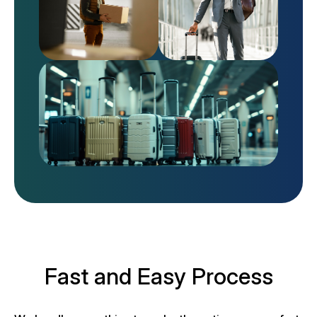
Fast and Easy Process