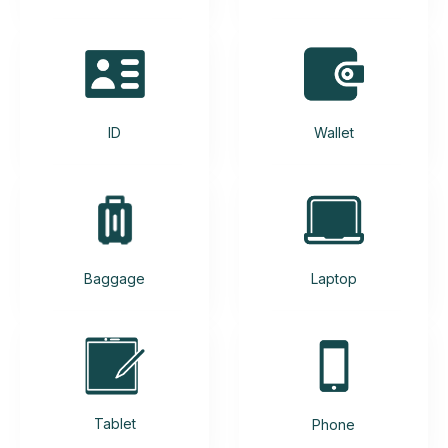
ID
Wallet
Baggage
Laptop
Tablet
Phone