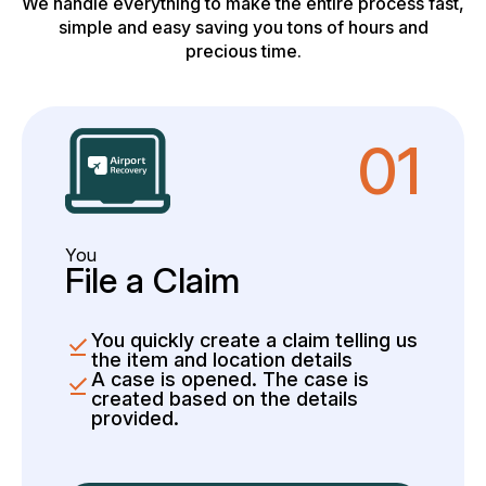
We handle everything to make the entire process fast,
simple and easy saving you tons of hours and
precious time.
01
You
File a Claim
You quickly create a claim telling us
the item and location details
A case is opened. The case is
created based on the details
provided.