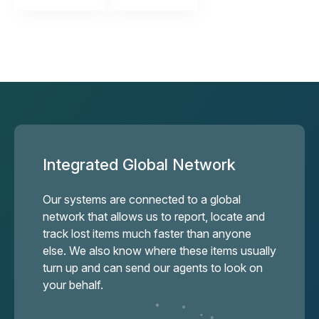
Integrated Global Network
Our systems are connected to a global
network that allows us to report, locate and
track lost items much faster than anyone
else. We also know where these items usually
turn up and can send our agents to look on
your behalf.