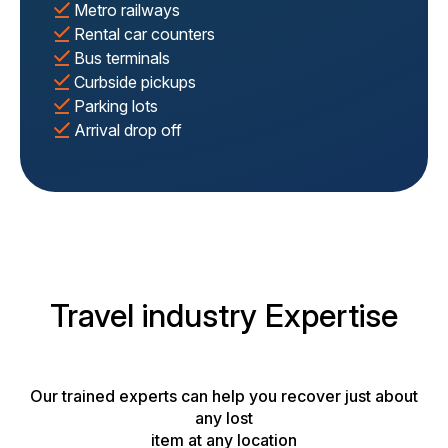
Metro railways
Rental car counters
Bus terminals
Curbside pickups
Parking lots
Arrival drop off
Travel industry Expertise
Our trained experts can help you recover just about
any lost
item at any location