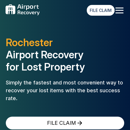
≡
FILE CLAIM
Rochester
Airport Recovery
for Lost Property
Simply the fastest and most convenient way to
recover your lost
items with the best success
rate.
FILE CLAIM