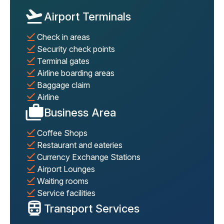
Airport Terminals
Check in areas
Security check points
Terminal gates
Airline boarding areas
Baggage claim
Airline
Business Area
Coffee Shops
Restaurant and eateries
Currency Exchange Stations
Airport Lounges
Waiting rooms
Service facilities
Transport Services