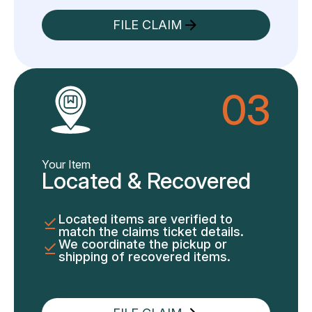
FILE CLAIM
03
Your Item
Located & Recovered
Located items are verified to
match the claims ticket details.
We coordinate the pickup or
shipping of recovered items.