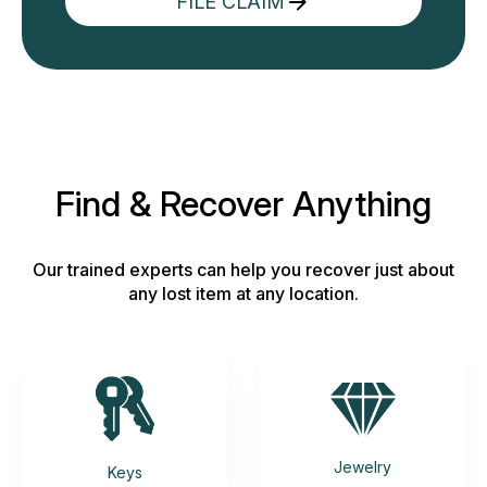
FILE CLAIM
Find & Recover Anything
Our trained experts can help you recover just about
any lost item at any location.
Jewelry
Keys