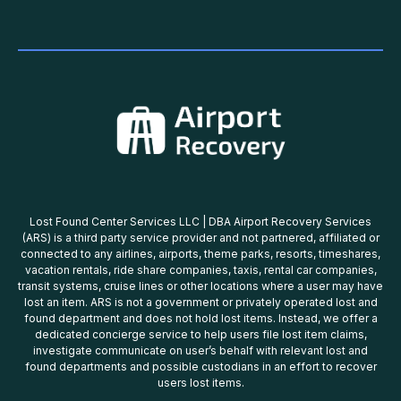
Lost Found Center Services LLC | DBA Airport Recovery Services
(ARS) is a third party service provider and not partnered, affiliated or
connected to any airlines, airports, theme parks, resorts, timeshares,
vacation rentals, ride share companies, taxis, rental car companies,
transit systems, cruise lines or other locations where a user may have
lost an item. ARS is not a government or privately operated lost and
found department and does not hold lost items. Instead, we offer a
dedicated concierge service to help users file lost item claims,
investigate communicate on user’s behalf with relevant lost and
found departments and possible custodians in an effort to recover
users lost items.