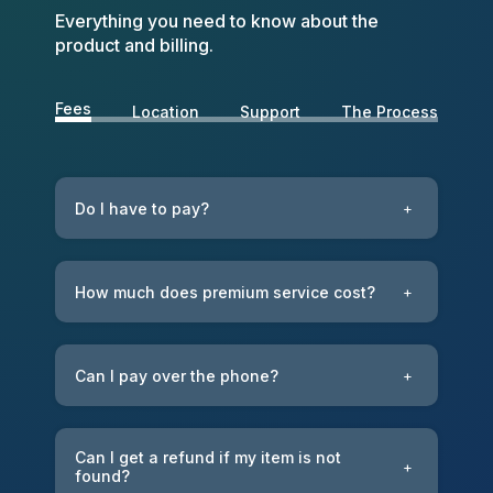
Everything you need to know about the
product and billing.
Fees
Location
Support
The Process
Do I have to pay?
+
How much does premium service cost?
+
Can I pay over the phone?
+
Can I get a refund if my item is not
+
found?