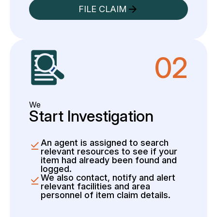
FILE CLAIM
02
We
Start Investigation
An agent is assigned to search
relevant resources to see if your
item had already been found and
logged.
We also contact, notify and alert
relevant facilities and area
personnel of item claim details.