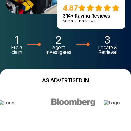
4.87
314+ Raving Reviews
See all our reviews
1
2
3
File a
Agent
Locate &
claim
Investigates
Retrieval
AS ADVERTISED IN