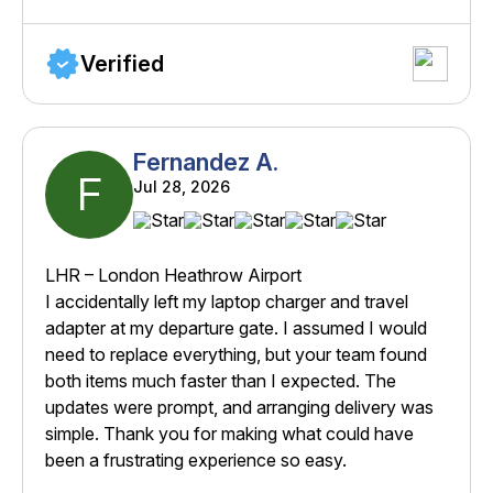
Verified
Fernandez A.
F
Jul 28, 2026
LHR – London Heathrow Airport
I accidentally left my laptop charger and travel
adapter at my departure gate. I assumed I would
need to replace everything, but your team found
both items much faster than I expected. The
updates were prompt, and arranging delivery was
simple. Thank you for making what could have
been a frustrating experience so easy.