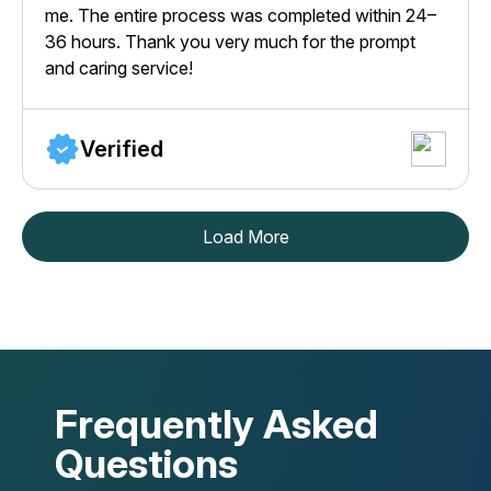
me. The entire process was completed within 24–
36 hours. Thank you very much for the prompt
and caring service!
Verified
Load More
Frequently Asked
Questions