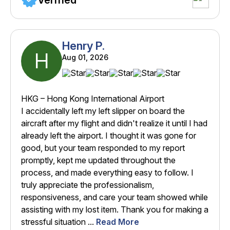
Verified
Henry P.
H
Aug 01, 2026
HKG – Hong Kong International Airport
I accidentally left my left slipper on board the
aircraft after my flight and didn't realize it until I had
already left the airport. I thought it was gone for
good, but your team responded to my report
promptly, kept me updated throughout the
process, and made everything easy to follow. I
truly appreciate the professionalism,
responsiveness, and care your team showed while
assisting with my lost item. Thank you for making a
stressful situation ...
Read More