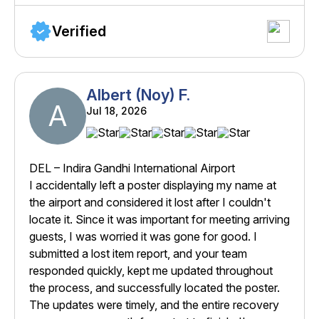
Verified
Albert (Noy) F.
A
Jul 18, 2026
DEL – Indira Gandhi International Airport
I accidentally left a poster displaying my name at
the airport and considered it lost after I couldn't
locate it. Since it was important for meeting arriving
guests, I was worried it was gone for good. I
submitted a lost item report, and your team
responded quickly, kept me updated throughout
the process, and successfully located the poster.
The updates were timely, and the entire recovery