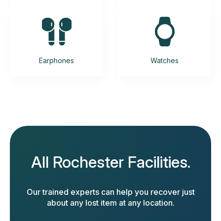
Earphones
Watches
All Rochester Facilities.
Our trained experts can help you recover just
about any lost item at any location.