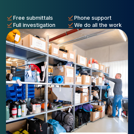
Free submittals
Phone support
Full investigation
We do all the work