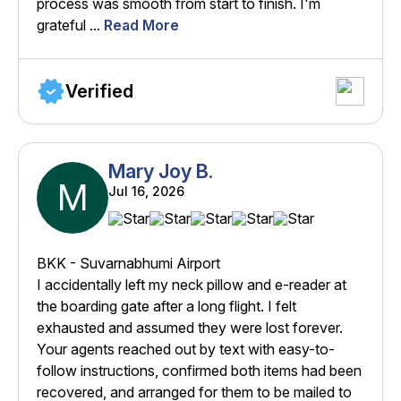
process was smooth from start to finish. I'm
grateful ...
Read More
Verified
Mary Joy B.
M
Jul 16, 2026
BKK - Suvarnabhumi Airport
I accidentally left my neck pillow and e-reader at
the boarding gate after a long flight. I felt
exhausted and assumed they were lost forever.
Your agents reached out by text with easy-to-
follow instructions, confirmed both items had been
recovered, and arranged for them to be mailed to