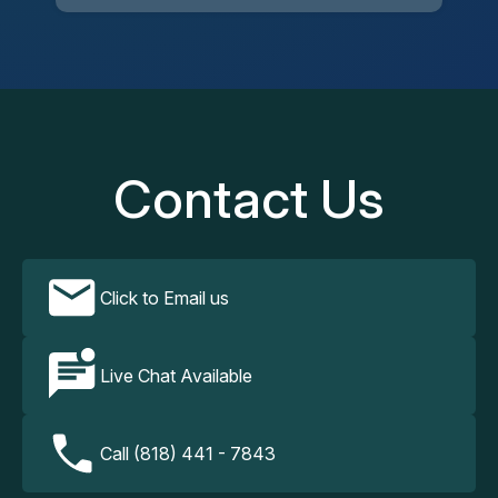
Contact Us
Click to Email us
Live Chat Available
Call (818) 441 - 7843