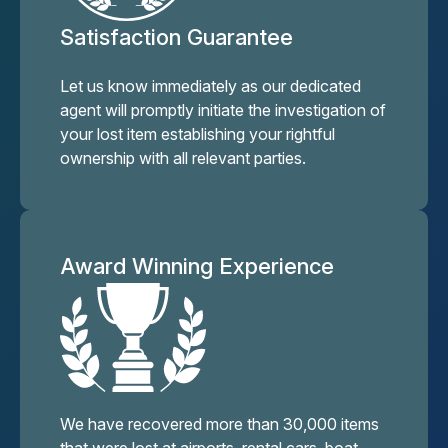
Satisfaction Guarantee
Let us know immediately as our dedicated
agent will promptly initiate the investigation of
your lost item establishing your rightful
ownership with all relevant parties.
Award Winning Experience
We have recovered more than 30,000 items