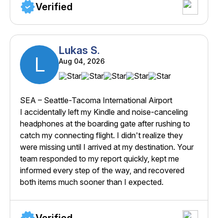
Verified
Lukas S.
L
Aug 04, 2026
SEA – Seattle-Tacoma International Airport
I accidentally left my Kindle and noise-canceling
headphones at the boarding gate after rushing to
catch my connecting flight. I didn't realize they
were missing until I arrived at my destination. Your
team responded to my report quickly, kept me
informed every step of the way, and recovered
both items much sooner than I expected.