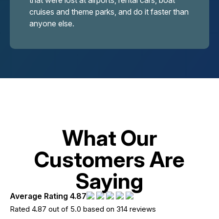
that were lost at airports, rental cars, boat
cruises and theme parks, and do it faster than
anyone else.
What Our
Customers Are
Saying
Average Rating 4.87
Rated 4.87 out of 5.0 based on 314 reviews