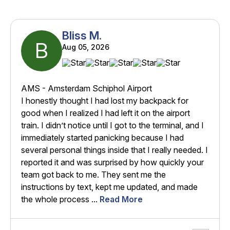
Bliss M.
B
Aug 05, 2026
AMS - Amsterdam Schiphol Airport
I honestly thought I had lost my backpack for
good when I realized I had left it on the airport
train. I didn’t notice until I got to the terminal, and I
immediately started panicking because I had
several personal things inside that I really needed. I
reported it and was surprised by how quickly your
team got back to me. They sent me the
instructions by text, kept me updated, and made
the whole process ...
Read More