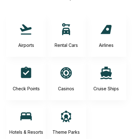
Airports
Rental Cars
Airlines
Check Points
Casinos
Cruise Ships
Hotels & Resorts
Theme Parks