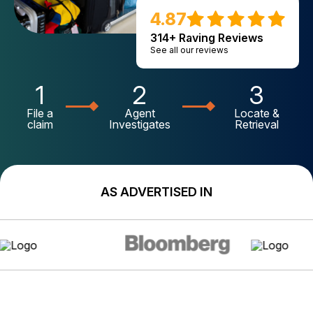
4.87
314+ Raving Reviews
See all our reviews
1
2
3
File a
Agent
Locate &
claim
Investigates
Retrieval
AS ADVERTISED IN