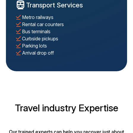
Transport Services
Metro railways
Rental car counters
Bus terminals
Curbside pickups
Parking lots
Arrival drop off
Travel industry Expertise
Our trained experts can help you recover just about