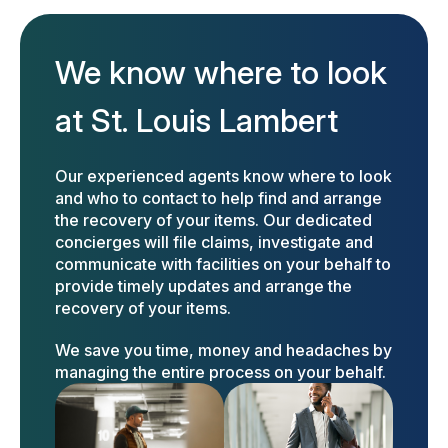
We know where to look
at St. Louis Lambert
Our experienced agents know where to look
and who to contact to help find and arrange
the recovery of your items. Our dedicated
concierges will file claims, investigate and
communicate with facilities on your behalf to
provide timely updates and arrange the
recovery of your items.
We save you time, money and headaches by
managing the entire process on your behalf.