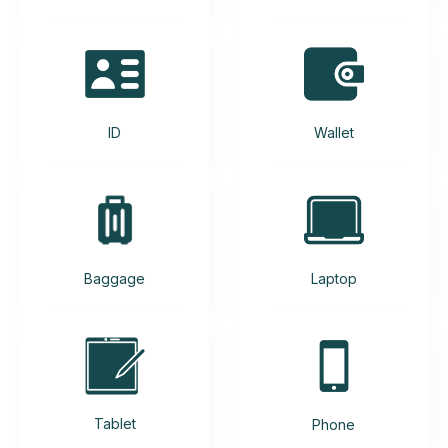
ID
Wallet
Baggage
Laptop
Tablet
Phone