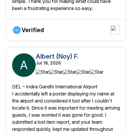
simple. Thank you for making what could have
been a frustrating experience so easy.
Verified
Albert (Noy) F.
A
Jul 18, 2026
DEL – Indira Gandhi International Airport
I accidentally left a poster displaying my name at
the airport and considered it lost after I couldn't
locate it. Since it was important for meeting arriving
guests, I was worried it was gone for good. I
submitted a lost item report, and your team
responded quickly, kept me updated throughout