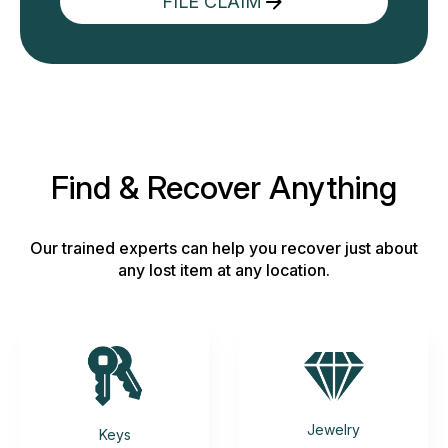
FILE CLAIM
Find & Recover Anything
Our trained experts can help you recover just about
any lost item at any location.
Jewelry
Keys