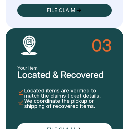
FILE CLAIM
03
Your Item
Located & Recovered
Located items are verified to
match the claims ticket details.
We coordinate the pickup or
shipping of recovered items.