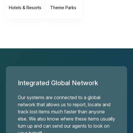
Hotels & Resorts
Theme Parks
Integrated Global Network
Our systems are connected to a global
network that allows us to report, locate and
track lost items much faster than anyone
else. We also know where these items usually
turn up and can send our agents to look on