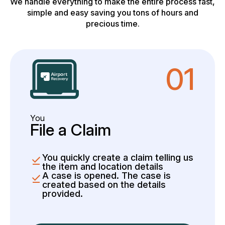
We handle everything to make the entire process fast,
simple and easy saving you tons of hours and
precious time.
01
You
File a Claim
You quickly create a claim telling us
the item and location details
A case is opened. The case is
created based on the details
provided.