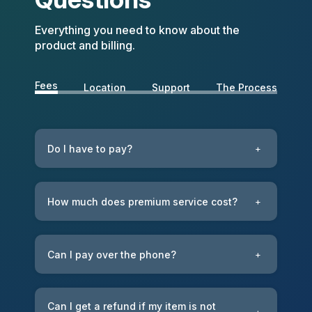
Everything you need to know about the
product and billing.
Fees
Location
Support
The Process
Do I have to pay?
+
How much does premium service cost?
+
Can I pay over the phone?
+
Can I get a refund if my item is not