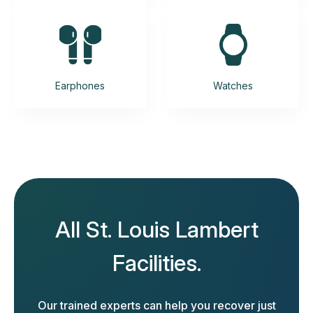
Earphones
Watches
All St. Louis Lambert
Facilities.
Our trained experts can help you recover just