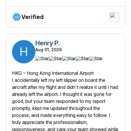
Verified
Henry P.
H
Aug 01, 2026
HKG – Hong Kong International Airport
I accidentally left my left slipper on board the
aircraft after my flight and didn't realize it until I had
already left the airport. I thought it was gone for
good, but your team responded to my report
promptly, kept me updated throughout the
process, and made everything easy to follow. I
truly appreciate the professionalism,
responsiveness, and care your team showed while