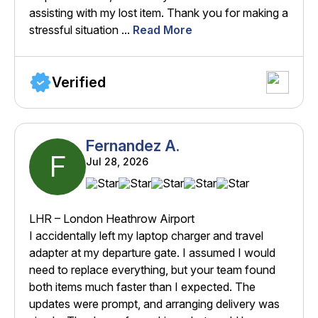
assisting with my lost item. Thank you for making a
stressful situation ...
Read More
Verified
Fernandez A.
F
Jul 28, 2026
LHR – London Heathrow Airport
I accidentally left my laptop charger and travel
adapter at my departure gate. I assumed I would
need to replace everything, but your team found
both items much faster than I expected. The
updates were prompt, and arranging delivery was