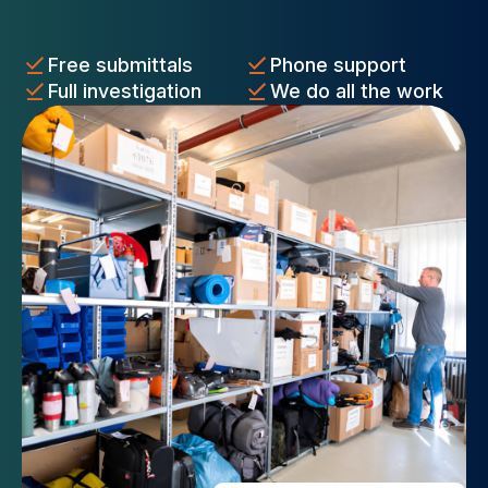
Free submittals
Phone support
Full investigation
We do all the work