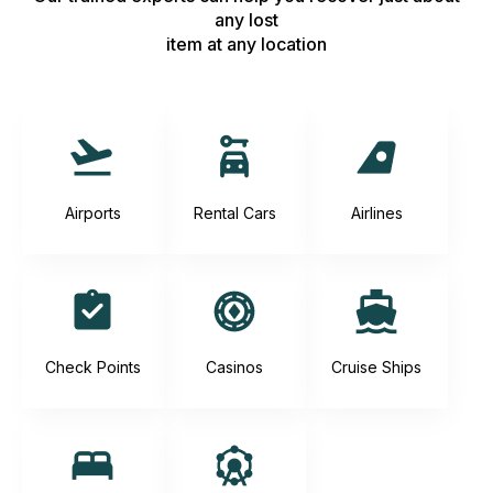
any lost
item at any location
Airports
Rental Cars
Airlines
Check Points
Casinos
Cruise Ships