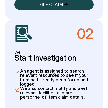
FILE CLAIM
02
We
Start Investigation
An agent is assigned to search
relevant resources to see if your
item had already been found and
logged.
We also contact, notify and alert
relevant facilities and area
personnel of item claim details.