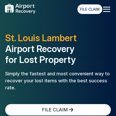
≡
FILE CLAIM
St. Louis Lambert
Airport Recovery
for Lost Property
Simply the fastest and most convenient way to
recover your lost
items with the best success
rate.
FILE CLAIM