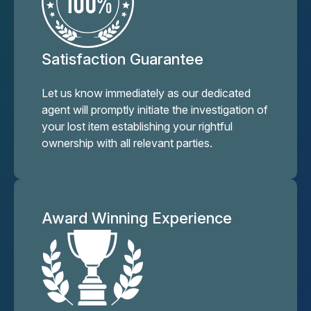
Satisfaction Guarantee
Let us know immediately as our dedicated
agent will promptly initiate the investigation of
your lost item establishing your rightful
ownership with all relevant parties.
Award Winning Experience