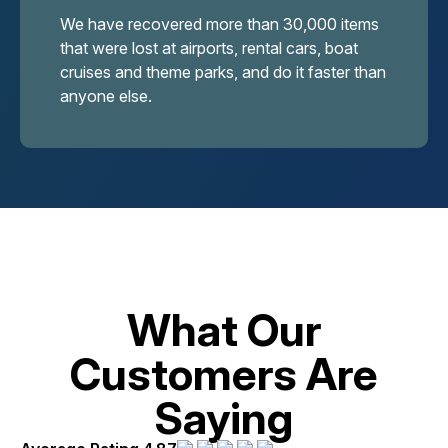
We have recovered more than 30,000 items
that were lost at airports, rental cars, boat
cruises and theme parks, and do it faster than
anyone else.
What Our
Customers Are
Saying