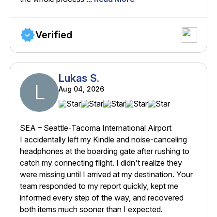
Verified
Lukas S.
L
Aug 04, 2026
SEA – Seattle-Tacoma International Airport
I accidentally left my Kindle and noise-canceling
headphones at the boarding gate after rushing to
catch my connecting flight. I didn't realize they
were missing until I arrived at my destination. Your
team responded to my report quickly, kept me
informed every step of the way, and recovered
both items much sooner than I expected.