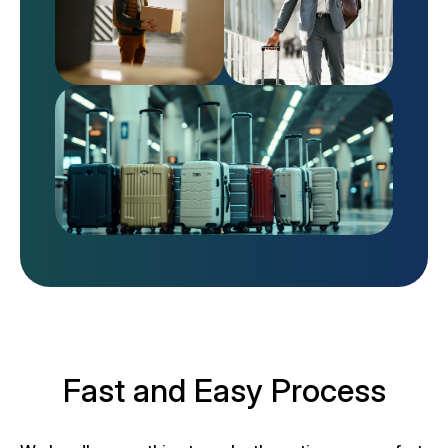
Fast and Easy Process