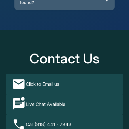
+
found?
Contact Us
Click to Email us
Live Chat Available
Call (818) 441 - 7843