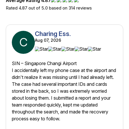
Average Rating 4.87
Rated 4.87 out of 5.0 based on 314 reviews
Charing Ess.
C
Aug 07, 2026
SIN – Singapore Changi Airport
I accidentally left my phone case at the airport and
didn't realize it was missing until I had already left.
The case had several important IDs and cards
stored in the back, so I was extremely worried
about losing them. I submitted a report and your
team responded quickly, kept me updated
throughout the search, and made the recovery
process easy to follow.