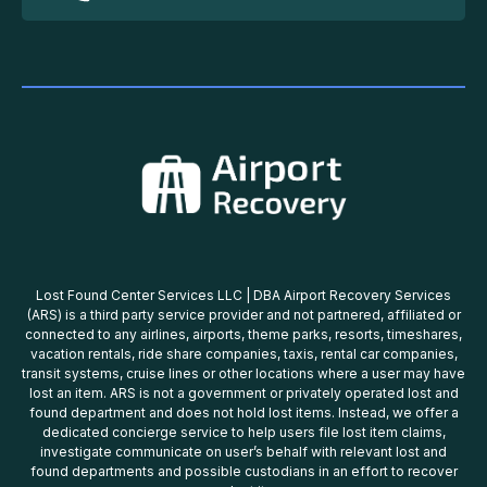
Lost Found Center Services LLC | DBA Airport Recovery Services
(ARS) is a third party service provider and not partnered, affiliated or
connected to any airlines, airports, theme parks, resorts, timeshares,
vacation rentals, ride share companies, taxis, rental car companies,
transit systems, cruise lines or other locations where a user may have
lost an item. ARS is not a government or privately operated lost and
found department and does not hold lost items. Instead, we offer a
dedicated concierge service to help users file lost item claims,
investigate communicate on user’s behalf with relevant lost and
found departments and possible custodians in an effort to recover