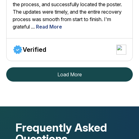
the process, and successfully located the poster.
The updates were timely, and the entire recovery
process was smooth from start to finish. I'm
grateful ...
Read More
Verified
Load More
Frequently Asked
Questions