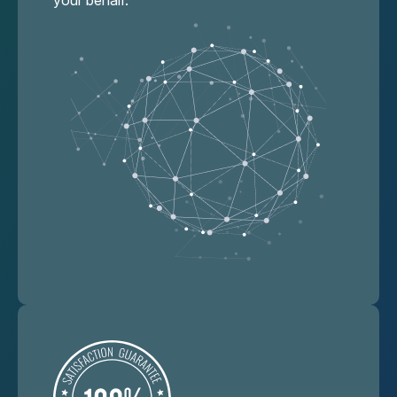
your behalf.