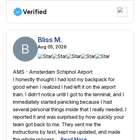
Verified
Bliss M.
B
Aug 05, 2026
AMS - Amsterdam Schiphol Airport
I honestly thought I had lost my backpack for
good when I realized I had left it on the airport
train. I didn’t notice until I got to the terminal, and I
immediately started panicking because I had
several personal things inside that I really needed. I
reported it and was surprised by how quickly your
team got back to me. They sent me the
instructions by text, kept me updated, and made
the whole process ...
Read More