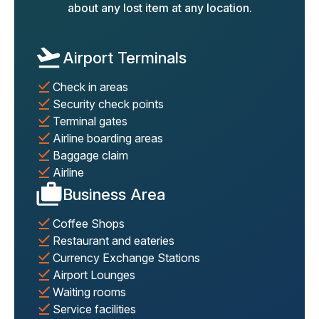
about any lost item at any location.
Airport Terminals
Check in areas
Security check points
Terminal gates
Airline boarding areas
Baggage claim
Airline
Business Area
Coffee Shops
Restaurant and eateries
Currency Exchange Stations
Airport Lounges
Waiting rooms
Service facilities