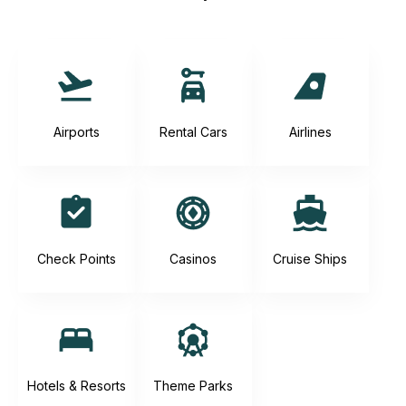
Airports
Rental Cars
Airlines
Check Points
Casinos
Cruise Ships
Hotels & Resorts
Theme Parks