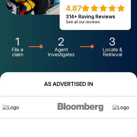
4.87
314+ Raving Reviews
See all our reviews
1
2
3
File a
Agent
Locate &
claim
Investigates
Retrieval
AS ADVERTISED IN