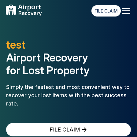
≡
FILE CLAIM
test
Airport Recovery
for Lost Property
Simply the fastest and most convenient way to
recover your lost
items with the best success
rate.
FILE CLAIM