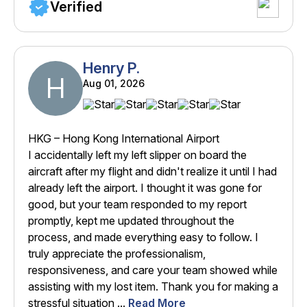
Verified
Henry P.
H
Aug 01, 2026
HKG – Hong Kong International Airport
I accidentally left my left slipper on board the
aircraft after my flight and didn't realize it until I had
already left the airport. I thought it was gone for
good, but your team responded to my report
promptly, kept me updated throughout the
process, and made everything easy to follow. I
truly appreciate the professionalism,
responsiveness, and care your team showed while
assisting with my lost item. Thank you for making a
stressful situation ...
Read More