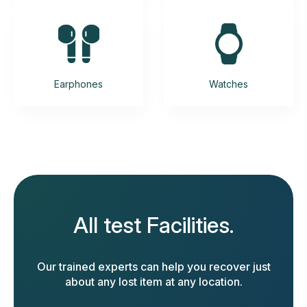
Earphones
Watches
All test Facilities.
Our trained experts can help you recover just
about any lost item at any location.