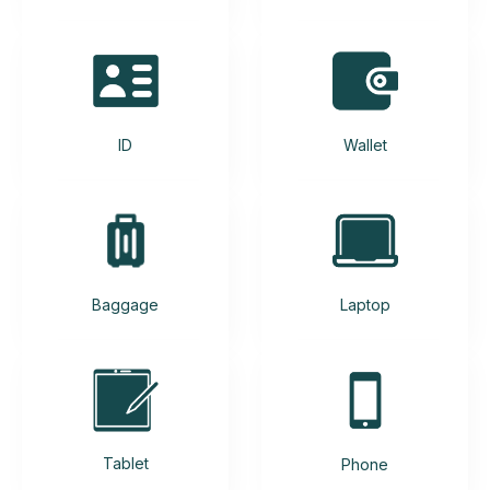
ID
Wallet
Baggage
Laptop
Tablet
Phone