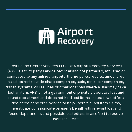
Lost Found Center Services LLC | DBA Airport Recovery Services
(ARS) is a third party service provider and not partnered, affiliated or
connected to any airlines, airports, theme parks, resorts, timeshares,
vacation rentals, ride share companies, taxis, rental car companies,
transit systems, cruise lines or other locations where a user may have
lost an item. ARS is not a government or privately operated lost and
found department and does not hold lost items. Instead, we offer a
dedicated concierge service to help users file lost item claims,
investigate communicate on user’s behalf with relevant lost and
found departments and possible custodians in an effort to recover
users lost items.