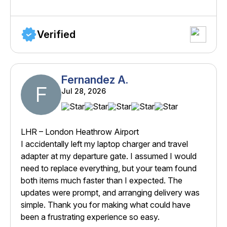
Verified
Fernandez A.
F
Jul 28, 2026
LHR – London Heathrow Airport
I accidentally left my laptop charger and travel
adapter at my departure gate. I assumed I would
need to replace everything, but your team found
both items much faster than I expected. The
updates were prompt, and arranging delivery was
simple. Thank you for making what could have
been a frustrating experience so easy.