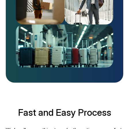
Fast and Easy Process