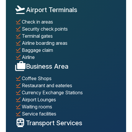
Airport Terminals
Check in areas
Security check points
Terminal gates
Airline boarding areas
Baggage claim
Airline
Business Area
Coffee Shops
Restaurant and eateries
Currency Exchange Stations
Airport Lounges
Waiting rooms
Service facilities
Transport Services