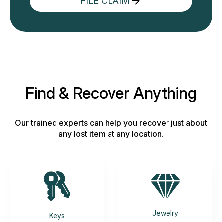
FILE CLAIM
Find & Recover Anything
Our trained experts can help you recover just about
any lost item at any location.
Jewelry
Keys