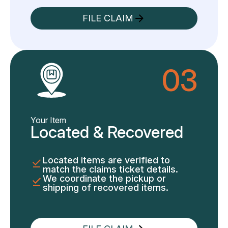
FILE CLAIM
03
Your Item
Located & Recovered
Located items are verified to
match the claims ticket details.
We coordinate the pickup or
shipping of recovered items.