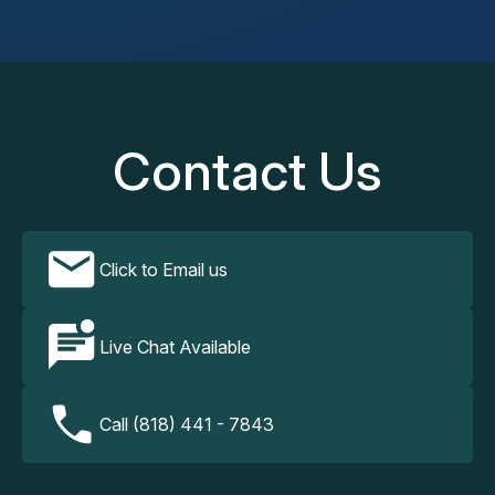
Contact Us
Click to Email us
Live Chat Available
Call (818) 441 - 7843