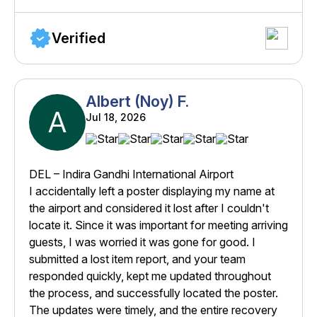
Verified
Albert (Noy) F.
A
Jul 18, 2026
DEL – Indira Gandhi International Airport
I accidentally left a poster displaying my name at
the airport and considered it lost after I couldn't
locate it. Since it was important for meeting arriving
guests, I was worried it was gone for good. I
submitted a lost item report, and your team
responded quickly, kept me updated throughout
the process, and successfully located the poster.
The updates were timely, and the entire recovery