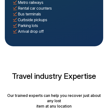
Metro railways
Rental car counters
Bus terminals
Curbside pickups
Parking lots
Arrival drop off
Travel industry Expertise
Our trained experts can help you recover just about
any lost
item at any location