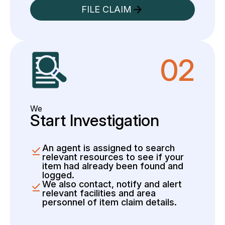
FILE CLAIM
02
We
Start Investigation
An agent is assigned to search
relevant resources to see if your
item had already been found and
logged.
We also contact, notify and alert
relevant facilities and area
personnel of item claim details.