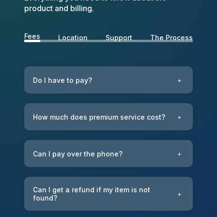
product and billing.
Fees
Location
Support
The Process
Do I have to pay?
+
How much does premium service cost?
+
Can I pay over the phone?
+
Can I get a refund if my item is not
+
found?