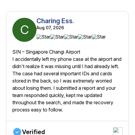
Charing Ess.
C
Aug 07, 2026
SIN – Singapore Changi Airport
I accidentally left my phone case at the airport and
didn't realize it was missing until I had already left.
The case had several important IDs and cards
stored in the back, so I was extremely worried
about losing them. I submitted a report and your
team responded quickly, kept me updated
throughout the search, and made the recovery
process easy to follow.
Verified