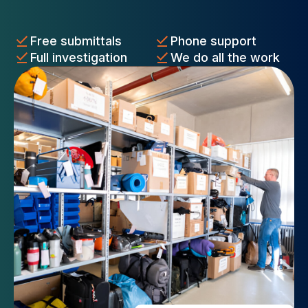
Free submittals
Phone support
Full investigation
We do all the work