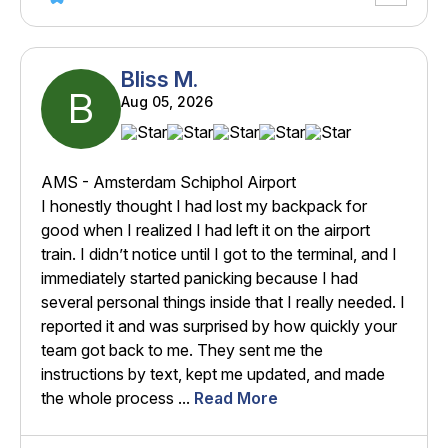
Bliss M.
B
Aug 05, 2026
AMS - Amsterdam Schiphol Airport
I honestly thought I had lost my backpack for
good when I realized I had left it on the airport
train. I didn’t notice until I got to the terminal, and I
immediately started panicking because I had
several personal things inside that I really needed. I
reported it and was surprised by how quickly your
team got back to me. They sent me the
instructions by text, kept me updated, and made
the whole process ...
Read More