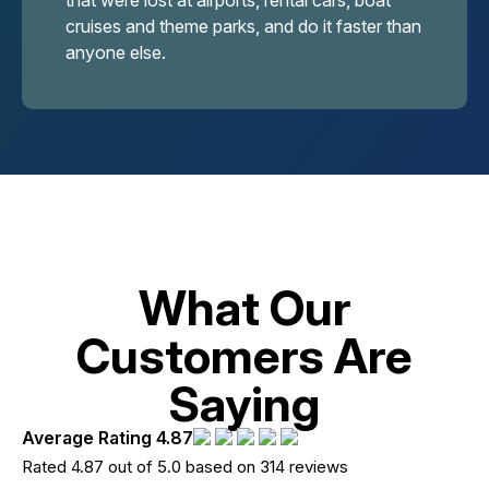
that were lost at airports, rental cars, boat
cruises and theme parks, and do it faster than
anyone else.
What Our
Customers Are
Saying
Average Rating 4.87
Rated 4.87 out of 5.0 based on 314 reviews