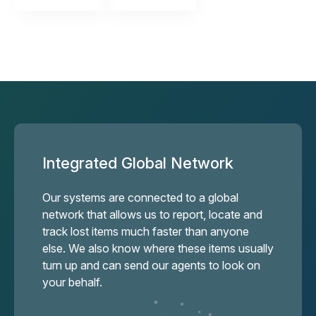
Integrated Global Network
Our systems are connected to a global
network that allows us to report, locate and
track lost items much faster than anyone
else. We also know where these items usually
turn up and can send our agents to look on
your behalf.