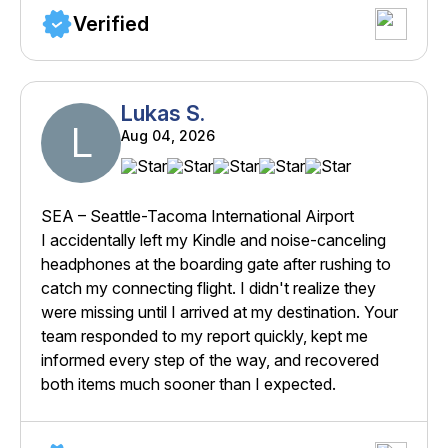
Verified
Lukas S.
L
Aug 04, 2026
SEA – Seattle-Tacoma International Airport
I accidentally left my Kindle and noise-canceling
headphones at the boarding gate after rushing to
catch my connecting flight. I didn't realize they
were missing until I arrived at my destination. Your
team responded to my report quickly, kept me
informed every step of the way, and recovered
both items much sooner than I expected.