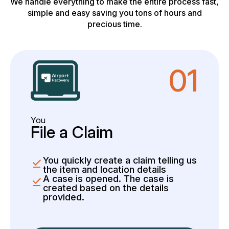
We handle everything to make the entire process fast,
simple and easy saving you tons of hours and
precious time.
01
You
File a Claim
You quickly create a claim telling us
the item and location details
A case is opened. The case is
created based on the details
provided.