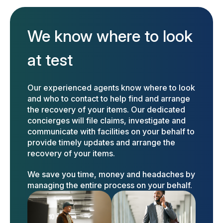
We know where to look
at test
Our experienced agents know where to look
and who to contact to help find and arrange
the recovery of your items. Our dedicated
concierges will file claims, investigate and
communicate with facilities on your behalf to
provide timely updates and arrange the
recovery of your items.
We save you time, money and headaches by
managing the entire process on your behalf.