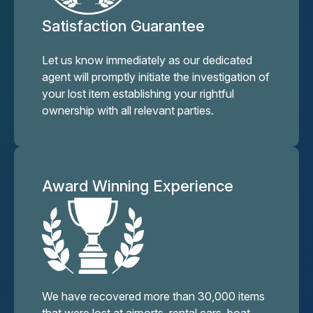
Satisfaction Guarantee
Let us know immediately as our dedicated
agent will promptly initiate the investigation of
your lost item establishing your rightful
ownership with all relevant parties.
Award Winning Experience
We have recovered more than 30,000 items