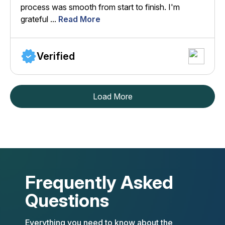
process was smooth from start to finish. I'm
grateful ...
Read More
Verified
Load More
Frequently Asked
Questions
Everything you need to know about the