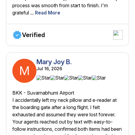
process was smooth from start to finish. I'm
grateful ...
Read More
Verified
Mary Joy B.
M
Jul 16, 2026
BKK - Suvarnabhumi Airport
I accidentally left my neck pillow and e-reader at
the boarding gate after a long flight. I felt
exhausted and assumed they were lost forever.
Your agents reached out by text with easy-to-
follow instructions, confirmed both items had been