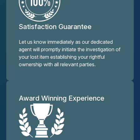
Satisfaction Guarantee
Let us know immediately as our dedicated
agent will promptly initiate the investigation of
your lost item establishing your rightful
ownership with all relevant parties.
Award Winning Experience