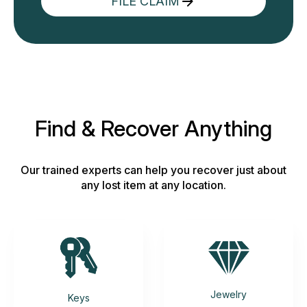
FILE CLAIM
Find & Recover Anything
Our trained experts can help you recover just about
any lost item at any location.
Jewelry
Keys