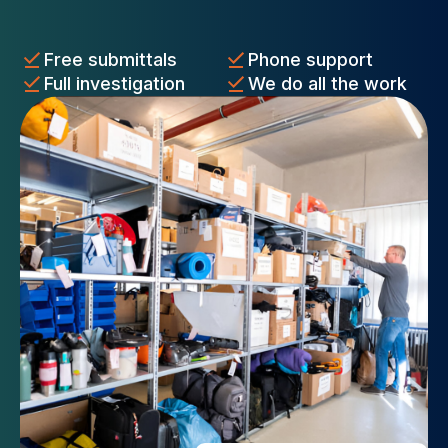
Free submittals
Phone support
Full investigation
We do all the work