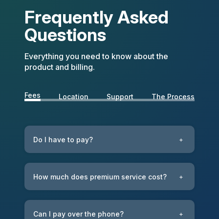
Frequently Asked
Questions
Everything you need to know about the
product and billing.
Fees
Location
Support
The Process
Do I have to pay?
+
How much does premium service cost?
+
Can I pay over the phone?
+