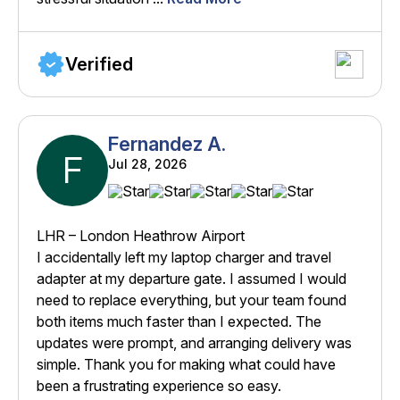
Verified
Fernandez A.
F
Jul 28, 2026
LHR – London Heathrow Airport
I accidentally left my laptop charger and travel
adapter at my departure gate. I assumed I would
need to replace everything, but your team found
both items much faster than I expected. The
updates were prompt, and arranging delivery was
simple. Thank you for making what could have
been a frustrating experience so easy.