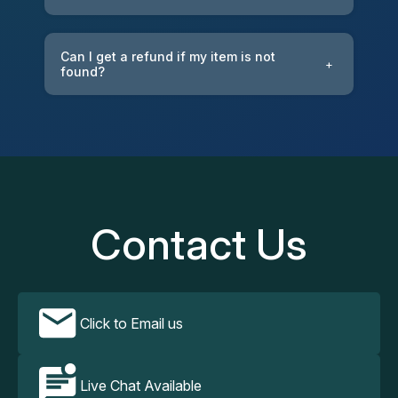
Can I get a refund if my item is not
+
found?
Contact Us
Click to Email us
Live Chat Available