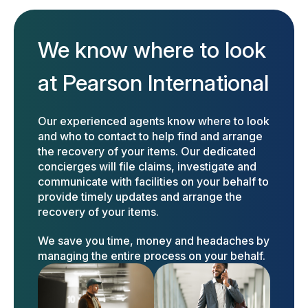
We know where to look
at Pearson International
Our experienced agents know where to look
and who to contact to help find and arrange
the recovery of your items. Our dedicated
concierges will file claims, investigate and
communicate with facilities on your behalf to
provide timely updates and arrange the
recovery of your items.
We save you time, money and headaches by
managing the entire process on your behalf.