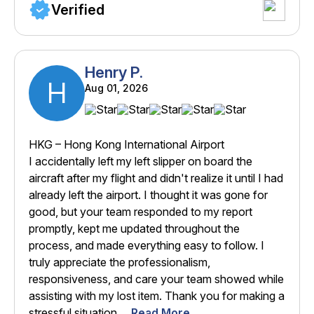
Verified
Henry P.
H
Aug 01, 2026
HKG – Hong Kong International Airport
I accidentally left my left slipper on board the
aircraft after my flight and didn't realize it until I had
already left the airport. I thought it was gone for
good, but your team responded to my report
promptly, kept me updated throughout the
process, and made everything easy to follow. I
truly appreciate the professionalism,
responsiveness, and care your team showed while
assisting with my lost item. Thank you for making a
stressful situation ...
Read More