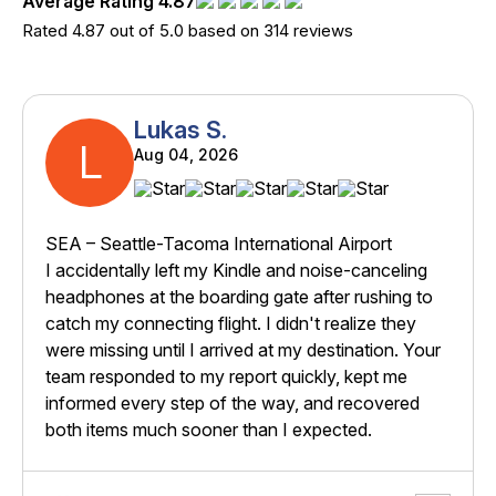
Average Rating 4.87
Rated 4.87 out of 5.0 based on 314 reviews
Lukas S.
L
Aug 04, 2026
SEA – Seattle-Tacoma International Airport
I accidentally left my Kindle and noise-canceling
headphones at the boarding gate after rushing to
catch my connecting flight. I didn't realize they
were missing until I arrived at my destination. Your
team responded to my report quickly, kept me
informed every step of the way, and recovered
both items much sooner than I expected.