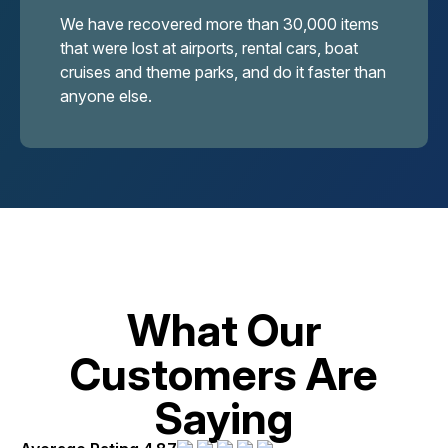
We have recovered more than 30,000 items
that were lost at airports, rental cars, boat
cruises and theme parks, and do it faster than
anyone else.
What Our
Customers Are
Saying