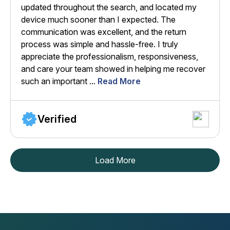
updated throughout the search, and located my
device much sooner than I expected. The
communication was excellent, and the return
process was simple and hassle-free. I truly
appreciate the professionalism, responsiveness,
and care your team showed in helping me recover
such an important ...
Read More
Verified
Load More