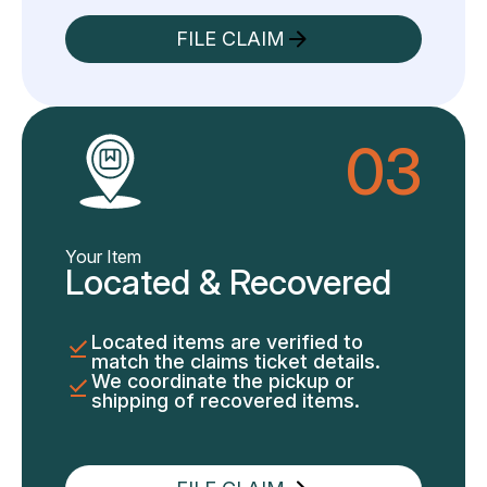
FILE CLAIM
03
Your Item
Located & Recovered
Located items are verified to
match the claims ticket details.
We coordinate the pickup or
shipping of recovered items.