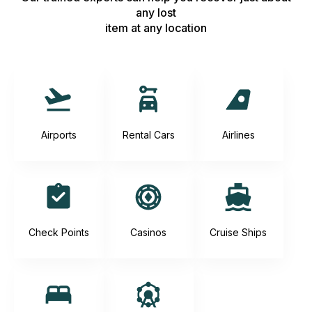
any lost
item at any location
Airports
Rental Cars
Airlines
Check Points
Casinos
Cruise Ships