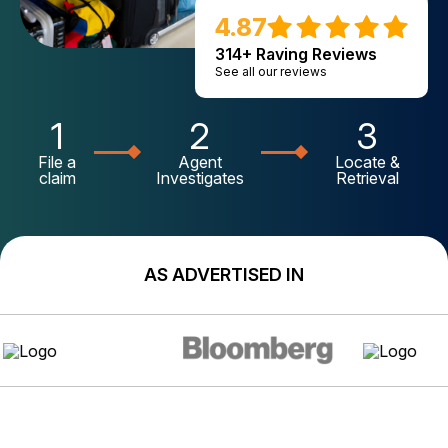
4.87
314+ Raving Reviews
See all our reviews
1
2
3
File a
Agent
Locate &
claim
Investigates
Retrieval
AS ADVERTISED IN