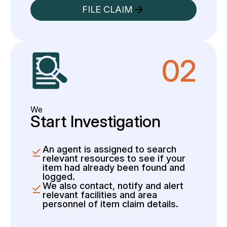
FILE CLAIM
02
We
Start Investigation
An agent is assigned to search
relevant resources to see if your
item had already been found and
logged.
We also contact, notify and alert
relevant facilities and area
personnel of item claim details.