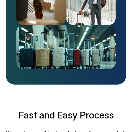
Fast and Easy Process