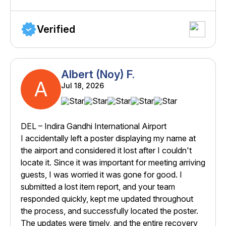
Verified
Albert (Noy) F.
A
Jul 18, 2026
DEL – Indira Gandhi International Airport
I accidentally left a poster displaying my name at
the airport and considered it lost after I couldn't
locate it. Since it was important for meeting arriving
guests, I was worried it was gone for good. I
submitted a lost item report, and your team
responded quickly, kept me updated throughout
the process, and successfully located the poster.
The updates were timely, and the entire recovery