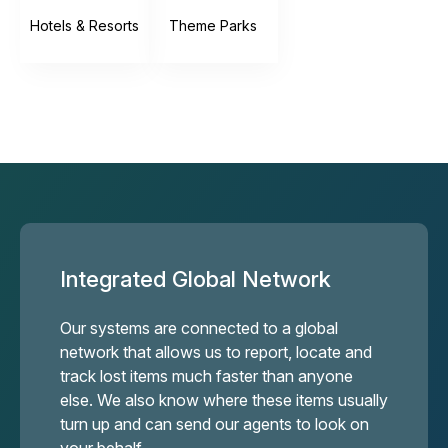
Hotels & Resorts
Theme Parks
Integrated Global Network
Our systems are connected to a global
network that allows us to report, locate and
track lost items much faster than anyone
else. We also know where these items usually
turn up and can send our agents to look on