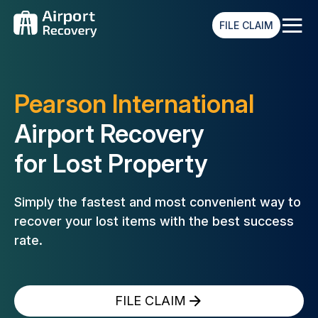
≡
FILE CLAIM
Pearson International
Airport Recovery
for Lost Property
Simply the fastest and most convenient way to
recover your lost
items with the best success
rate.
FILE CLAIM