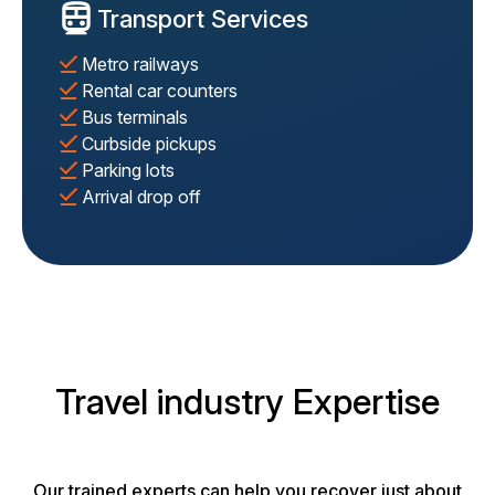
Transport Services
Metro railways
Rental car counters
Bus terminals
Curbside pickups
Parking lots
Arrival drop off
Travel industry Expertise
Our trained experts can help you recover just about