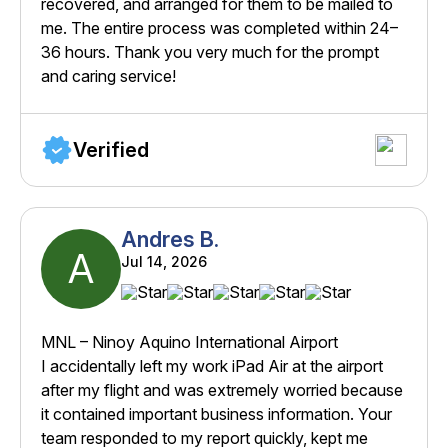
recovered, and arranged for them to be mailed to
me. The entire process was completed within 24–
36 hours. Thank you very much for the prompt
and caring service!
Verified
Andres B.
A
Jul 14, 2026
MNL – Ninoy Aquino International Airport
I accidentally left my work iPad Air at the airport
after my flight and was extremely worried because
it contained important business information. Your
team responded to my report quickly, kept me