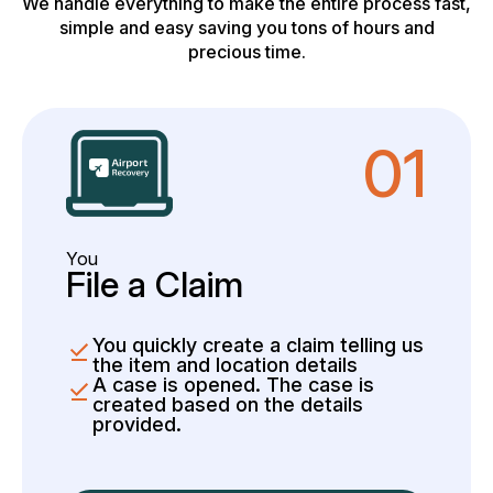
We handle everything to make the entire process fast,
simple and easy saving you tons of hours and
precious time.
01
You
File a Claim
You quickly create a claim telling us
the item and location details
A case is opened. The case is
created based on the details
provided.