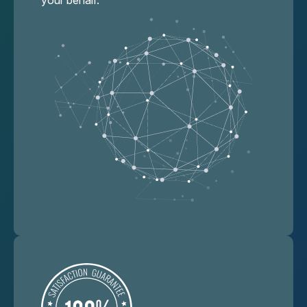
your behalf.