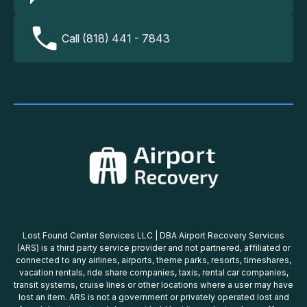
Call (818) 441 - 7843
Lost Found Center Services LLC | DBA Airport Recovery Services
(ARS) is a third party service provider and not partnered, affiliated or
connected to any airlines, airports, theme parks, resorts, timeshares,
vacation rentals, ride share companies, taxis, rental car companies,
transit systems, cruise lines or other locations where a user may have
lost an item. ARS is not a government or privately operated lost and