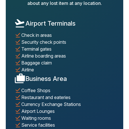
about any lost item at any location.
Airport Terminals
Check in areas
Security check points
Terminal gates
Airline boarding areas
Baggage claim
Airline
Business Area
Coffee Shops
Restaurant and eateries
Currency Exchange Stations
Airport Lounges
Waiting rooms
Service facilities