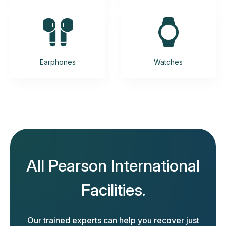
Earphones
Watches
All Pearson International
Facilities.
Our trained experts can help you recover just