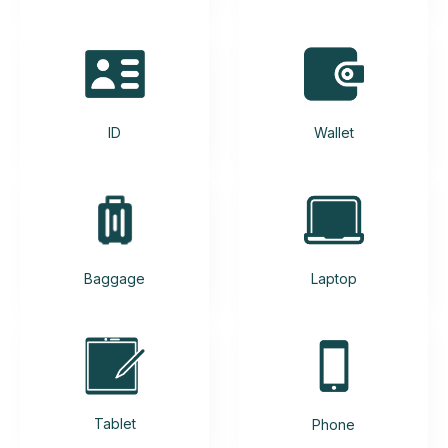
ID
Wallet
Baggage
Laptop
Tablet
Phone