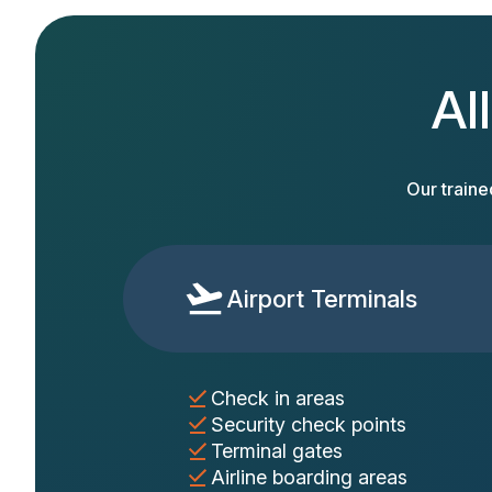
Al
Our traine
Airport Terminals
Check in areas
Security check points
Terminal gates
Airline boarding areas