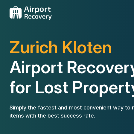
Zurich Kloten
Airport Recover
for Lost Propert
Simply the fastest and most convenient way to r
items with the best success rate.