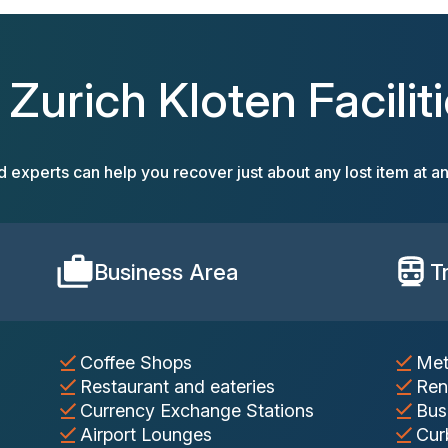
l Zurich Kloten Faciliti
d experts can help you recover just about any lost item at an
Business Area
T
Coffee Shops
Met
Restaurant and eateries
Ren
Currency Exchange Stations
Bus
Airport Lounges
Cur