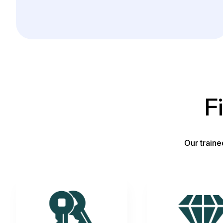
F
Our traine