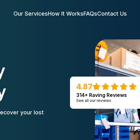
Our Services
How It Works
FAQs
Contact Us
y
y
4.87
314+ Raving Reviews
See all our reviews
ecover your lost