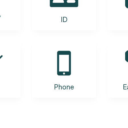
y
ID
Phone
E