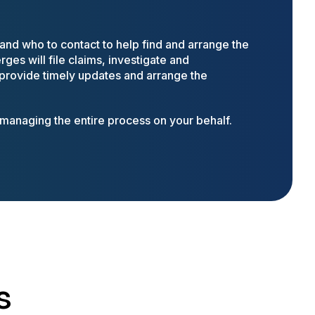
nd who to contact to help find and arrange the
ges will file claims, investigate and
 provide timely updates and arrange the
anaging the entire process on your behalf.
s