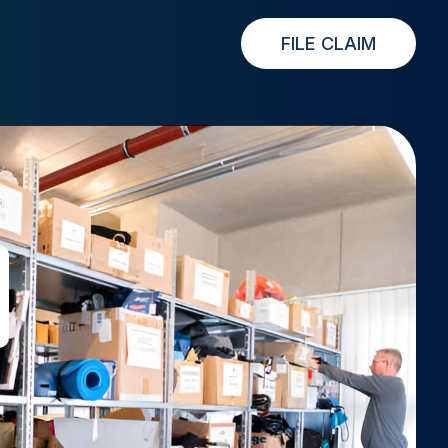
FILE CLAIM