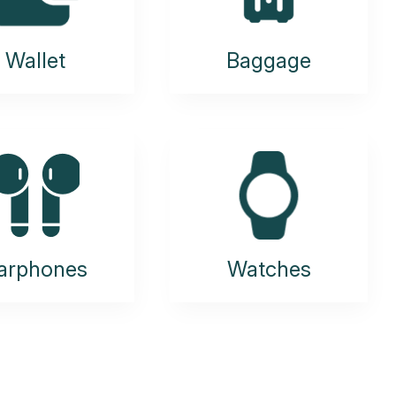
Wallet
Baggage
arphones
Watches