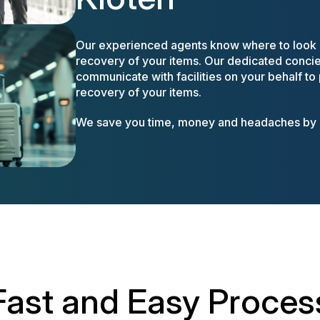
Our experienced agents know where to look a
recovery of your items. Our dedicated concier
communicate with facilities on your behalf to
recovery of your items.
We save you time, money and headaches by m
Fast and Easy Proces