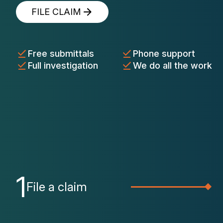
FILE CLAIM
Free submittals
Phone support
Full investigation
We do all the work
1
File a claim