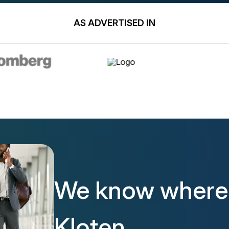
AS ADVERTISED IN
We know where t
Kloten