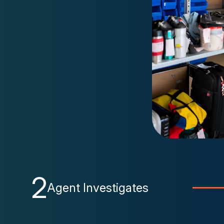
2
Agent Investigates