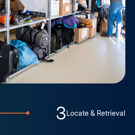
3
Locate & Retrieval