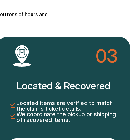
ou tons of hours and
03
Located & Recovered
Located items are verified to match
the claims ticket details.
We coordinate the pickup or shipping
of recovered items.