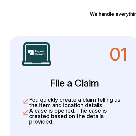
We handle everythin
01
File a Claim
You quickly create a claim telling us
the item and location details
A case is opened. The case is
created based on the details
provided.