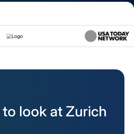
o look at Zurich