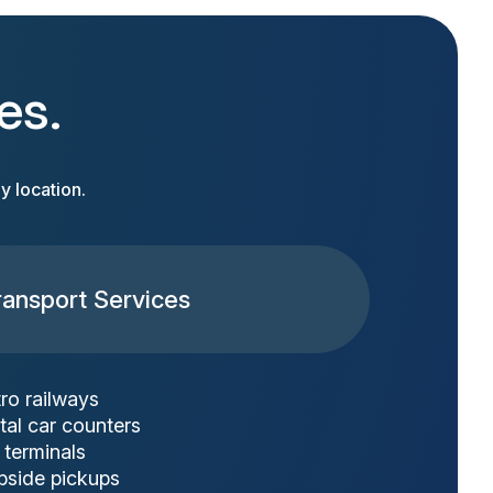
es.
y location.
ransport Services
ro railways
tal car counters
 terminals
bside pickups