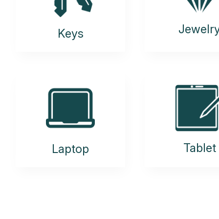
Jewelr
Keys
Tablet
Laptop