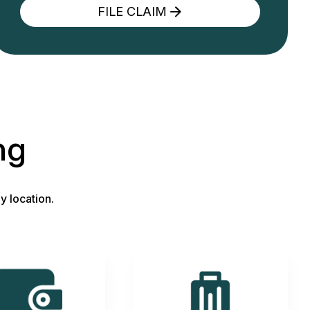
FILE CLAIM
ng
y location.