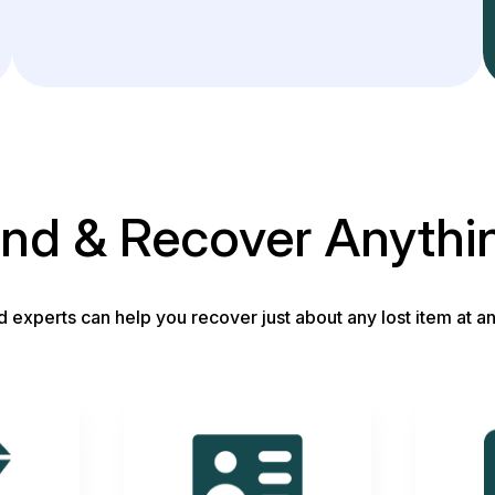
ind & Recover Anythi
d experts can help you recover just about any lost item at an