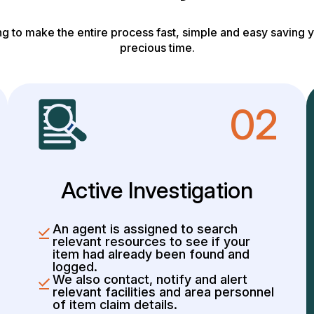
g to make the entire process fast, simple and easy saving y
precious time.
02
Active Investigation
An agent is assigned to search
relevant resources to see if your
item had already been found and
logged.
We also contact, notify and alert
relevant facilities and area personnel
of item claim details.