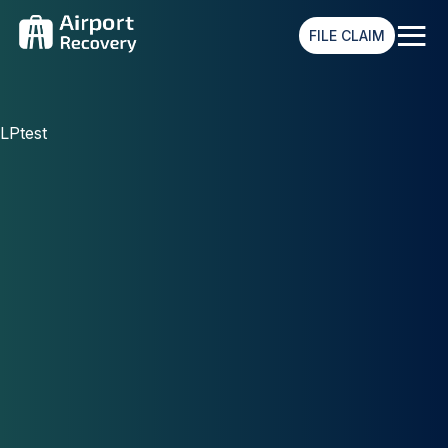
≡
FILE CLAIM
LPtest