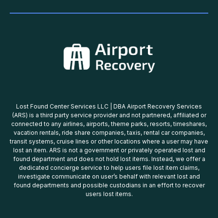
Lost Found Center Services LLC | DBA Airport Recovery Services
(ARS) is a third party service provider and not partnered, affiliated or
connected to any airlines, airports, theme parks, resorts, timeshares,
vacation rentals, ride share companies, taxis, rental car companies,
transit systems, cruise lines or other locations where a user may have
lost an item. ARS is not a government or privately operated lost and
found department and does not hold lost items. Instead, we offer a
dedicated concierge service to help users file lost item claims,
investigate communicate on user’s behalf with relevant lost and
found departments and possible custodians in an effort to recover
users lost items.