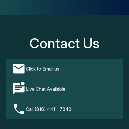
Contact Us
Click to Email us
Live Chat Available
Call (818) 441 - 7843