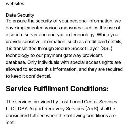
websites.
Data Security
To ensure the security of your personal information, we
have implemented various measures such as the use of
a secure server and encryption technology. When you
provide sensitive information, such as credit card details,
it is transmitted through Secure Socket Layer (SSL)
technology to our payment gateway provider’s
database. Only individuals with special access rights are
allowed to access this information, and they are required
to keep it confidential.
Service Fulfillment Conditions:
The services provided by Lost Found Center Services
LLC | DBA Airport Recovery Services (ARS) shall be
considered fulfilled when the following conditions are
met: