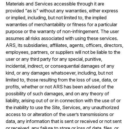
Materials and Services accessible through it are
provided “as is” without any warranties, either express
or implied, including, but not limited to, the implied
warranties of merchantability or fitness for a particular
purpose or the warranty of non-infringement. The user
assumes all risks associated with using these services.
ARS, its subsidiaries, affiliates, agents, officers, directors,
employees, partners, or suppliers will not be liable to the
user or any third party for any special, punitive,
incidental, indirect, or consequential damages of any
kind, or any damages whatsoever, including, but not
limited to, those resulting from the loss of use, data, or
profits, whether or not ARS has been advised of the
possibility of such damages, and on any theory of
liability, arising out of or in connection with the use of or
the inability to use the Site, Services, any unauthorized
access to or alteration of the user’s transmissions or
data, any information that is sent or received or not sent
or received, any failure to store or loss of data, files, or