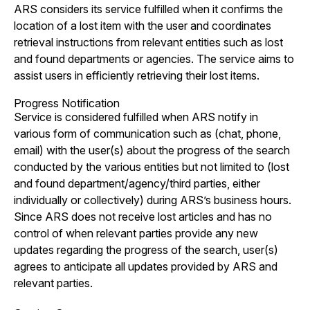
ARS considers its service fulfilled when it confirms the
location of a lost item with the user and coordinates
retrieval instructions from relevant entities such as lost
and found departments or agencies. The service aims to
assist users in efficiently retrieving their lost items.
Progress Notification
Service is considered fulfilled when ARS notify in
various form of communication such as (chat, phone,
email) with the user(s) about the progress of the search
conducted by the various entities but not limited to (lost
and found department/agency/third parties, either
individually or collectively) during ARS’s business hours.
Since ARS does not receive lost articles and has no
control of when relevant parties provide any new
updates regarding the progress of the search, user(s)
agrees to anticipate all updates provided by ARS and
relevant parties.