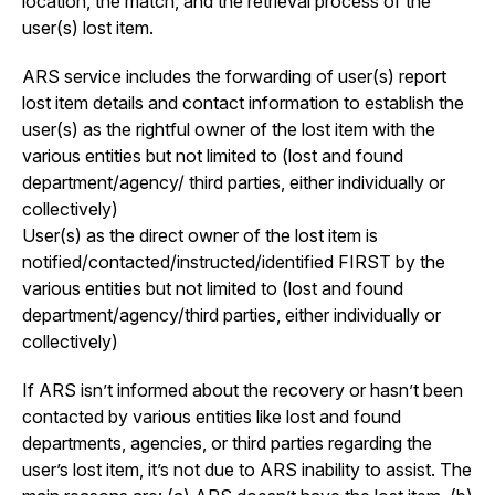
location, the match, and the retrieval process of the
user(s) lost item.
ARS service includes the forwarding of user(s) report
lost item details and contact information to establish the
user(s) as the rightful owner of the lost item with the
various entities but not limited to (lost and found
department/agency/ third parties, either individually or
collectively)
User(s) as the direct owner of the lost item is
notified/contacted/instructed/identified FIRST by the
various entities but not limited to (lost and found
department/agency/third parties, either individually or
collectively)
If ARS isn’t informed about the recovery or hasn’t been
contacted by various entities like lost and found
departments, agencies, or third parties regarding the
user’s lost item, it’s not due to ARS inability to assist. The