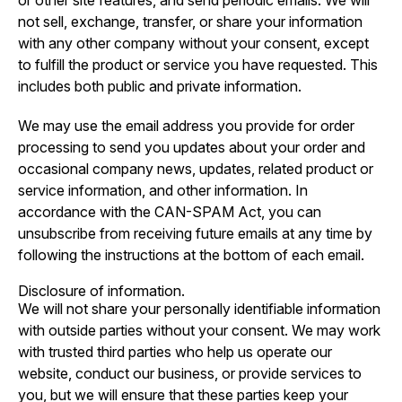
or other site features, and send periodic emails. We will
not sell, exchange, transfer, or share your information
with any other company without your consent, except
to fulfill the product or service you have requested. This
includes both public and private information.
We may use the email address you provide for order
processing to send you updates about your order and
occasional company news, updates, related product or
service information, and other information. In
accordance with the CAN-SPAM Act, you can
unsubscribe from receiving future emails at any time by
following the instructions at the bottom of each email.
Disclosure of information.
We will not share your personally identifiable information
with outside parties without your consent. We may work
with trusted third parties who help us operate our
website, conduct our business, or provide services to
you, but we will ensure that these parties keep your