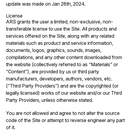
update was made on Jan 28th, 2024.
License
ARS grants the user a limited, non-exclusive, non-
transferable license to use the Site. All products and
services offered on the Site, along with any related
materials such as product and service information,
documents, logos, graphics, sounds, images,
compilations, and any other content downloaded from
the website (collectively referred to as “Materials” or
“Content”), are provided by us or third party
manufacturers, developers, authors, vendors, etc.
(“Third Party Providers”) and are the copyrighted (or
legally licensed) works of our website and/or our Third
Party Providers, unless otherwise stated.
You are not allowed and agree to not alter the source
code of the Site or attempt to reverse engineer any part
of it.