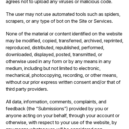
agrees not to upload any viruses or malicious code.
The user may not use automated tools such as spiders,
scrapers, or any type of bot on the Site or Services.
None of the material or content identified on the website
may be modified, copied, transferred, archived, reprinted,
reproduced, distributed, republished, performed,
downloaded, displayed, posted, transmitted, or
otherwise used in any form or by any means in any
medium, including but not limited to electronic,
mechanical, photocopying, recording, or other means,
without our prior express written consent and/or that of
third party providers.
All data, information, comments, complaints, and
feedback (the “Submissions”) provided by you or
anyone acting on your behalf, through your account or
otherwise, with respect to your use of the website, by