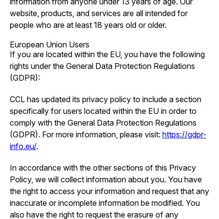
information from anyone under 13 years of age. Our
website, products, and services are all intended for
people who are at least 18 years old or older.
European Union Users
If you are located within the EU, you have the following
rights under the General Data Protection Regulations
(GDPR):
CCL has updated its privacy policy to include a section
specifically for users located within the EU in order to
comply with the General Data Protection Regulations
(GDPR). For more information, please visit:
https://gdpr-
info.eu/
.
In accordance with the other sections of this Privacy
Policy, we will collect information about you. You have
the right to access your information and request that any
inaccurate or incomplete information be modified. You
also have the right to request the erasure of any