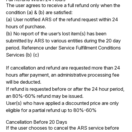
The user agrees to receive a full refund only when the
condition (a) & (b) are satisfied:
(a) User notified ARS of the refund request within 24
hours of purchase.
(b) No report of the user’s lost item(s) has been
submitted by ARS to various entities during the 20 day
period. Reference under Service Fulfillment Conditions
Services (b) (c)
If cancellation and refund are requested more than 24
hours after payment, an administrative processing fee
will be deducted.
If refund is requested before or after the 24 hour period,
an 80%-60% refund may be issued.
User(s) who have applied a discounted price are only
eligible for a partial refund up to 80%-60%
Cancellation Before 20 Days
If the user chooses to cancel the ARS service before