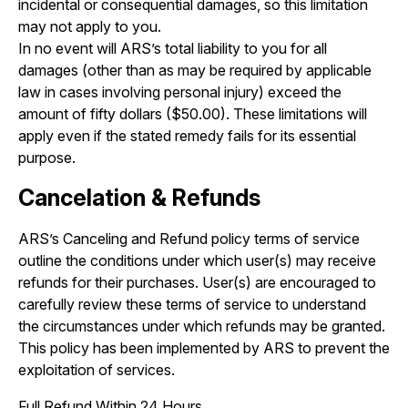
incidental or consequential damages, so this limitation
may not apply to you.
In no event will ARS’s total liability to you for all
damages (other than as may be required by applicable
law in cases involving personal injury) exceed the
amount of fifty dollars ($50.00). These limitations will
apply even if the stated remedy fails for its essential
purpose.
Cancelation & Refunds
ARS’s Canceling and Refund policy terms of service
outline the conditions under which user(s) may receive
refunds for their purchases. User(s) are encouraged to
carefully review these terms of service to understand
the circumstances under which refunds may be granted.
This policy has been implemented by ARS to prevent the
exploitation of services.
Full Refund Within 24 Hours