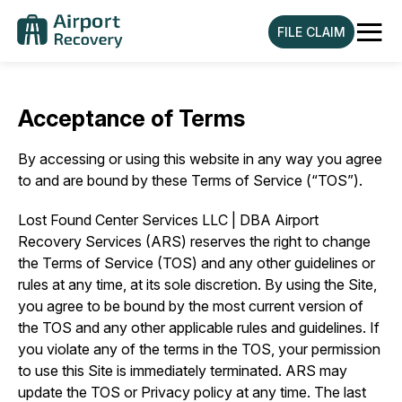
≡
FILE CLAIM
Acceptance of Terms
By accessing or using this website in any way you agree
to and are bound by these Terms of Service (“TOS”).
Lost Found Center Services LLC | DBA Airport
Recovery Services (ARS) reserves the right to change
the Terms of Service (TOS) and any other guidelines or
rules at any time, at its sole discretion. By using the Site,
you agree to be bound by the most current version of
the TOS and any other applicable rules and guidelines. If
you violate any of the terms in the TOS, your permission
to use this Site is immediately terminated. ARS may
update the TOS or Privacy policy at any time. The last