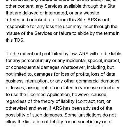
other content, any Services available through the Site
that are delayed or interrupted, or any website
referenced or linked to or from this Site. ARS is not
responsible for any loss the user may incur through the
misuse of the Services or failure to abide by the terms in
this TOS.
To the extent not prohibited by law, ARS will not be liable
for any personal injury or any incidental, special, indirect,
or consequential damages whatsoever, including, but
not limited to, damages for loss of profits, loss of data,
business interruption, or any other commercial damages
or losses, arising out of or related to your use or inability
to use the Licensed Application, however caused,
regardless of the theory of liability (contract, tort, or
otherwise) and even if ARS has been advised of the
possibility of such damages. Some jurisdictions do not
allow the limitation of liability for personal injury or of