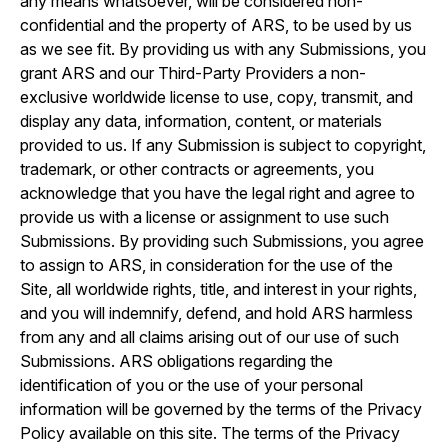
any means whatsoever, will be considered non-
confidential and the property of ARS, to be used by us
as we see fit. By providing us with any Submissions, you
grant ARS and our Third-Party Providers a non-
exclusive worldwide license to use, copy, transmit, and
display any data, information, content, or materials
provided to us. If any Submission is subject to copyright,
trademark, or other contracts or agreements, you
acknowledge that you have the legal right and agree to
provide us with a license or assignment to use such
Submissions. By providing such Submissions, you agree
to assign to ARS, in consideration for the use of the
Site, all worldwide rights, title, and interest in your rights,
and you will indemnify, defend, and hold ARS harmless
from any and all claims arising out of our use of such
Submissions. ARS obligations regarding the
identification of you or the use of your personal
information will be governed by the terms of the Privacy
Policy available on this site. The terms of the Privacy