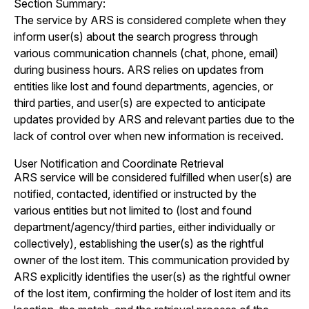
Section Summary:
The service by ARS is considered complete when they
inform user(s) about the search progress through
various communication channels (chat, phone, email)
during business hours. ARS relies on updates from
entities like lost and found departments, agencies, or
third parties, and user(s) are expected to anticipate
updates provided by ARS and relevant parties due to the
lack of control over when new information is received.
User Notification and Coordinate Retrieval
ARS service will be considered fulfilled when user(s) are
notified, contacted, identified or instructed by the
various entities but not limited to (lost and found
department/agency/third parties, either individually or
collectively), establishing the user(s) as the rightful
owner of the lost item. This communication provided by
ARS explicitly identifies the user(s) as the rightful owner
of the lost item, confirming the holder of lost item and its