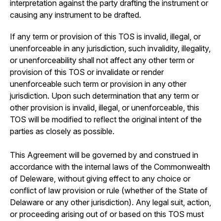
interpretation against the party drafting the instrument or
causing any instrument to be drafted.
If any term or provision of this TOS is invalid, illegal, or
unenforceable in any jurisdiction, such invalidity, illegality,
or unenforceability shall not affect any other term or
provision of this TOS or invalidate or render
unenforceable such term or provision in any other
jurisdiction. Upon such determination that any term or
other provision is invalid, illegal, or unenforceable, this
TOS will be modified to reflect the original intent of the
parties as closely as possible.
This Agreement will be governed by and construed in
accordance with the internal laws of the Commonwealth
of Deleware, without giving effect to any choice or
conflict of law provision or rule (whether of the State of
Delaware or any other jurisdiction). Any legal suit, action,
or proceeding arising out of or based on this TOS must