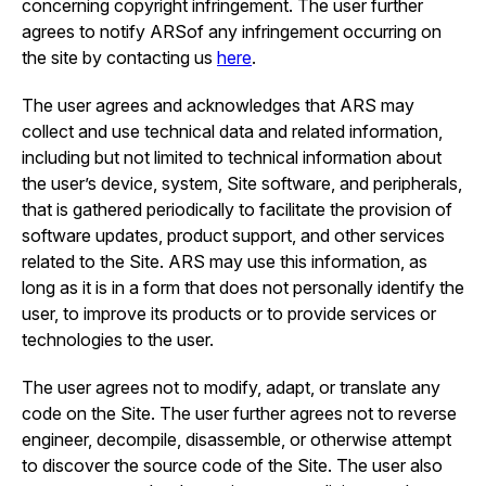
concerning copyright infringement. The user further
agrees to notify ARSof any infringement occurring on
the site by contacting us
here
.
The user agrees and acknowledges that ARS may
collect and use technical data and related information,
including but not limited to technical information about
the user’s device, system, Site software, and peripherals,
that is gathered periodically to facilitate the provision of
software updates, product support, and other services
related to the Site. ARS may use this information, as
long as it is in a form that does not personally identify the
user, to improve its products or to provide services or
technologies to the user.
The user agrees not to modify, adapt, or translate any
code on the Site. The user further agrees not to reverse
engineer, decompile, disassemble, or otherwise attempt
to discover the source code of the Site. The user also