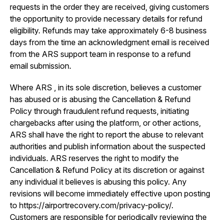
requests in the order they are received, giving customers
the opportunity to provide necessary details for refund
eligibility. Refunds may take approximately 6-8 business
days from the time an acknowledgment email is received
from the ARS support team in response to a refund
email submission.
Where ARS , in its sole discretion, believes a customer
has abused or is abusing the Cancellation & Refund
Policy through fraudulent refund requests, initiating
chargebacks after using the platform, or other actions,
ARS shall have the right to report the abuse to relevant
authorities and publish information about the suspected
individuals. ARS reserves the right to modify the
Cancellation & Refund Policy at its discretion or against
any individual it believes is abusing this policy. Any
revisions will become immediately effective upon posting
to https://airportrecovery.com/privacy-policy/.
Customers are responsible for periodically reviewing the