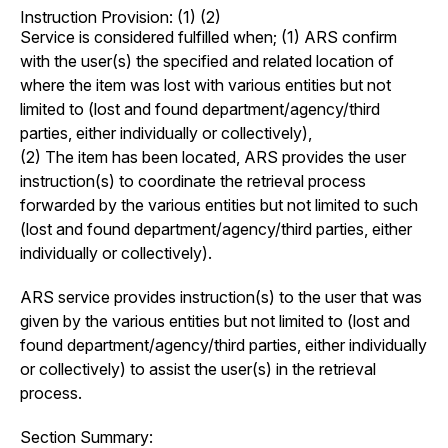
Instruction Provision: (1) (2)
Service is considered fulfilled when; (1) ARS confirm
with the user(s) the specified and related location of
where the item was lost with various entities but not
limited to (lost and found department/agency/third
parties, either individually or collectively),
(2) The item has been located, ARS provides the user
instruction(s) to coordinate the retrieval process
forwarded by the various entities but not limited to such
(lost and found department/agency/third parties, either
individually or collectively).
ARS service provides instruction(s) to the user that was
given by the various entities but not limited to (lost and
found department/agency/third parties, either individually
or collectively) to assist the user(s) in the retrieval
process.
Section Summary: