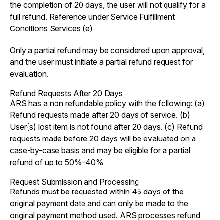
the completion of 20 days, the user will not qualify for a
full refund. Reference under Service Fulfillment
Conditions Services (e)
Only a partial refund may be considered upon approval,
and the user must initiate a partial refund request for
evaluation.
Refund Requests After 20 Days
ARS has a non refundable policy with the following: (a)
Refund requests made after 20 days of service. (b)
User(s) lost item is not found after 20 days. (c) Refund
requests made before 20 days will be evaluated on a
case-by-case basis and may be eligible for a partial
refund of up to 50%-40%
Request Submission and Processing
Refunds must be requested within 45 days of the
original payment date and can only be made to the
original payment method used. ARS processes refund