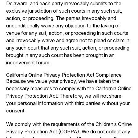
Delaware, and each party irrevocably submits to the
exclusive jurisdiction of such courts in any such suit,
action, or proceeding. The parties irrevocably and
unconditionally waive any objection to the laying of
venue for any suit, action, or proceeding in such courts
and irrevocably waive and agree not to plead or claim in
any such court that any such suit, action, or proceeding
brought in any such court has been brought in an
inconvenient forum.
California Online Privacy Protection Act Compliance
Because we value your privacy, we have taken the
necessary measures to comply with the California Online
Privacy Protection Act. Therefore, we will not share
your personal information with third parties without your
consent.
We comply with the requirements of the Children’s Online
Privacy Protection Act (COPPA). We do not collect any