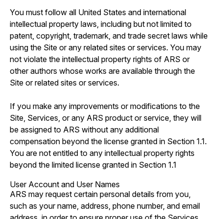
You must follow all United States and international
intellectual property laws, including but not limited to
patent, copyright, trademark, and trade secret laws while
using the Site or any related sites or services. You may
not violate the intellectual property rights of ARS or
other authors whose works are available through the
Site or related sites or services.
If you make any improvements or modifications to the
Site, Services, or any ARS product or service, they will
be assigned to ARS without any additional
compensation beyond the license granted in Section 1.1.
You are not entitled to any intellectual property rights
beyond the limited license granted in Section 1.1
User Account and User Names
ARS may request certain personal details from you,
such as your name, address, phone number, and email
address, in order to ensure proper use of the Services.