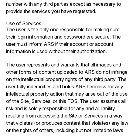
number with any third parties except as necessary to
provide the services you have requested.
Use of Services.
The user is the only one responsible for making sure
their login information and password are secure. The
user must inform ARS if their account or account
information is used without their authorization.
The user represents and warrants that all images and
other forms of content uploaded to ARS do not infringe
on the intellectual property rights of any third party. The
user fully indemnifies and holds ARS harmless for any
intellectual property action that may arise out of the use
of the Site, Services, or this TOS. The user assumes all
risk and is solely responsible for any and all liability
resulting from accessing the Site or Services in a way
that violates (or produces content that violates) any law
or the rights of others, including but not limited to laws