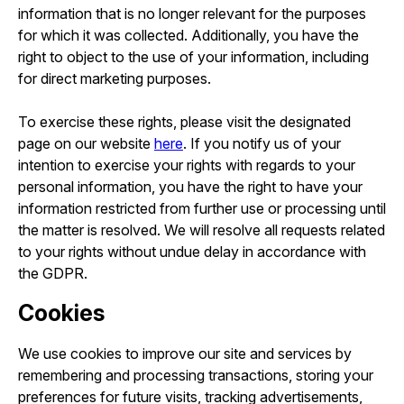
information that is no longer relevant for the purposes
for which it was collected. Additionally, you have the
right to object to the use of your information, including
for direct marketing purposes.
To exercise these rights, please visit the designated
page on our website
here
. If you notify us of your
intention to exercise your rights with regards to your
personal information, you have the right to have your
information restricted from further use or processing until
the matter is resolved. We will resolve all requests related
to your rights without undue delay in accordance with
the GDPR.
Cookies
We use cookies to improve our site and services by
remembering and processing transactions, storing your
preferences for future visits, tracking advertisements,