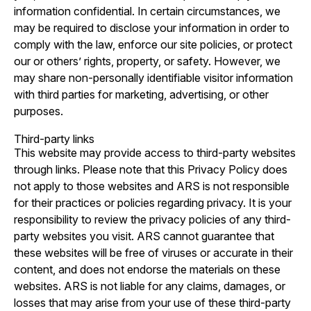
information confidential. In certain circumstances, we
may be required to disclose your information in order to
comply with the law, enforce our site policies, or protect
our or others’ rights, property, or safety. However, we
may share non-personally identifiable visitor information
with third parties for marketing, advertising, or other
purposes.
Third-party links
This website may provide access to third-party websites
through links. Please note that this Privacy Policy does
not apply to those websites and ARS is not responsible
for their practices or policies regarding privacy. It is your
responsibility to review the privacy policies of any third-
party websites you visit. ARS cannot guarantee that
these websites will be free of viruses or accurate in their
content, and does not endorse the materials on these
websites. ARS is not liable for any claims, damages, or
losses that may arise from your use of these third-party