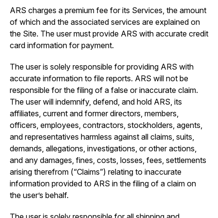
ARS charges a premium fee for its Services, the amount
of which and the associated services are explained on
the Site. The user must provide ARS with accurate credit
card information for payment.
The user is solely responsible for providing ARS with
accurate information to file reports. ARS will not be
responsible for the filing of a false or inaccurate claim.
The user will indemnify, defend, and hold ARS, its
affiliates, current and former directors, members,
officers, employees, contractors, stockholders, agents,
and representatives harmless against all claims, suits,
demands, allegations, investigations, or other actions,
and any damages, fines, costs, losses, fees, settlements
arising therefrom (“Claims”) relating to inaccurate
information provided to ARS in the filing of a claim on
the user’s behalf.
The user is solely responsible for all shipping and