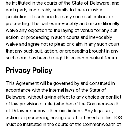
be instituted in the courts of the State of Delaware, and
each party irrevocably submits to the exclusive
jurisdiction of such courts in any such suit, action, or
proceeding. The parties irrevocably and unconditionally
waive any objection to the laying of venue for any suit,
action, or proceeding in such courts and irrevocably
waive and agree not to plead or claim in any such court
that any such suit, action, or proceeding brought in any
such court has been brought in an inconvenient forum.
Privacy Policy
This Agreement will be governed by and construed in
accordance with the internal laws of the State of
Delaware, without giving effect to any choice or conflict
of law provision or rule (whether of the Commonwealth
of Delaware or any other jurisdiction). Any legal suit,
action, or proceeding arising out of or based on this TOS
must be instituted in the courts of the Commonwealth of