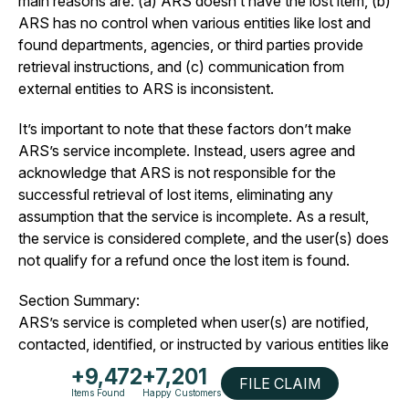
main reasons are: (a) ARS doesn’t have the lost item, (b)
ARS has no control when various entities like lost and
found departments, agencies, or third parties provide
retrieval instructions, and (c) communication from
external entities to ARS is inconsistent.
It’s important to note that these factors don’t make
ARS’s service incomplete. Instead, users agree and
acknowledge that ARS is not responsible for the
successful retrieval of lost items, eliminating any
assumption that the service is incomplete. As a result,
the service is considered complete, and the user(s) does
not qualify for a refund once the lost item is found.
Section Summary:
ARS’s service is completed when user(s) are notified,
contacted, identified, or instructed by various entities like
lost and found departments, agencies, or third parties,
+9,472
+7,201
FILE CLAIM
establishing them as the rightful owners of the lost item.
Items Found
Happy Customers