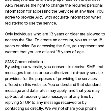
ARS reserves the right to change the required personal
information for accessing the Services at any time. You
agree to provide ARS with accurate information when
registering to use the service.
Only individuals who are 13 years or older are allowed to
access the Site. To create an account, you must be 18
years or older. By accessing the Site, you represent and
warrant that you are at least 18 years of age.
SMS Communication
By using our website, you consent to receive SMS text
messages from us or our authorized third-party service
providers for the purposes of providing the services
offered on this website. You understand that standard
message and data rates may apply, and that you may
opt-out of receiving text messages at any time by
replying STOP to any message received or by
contacting us directly. We will not share your phone