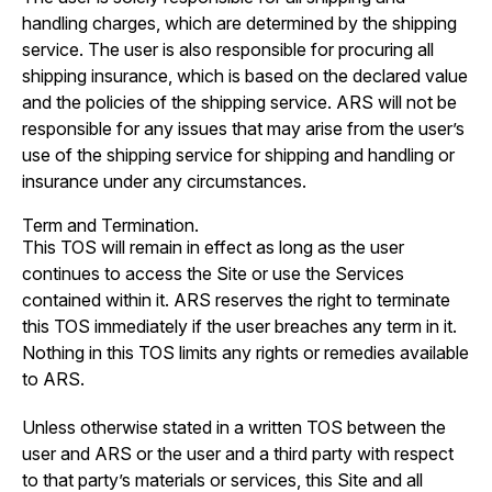
handling charges, which are determined by the shipping
service. The user is also responsible for procuring all
shipping insurance, which is based on the declared value
and the policies of the shipping service. ARS will not be
responsible for any issues that may arise from the user’s
use of the shipping service for shipping and handling or
insurance under any circumstances.
Term and Termination.
This TOS will remain in effect as long as the user
continues to access the Site or use the Services
contained within it. ARS reserves the right to terminate
this TOS immediately if the user breaches any term in it.
Nothing in this TOS limits any rights or remedies available
to ARS.
Unless otherwise stated in a written TOS between the
user and ARS or the user and a third party with respect
to that party’s materials or services, this Site and all