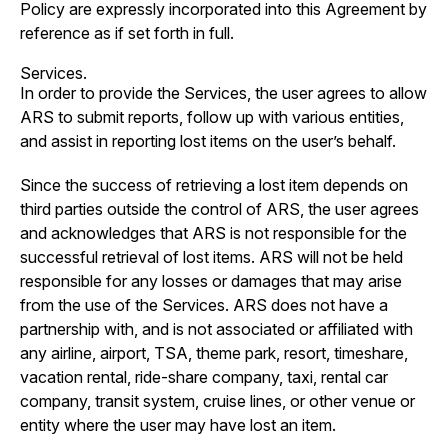
Policy are expressly incorporated into this Agreement by
reference as if set forth in full.
Services.
In order to provide the Services, the user agrees to allow
ARS to submit reports, follow up with various entities,
and assist in reporting lost items on the user’s behalf.
Since the success of retrieving a lost item depends on
third parties outside the control of ARS, the user agrees
and acknowledges that ARS is not responsible for the
successful retrieval of lost items. ARS will not be held
responsible for any losses or damages that may arise
from the use of the Services. ARS does not have a
partnership with, and is not associated or affiliated with
any airline, airport, TSA, theme park, resort, timeshare,
vacation rental, ride-share company, taxi, rental car
company, transit system, cruise lines, or other venue or
entity where the user may have lost an item.