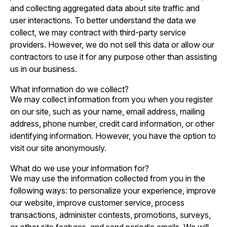
and collecting aggregated data about site traffic and
user interactions. To better understand the data we
collect, we may contract with third-party service
providers. However, we do not sell this data or allow our
contractors to use it for any purpose other than assisting
us in our business.
What information do we collect?
We may collect information from you when you register
on our site, such as your name, email address, mailing
address, phone number, credit card information, or other
identifying information. However, you have the option to
visit our site anonymously.
What do we use your information for?
We may use the information collected from you in the
following ways: to personalize your experience, improve
our website, improve customer service, process
transactions, administer contests, promotions, surveys,