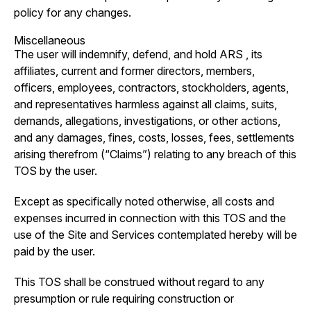
policy for any changes.
Miscellaneous
The user will indemnify, defend, and hold ARS , its
affiliates, current and former directors, members,
officers, employees, contractors, stockholders, agents,
and representatives harmless against all claims, suits,
demands, allegations, investigations, or other actions,
and any damages, fines, costs, losses, fees, settlements
arising therefrom (“Claims”) relating to any breach of this
TOS by the user.
Except as specifically noted otherwise, all costs and
expenses incurred in connection with this TOS and the
use of the Site and Services contemplated hereby will be
paid by the user.
This TOS shall be construed without regard to any
presumption or rule requiring construction or