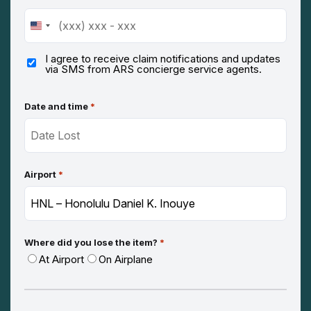
United
States
+1
I agree to receive claim notifications and updates
via SMS from ARS concierge service agents.
Date and time
*
Airport
*
Where did you lose the item?
*
At Airport
On Airplane