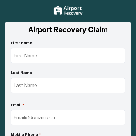
Airport Recovery Claim
First name
Last Name
Email
*
Mobile Phone
*