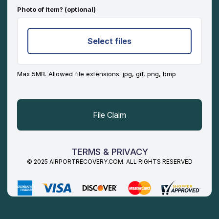
Photo of item? (optional)
Select files
Max 5MB. Allowed file extensions: jpg, gif, png, bmp
TERMS & PRIVACY
© 2025 AIRPORTRECOVERY.COM. ALL RIGHTS RESERVED