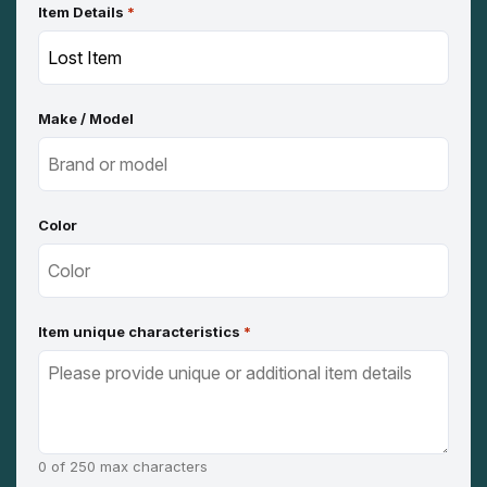
Item Details
*
Make / Model
Color
Item unique characteristics
*
0 of 250 max characters