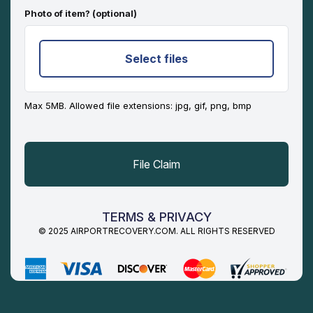
Photo of item? (optional)
Select files
Max 5MB. Allowed file extensions: jpg, gif, png, bmp
TERMS & PRIVACY
© 2025 AIRPORTRECOVERY.COM. ALL RIGHTS RESERVED