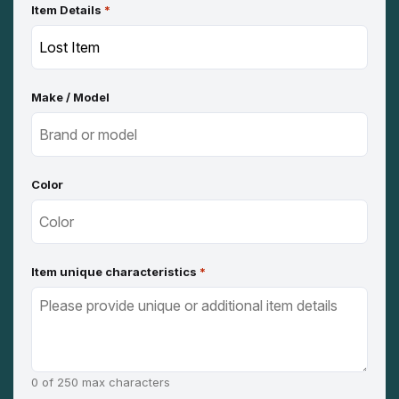
Item Details
*
Make / Model
Color
Item unique characteristics
*
0 of 250 max characters