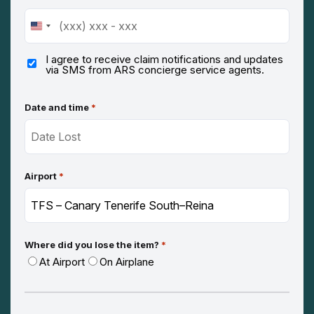
United
States
+1
I agree to receive claim notifications and updates
via SMS from ARS concierge service agents.
Date and time
*
Airport
*
Where did you lose the item?
*
At Airport
On Airplane