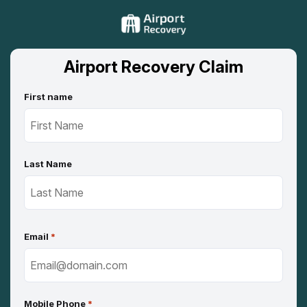
Airport Recovery Claim
First name
Last Name
Email
*
Mobile Phone
*