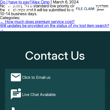
Do I have to pay?
Alex Cimp
|
March 6, 2024
≡
No! You may file a standard low priority claim with our system
FILE CLAIM
free of charge and it will be submitted to our partners within
10-14 business days.
Categories:
Post
←
How much does premium service cost?
navigation
Will updates be provided on the status of my lost item search?
→
Contact Us
Click to Email us
Live Chat Available