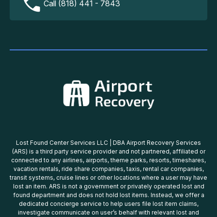
Call (818) 441 - 7843
Lost Found Center Services LLC | DBA Airport Recovery Services
(ARS) is a third party service provider and not partnered, affiliated or
connected to any airlines, airports, theme parks, resorts, timeshares,
vacation rentals, ride share companies, taxis, rental car companies,
transit systems, cruise lines or other locations where a user may have
lost an item. ARS is not a government or privately operated lost and
found department and does not hold lost items. Instead, we offer a
dedicated concierge service to help users file lost item claims,
investigate communicate on user’s behalf with relevant lost and