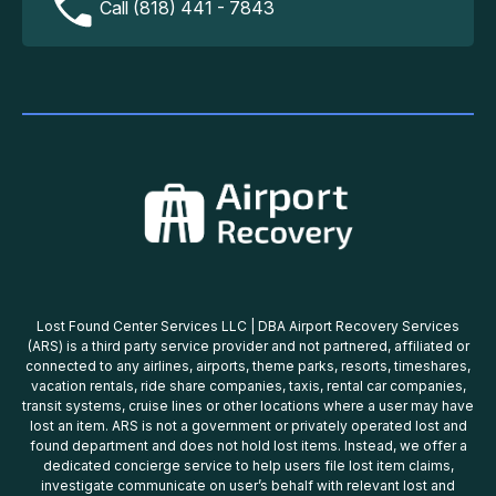
Call (818) 441 - 7843
Lost Found Center Services LLC | DBA Airport Recovery Services
(ARS) is a third party service provider and not partnered, affiliated or
connected to any airlines, airports, theme parks, resorts, timeshares,
vacation rentals, ride share companies, taxis, rental car companies,
transit systems, cruise lines or other locations where a user may have
lost an item. ARS is not a government or privately operated lost and
found department and does not hold lost items. Instead, we offer a
dedicated concierge service to help users file lost item claims,
investigate communicate on user’s behalf with relevant lost and