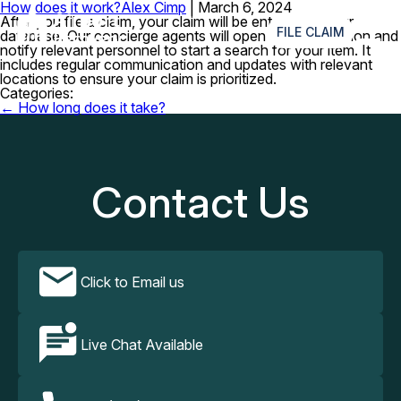
How does it work?
Alex Cimp
|
March 6, 2024
≡
After you file a claim, your claim will be entered into our
FILE CLAIM
database. Our concierge agents will open an investigation and
notify relevant personnel to start a search for your item. It
includes regular communication and updates with relevant
locations to ensure your claim is prioritized.
Categories:
Post
←
How long does it take?
navigation
Contact Us
Click to Email us
Live Chat Available