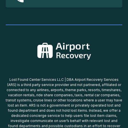
Lost Found Center Services LLC | DBA Airport Recovery Services
(ARS) is a third party service provider and not partnered, affiliated or
connected to any airlines, airports, theme parks, resorts, timeshares,
vacation rentals, ride share companies, taxis, rental car companies,
transit systems, cruise lines or other locations where a user may have
lost an item. ARS is not a government or privately operated lost and
found department and does not hold lost items. Instead, we offer a
dedicated concierge service to help users file lost item claims,
investigate communicate on user’s behalf with relevant lost and
found departments and possible custodians in an effort to recover