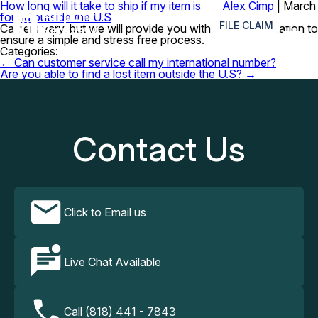
How long will it take to ship if my item is
Alex Cimp
|
March
≡
found outside the U.S
6, 2024
FILE CLAIM
Carriers vary, but we will provide you with all the information to
ensure a simple and stress free process.
Categories:
Post
←
Can customer service call my international number?
navigation
Are you able to find a lost item outside the U.S?
→
Contact Us
Click to Email us
Live Chat Available
Call (818) 441 - 7843