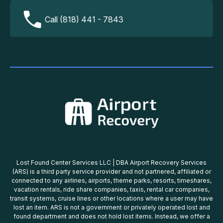
Call (818) 441 - 7843
Lost Found Center Services LLC | DBA Airport Recovery Services
(ARS) is a third party service provider and not partnered, affiliated or
connected to any airlines, airports, theme parks, resorts, timeshares,
vacation rentals, ride share companies, taxis, rental car companies,
transit systems, cruise lines or other locations where a user may have
lost an item. ARS is not a government or privately operated lost and
found department and does not hold lost items. Instead, we offer a