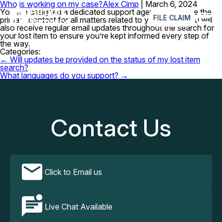
Who is working on my case?
Alex Cimp
|
March 6, 2024
≡
You are assigned a dedicated support agent who will be the
FILE CLAIM
primary contact for all matters related to your claim. You will
also receive regular email updates throughout the search for
your lost item to ensure you’re kept informed every step of
the way.
Categories:
Post
←
Will updates be provided on the status of my lost item
navigation
search?
What languages do you support?
→
Contact Us
Click to Email us
Live Chat Available