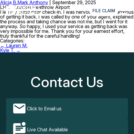
Alicia B.
Mark Anthony
|
September 29, 2025
≡
LHR – London Heathrow Airport
FILE CLAIM
I left my purse near check-in. I was nervous and really anxious
of getting it back. I was called by one of your agent, explained
the process and taking chance was not me, but I went for it
anyway. So happy, I used your service as getting back was
very impossible for me. Thank you for your earnest effort,
truly thankful for the careful handling!
Categories:
Post
←
Lauren M.
navigation
Kyle T.
→
Contact Us
Click to Email us
Live Chat Available