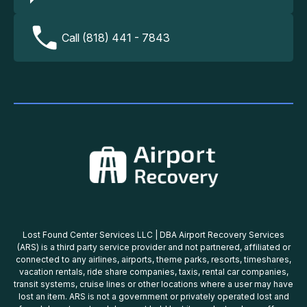
Call (818) 441 - 7843
Lost Found Center Services LLC | DBA Airport Recovery Services
(ARS) is a third party service provider and not partnered, affiliated or
connected to any airlines, airports, theme parks, resorts, timeshares,
vacation rentals, ride share companies, taxis, rental car companies,
transit systems, cruise lines or other locations where a user may have
lost an item. ARS is not a government or privately operated lost and