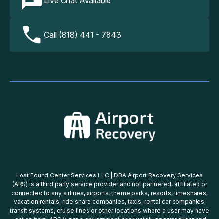
Live Chat Available
Call (818) 441 - 7843
Lost Found Center Services LLC | DBA Airport Recovery Services
(ARS) is a third party service provider and not partnered, affiliated or
connected to any airlines, airports, theme parks, resorts, timeshares,
vacation rentals, ride share companies, taxis, rental car companies,
transit systems, cruise lines or other locations where a user may have