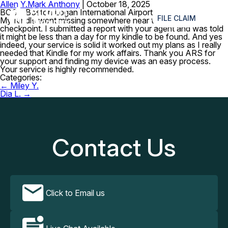
Allen Y.
Mark Anthony
|
October 18, 2025
≡
BOS – Boston Logan International Airport
FILE CLAIM
My Kindle went missing somewhere near the security
checkpoint. I submitted a report with your agent and was told
it might be less than a day for my kindle to be found. And yes
indeed, your service is solid it worked out my plans as I really
needed that Kindle for my work affairs. Thank you ARS for
your support and finding my device was an easy process.
Your service is highly recommended.
Categories:
Post
←
Miley Y.
navigation
Dia L.
→
Contact Us
Click to Email us