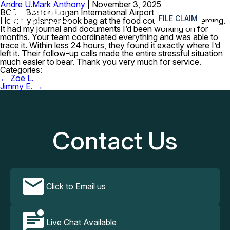
Andre U.
Mark Anthony
|
November 3, 2025
≡
BOS – Boston Logan International Airport
FILE CLAIM
I lost my planner book bag at the food court before boarding.
It had my journal and documents I’d been working on for
months. Your team coordinated everything and was able to
trace it. Within less 24 hours, they found it exactly where I’d
left it. Their follow-up calls made the entire stressful situation
much easier to bear. Thank you very much for service.
Categories:
Post
←
Zoe L.
navigation
Jimmy E.
→
Contact Us
Click to Email us
Live Chat Available