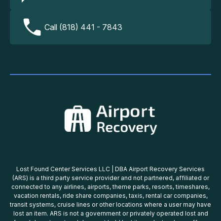
Call (818) 441 - 7843
Lost Found Center Services LLC | DBA Airport Recovery Services
(ARS) is a third party service provider and not partnered, affiliated or
connected to any airlines, airports, theme parks, resorts, timeshares,
vacation rentals, ride share companies, taxis, rental car companies,
transit systems, cruise lines or other locations where a user may have
lost an item. ARS is not a government or privately operated lost and