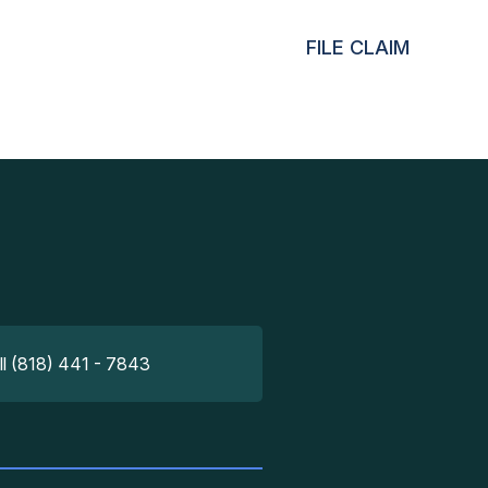
FILE CLAIM
ll (818) 441 - 7843