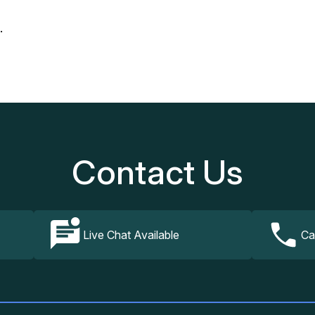
.
Our Services
How It Works
FAQs
Contact Us
Contact Us
Live Chat Available
Ca