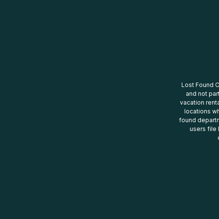
Lost Found Ce
and not par
vacation renta
locations wh
found departm
users file