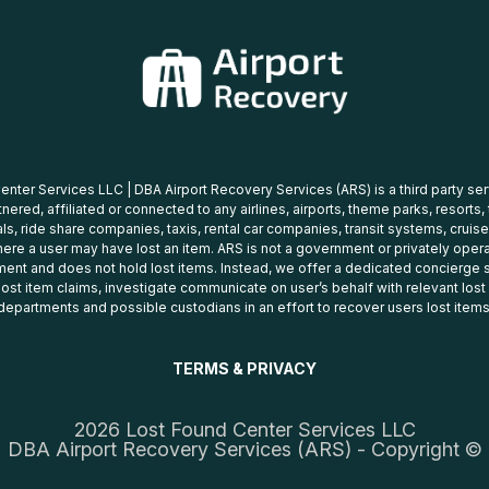
nter Services LLC | DBA Airport Recovery Services (ARS) is a third party se
tnered, affiliated or connected to any airlines, airports, theme parks, resorts,
ls, ride share companies, taxis, rental car companies, transit systems, cruise
ere a user may have lost an item. ARS is not a government or privately oper
ent and does not hold lost items. Instead, we offer a dedicated concierge s
 lost item claims, investigate communicate on user’s behalf with relevant los
departments and possible custodians in an effort to recover users lost items
TERMS & PRIVACY
2026 Lost Found Center Services LLC
DBA Airport Recovery Services (ARS) - Copyright ©