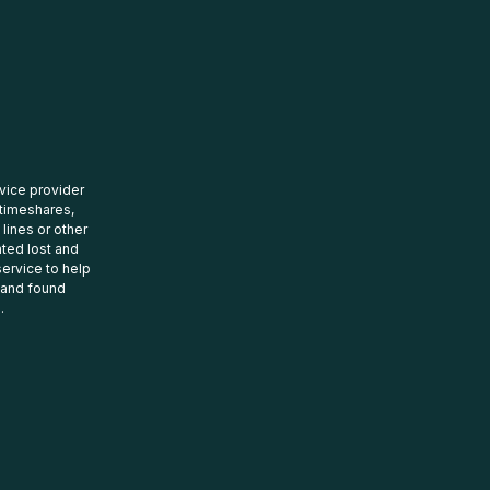
rvice provider
 timeshares,
 lines or other
ated lost and
ervice to help
t and found
.