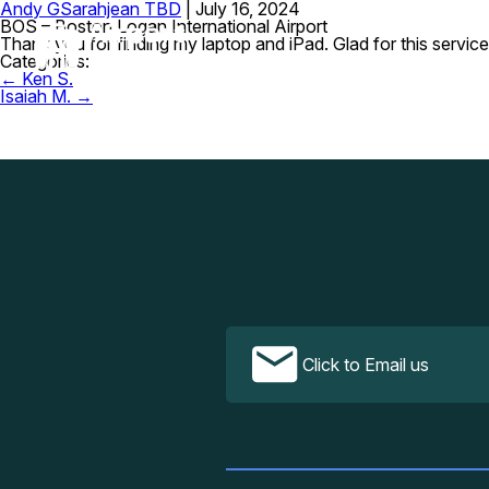
Andy G
Sarahjean TBD
|
July 16, 2024
BOS – Boston Logan International Airport
Thank you for finding my laptop and iPad. Glad for this service
Categories:
Post
←
Ken S.
navigation
Isaiah M.
→
Click to Email us