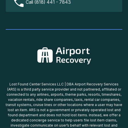
Call (818) 441 - 7843
Lost Found Center Services LLC | DBA Airport Recovery Services
(ARS) is a third party service provider and not partnered, affiliated or
connected to any airlines, airports, theme parks, resorts, timeshares,
vacation rentals, ride share companies, taxis, rental car companies,
transit systems, cruise lines or other locations where a user may have
lost an item. ARS is not a government or privately operated lost and
found department and does not hold lost items. Instead, we offer a
dedicated concierge service to help users file lost item claims,
investigate communicate on user’s behalf with relevant lost and