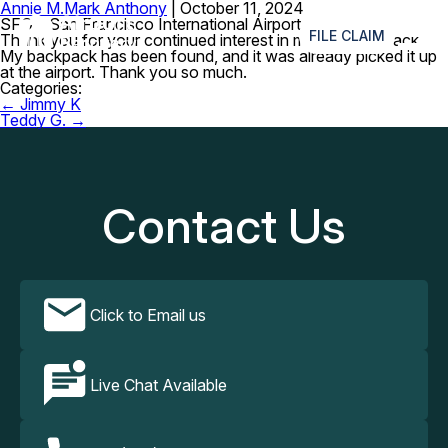
Annie M.
Mark Anthony
|
October 11, 2024
≡
SFO – San Francisco International Airport
FILE CLAIM
Thank you for your continued interest in my lost backpack.
My backpack has been found, and it was already picked it up
at the airport. Thank you so much.
Categories:
Post
←
Jimmy K
navigation
Teddy G.
→
Contact Us
Click to Email us
Live Chat Available